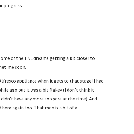
ur progress.
 Some of the TKL dreams getting a bit closer to
sometime soon.
 Alfresco appliance when it gets to that stage! I had
hile ago but it was a bit flakey (I don't think it
 didn't have any more to spare at the time). And
d here again too. That man is a bit of a