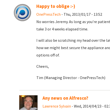
Happy to oblige :-)
OnePressTech
- Thu, 2013/01/17 - 13:52
No worries Jeremy. As long as you're patient.
take 3 or 4 weeks elapsed time.
I will also be scratching my head over the l
how we might best secure the appliance an
options off of.
Cheers,
Tim (Managing Director - OnePressTech)
Any news on Alfresco?
Lawrence Sylvain
- Wed, 2014/04/23 - 02: