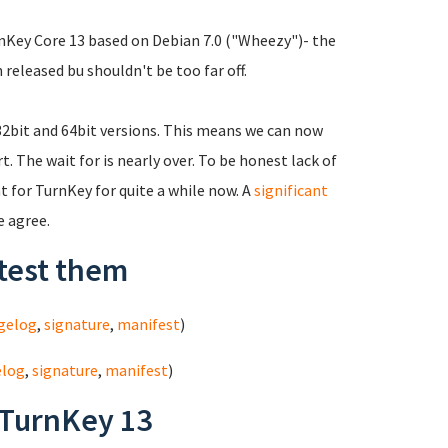
urnKey Core 13 based on Debian 7.0 ("Wheezy")- the
 released bu shouldn't be too far off.
 32bit and 64bit versions. This means we can now
 The wait for is nearly over. To be honest lack of
 for TurnKey for quite a while now. A
significant
e agree.
test them
gelog
,
signature
,
manifest
)
elog
,
signature
,
manifest
)
 TurnKey 13