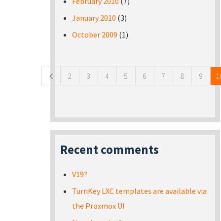
February 2010
(7)
January 2010
(3)
October 2009
(1)
Pages
2
3
4
5
6
7
8
9
1
Recent comments
V19?
TurnKey LXC templates are available via
the Proxmox UI