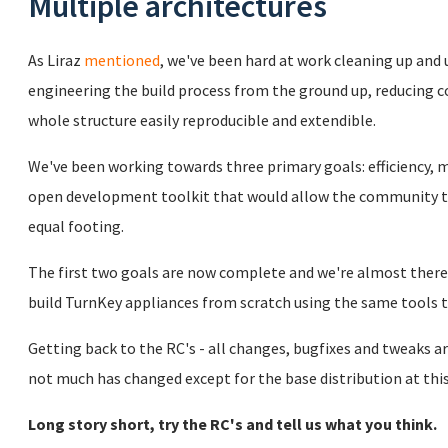
Multiple architectures
As Liraz
mentioned
, we've been hard at work cleaning up and
engineering the build process from the ground up, reducing
whole structure easily reproducible and extendible.
We've been working towards three primary goals: efficiency, m
open development toolkit that would allow the community t
equal footing.
The first two goals are now complete and we're almost there 
build TurnKey appliances from scratch using the same tools
Getting back to the RC's - all changes, bugfixes and tweaks ar
not much has changed except for the base distribution at this
Long story short, try the RC's and tell us what you think.