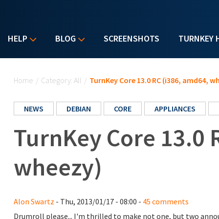
HELP
BLOG
SCREENSHOTS
TURNKEY 
You are here
Home
/
Category: All
/
TurnKey Core 13.0 RC (i386, amd64, w
NEWS
DEBIAN
CORE
APPLIANCES
TurnKey Core 13.0 
wheezy)
Alon Swartz
- Thu, 2013/01/17 - 08:00 -
45 comments
Drumroll please... I'm thrilled to make not one, but two an