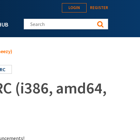
LOGIN
REGISTER
Search this site
HUB
heezy)
RC
RC (i386, amd64,
nouncements!