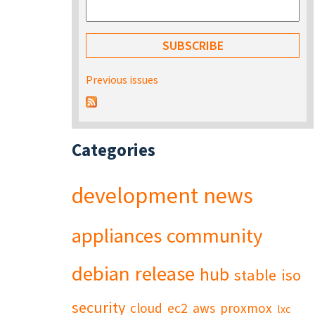
Previous issues
Categories
development
news
appliances
community
debian
release
hub
stable
iso
security
cloud
ec2
aws
proxmox
lxc