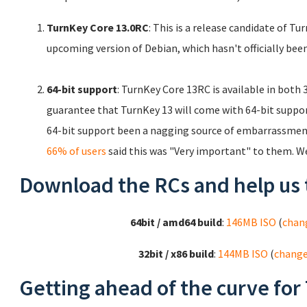
TurnKey Core 13.0RC
: This is a release candidate of T
upcoming version of Debian, which hasn't officially been
64-bit support
: TurnKey Core 13RC is available in both
guarantee that TurnKey 13 will come with 64-bit support.
64-bit support been a nagging source of embarrassment
66% of users
said this was "Very important" to them. W
Download the RCs and help us 
64bit / amd64 build
:
146MB ISO
(
chan
32bit / x86 build
:
144MB ISO
(
chang
Getting ahead of the curve for