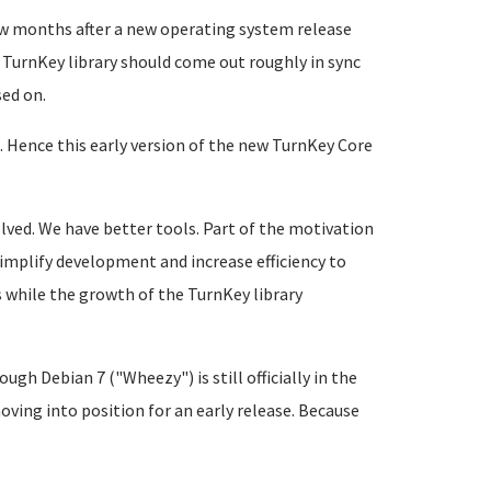
few months after a new operating system release
 TurnKey library should come out roughly in sync
sed on.
. Hence this early version of the new TurnKey Core
lved. We have better tools. Part of the motivation
implify development and increase efficiency to
s while the growth of the TurnKey library
gh Debian 7 ("Wheezy") is still officially in the
oving into position for an early release. Because