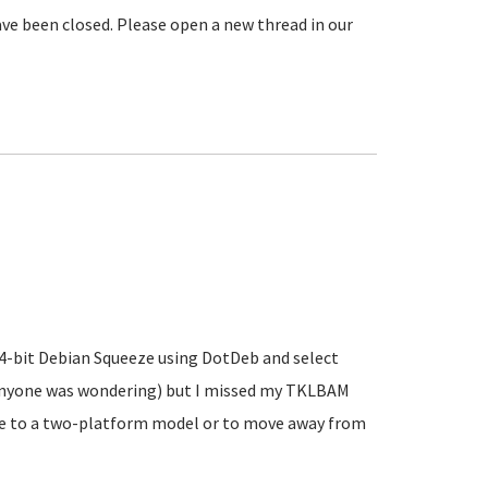
ve been closed. Please open a new thread in our
 64-bit Debian Squeeze using DotDeb and select
 anyone was wondering) but I missed my TKLBAM
ve to a two-platform model or to move away from