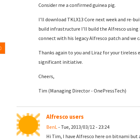
Consider me a confirmed guinea pig.
I'll download TKLX13 Core next week and re-buil
build infrastructure I'll build the Alfresco usin
connect with his legacy Alfresco patch and we c
0
Thanks again to you and Liraz for your tireless
significant initiative.
Cheers,
Tim (Managing Director - OnePressTech)
Alfresco users
BenL
- Tue, 2013/03/12 - 23:24
Hi Tim, I have Alfresco here on bitnami but 