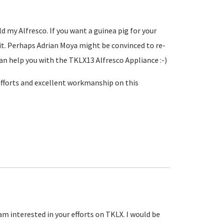
d my Alfresco. If you want a guinea pig for your
g it. Perhaps Adrian Moya might be convinced to re-
an help you with the TKLX13 Alfresco Appliance :-)
 efforts and excellent workmanship on this
am interested in your efforts on TKLX. I would be