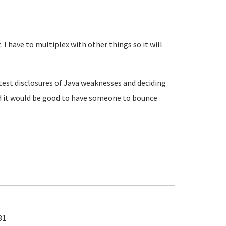
 I have to multiplex with other things so it will
atest disclosures of Java weaknesses and deciding
d it would be good to have someone to bounce
31