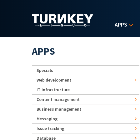
Skip to main content
APPS
APPS
Specials
Web development
IT Infrastructure
Content management
Business management
Messaging
Issue tracking
Database