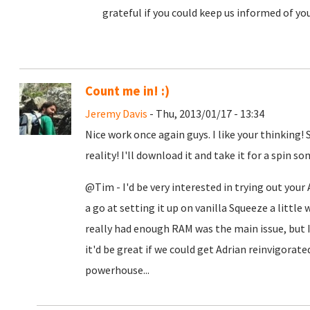
grateful if you could keep us informed of yo
Count me in! :)
Jeremy Davis
- Thu, 2013/01/17 - 13:34
Nice work once again guys. I like your thinking!
reality! I'll download it and take it for a spin 
@Tim - I'd be very interested in trying out your
a go at setting it up on vanilla Squeeze a little w
really had enough RAM was the main issue, but I
it'd be great if we could get Adrian reinvigorate
powerhouse...