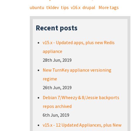
ubuntu
tkldev
tips
v16.x
drupal
More tags
Recent posts
v15.x - Updated apps, plus new Redis
appliance
28th Jun, 2019
New TurnKey appliance versioning
regime
26th Jun, 2019
Debian 7/Wheezy & 8/Jessie backports
repos archived
6th Jun, 2019
v15.x - 12 Updated Appliances, plus New