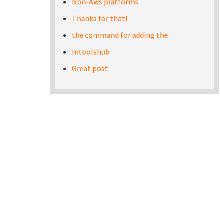
Non-Aws platforms
Thanks for that!
the command for adding the
mtoolshub
Great post