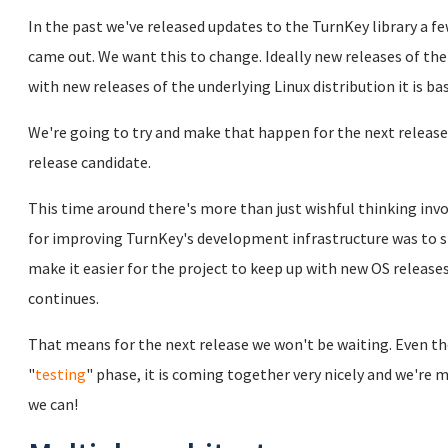
In the past we've released updates to the TurnKey library a 
came out. We want this to change. Ideally new releases of the
with new releases of the underlying Linux distribution it is ba
We're going to try and make that happen for the next release
release candidate.
This time around there's more than just wishful thinking invo
for improving TurnKey's development infrastructure was to s
make it easier for the project to keep up with new OS release
continues.
That means for the next release we won't be waiting. Even thou
"
testing
" phase, it is coming together very nicely and we're m
we can!