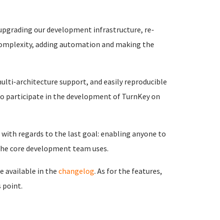
 upgrading our development infrastructure, re-
 complexity, adding automation and making the
ulti-architecture support, and easily reproducible
o participate in the development of TurnKey on
with regards to the last goal: enabling anyone to
 the core development team uses.
e available in the
changelog
. As for the features,
 point.