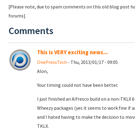
[Please note, due to spam comments on this old blog post ha
forums].
Comments
This is VERY exciting news...
OnePressTech
- Thu, 2013/01/17 - 09:05
Alon,
Your timing could not have been better.
I just finished an Alfresco build on a non-TKLX
Wheezy packages (yes it seems to work fine if
and I hated having to make the decision to mo
TKLX.