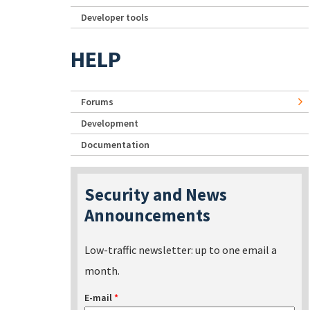
Developer tools
HELP
Forums
Development
Documentation
Security and News
Announcements
Low-traffic newsletter: up to one email a
month.
E-mail
*