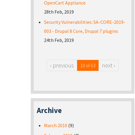
OpenCart Appliance
28th Feb, 2019
Security Vulnerabilities: SA-CORE-2019-
003 - Drupal 8 Core, Drupal 7 plugins
24th Feb, 2019
‹ previous
next ›
10 of 63
Archive
March 2010
(9)