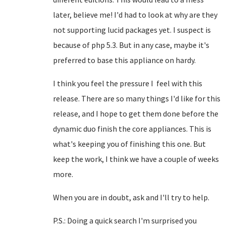
later, believe me! I'd had to look at why are they
not supporting lucid packages yet. I suspect is
because of php 5.3. But in any case, maybe it's
preferred to base this appliance on hardy.
I think you feel the pressure I feel with this
release. There are so many things I'd like for this
release, and I hope to get them done before the
dynamic duo finish the core appliances. This is
what's keeping you of finishing this one. But
keep the work, I think we have a couple of weeks
more.
When you are in doubt, ask and I'll try to help.
P.S.: Doing a quick search I'm surprised you