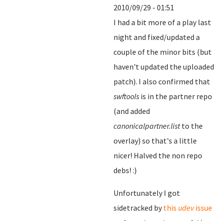
2010/09/29 - 01:51
I had a bit more of a play last
night and fixed/updated a
couple of the minor bits (but
haven't updated the uploaded
patch). I also confirmed that
swftools
is in the partner repo
(and added
canonicalpartner.list
to the
overlay) so that's a little
nicer! Halved the non repo
debs! :)
Unfortunately I got
sidetracked by
this
udev
issue