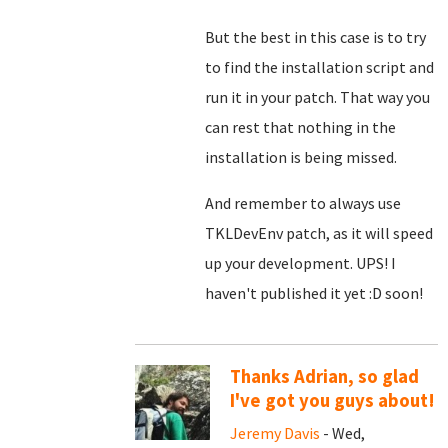
But the best in this case is to try
to find the installation script and
run it in your patch. That way you
can rest that nothing in the
installation is being missed.
And remember to always use
TKLDevEnv patch, as it will speed
up your development. UPS! I
haven't published it yet :D soon!
Thanks Adrian, so glad
I've got you guys about!
Jeremy Davis
- Wed,