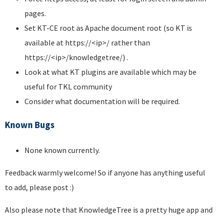
pages.
Set KT-CE root as Apache document root (so KT is
available at https://<ip>/ rather than
https://<ip>/knowledgetree/) .
Look at what KT plugins are available which may be
useful for TKL community
Consider what documentation will be required.
Known Bugs
None known currently.
Feedback warmly welcome! So if anyone has anything useful
to add, please post :)
Also please note that KnowledgeTree is a pretty huge app and