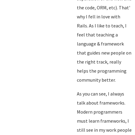
the code, ORM, etc). That'
why I fell in love with
Rails. As I like to teach, I
feel that teaching a
language & framework
that guides new people on
the right track, really
helps the programming
community better.
As you can see, I always
talk about frameworks.
Modern programmers
must learn frameworks, I
still see in my work people