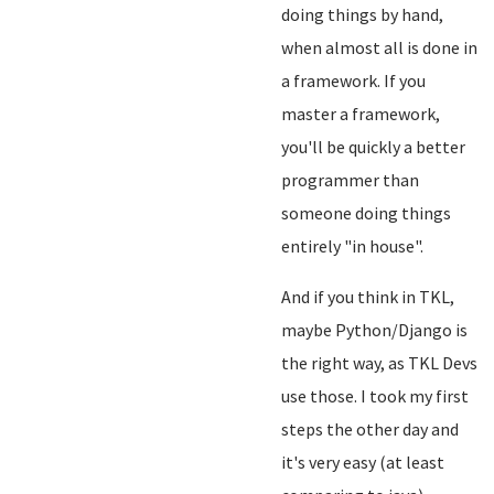
doing things by hand,
when almost all is done in
a framework. If you
master a framework,
you'll be quickly a better
programmer than
someone doing things
entirely "in house".
And if you think in TKL,
maybe Python/Django is
the right way, as TKL Devs
use those. I took my first
steps the other day and
it's very easy (at least