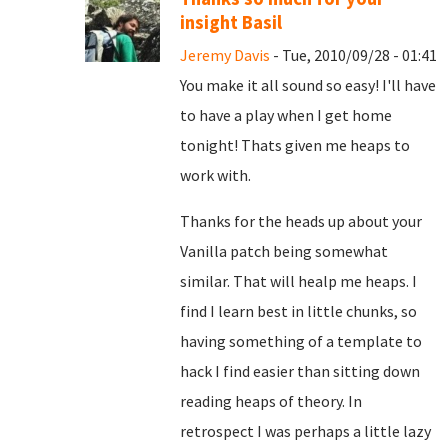
insight Basil
Jeremy Davis
- Tue, 2010/09/28 - 01:41
You make it all sound so easy! I'll have
to have a play when I get home
tonight! Thats given me heaps to
work with.
Thanks for the heads up about your
Vanilla patch being somewhat
similar. That will healp me heaps. I
find I learn best in little chunks, so
having something of a template to
hack I find easier than sitting down
reading heaps of theory. In
retrospect I was perhaps a little lazy