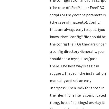
the configuration and run a script
(the case of iRedMail or FreePBX
script) or they accept parameters
(the case of magento). Config
files are always easy to spot. (you
know, that "config" file should be
the config file!). Or they are under
a config directory. Generally, you
should see a mysql user/pass
there. The best way is as Basil
suggest, first run the installation
manually and set an easy
user/pass. Then look for those in
the files. If the file is complicated
(long, lots of settings) overlay it.