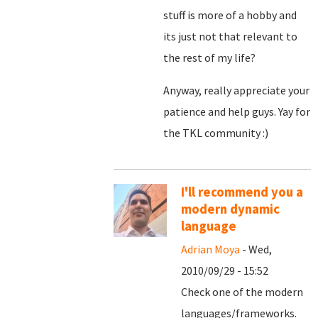
stuff is more of a hobby and
its just not that relevant to
the rest of my life?
Anyway, really appreciate your
patience and help guys. Yay for
the TKL community :)
I'll recommend you a
modern dynamic
language
Adrian Moya
- Wed,
2010/09/29 - 15:52
Check one of the modern
languages/frameworks.