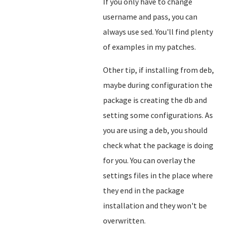
If you only have to change
username and pass, you can
always use sed. You'll find plenty
of examples in my patches.
Other tip, if installing from deb,
maybe during configuration the
package is creating the db and
setting some configurations. As
you are using a deb, you should
check what the package is doing
for you. You can overlay the
settings files in the place where
they end in the package
installation and they won't be
overwritten.