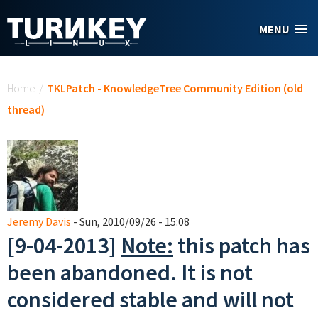
Skip to main content
MENU
You are here
Home
/
TKLPatch - KnowledgeTree Community Edition (old
thread)
Jeremy Davis
- Sun, 2010/09/26 - 15:08
[9-04-2013]
Note:
this patch has
been abandoned. It is not
considered stable and will not