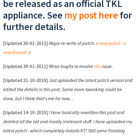
be released as an official TKL
appliance. See
my post here
for
further details.
[Updated 20-01-2012]
Major re-write of patch.
A new patch - a
new thread!
:)
[Updated 30-01-2011]
Minor bugfix to resolve
this
issue.
[Updated 21-10-2010]
Just uploaded the latest patch version and
edited the details in this post. Some more tweaking could be
done, but I think that's me for now...
[Updated 14-10-2010]
I have basically rewritten this post and
deleted all the old and mostly irrelevant stuff. I have uploaded my
latest patch - which completely installs KT! Still some finishing