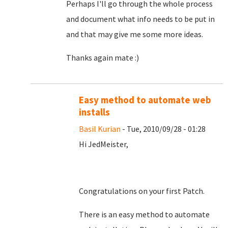
Perhaps I'll go through the whole process
and document what info needs to be put in
and that may give me some more ideas.
Thanks again mate :)
Easy method to automate web
installs
Basil Kurian
- Tue, 2010/09/28 - 01:28
Hi JedMeister,
Congratulations on your first Patch.
There is an easy method to automate