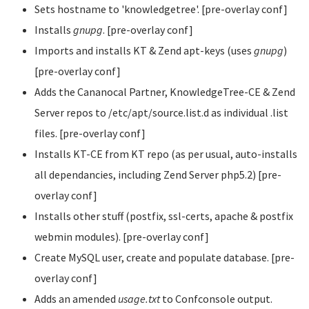
Sets hostname to 'knowledgetree'. [pre-overlay conf]
Installs
gnupg
. [pre-overlay conf]
Imports and installs KT & Zend apt-keys (uses
gnupg
)
[pre-overlay conf]
Adds the Cananocal Partner, KnowledgeTree-CE & Zend
Server repos to /etc/apt/source.list.d as individual .list
files. [pre-overlay conf]
Installs KT-CE from KT repo (as per usual, auto-installs
all dependancies, including Zend Server php5.2) [pre-
overlay conf]
Installs other stuff (postfix, ssl-certs, apache & postfix
webmin modules). [pre-overlay conf]
Create MySQL user, create and populate database. [pre-
overlay conf]
Adds an amended
usage.txt
to Confconsole output.