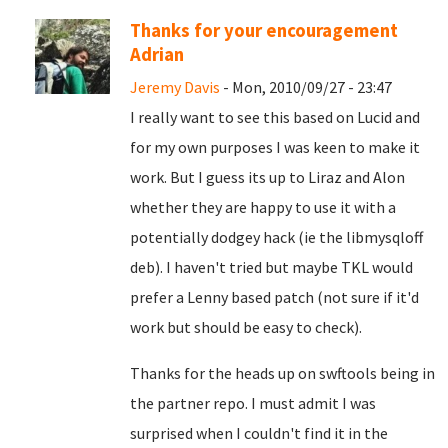
Thanks for your encouragement
Adrian
Jeremy Davis
- Mon, 2010/09/27 - 23:47
I really want to see this based on Lucid and
for my own purposes I was keen to make it
work. But I guess its up to Liraz and Alon
whether they are happy to use it with a
potentially dodgey hack (ie the libmysqloff
deb). I haven't tried but maybe TKL would
prefer a Lenny based patch (not sure if it'd
work but should be easy to check).
Thanks for the heads up on swftools being in
the partner repo. I must admit I was
surprised when I couldn't find it in the