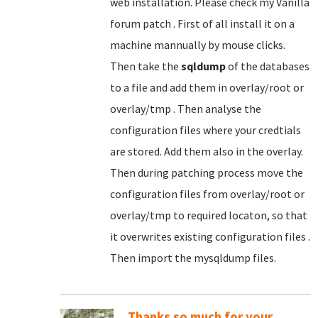
web installation. Please check my Vanilla
forum patch . First of all install it on a
machine mannually by mouse clicks.
Then take the
sqldump
of the databases
to a file and add them in overlay/root or
overlay/tmp . Then analyse the
configuration files where your credtials
are stored. Add them also in the overlay.
Then during patching process move the
configuration files from overlay/root or
overlay/tmp to required locaton, so that
it overwrites existing configuration files .
Then import the mysqldump files.
Thanks so much for your