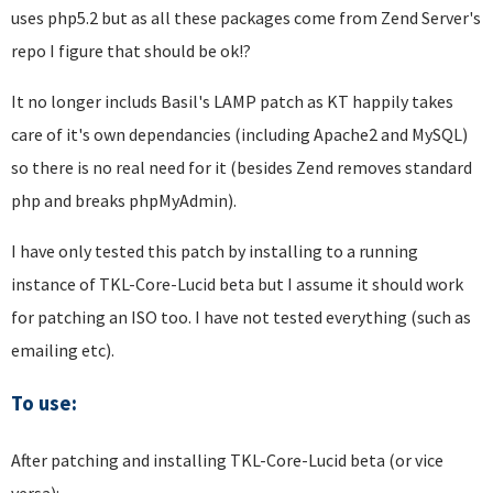
uses php5.2 but as all these packages come from Zend Server's
repo I figure that should be ok!?
It no longer includs Basil's LAMP patch as KT happily takes
care of it's own dependancies (including Apache2 and MySQL)
so there is no real need for it (besides Zend removes standard
php and breaks phpMyAdmin).
I have only tested this patch by installing to a running
instance of TKL-Core-Lucid beta but I assume it should work
for patching an ISO too. I have not tested everything (such as
emailing etc).
To use:
After patching and installing TKL-Core-Lucid beta (or vice
versa):