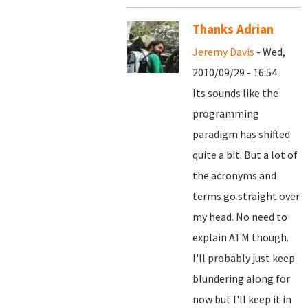
Thanks Adrian
Jeremy Davis
- Wed,
2010/09/29 - 16:54
Its sounds like the
programming
paradigm has shifted
quite a bit. But a lot of
the acronyms and
terms go straight over
my head. No need to
explain ATM though.
I'll probably just keep
blundering along for
now but I'll keep it in