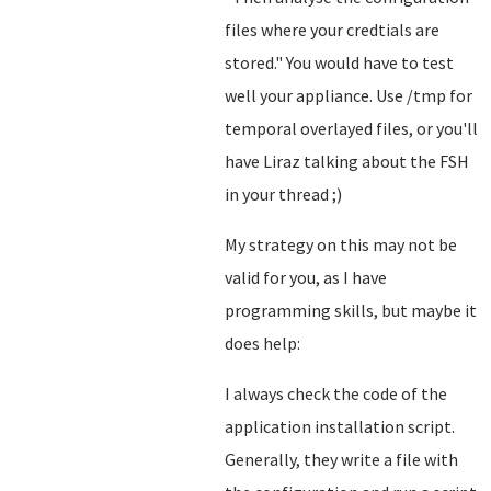
files where your credtials are
stored.
" You would have to test
well your appliance. Use /tmp for
temporal overlayed files, or you'll
have Liraz talking about the FSH
in your thread ;)
My strategy on this may not be
valid for you, as I have
programming skills, but maybe it
does help:
I always check the code of the
application installation script.
Generally, they write a file with