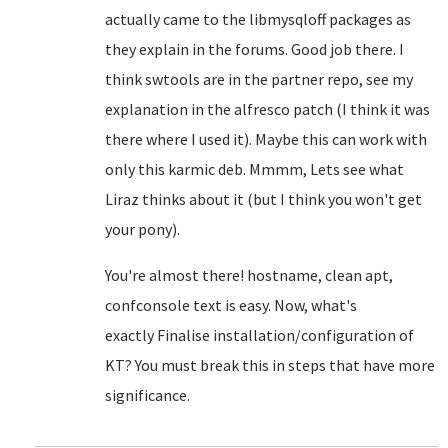
actually came to the libmysqloff packages as
they explain in the forums. Good job there. I
think swtools are in the partner repo, see my
explanation in the alfresco patch (I think it was
there where I used it). Maybe this can work with
only this karmic deb. Mmmm, Lets see what
Liraz thinks about it (but I think you won't get
your pony).
You're almost there! hostname, clean apt,
confconsole text is easy. Now, what's
exactly
Finalise installation/configuration of
KT? You must break this in steps that have more
significance.