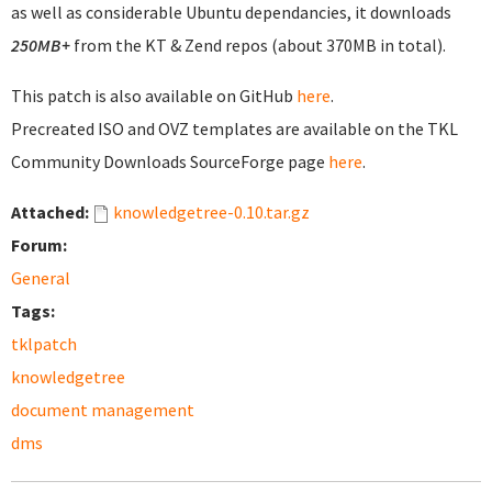
as well as considerable Ubuntu dependancies, it downloads
250MB+
from the KT & Zend repos (about 370MB in total).
This patch is also available on GitHub
here
.
Precreated ISO and OVZ templates are available on the TKL
Community Downloads SourceForge page
here
.
Attached:
knowledgetree-0.10.tar.gz
Forum:
General
Tags:
tklpatch
knowledgetree
document management
dms