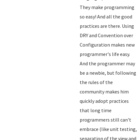
They make programming
so easy! And all the good
practices are there. Using
DRY and Convention over
Configuration makes new
programmer's life easy.
And the programmer may
be a newbie, but following
the rules of the
community makes him
quickly adopt practices
that long time
programmers still can't
embrace (like unit testing,
separation of the view and