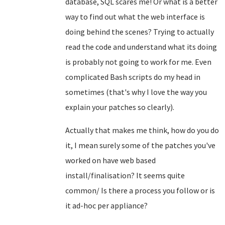
database, SQL scares me! Or what is a better
way to find out what the web interface is
doing behind the scenes? Trying to actually
read the code and understand what its doing
is probably not going to work for me. Even
complicated Bash scripts do my head in
sometimes (that's why I love the way you
explain your patches so clearly).
Actually that makes me think, how do you do
it, I mean surely some of the patches you've
worked on have web based
install/finalisation? It seems quite
common/ Is there a process you follow or is
it ad-hoc per appliance?