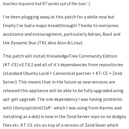
touches required but KT works out of the box! :)
I've been plugging away at this patch for a while now but
finally I've had a major breakthrough! Thanks to everyones
assistance and encouragment, particularly Adrian, Basil and
the Dynamic Duo (TKL devs Alon & Liraz).
This patch will install KnowledgeTree Community Edition
(KT-CE) v3.7.0.2 and all of it's dependancies from repositories
(standard Ubuntu Lucid + Cannonical partner + KT-CE + Zend
Server). This means that in the future as new versions are
released this appliance will be able to be fully upgraded using
apt-get upgrade. The one dependancy I was having problems
with (
libmysqlclient
15off
- which I was using from Karmic and
installing as a deb) is now in the Zend Server repo so no dodgey
files etc. KT-CE sits on top of a version of Zend Sever which