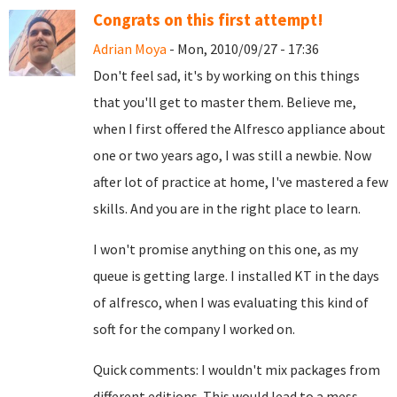
Congrats on this first attempt!
Adrian Moya
- Mon, 2010/09/27 - 17:36
Don't feel sad, it's by working on this things
that you'll get to master them. Believe me,
when I first offered the Alfresco appliance about
one or two years ago, I was still a newbie. Now
after lot of practice at home, I've mastered a few
skills. And you are in the right place to learn.
I won't promise anything on this one, as my
queue is getting large. I installed KT in the days
of alfresco, when I was evaluating this kind of
soft for the company I worked on.
Quick comments: I wouldn't mix packages from
different editions. This would lead to a mess