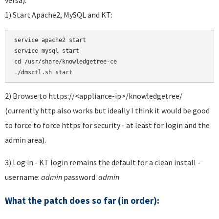
1) Start Apache2, MySQL and KT:
service apache2 start 

service mysql start 

cd /usr/share/knowledgetree-ce

./dmsctl.sh start
2) Browse to https://<appliance-ip>/knowledgetree/
(currently http also works but ideally I think it would be good
to force to force https for security - at least for login and the
admin area).
3) Log in - KT login remains the default for a clean install -
username:
admin
password:
admin
What the patch does so far (in order):