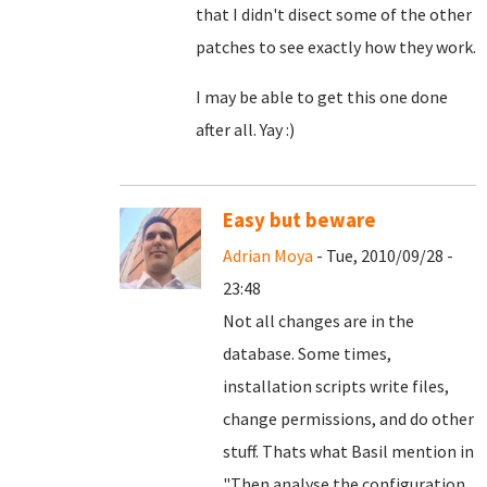
that I didn't disect some of the other
patches to see exactly how they work.
I may be able to get this one done
after all. Yay :)
Easy but beware
Adrian Moya
- Tue, 2010/09/28 -
23:48
Not all changes are in the
database. Some times,
installation scripts write files,
change permissions, and do other
stuff. Thats what Basil mention in
"
Then analyse the configuration