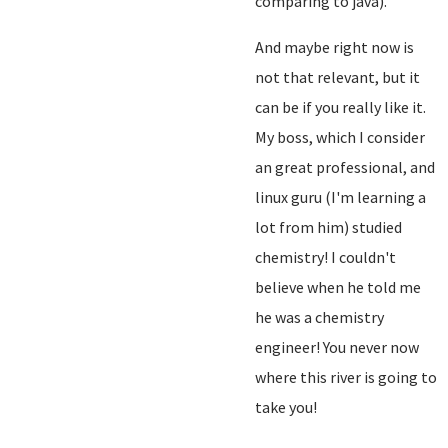
comparing to java).
And maybe right now is
not that relevant, but it
can be if you really like it.
My boss, which I consider
an great professional, and
linux guru (I'm learning a
lot from him) studied
chemistry! I couldn't
believe when he told me
he was a chemistry
engineer! You never now
where this river is going to
take you!