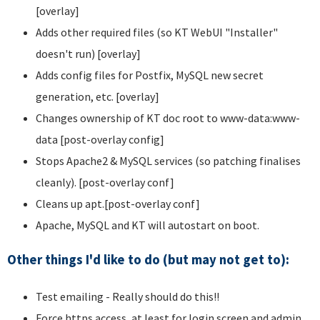
[overlay]
Adds other required files (so KT WebUI "Installer"
doesn't run) [overlay]
Adds config files for Postfix, MySQL new secret
generation, etc. [overlay]
Changes ownership of KT doc root to www-data:www-
data [post-overlay config]
Stops Apache2 & MySQL services (so patching finalises
cleanly). [post-overlay conf]
Cleans up apt.[post-overlay conf]
Apache, MySQL and KT will autostart on boot.
Other things I'd like to do (but may not get to):
Test emailing - Really should do this!!
Force https access, at least for login screen and admin