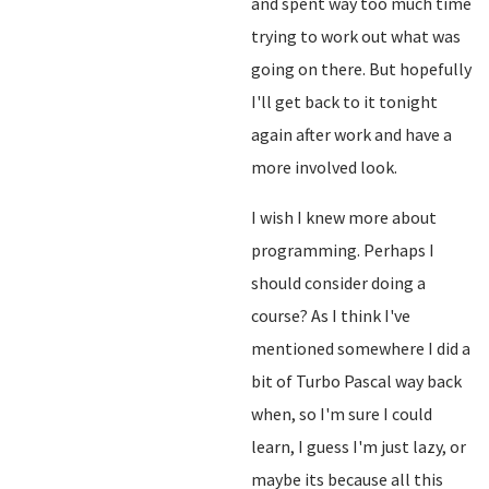
and spent way too much time
trying to work out what was
going on there. But hopefully
I'll get back to it tonight
again after work and have a
more involved look.
I wish I knew more about
programming. Perhaps I
should consider doing a
course? As I think I've
mentioned somewhere I did a
bit of Turbo Pascal way back
when, so I'm sure I could
learn, I guess I'm just lazy, or
maybe its because all this