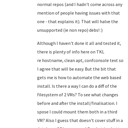
normal repos (and I hadn't come across any
mention of people having issues with that
one - that explains it). That will halve the
unsupported (ie non repo) debs! :)
Although I haven't done it all and tested it,
there is plenty of info here on TKL
re
hostname, clean apt, confconsole text so
I agree that will be easy
. But the bit that
gets me is how to automate the web based
install. Is there a way I can do a diff of the
filesystem of 2 VMs? To see what changes
before and after the install/finalisation. I
spose I could mount them both in a third
VM? Also I guess that doesn't cover stuff in a