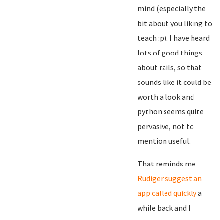
mind (especially the
bit about you liking to
teach :p). I have heard
lots of good things
about rails, so that
sounds like it could be
worth a look and
python seems quite
pervasive, not to
mention useful.
That reminds me
Rudiger suggest an
app called quickly
a
while back and I