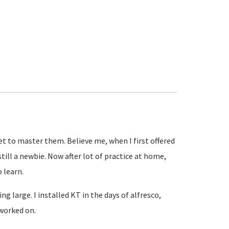
get to master them. Believe me, when I first offered
till a newbie. Now after lot of practice at home,
o learn.
g large. I installed KT in the days of alfresco,
 worked on.