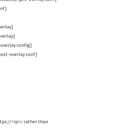
onf]
verlay]
overlay]
overlay config]
post-overlay conf]
tps://<ip>/ rather than