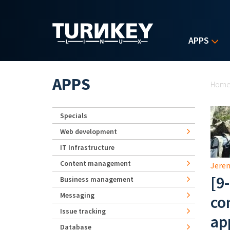
Skip to main content
APPS
Yo
APPS
Hom
Specials
Web development
IT Infrastructure
Content management
Jerem
[9
Business management
Messaging
co
Issue tracking
ap
Database