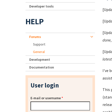
Developer tools
[Upda
HELP
[Upda
[Upda
Forums
done, 
Support
[Upda
General
latest
Development
Documentation
I've 
assis
User login
This 
(stan
E-mail or username
*
relea