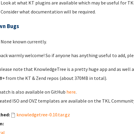
Look at what KT plugins are available which may be useful for 
Consider what documentation will be required.
wn Bugs
None known currently.
ack warmly welcome! So if anyone has anything useful to add, plea
please note that KnowledgeTree is a pretty huge app and as well 
B+
from the KT & Zend repos (about 370MB in total).
patch is also available on GitHub
here
.
eated ISO and OVZ templates are available on the TKL Communi
ched:
knowledgetree-0.10.tar.gz
m:
ral