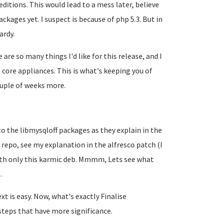
itions. This would lead to a mess later, believe
ckages yet. I suspect is because of php 5.3. But in
ardy.
 are so many things I'd like for this release, and I
core appliances. This is what's keeping you of
couple of weeks more.
 to the libmysqloff packages as they explain in the
 repo, see my explanation in the alfresco patch (I
with only this karmic deb. Mmmm, Lets see what
.
xt is easy. Now, what's exactly
Finalise
steps that have more significance.