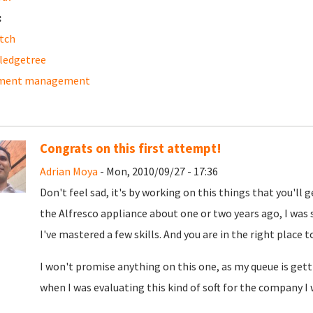
:
tch
ledgetree
ment management
Congrats on this first attempt!
Adrian Moya
- Mon, 2010/09/27 - 17:36
Don't feel sad, it's by working on this things that you'll 
the Alfresco appliance about one or two years ago, I was s
I've mastered a few skills. And you are in the right place t
I won't promise anything on this one, as my queue is gettin
when I was evaluating this kind of soft for the company I