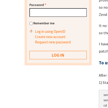
probl
Password
*
so no
Zend 
Remember me
It no
Log in using OpenID
so th
Create new account
Request new password
I hav
patch
To u
After
1) St
se
se
cd