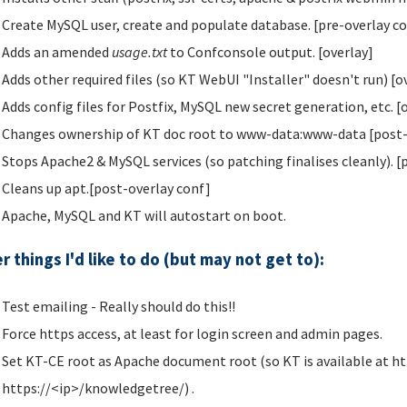
Create MySQL user, create and populate database. [pre-overlay c
Adds an amended
usage.txt
to Confconsole output. [overlay]
Adds other required files (so KT WebUI "Installer" doesn't run) [o
Adds config files for Postfix, MySQL new secret generation, etc. [
Changes ownership of KT doc root to www-data:www-data [post-
Stops Apache2 & MySQL services (so patching finalises cleanly). [
Cleans up apt.[post-overlay conf]
Apache, MySQL and KT will autostart on boot.
r things I'd like to do (but may not get to):
Test emailing - Really should do this!!
Force https access, at least for login screen and admin pages.
Set KT-CE root as Apache document root (so KT is available at ht
https://<ip>/knowledgetree/) .