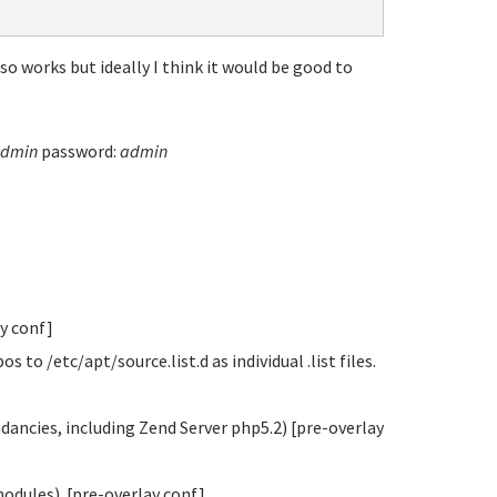
o works but ideally I think it would be good to
.
dmin
password:
admin
ay conf]
o /etc/apt/source.list.d as individual .list files.
ndancies, including Zend Server php5.2) [pre-overlay
modules). [pre-overlay conf]