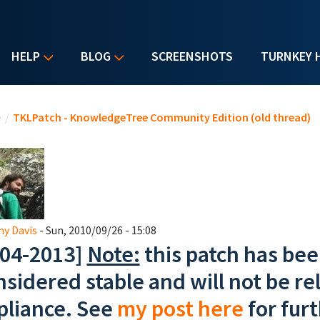
HELP
BLOG
SCREENSHOTS
TURNKEY 
u are here
e
/
TKLPatch - KnowledgeTree Community Edition (old thread)
y Davis
- Sun, 2010/09/26 - 15:08
-04-2013]
Note:
this patch has bee
nsidered stable and will not be rel
pliance. See
my post here
for furt