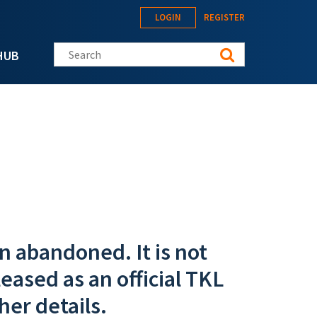
LOGIN
REGISTER
Search this site
HUB
n abandoned. It is not
eased as an official TKL
her details.