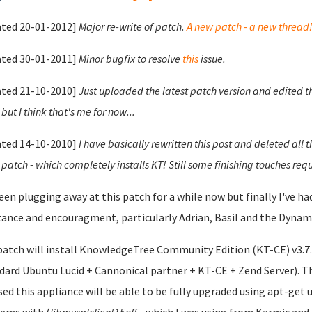
ted 20-01-2012]
Major re-write of patch.
A new patch - a new thread
ted 30-01-2011]
Minor bugfix to resolve
this
issue.
ted 21-10-2010]
Just uploaded the latest patch version and edited t
but I think that's me for now...
ted 14-10-2010]
I have basically rewritten this post and deleted all 
 patch - which completely installs KT! Still some finishing touches requ
been plugging away at this patch for a while now but finally I've 
tance and encouragment, particularly Adrian, Basil and the Dynami
patch will install KnowledgeTree Community Edition (KT-CE) v3.7.0
dard Ubuntu Lucid + Cannonical partner + KT-CE + Zend Server). Th
sed this appliance will be able to be fully upgraded using apt-get