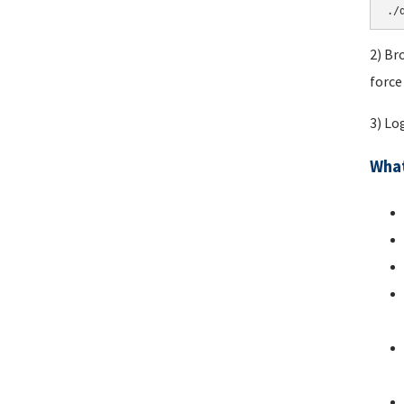
./
2) Br
force
3) Lo
What