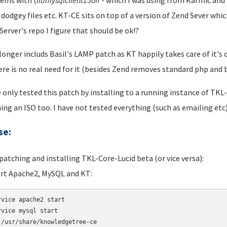
ems with (
libmysqlclient
15off
- which I was using from Karmic and i
 dodgey files etc. KT-CE sits on top of a version of Zend Sever wh
Server's repo I figure that should be ok!?
 longer includs Basil's LAMP patch as KT happily takes care of it
ere is no real need for it (besides Zend removes standard php an
e only tested this patch by installing to a running instance of TKL
ing an ISO too. I have not tested everything (such as emailing etc)
se:
 patching and installing TKL-Core-Lucid beta (or vice versa):
art Apache2, MySQL and KT:
rvice apache2 start 

rvice mysql start 

 /usr/share/knowledgetree-ce
