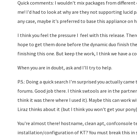
Quick comments: I wouldn't mix packages from different ed
me! I'd had to look at why are they not supporting lucid pa
any case, maybe it's preferred to base this appliance on h
I think you feel the pressure I feel with this release. There
hope to get them done before the dynamic duo finish the 
finishing this one. But keep the work, I think we have a 
When you are in doubt, ask and I'll try to help.
P.S.: Doing a quick search I'm surprised you actually came
forums. Good job there. I think swtools are in the partner
think it was there where I used it). Maybe this can work 
Liraz thinks about it (but I think you won't get your pony)
You're almost there! hostname, clean apt, confconsole te
installation/configuration of KT? You must break this in 