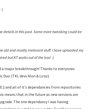
!
:)
he details in this post. Some more tweaking could be
the old and mostly irrelevant stuff. I have uploaded my
ired but KT works out of the box! :)
had a major breakthrough! Thanks to everyones
c Duo (TKL devs Alon & Liraz).
.2 and all of it's dependancies from repositories
is means that in the future as new versions are
 upgrade. The one dependancy I was having