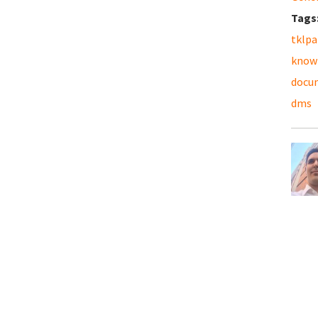
Tags
tklpa
know
docu
dms