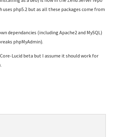
nstalling as a deb) is now in the Zend Server repo
ich uses php5.2 but as all these packages come from
's own dependancies (including Apache2 and MySQL)
d breaks phpMyAdmin).
-Core-Lucid beta but I assume it should work for
.