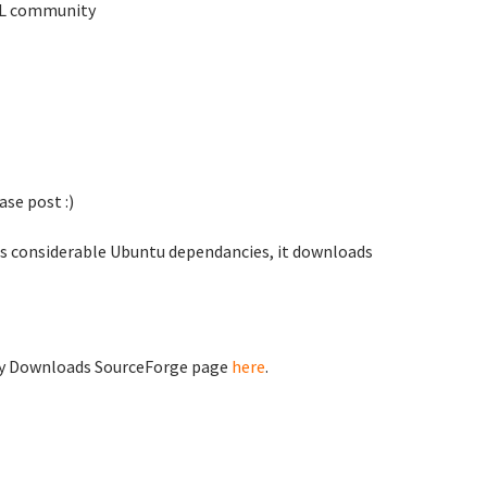
TKL community
se post :)
as considerable Ubuntu dependancies, it downloads
ty Downloads SourceForge page
here
.