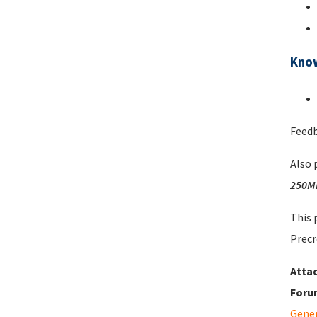
Kno
Feedb
Also 
250M
This 
Precr
Atta
Foru
Gene