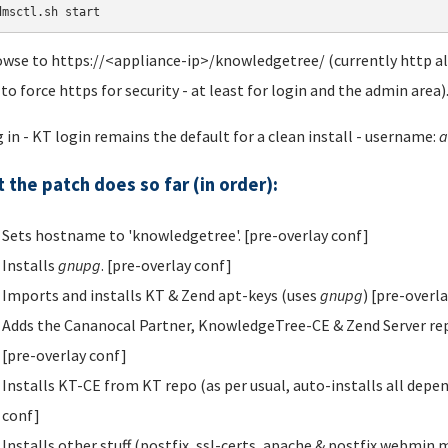
dmsctl.sh start
owse to https://<appliance-ip>/knowledgetree/ (currently http als
 to force https for security - at least for login and the admin area)
g in - KT login remains the default for a clean install - username:
a
 the patch does so far (in order):
Sets hostname to 'knowledgetree'. [pre-overlay conf]
Installs
gnupg
. [pre-overlay conf]
Imports and installs KT & Zend apt-keys (uses
gnupg
) [pre-overl
Adds the Cananocal Partner, KnowledgeTree-CE & Zend Server repos t
[pre-overlay conf]
Installs KT-CE from KT repo (as per usual, auto-installs all depe
conf]
Installs other stuff (postfix, ssl-certs, apache & postfix webmin 