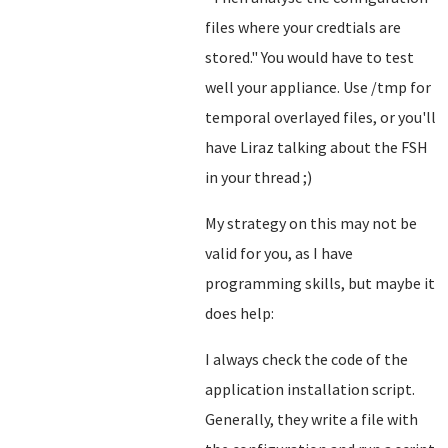
files where your credtials are
stored.
" You would have to test
well your appliance. Use /tmp for
temporal overlayed files, or you'll
have Liraz talking about the FSH
in your thread ;)
My strategy on this may not be
valid for you, as I have
programming skills, but maybe it
does help:
I always check the code of the
application installation script.
Generally, they write a file with