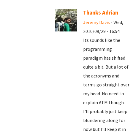
Thanks Adrian
Jeremy Davis
- Wed,
2010/09/29 - 16:54
Its sounds like the
programming
paradigm has shifted
quite a bit. But a lot of
the acronyms and
terms go straight over
my head. No need to
explain ATM though.
I'll probably just keep
blundering along for
now but I'll keep it in