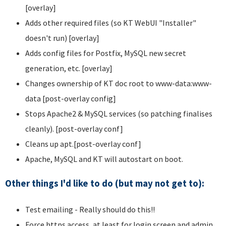
[overlay]
Adds other required files (so KT WebUI "Installer"
doesn't run) [overlay]
Adds config files for Postfix, MySQL new secret
generation, etc. [overlay]
Changes ownership of KT doc root to www-data:www-
data [post-overlay config]
Stops Apache2 & MySQL services (so patching finalises
cleanly). [post-overlay conf]
Cleans up apt.[post-overlay conf]
Apache, MySQL and KT will autostart on boot.
Other things I'd like to do (but may not get to):
Test emailing - Really should do this!!
Force https access, at least for login screen and admin