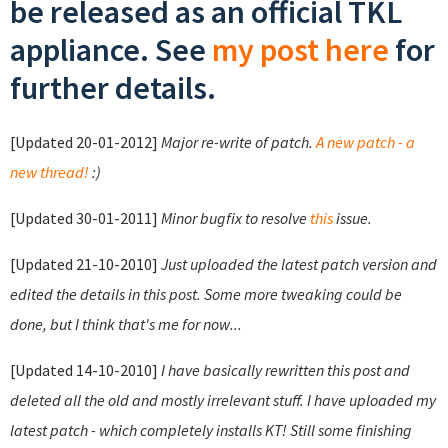
be released as an official TKL
appliance. See
my post here
for
further details.
[Updated 20-01-2012]
Major re-write of patch.
A new patch - a
new thread!
:)
[Updated 30-01-2011]
Minor bugfix to resolve
this
issue.
[Updated 21-10-2010]
Just uploaded the latest patch version and
edited the details in this post. Some more tweaking could be
done, but I think that's me for now...
[Updated 14-10-2010]
I have basically rewritten this post and
deleted all the old and mostly irrelevant stuff. I have uploaded my
latest patch - which completely installs KT! Still some finishing