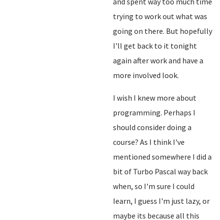
and spent way too much time
trying to work out what was
going on there. But hopefully
I'll get back to it tonight
again after work and have a
more involved look.
I wish I knew more about
programming. Perhaps I
should consider doing a
course? As I think I've
mentioned somewhere I did a
bit of Turbo Pascal way back
when, so I'm sure I could
learn, I guess I'm just lazy, or
maybe its because all this