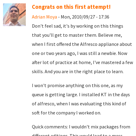
Congrats on this first attempt!
Adrian Moya
- Mon, 2010/09/27 - 17:36
Don't feel sad, it's by working on this things
that you'll get to master them. Believe me,
when I first offered the Alfresco appliance about
one or two years ago, I was still a newbie. Now
after lot of practice at home, I've mastered a few
skills. And you are in the right place to learn.
I won't promise anything on this one, as my
queue is getting large. I installed KT in the days
of alfresco, when I was evaluating this kind of
soft for the company I worked on.
Quick comments: I wouldn't mix packages from
different editions. This would lead to a mess