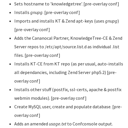
Sets hostname to 'knowledgetree'. [pre-overlay conf]
Installs
gnupg
. [pre-overlay conf]
Imports and installs KT & Zend apt-keys (uses
gnupg
)
[pre-overlay conf]
Adds the Cananocal Partner, KnowledgeTree-CE & Zend
Server repos to /etc/apt/source.list.d as individual .list
files. [pre-overlay conf]
Installs KT-CE from KT repo (as per usual, auto-installs
all dependancies, including Zend Server php5.2) [pre-
overlay conf]
Installs other stuff (postfix, ssl-certs, apache & postfix
webmin modules). [pre-overlay conf]
Create MySQL user, create and populate database. [pre-
overlay conf]
Adds an amended
usage.txt
to Confconsole output.