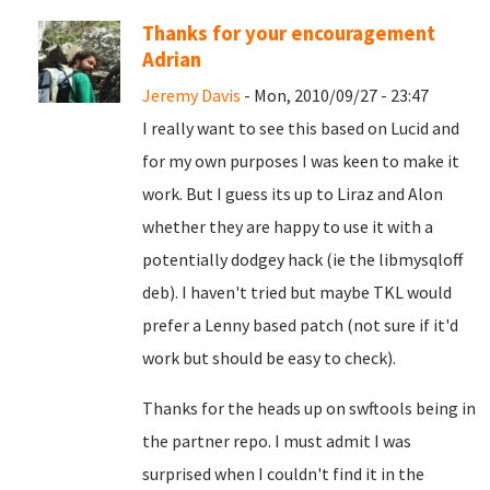
Thanks for your encouragement
Adrian
Jeremy Davis
- Mon, 2010/09/27 - 23:47
I really want to see this based on Lucid and
for my own purposes I was keen to make it
work. But I guess its up to Liraz and Alon
whether they are happy to use it with a
potentially dodgey hack (ie the libmysqloff
deb). I haven't tried but maybe TKL would
prefer a Lenny based patch (not sure if it'd
work but should be easy to check).
Thanks for the heads up on swftools being in
the partner repo. I must admit I was
surprised when I couldn't find it in the