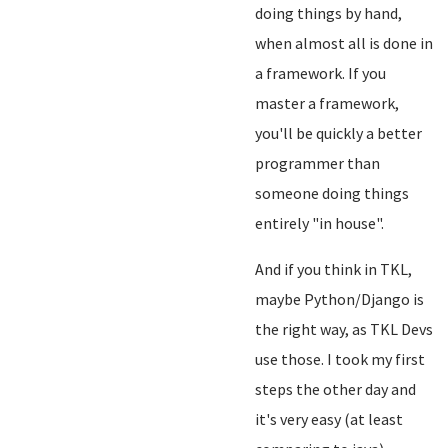
doing things by hand,
when almost all is done in
a framework. If you
master a framework,
you'll be quickly a better
programmer than
someone doing things
entirely "in house".
And if you think in TKL,
maybe Python/Django is
the right way, as TKL Devs
use those. I took my first
steps the other day and
it's very easy (at least