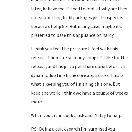
later, believe me! I'd had to look at why are they
not supporting lucid packages yet. I suspect is
because of php 5.3. But in any case, maybe it's
preferred to base this appliance on hardy.
I think you feel the pressure I feel with this
release. There are so many things I'd like for this
release, and I hope to get them done before the
dynamic duo finish the core appliances. This is
what's keeping you of finishing this one. But
keep the work, I think we have a couple of weeks
more.
When you are in doubt, ask and I'll try to help.
P.S.: Doing a quick search I'm surprised you