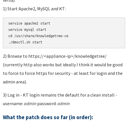
1) Start Apache2, MySQL and KT:
service apache2 start 

service mysql start 

cd /usr/share/knowledgetree-ce

./dmsctl.sh start
2) Browse to https://<appliance-ip>/knowledgetree/
(currently http also works but ideally I think it would be good
to force to force https for security - at least for login and the
admin area).
3) Log in - KT login remains the default for a clean install -
username:
admin
password:
admin
What the patch does so far (in order):