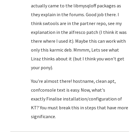
actually came to the libmysqloff packages as
they explain in the forums. Good job there. I
think swtools are in the partner repo, see my
explanation in the alfresco patch (I think it was
there where I used it). Maybe this can work with
only this karmic deb. Mmmm, Lets see what
Liraz thinks about it (but I think you won't get
your pony).
You're almost there! hostname, clean apt,
confconsole text is easy. Now, what's
exactly
Finalise installation/configuration of
KT? You must break this in steps that have more
significance.