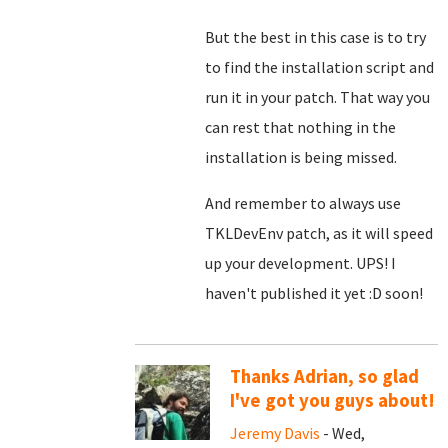
But the best in this case is to try
to find the installation script and
run it in your patch. That way you
can rest that nothing in the
installation is being missed.
And remember to always use
TKLDevEnv patch, as it will speed
up your development. UPS! I
haven't published it yet :D soon!
Thanks Adrian, so glad
I've got you guys about!
Jeremy Davis
- Wed,