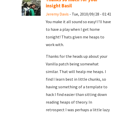
insight Basil
Jeremy Davis
- Tue, 2010/09/28 - 01:41
You make it all sound so easy! I'll have
to have a play when I get home
tonight! Thats given me heaps to
work with.
Thanks for the heads up about your
Vanilla patch being somewhat
similar. That will healp me heaps. I
find I learn best in little chunks, so
having something of a template to
hack I find easier than sitting down
reading heaps of theory. In
retrospect I was perhaps a little lazy