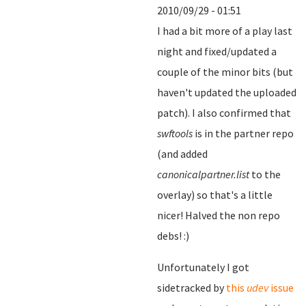
2010/09/29 - 01:51
I had a bit more of a play last
night and fixed/updated a
couple of the minor bits (but
haven't updated the uploaded
patch). I also confirmed that
swftools
is in the partner repo
(and added
canonicalpartner.list
to the
overlay) so that's a little
nicer! Halved the non repo
debs! :)
Unfortunately I got
sidetracked by
this
udev
issue