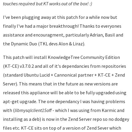
touches required but KT works out of the box! :)
I've been plugging away at this patch for a while now but
finally I've had a major breakthrough! Thanks to everyones
assistance and encouragment, particularly Adrian, Basil and
the Dynamic Duo (TKL devs Alon & Liraz).
This patch will install KnowledgeTree Community Edition
(KT-CE) v3.7.0.2 and all of it's dependancies from repositories
(standard Ubuntu Lucid + Cannonical partner + KT-CE + Zend
Server). This means that in the future as new versions are
released this appliance will be able to be fully upgraded using
apt-get upgrade. The one dependancy I was having problems
with (
libmysqlclient
15off
- which I was using from Karmic and
installing as a deb) is now in the Zend Server repo so no dodgey
files etc. KT-CE sits on top of a version of Zend Sever which