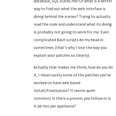
database, SQL scares me! Or what is a better
way to find out what the web interface is
doing behind the scenes? Trying to actually
read the code and understand what its doing
is probably not going to work for me. Even
complicated Bash scripts do my head in
sometimes (that's why I love the way you
explain your patches so clearly).
Actually that makes me think, how do you do
it, I mean surely some of the patches you've
worked on have web based
install/finalisation? It seems quite
common/ Is there a process you follow or is
it ad-hoc per appliance?