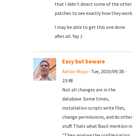
that I didn't disect some of the other
patches to see exactly how they work.
I may be able to get this one done
after all. Yay :)
Easy but beware
Adrian Moya
- Tue, 2010/09/28 -
23:48
Not all changes are in the
database. Some times,
installation scripts write files,
change permissions, and do other
stuff. Thats what Basil mention in
"
Then analyse the configuration