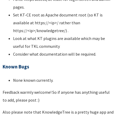
pages.
Set KT-CE root as Apache document root (so KT is
available at https://<ip>/ rather than
https://<ip>/knowledgetree/) .
Look at what KT plugins are available which may be
useful for TKL community
Consider what documentation will be required.
Known Bugs
None known currently.
Feedback warmly welcome! So if anyone has anything useful
to add, please post :)
Also please note that KnowledgeTree is a pretty huge app and