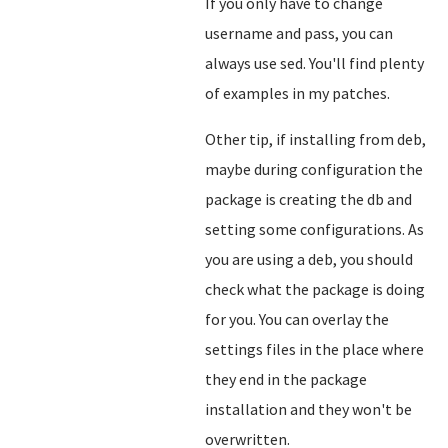
If you only have to change
username and pass, you can
always use sed. You'll find plenty
of examples in my patches.
Other tip, if installing from deb,
maybe during configuration the
package is creating the db and
setting some configurations. As
you are using a deb, you should
check what the package is doing
for you. You can overlay the
settings files in the place where
they end in the package
installation and they won't be
overwritten.