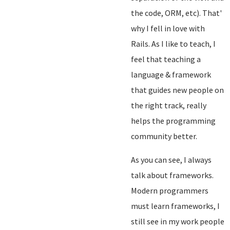
the code, ORM, etc). That'
why I fell in love with
Rails. As I like to teach, I
feel that teaching a
language & framework
that guides new people on
the right track, really
helps the programming
community better.
As you can see, I always
talk about frameworks.
Modern programmers
must learn frameworks, I
still see in my work people