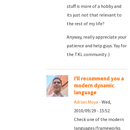
stuff is more of a hobby and
its just not that relevant to
the rest of my life?
Anyway, really appreciate your
patience and help guys. Yay for
the TKL community :)
I'll recommend you a
modern dynamic
language
Adrian Moya
- Wed,
2010/09/29 - 15:52
Check one of the modern
languages/frameworks.