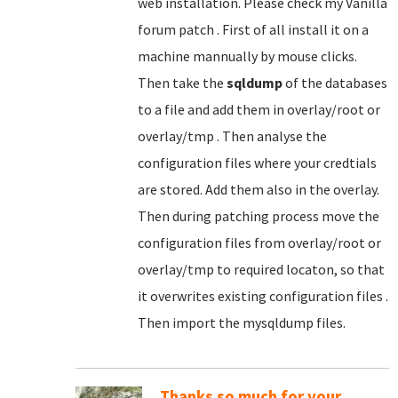
web installation. Please check my Vanilla
forum patch . First of all install it on a
machine mannually by mouse clicks.
Then take the
sqldump
of the databases
to a file and add them in overlay/root or
overlay/tmp . Then analyse the
configuration files where your credtials
are stored. Add them also in the overlay.
Then during patching process move the
configuration files from overlay/root or
overlay/tmp to required locaton, so that
it overwrites existing configuration files .
Then import the mysqldump files.
Thanks so much for your