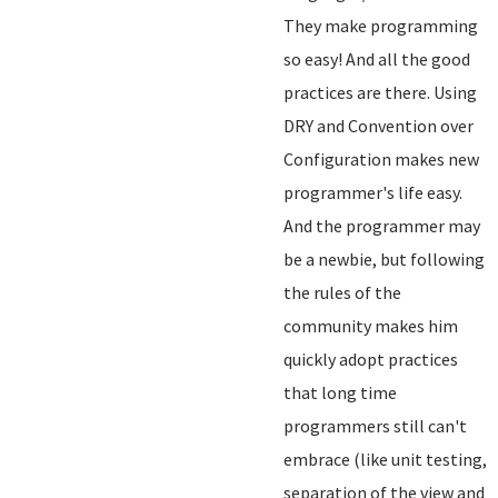
They make programming
so easy! And all the good
practices are there. Using
DRY and Convention over
Configuration makes new
programmer's life easy.
And the programmer may
be a newbie, but following
the rules of the
community makes him
quickly adopt practices
that long time
programmers still can't
embrace (like unit testing,
separation of the view and