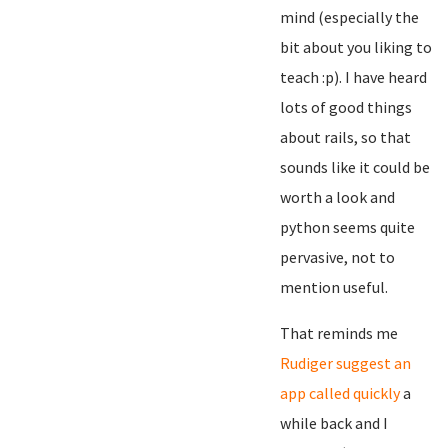
mind (especially the
bit about you liking to
teach :p). I have heard
lots of good things
about rails, so that
sounds like it could be
worth a look and
python seems quite
pervasive, not to
mention useful.
That reminds me
Rudiger suggest an
app called quickly
a
while back and I