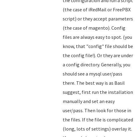
the configuration and run a script
(the case of iRedMail or FreePBX
script) or they accept parameters
(the case of magento). Config
files are always easy to spot. (you
know, that "config" file should be
the config file!). Or they are under
a config directory. Generally, you
should see a mysql user/pass
there. The best way is as Basil
suggest, first run the installation
manually and set an easy
user/pass. Then look for those in
the files. If the file is complicated
(long, lots of settings) overlay it.