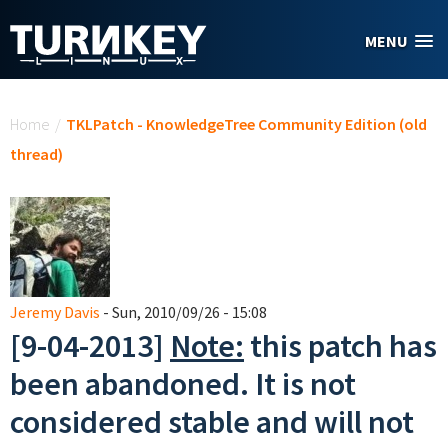
Skip to main content
MENU
You are here
Home
/
TKLPatch - KnowledgeTree Community Edition (old
thread)
Jeremy Davis
- Sun, 2010/09/26 - 15:08
[9-04-2013]
Note:
this patch has
been abandoned. It is not
considered stable and will not