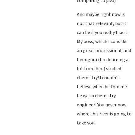
comparing to java).
And maybe right now is
not that relevant, but it
can be if you really like it.
My boss, which I consider
an great professional, and
linux guru (I'm learning a
lot from him) studied
chemistry! I couldn't
believe when he told me
he was a chemistry
engineer! You never now
where this river is going to
take you!