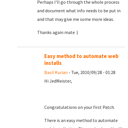
Perhaps I'll go through the whole process
and document what info needs to be put in
and that may give me some more ideas.
Thanks again mate :)
Easy method to automate web
installs
Basil Kurian
- Tue, 2010/09/28 - 01:28
Hi JedMeister,
Congratulations on your first Patch.
There is an easy method to automate