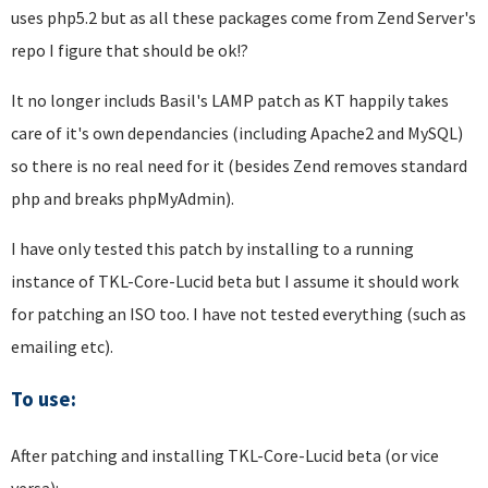
uses php5.2 but as all these packages come from Zend Server's
repo I figure that should be ok!?
It no longer includs Basil's LAMP patch as KT happily takes
care of it's own dependancies (including Apache2 and MySQL)
so there is no real need for it (besides Zend removes standard
php and breaks phpMyAdmin).
I have only tested this patch by installing to a running
instance of TKL-Core-Lucid beta but I assume it should work
for patching an ISO too. I have not tested everything (such as
emailing etc).
To use:
After patching and installing TKL-Core-Lucid beta (or vice
versa):