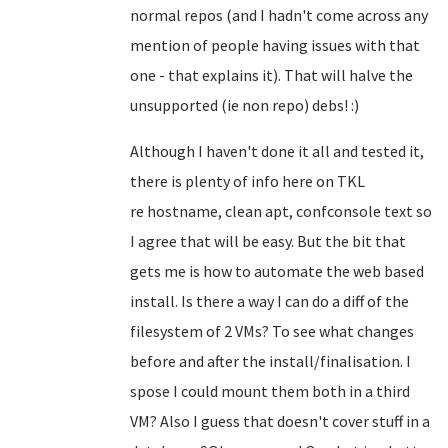
normal repos (and I hadn't come across any
mention of people having issues with that
one - that explains it). That will halve the
unsupported (ie non repo) debs! :)
Although I haven't done it all and tested it,
there is plenty of info here on TKL
re
hostname, clean apt, confconsole text so
I agree that will be easy
. But the bit that
gets me is how to automate the web based
install. Is there a way I can do a diff of the
filesystem of 2 VMs? To see what changes
before and after the install/finalisation. I
spose I could mount them both in a third
VM? Also I guess that doesn't cover stuff in a