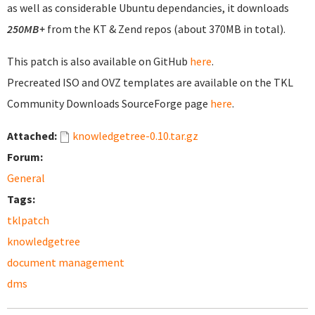
as well as considerable Ubuntu dependancies, it downloads
250MB+
from the KT & Zend repos (about 370MB in total).
This patch is also available on GitHub
here
.
Precreated ISO and OVZ templates are available on the TKL
Community Downloads SourceForge page
here
.
Attached:
knowledgetree-0.10.tar.gz
Forum:
General
Tags:
tklpatch
knowledgetree
document management
dms