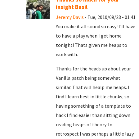
insight Basil
Jeremy Davis
- Tue, 2010/09/28 - 01:41
You make it all sound so easy! I'll have
to have a play when I get home
tonight! Thats given me heaps to
work with.
Thanks for the heads up about your
Vanilla patch being somewhat
similar. That will healp me heaps. I
find I learn best in little chunks, so
having something of a template to
hack I find easier than sitting down
reading heaps of theory. In
retrospect I was perhaps a little lazy