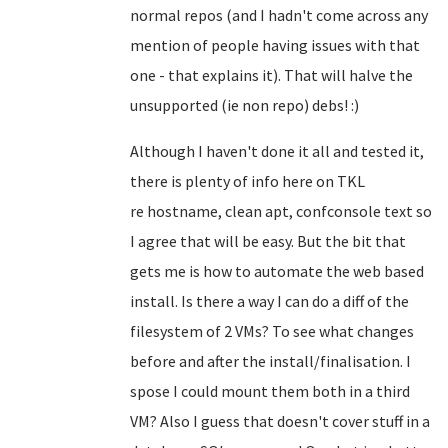
normal repos (and I hadn't come across any
mention of people having issues with that
one - that explains it). That will halve the
unsupported (ie non repo) debs! :)
Although I haven't done it all and tested it,
there is plenty of info here on TKL
re
hostname, clean apt, confconsole text so
I agree that will be easy
. But the bit that
gets me is how to automate the web based
install. Is there a way I can do a diff of the
filesystem of 2 VMs? To see what changes
before and after the install/finalisation. I
spose I could mount them both in a third
VM? Also I guess that doesn't cover stuff in a