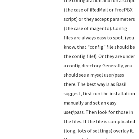
the configuration and run a script
(the case of iRedMail or FreePBX
script) or they accept parameters
(the case of magento). Config
files are always easy to spot. (you
know, that "config" file should be
the config file!). Or they are under
a config directory. Generally, you
should see a mysql user/pass
there. The best way is as Basil
suggest, first run the installation
manually and set an easy
user/pass. Then look for those in
the files. If the file is complicated
(long, lots of settings) overlay it.