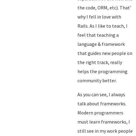
the code, ORM, etc). That'
why I fell in love with
Rails. As I like to teach, I
feel that teaching a
language & framework
that guides new people on
the right track, really
helps the programming
community better.
As you can see, I always
talk about frameworks.
Modern programmers
must learn frameworks, I
still see in my work people