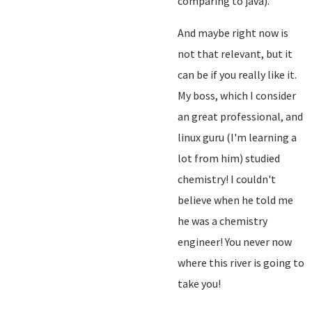
comparing to java).
And maybe right now is
not that relevant, but it
can be if you really like it.
My boss, which I consider
an great professional, and
linux guru (I'm learning a
lot from him) studied
chemistry! I couldn't
believe when he told me
he was a chemistry
engineer! You never now
where this river is going to
take you!