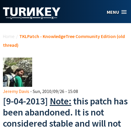
Skip to main content
MENU
You are here
Home
/
TKLPatch - KnowledgeTree Community Edition (old
thread)
Jeremy Davis
- Sun, 2010/09/26 - 15:08
[9-04-2013]
Note:
this patch has
been abandoned. It is not
considered stable and will not