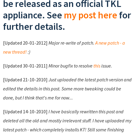
be released as an official TKL
appliance. See
my post here
for
further details.
[Updated 20-01-2012]
Major re-write of patch.
A new patch - a
new thread!
:)
[Updated 30-01-2011]
Minor bugfix to resolve
this
issue.
[Updated 21-10-2010]
Just uploaded the latest patch version and
edited the details in this post. Some more tweaking could be
done, but I think that's me for now...
[Updated 14-10-2010]
I have basically rewritten this post and
deleted all the old and mostly irrelevant stuff. I have uploaded my
latest patch - which completely installs KT! Still some finishing