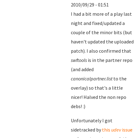
2010/09/29 - 01:51
I had a bit more of a play last
night and fixed/updated a
couple of the minor bits (but
haven't updated the uploaded
patch). I also confirmed that
swftools
is in the partner repo
(and added
canonicalpartner.list
to the
overlay) so that's a little
nicer! Halved the non repo
debs! :)
Unfortunately I got
sidetracked by
this
udev
issue