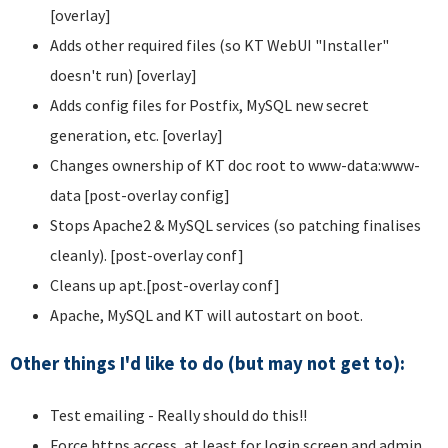
[overlay]
Adds other required files (so KT WebUI "Installer"
doesn't run) [overlay]
Adds config files for Postfix, MySQL new secret
generation, etc. [overlay]
Changes ownership of KT doc root to www-data:www-
data [post-overlay config]
Stops Apache2 & MySQL services (so patching finalises
cleanly). [post-overlay conf]
Cleans up apt.[post-overlay conf]
Apache, MySQL and KT will autostart on boot.
Other things I'd like to do (but may not get to):
Test emailing - Really should do this!!
Force https access, at least for login screen and admin