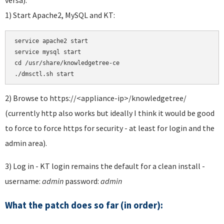
1) Start Apache2, MySQL and KT:
service apache2 start 

service mysql start 

cd /usr/share/knowledgetree-ce

./dmsctl.sh start
2) Browse to https://<appliance-ip>/knowledgetree/
(currently http also works but ideally I think it would be good
to force to force https for security - at least for login and the
admin area).
3) Log in - KT login remains the default for a clean install -
username:
admin
password:
admin
What the patch does so far (in order):