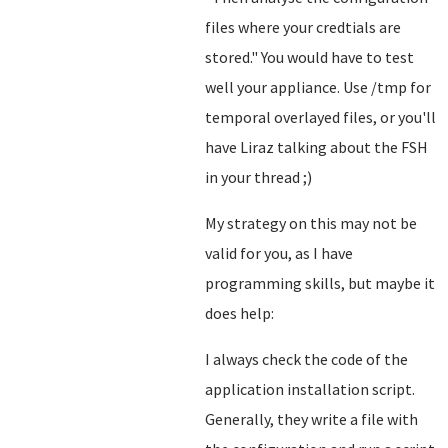
files where your credtials are
stored.
" You would have to test
well your appliance. Use /tmp for
temporal overlayed files, or you'll
have Liraz talking about the FSH
in your thread ;)
My strategy on this may not be
valid for you, as I have
programming skills, but maybe it
does help:
I always check the code of the
application installation script.
Generally, they write a file with