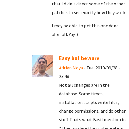
that I didn't disect some of the other
patches to see exactly how they work.
I may be able to get this one done
after all. Yay :)
Easy but beware
Adrian Moya
- Tue, 2010/09/28 -
23:48
Not all changes are in the
database. Some times,
installation scripts write files,
change permissions, and do other
stuff. Thats what Basil mention in
"
Then analyse the configuration