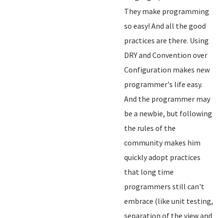
They make programming
so easy! And all the good
practices are there. Using
DRY and Convention over
Configuration makes new
programmer's life easy.
And the programmer may
be a newbie, but following
the rules of the
community makes him
quickly adopt practices
that long time
programmers still can't
embrace (like unit testing,
separation of the view and