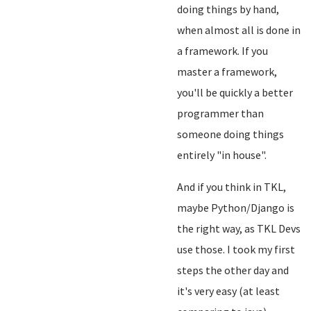
doing things by hand,
when almost all is done in
a framework. If you
master a framework,
you'll be quickly a better
programmer than
someone doing things
entirely "in house".
And if you think in TKL,
maybe Python/Django is
the right way, as TKL Devs
use those. I took my first
steps the other day and
it's very easy (at least