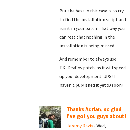
But the best in this case is to try
to find the installation script and
run it in your patch. That way you
can rest that nothing in the
installation is being missed.
And remember to always use
TKLDevEnv patch, as it will speed
up your development. UPS! I
haven't published it yet :D soon!
Thanks Adrian, so glad
I've got you guys about!
Jeremy Davis
- Wed,