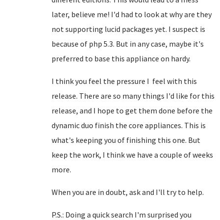
later, believe me! I'd had to look at why are they
not supporting lucid packages yet. I suspect is
because of php 5.3. But in any case, maybe it's
preferred to base this appliance on hardy.
I think you feel the pressure I feel with this
release. There are so many things I'd like for this
release, and I hope to get them done before the
dynamic duo finish the core appliances. This is
what's keeping you of finishing this one. But
keep the work, I think we have a couple of weeks
more.
When you are in doubt, ask and I'll try to help.
P.S.: Doing a quick search I'm surprised you