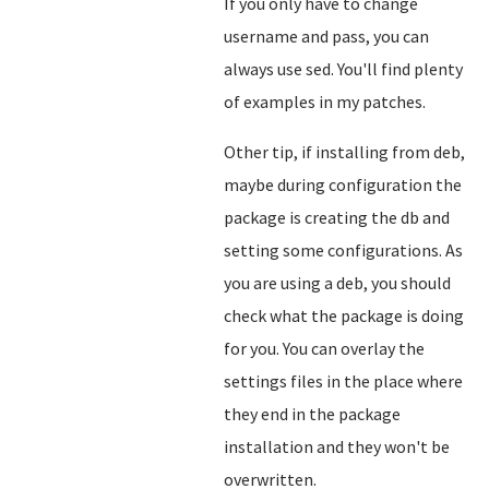
If you only have to change
username and pass, you can
always use sed. You'll find plenty
of examples in my patches.
Other tip, if installing from deb,
maybe during configuration the
package is creating the db and
setting some configurations. As
you are using a deb, you should
check what the package is doing
for you. You can overlay the
settings files in the place where
they end in the package
installation and they won't be
overwritten.