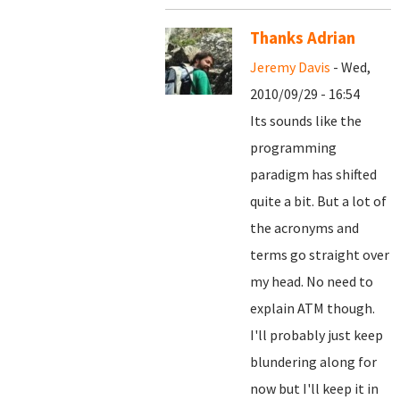
Thanks Adrian
Jeremy Davis
- Wed,
2010/09/29 - 16:54
Its sounds like the
programming
paradigm has shifted
quite a bit. But a lot of
the acronyms and
terms go straight over
my head. No need to
explain ATM though.
I'll probably just keep
blundering along for
now but I'll keep it in