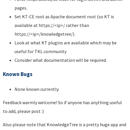
pages.
Set KT-CE root as Apache document root (so KT is
available at https://<ip>/ rather than
https://<ip>/knowledgetree/) .
Look at what KT plugins are available which may be
useful for TKL community
Consider what documentation will be required.
Known Bugs
None known currently.
Feedback warmly welcome! So if anyone has anything useful
to add, please post :)
Also please note that KnowledgeTree is a pretty huge app and