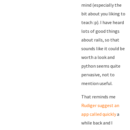
mind (especially the
bit about you liking to
teach :p). I have heard
lots of good things
about rails, so that
sounds like it could be
worth a look and
python seems quite
pervasive, not to
mention useful.
That reminds me
Rudiger suggest an
app called quickly
a
while back and I