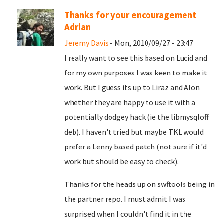
Thanks for your encouragement
Adrian
Jeremy Davis
- Mon, 2010/09/27 - 23:47
I really want to see this based on Lucid and
for my own purposes I was keen to make it
work. But I guess its up to Liraz and Alon
whether they are happy to use it with a
potentially dodgey hack (ie the libmysqloff
deb). I haven't tried but maybe TKL would
prefer a Lenny based patch (not sure if it'd
work but should be easy to check).
Thanks for the heads up on swftools being in
the partner repo. I must admit I was
surprised when I couldn't find it in the