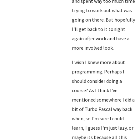
and spent way too much time
trying to work out what was
going on there. But hopefully
I'll get back to it tonight
again after work and have a
more involved look.
I wish I knew more about
programming. Perhaps I
should consider doing a
course? As I think I've
mentioned somewhere I did a
bit of Turbo Pascal way back
when, so I'm sure I could
learn, I guess I'm just lazy, or
maybe its because all this