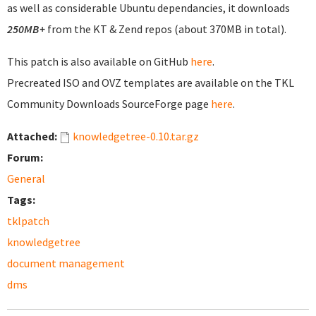
as well as considerable Ubuntu dependancies, it downloads
250MB+
from the KT & Zend repos (about 370MB in total).
This patch is also available on GitHub
here
.
Precreated ISO and OVZ templates are available on the TKL
Community Downloads SourceForge page
here
.
Attached:
knowledgetree-0.10.tar.gz
Forum:
General
Tags:
tklpatch
knowledgetree
document management
dms