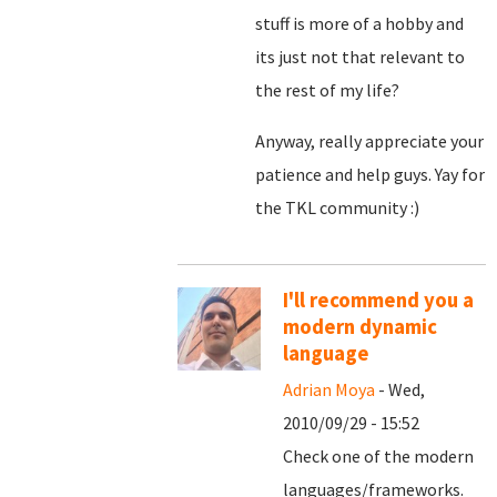
stuff is more of a hobby and
its just not that relevant to
the rest of my life?
Anyway, really appreciate your
patience and help guys. Yay for
the TKL community :)
I'll recommend you a
modern dynamic
language
Adrian Moya
- Wed,
2010/09/29 - 15:52
Check one of the modern
languages/frameworks.