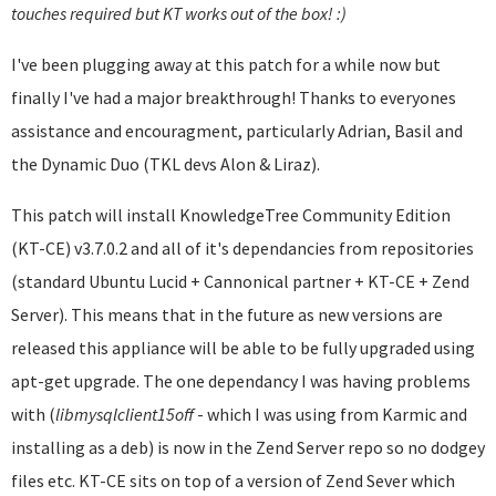
touches required but KT works out of the box! :)
I've been plugging away at this patch for a while now but
finally I've had a major breakthrough! Thanks to everyones
assistance and encouragment, particularly Adrian, Basil and
the Dynamic Duo (TKL devs Alon & Liraz).
This patch will install KnowledgeTree Community Edition
(KT-CE) v3.7.0.2 and all of it's dependancies from repositories
(standard Ubuntu Lucid + Cannonical partner + KT-CE + Zend
Server). This means that in the future as new versions are
released this appliance will be able to be fully upgraded using
apt-get upgrade. The one dependancy I was having problems
with (
libmysqlclient
15off
- which I was using from Karmic and
installing as a deb) is now in the Zend Server repo so no dodgey
files etc. KT-CE sits on top of a version of Zend Sever which