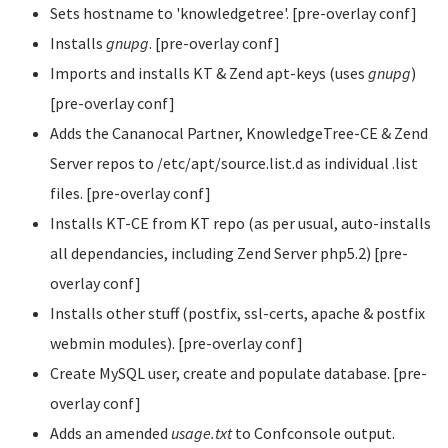
Sets hostname to 'knowledgetree'. [pre-overlay conf]
Installs
gnupg
. [pre-overlay conf]
Imports and installs KT & Zend apt-keys (uses
gnupg
)
[pre-overlay conf]
Adds the Cananocal Partner, KnowledgeTree-CE & Zend
Server repos to /etc/apt/source.list.d as individual .list
files. [pre-overlay conf]
Installs KT-CE from KT repo (as per usual, auto-installs
all dependancies, including Zend Server php5.2) [pre-
overlay conf]
Installs other stuff (postfix, ssl-certs, apache & postfix
webmin modules). [pre-overlay conf]
Create MySQL user, create and populate database. [pre-
overlay conf]
Adds an amended
usage.txt
to Confconsole output.