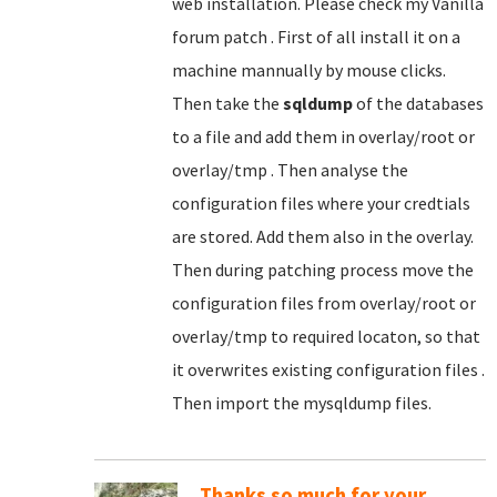
web installation. Please check my Vanilla
forum patch . First of all install it on a
machine mannually by mouse clicks.
Then take the
sqldump
of the databases
to a file and add them in overlay/root or
overlay/tmp . Then analyse the
configuration files where your credtials
are stored. Add them also in the overlay.
Then during patching process move the
configuration files from overlay/root or
overlay/tmp to required locaton, so that
it overwrites existing configuration files .
Then import the mysqldump files.
Thanks so much for your