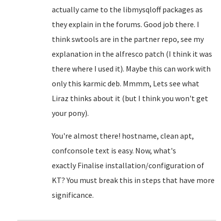
actually came to the libmysqloff packages as
they explain in the forums. Good job there. I
think swtools are in the partner repo, see my
explanation in the alfresco patch (I think it was
there where I used it). Maybe this can work with
only this karmic deb. Mmmm, Lets see what
Liraz thinks about it (but I think you won't get
your pony).
You're almost there! hostname, clean apt,
confconsole text is easy. Now, what's
exactly
Finalise installation/configuration of
KT? You must break this in steps that have more
significance.