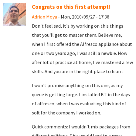
Congrats on this first attempt!
Adrian Moya
- Mon, 2010/09/27 - 17:36
Don't feel sad, it's by working on this things
that you'll get to master them. Believe me,
when I first offered the Alfresco appliance about
one or two years ago, I was still a newbie. Now
after lot of practice at home, I've mastered a few
skills. And you are in the right place to learn.
I won't promise anything on this one, as my
queue is getting large. I installed KT in the days
of alfresco, when I was evaluating this kind of
soft for the company I worked on.
Quick comments: I wouldn't mix packages from
different editions. This would lead to a mess