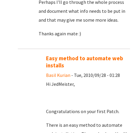
Perhaps I'll go through the whole process
and document what info needs to be put in
and that may give me some more ideas.
Thanks again mate :)
Easy method to automate web
installs
Basil Kurian
- Tue, 2010/09/28 - 01:28
Hi JedMeister,
Congratulations on your first Patch.
There is an easy method to automate