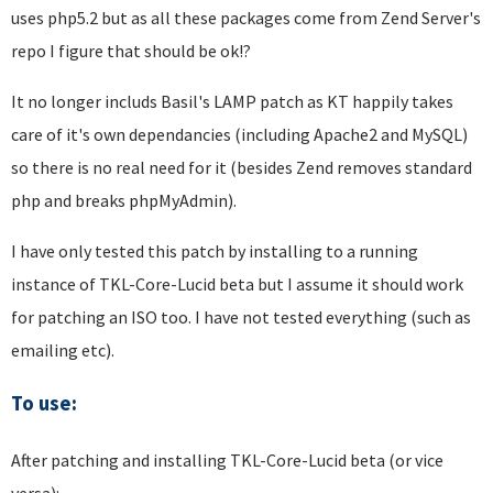
uses php5.2 but as all these packages come from Zend Server's
repo I figure that should be ok!?
It no longer includs Basil's LAMP patch as KT happily takes
care of it's own dependancies (including Apache2 and MySQL)
so there is no real need for it (besides Zend removes standard
php and breaks phpMyAdmin).
I have only tested this patch by installing to a running
instance of TKL-Core-Lucid beta but I assume it should work
for patching an ISO too. I have not tested everything (such as
emailing etc).
To use:
After patching and installing TKL-Core-Lucid beta (or vice
versa):