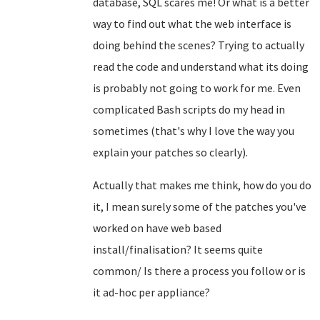
database, SQL scares me! Or what is a better
way to find out what the web interface is
doing behind the scenes? Trying to actually
read the code and understand what its doing
is probably not going to work for me. Even
complicated Bash scripts do my head in
sometimes (that's why I love the way you
explain your patches so clearly).
Actually that makes me think, how do you do
it, I mean surely some of the patches you've
worked on have web based
install/finalisation? It seems quite
common/ Is there a process you follow or is
it ad-hoc per appliance?