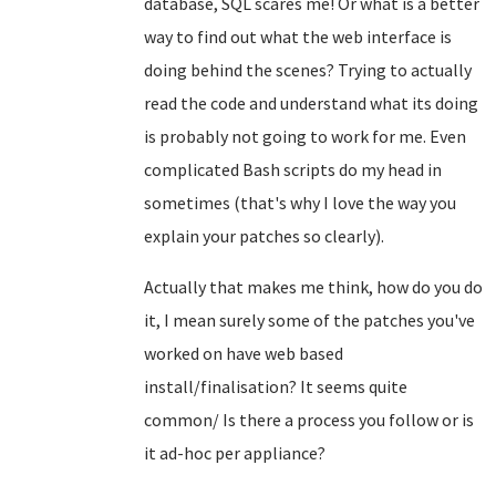
database, SQL scares me! Or what is a better
way to find out what the web interface is
doing behind the scenes? Trying to actually
read the code and understand what its doing
is probably not going to work for me. Even
complicated Bash scripts do my head in
sometimes (that's why I love the way you
explain your patches so clearly).
Actually that makes me think, how do you do
it, I mean surely some of the patches you've
worked on have web based
install/finalisation? It seems quite
common/ Is there a process you follow or is
it ad-hoc per appliance?