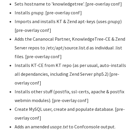
Sets hostname to 'knowledgetree'. [pre-overlay conf]
Installs
gnupg
. [pre-overlay conf]
Imports and installs KT & Zend apt-keys (uses
gnupg
)
[pre-overlay conf]
Adds the Cananocal Partner, KnowledgeTree-CE & Zend
Server repos to /etc/apt/source.list.d as individual .list
files. [pre-overlay conf]
Installs KT-CE from KT repo (as per usual, auto-installs
all dependancies, including Zend Server php5.2) [pre-
overlay conf]
Installs other stuff (postfix, ssl-certs, apache & postfix
webmin modules). [pre-overlay conf]
Create MySQL user, create and populate database. [pre-
overlay conf]
Adds an amended
usage.txt
to Confconsole output.