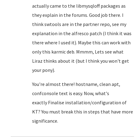
actually came to the libmysqloff packages as
they explain in the forums. Good job there. I
think swtools are in the partner repo, see my
explanation in the alfresco patch (I think it was
there where I used it). Maybe this can work with
only this karmic deb. Mmmm, Lets see what
Liraz thinks about it (but I think you won't get
your pony).
You're almost there! hostname, clean apt,
confconsole text is easy. Now, what's
exactly
Finalise installation/configuration of
KT? You must break this in steps that have more
significance.