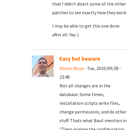
that I didn't disect some of the other
patches to see exactly how they work.
I may be able to get this one done
after all. Yay :)
Easy but beware
Adrian Moya
- Tue, 2010/09/28 -
23:48
Not all changes are in the
database. Some times,
installation scripts write files,
change permissions, and do other
stuff. Thats what Basil mention in
"
Then analyse the configuration