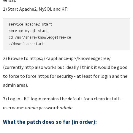
1) Start Apache2, MySQL and KT:
service apache2 start 

service mysql start 

cd /usr/share/knowledgetree-ce

./dmsctl.sh start
2) Browse to https://<appliance-ip>/knowledgetree/
(currently http also works but ideally I think it would be good
to force to force https for security - at least for login and the
admin area).
3) Log in - KT login remains the default for a clean install -
username:
admin
password:
admin
What the patch does so far (in order):