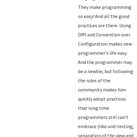
They make programming
so easy! And all the good
practices are there. Using
DRY and Convention over
Configuration makes new
programmer's life easy.
And the programmer may
be a newbie, but following
the rules of the
community makes him
quickly adopt practices
that long time
programmers still can't
embrace (like unit testing,
separation of the view and