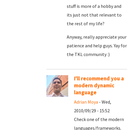
stuff is more of a hobby and
its just not that relevant to
the rest of my life?
Anyway, really appreciate your
patience and help guys. Yay for
the TKL community :)
I'll recommend you a
modern dynamic
language
Adrian Moya
- Wed,
2010/09/29 - 15:52
Check one of the modern
languages/frameworks.