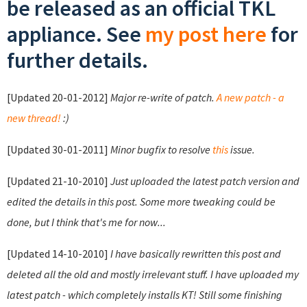
be released as an official TKL
appliance. See
my post here
for
further details.
[Updated 20-01-2012]
Major re-write of patch.
A new patch - a
new thread!
:)
[Updated 30-01-2011]
Minor bugfix to resolve
this
issue.
[Updated 21-10-2010]
Just uploaded the latest patch version and
edited the details in this post. Some more tweaking could be
done, but I think that's me for now...
[Updated 14-10-2010]
I have basically rewritten this post and
deleted all the old and mostly irrelevant stuff. I have uploaded my
latest patch - which completely installs KT! Still some finishing