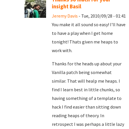
insight Basil
Jeremy Davis
- Tue, 2010/09/28 - 01:41
You make it all sound so easy! I'll have
to have a play when I get home
tonight! Thats given me heaps to
work with.
Thanks for the heads up about your
Vanilla patch being somewhat
similar. That will healp me heaps. I
find I learn best in little chunks, so
having something of a template to
hack I find easier than sitting down
reading heaps of theory. In
retrospect I was perhaps a little lazy