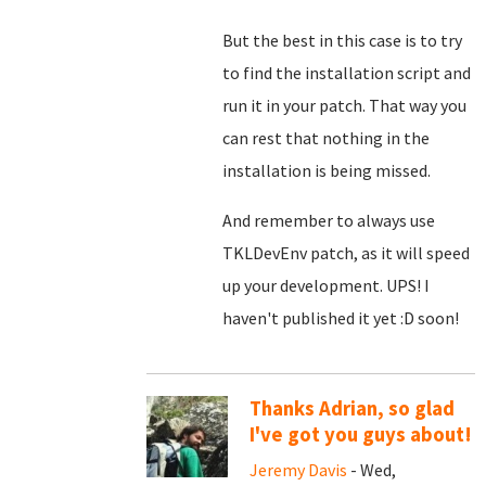
But the best in this case is to try
to find the installation script and
run it in your patch. That way you
can rest that nothing in the
installation is being missed.
And remember to always use
TKLDevEnv patch, as it will speed
up your development. UPS! I
haven't published it yet :D soon!
Thanks Adrian, so glad
I've got you guys about!
Jeremy Davis
- Wed,