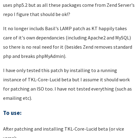
uses php5.2 but as all these packages come from Zend Server's
repo I figure that should be ok!?
It no longer includs Basil's LAMP patch as KT happily takes
care of it's own dependancies (including Apache2 and MySQL)
so there is no real need for it (besides Zend removes standard
php and breaks phpMyAdmin).
I have only tested this patch by installing to a running
instance of TKL-Core-Lucid beta but I assume it should work
for patching an ISO too. I have not tested everything (such as
emailing etc).
To use:
After patching and installing TKL-Core-Lucid beta (or vice
versa):