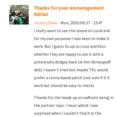
Thanks for your encouragement
Adrian
Jeremy Davis
- Mon, 2010/09/27 - 23:47
I really want to see this based on Lucid and
for my own purposes I was keen to make it
work. But I guess its up to Liraz and Alon
whether they are happy to use it with a
potentially dodgey hack (ie the libmysqloff
deb). I haven't tried but maybe TKL would
prefer a Lenny based patch (not sure if it'd
work but should be easy to check).
Thanks for the heads up on swftools being in
the partner repo. I must admit I was
surprised when I couldn't find it in the