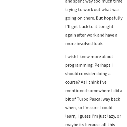
and spent way too much time
trying to work out what was
going on there. But hopefully
I'll get back to it tonight
again after work and have a
more involved look.
I wish I knew more about
programming. Perhaps I
should consider doing a
course? As I think I've
mentioned somewhere I did a
bit of Turbo Pascal way back
when, so I'm sure I could
learn, I guess I'm just lazy, or
maybe its because all this