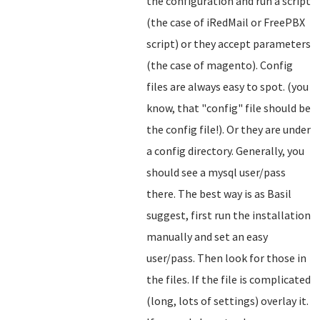
the configuration and run a script
(the case of iRedMail or FreePBX
script) or they accept parameters
(the case of magento). Config
files are always easy to spot. (you
know, that "config" file should be
the config file!). Or they are under
a config directory. Generally, you
should see a mysql user/pass
there. The best way is as Basil
suggest, first run the installation
manually and set an easy
user/pass. Then look for those in
the files. If the file is complicated
(long, lots of settings) overlay it.