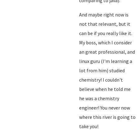
comparing to java).
And maybe right now is
not that relevant, but it
can be if you really like it.
My boss, which I consider
an great professional, and
linux guru (I'm learning a
lot from him) studied
chemistry! I couldn't
believe when he told me
he was a chemistry
engineer! You never now
where this river is going to
take you!