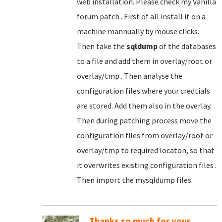
web installation. Please check my Vanilla
forum patch . First of all install it on a
machine mannually by mouse clicks.
Then take the
sqldump
of the databases
to a file and add them in overlay/root or
overlay/tmp . Then analyse the
configuration files where your credtials
are stored. Add them also in the overlay.
Then during patching process move the
configuration files from overlay/root or
overlay/tmp to required locaton, so that
it overwrites existing configuration files .
Then import the mysqldump files.
Thanks so much for your