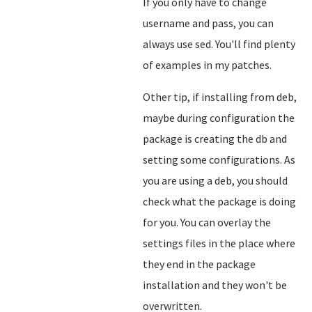
If you only have to change
username and pass, you can
always use sed. You'll find plenty
of examples in my patches.
Other tip, if installing from deb,
maybe during configuration the
package is creating the db and
setting some configurations. As
you are using a deb, you should
check what the package is doing
for you. You can overlay the
settings files in the place where
they end in the package
installation and they won't be
overwritten.