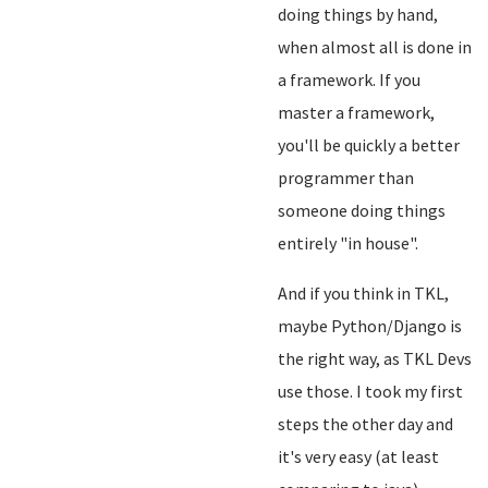
doing things by hand,
when almost all is done in
a framework. If you
master a framework,
you'll be quickly a better
programmer than
someone doing things
entirely "in house".
And if you think in TKL,
maybe Python/Django is
the right way, as TKL Devs
use those. I took my first
steps the other day and
it's very easy (at least