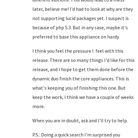
later, believe me! I'd had to look at why are they
not supporting lucid packages yet. I suspect is
because of php 5.3. But in any case, maybe it's
preferred to base this appliance on hardy.
I think you feel the pressure I feel with this
release. There are so many things I'd like for this
release, and I hope to get them done before the
dynamic duo finish the core appliances. This is
what's keeping you of finishing this one. But
keep the work, I think we have a couple of weeks
more.
When you are in doubt, ask and I'll try to help.
P.S.: Doing a quick search I'm surprised you