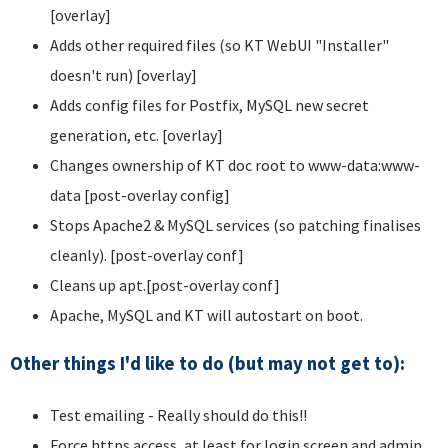
[overlay]
Adds other required files (so KT WebUI "Installer"
doesn't run) [overlay]
Adds config files for Postfix, MySQL new secret
generation, etc. [overlay]
Changes ownership of KT doc root to www-data:www-
data [post-overlay config]
Stops Apache2 & MySQL services (so patching finalises
cleanly). [post-overlay conf]
Cleans up apt.[post-overlay conf]
Apache, MySQL and KT will autostart on boot.
Other things I'd like to do (but may not get to):
Test emailing - Really should do this!!
Force https access, at least for login screen and admin