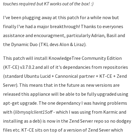
touches required but KT works out of the box! :)
I've been plugging away at this patch for a while now but
finally I've had a major breakthrough! Thanks to everyones
assistance and encouragment, particularly Adrian, Basil and
the Dynamic Duo (TKL devs Alon & Liraz).
This patch will install KnowledgeTree Community Edition
(KT-CE) v3.7.0.2 and all of it's dependancies from repositories
(standard Ubuntu Lucid + Cannonical partner + KT-CE + Zend
Server). This means that in the future as new versions are
released this appliance will be able to be fully upgraded using
apt-get upgrade. The one dependancy I was having problems
with (
libmysqlclient
15off
- which I was using from Karmic and
installing as a deb) is now in the Zend Server repo so no dodgey
files etc. KT-CE sits on top of a version of Zend Sever which