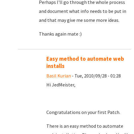
Perhaps I'll go through the whole process
and document what info needs to be put in
and that may give me some more ideas.
Thanks again mate :)
Easy method to automate web
installs
Basil Kurian
- Tue, 2010/09/28 - 01:28
Hi JedMeister,
Congratulations on your first Patch.
There is an easy method to automate