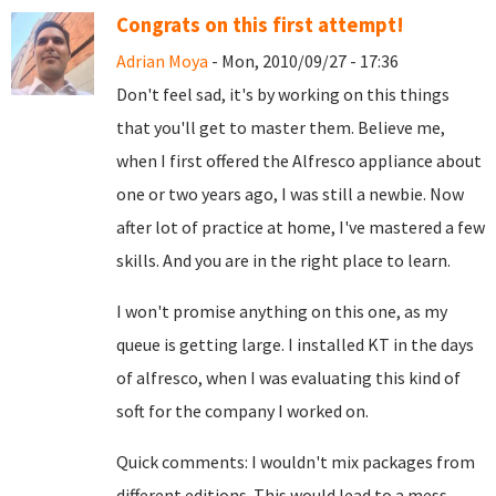
Congrats on this first attempt!
Adrian Moya
- Mon, 2010/09/27 - 17:36
Don't feel sad, it's by working on this things
that you'll get to master them. Believe me,
when I first offered the Alfresco appliance about
one or two years ago, I was still a newbie. Now
after lot of practice at home, I've mastered a few
skills. And you are in the right place to learn.
I won't promise anything on this one, as my
queue is getting large. I installed KT in the days
of alfresco, when I was evaluating this kind of
soft for the company I worked on.
Quick comments: I wouldn't mix packages from
different editions. This would lead to a mess