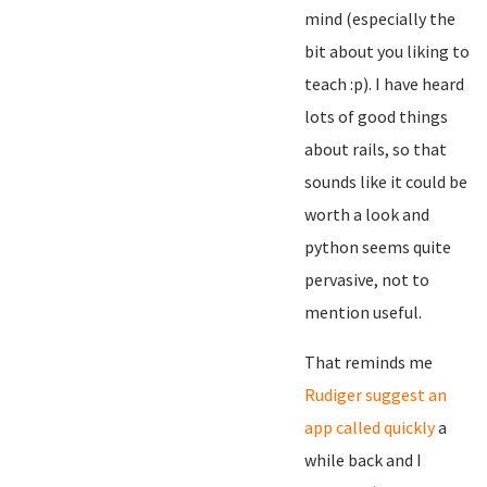
mind (especially the
bit about you liking to
teach :p). I have heard
lots of good things
about rails, so that
sounds like it could be
worth a look and
python seems quite
pervasive, not to
mention useful.
That reminds me
Rudiger suggest an
app called quickly
a
while back and I