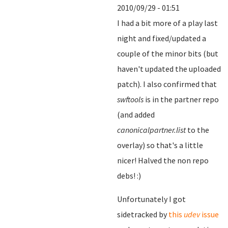
2010/09/29 - 01:51
I had a bit more of a play last
night and fixed/updated a
couple of the minor bits (but
haven't updated the uploaded
patch). I also confirmed that
swftools
is in the partner repo
(and added
canonicalpartner.list
to the
overlay) so that's a little
nicer! Halved the non repo
debs! :)
Unfortunately I got
sidetracked by
this
udev
issue