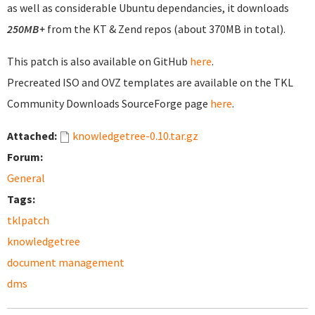
as well as considerable Ubuntu dependancies, it downloads
250MB+
from the KT & Zend repos (about 370MB in total).
This patch is also available on GitHub
here
.
Precreated ISO and OVZ templates are available on the TKL
Community Downloads SourceForge page
here
.
Attached:
knowledgetree-0.10.tar.gz
Forum:
General
Tags:
tklpatch
knowledgetree
document management
dms