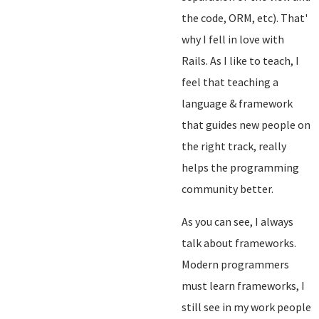
the code, ORM, etc). That'
why I fell in love with
Rails. As I like to teach, I
feel that teaching a
language & framework
that guides new people on
the right track, really
helps the programming
community better.
As you can see, I always
talk about frameworks.
Modern programmers
must learn frameworks, I
still see in my work people