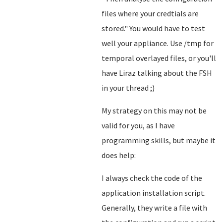
files where your credtials are
stored.
" You would have to test
well your appliance. Use /tmp for
temporal overlayed files, or you'll
have Liraz talking about the FSH
in your thread ;)
My strategy on this may not be
valid for you, as I have
programming skills, but maybe it
does help:
I always check the code of the
application installation script.
Generally, they write a file with