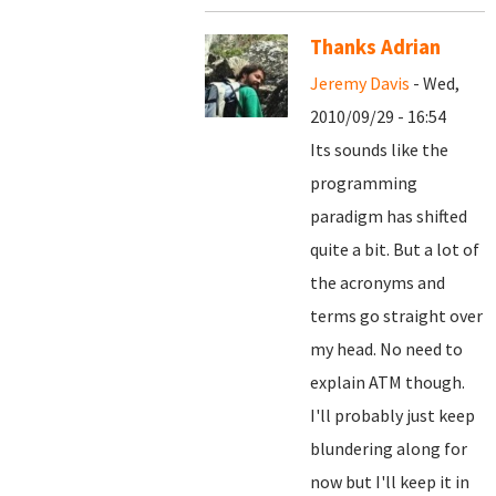
Thanks Adrian
Jeremy Davis
- Wed,
2010/09/29 - 16:54
Its sounds like the
programming
paradigm has shifted
quite a bit. But a lot of
the acronyms and
terms go straight over
my head. No need to
explain ATM though.
I'll probably just keep
blundering along for
now but I'll keep it in