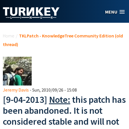
Skip to main content
MENU
You are here
Home
/
TKLPatch - KnowledgeTree Community Edition (old
thread)
Jeremy Davis
- Sun, 2010/09/26 - 15:08
[9-04-2013]
Note:
this patch has
been abandoned. It is not
considered stable and will not