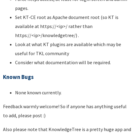
pages.
Set KT-CE root as Apache document root (so KT is
available at https://<ip>/ rather than
https://<ip>/knowledgetree/) .
Look at what KT plugins are available which may be
useful for TKL community
Consider what documentation will be required.
Known Bugs
None known currently.
Feedback warmly welcome! So if anyone has anything useful
to add, please post :)
Also please note that KnowledgeTree is a pretty huge app and