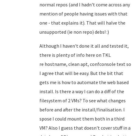
normal repos (and I hadn't come across any
mention of people having issues with that
one - that explains it). That will halve the
unsupported (ie non repo) debs! :)
Although I haven't done it all and tested it,
there is plenty of info here on TKL
re
hostname, clean apt, confconsole text so
I agree that will be easy
. But the bit that
gets me is how to automate the web based
install. Is there a way I can do a diff of the
filesystem of 2 VMs? To see what changes
before and after the install/finalisation. I
spose I could mount them both in a third
VM? Also I guess that doesn't cover stuff in a