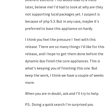
later, believe me! I'd had to look at why are they
not supporting lucid packages yet. I suspect is
because of php 5.3. But in any case, maybe it's
preferred to base this appliance on hardy.
I think you feel the pressure I feel with this
release. There are so many things I'd like for this
release, and I hope to get them done before the
dynamic duo finish the core appliances. This is
what's keeping you of finishing this one. But
keep the work, I think we have a couple of weeks
more.
When you are in doubt, ask and I'll try to help.
P.S.: Doing a quick search I'm surprised you