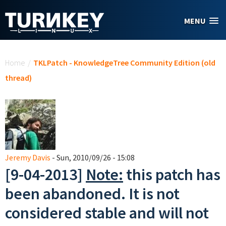
Skip to main content
MENU
You are here
Home
/
TKLPatch - KnowledgeTree Community Edition (old
thread)
Jeremy Davis
- Sun, 2010/09/26 - 15:08
[9-04-2013]
Note:
this patch has
been abandoned. It is not
considered stable and will not