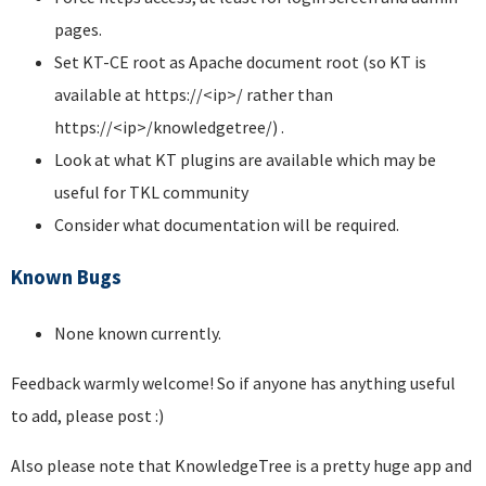
pages.
Set KT-CE root as Apache document root (so KT is
available at https://<ip>/ rather than
https://<ip>/knowledgetree/) .
Look at what KT plugins are available which may be
useful for TKL community
Consider what documentation will be required.
Known Bugs
None known currently.
Feedback warmly welcome! So if anyone has anything useful
to add, please post :)
Also please note that KnowledgeTree is a pretty huge app and