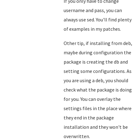
If you only have to change
username and pass, you can
always use sed. You'll find plenty
of examples in my patches.
Other tip, if installing from deb,
maybe during configuration the
package is creating the db and
setting some configurations. As
you are using a deb, you should
check what the package is doing
for you. You can overlay the
settings files in the place where
they end in the package
installation and they won't be
overwritten.