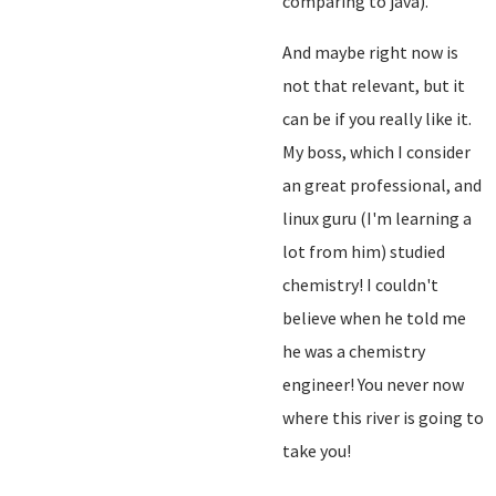
comparing to java).
And maybe right now is
not that relevant, but it
can be if you really like it.
My boss, which I consider
an great professional, and
linux guru (I'm learning a
lot from him) studied
chemistry! I couldn't
believe when he told me
he was a chemistry
engineer! You never now
where this river is going to
take you!