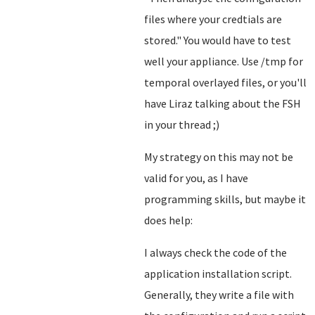
files where your credtials are
stored.
" You would have to test
well your appliance. Use /tmp for
temporal overlayed files, or you'll
have Liraz talking about the FSH
in your thread ;)
My strategy on this may not be
valid for you, as I have
programming skills, but maybe it
does help:
I always check the code of the
application installation script.
Generally, they write a file with