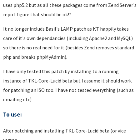
uses php5.2 but as all these packages come from Zend Server's
repo I figure that should be ok!?
It no longer includs Basil's LAMP patch as KT happily takes
care of it's own dependancies (including Apache2 and MySQL)
so there is no real need for it (besides Zend removes standard
php and breaks phpMyAdmin).
I have only tested this patch by installing to a running
instance of TKL-Core-Lucid beta but I assume it should work
for patching an ISO too. I have not tested everything (such as
emailing etc).
To use:
After patching and installing TKL-Core-Lucid beta (or vice
versa):