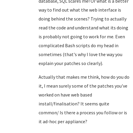
database, SQL scares me! Or what is a better
way to find out what the web interface is
doing behind the scenes? Trying to actually
read the code and understand what its doing
is probably not going to work for me. Even
complicated Bash scripts do my head in
sometimes (that's why I love the way you
explain your patches so clearly).
Actually that makes me think, how do you do
it, I mean surely some of the patches you've
worked on have web based
install/finalisation? It seems quite
common/ Is there a process you follow or is
it ad-hoc per appliance?