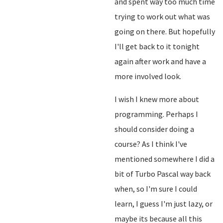
and spent way too much time
trying to work out what was
going on there. But hopefully
I'll get back to it tonight
again after work and have a
more involved look.
I wish I knew more about
programming. Perhaps I
should consider doing a
course? As I think I've
mentioned somewhere I did a
bit of Turbo Pascal way back
when, so I'm sure I could
learn, I guess I'm just lazy, or
maybe its because all this