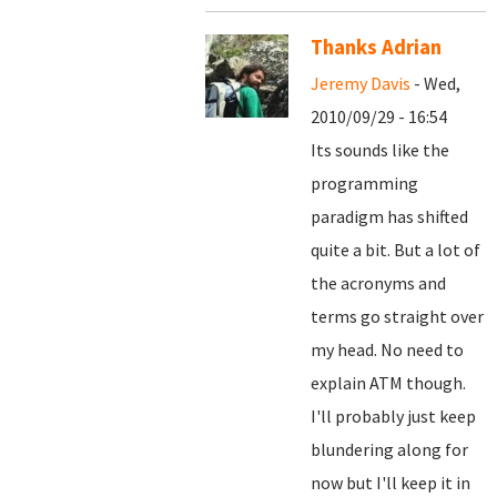
Thanks Adrian
Jeremy Davis
- Wed,
2010/09/29 - 16:54
Its sounds like the
programming
paradigm has shifted
quite a bit. But a lot of
the acronyms and
terms go straight over
my head. No need to
explain ATM though.
I'll probably just keep
blundering along for
now but I'll keep it in