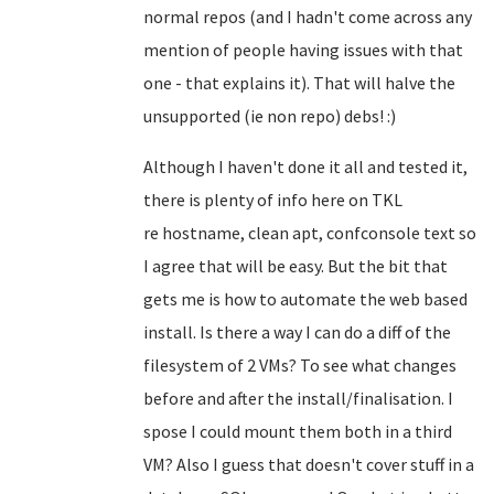
normal repos (and I hadn't come across any
mention of people having issues with that
one - that explains it). That will halve the
unsupported (ie non repo) debs! :)
Although I haven't done it all and tested it,
there is plenty of info here on TKL
re
hostname, clean apt, confconsole text so
I agree that will be easy
. But the bit that
gets me is how to automate the web based
install. Is there a way I can do a diff of the
filesystem of 2 VMs? To see what changes
before and after the install/finalisation. I
spose I could mount them both in a third
VM? Also I guess that doesn't cover stuff in a