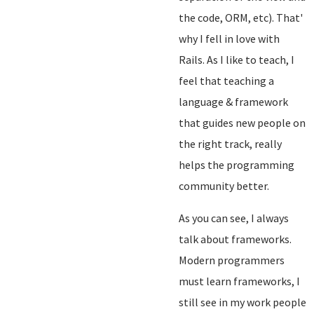
the code, ORM, etc). That'
why I fell in love with
Rails. As I like to teach, I
feel that teaching a
language & framework
that guides new people on
the right track, really
helps the programming
community better.
As you can see, I always
talk about frameworks.
Modern programmers
must learn frameworks, I
still see in my work people