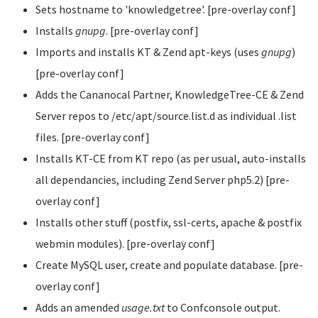
Sets hostname to 'knowledgetree'. [pre-overlay conf]
Installs
gnupg
. [pre-overlay conf]
Imports and installs KT & Zend apt-keys (uses
gnupg
)
[pre-overlay conf]
Adds the Cananocal Partner, KnowledgeTree-CE & Zend
Server repos to /etc/apt/source.list.d as individual .list
files. [pre-overlay conf]
Installs KT-CE from KT repo (as per usual, auto-installs
all dependancies, including Zend Server php5.2) [pre-
overlay conf]
Installs other stuff (postfix, ssl-certs, apache & postfix
webmin modules). [pre-overlay conf]
Create MySQL user, create and populate database. [pre-
overlay conf]
Adds an amended
usage.txt
to Confconsole output.