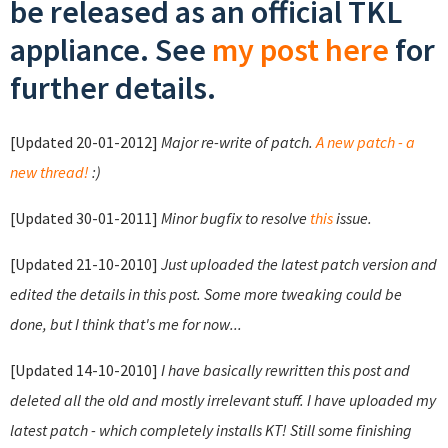
be released as an official TKL
appliance. See
my post here
for
further details.
[Updated 20-01-2012]
Major re-write of patch.
A new patch - a
new thread!
:)
[Updated 30-01-2011]
Minor bugfix to resolve
this
issue.
[Updated 21-10-2010]
Just uploaded the latest patch version and
edited the details in this post. Some more tweaking could be
done, but I think that's me for now...
[Updated 14-10-2010]
I have basically rewritten this post and
deleted all the old and mostly irrelevant stuff. I have uploaded my
latest patch - which completely installs KT! Still some finishing