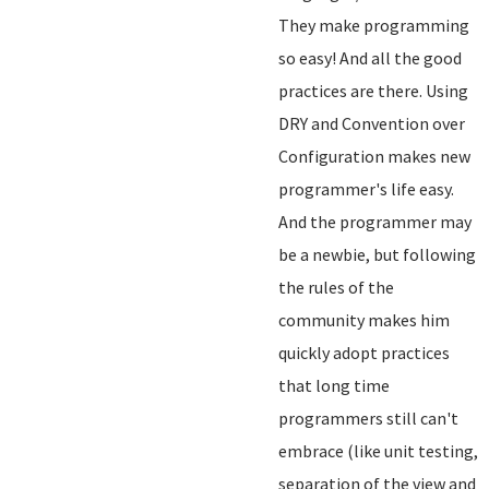
They make programming
so easy! And all the good
practices are there. Using
DRY and Convention over
Configuration makes new
programmer's life easy.
And the programmer may
be a newbie, but following
the rules of the
community makes him
quickly adopt practices
that long time
programmers still can't
embrace (like unit testing,
separation of the view and