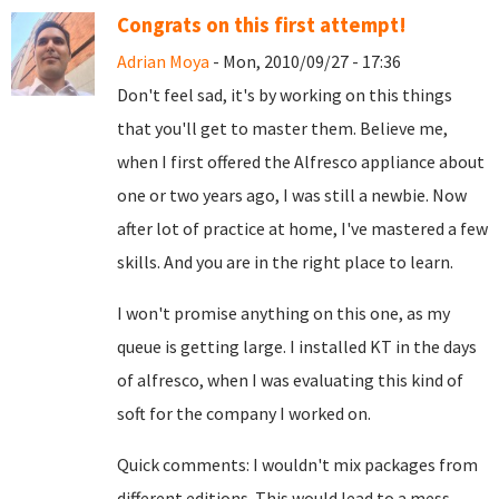
Congrats on this first attempt!
Adrian Moya
- Mon, 2010/09/27 - 17:36
Don't feel sad, it's by working on this things
that you'll get to master them. Believe me,
when I first offered the Alfresco appliance about
one or two years ago, I was still a newbie. Now
after lot of practice at home, I've mastered a few
skills. And you are in the right place to learn.
I won't promise anything on this one, as my
queue is getting large. I installed KT in the days
of alfresco, when I was evaluating this kind of
soft for the company I worked on.
Quick comments: I wouldn't mix packages from
different editions. This would lead to a mess