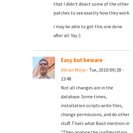
that I didn't disect some of the other
patches to see exactly how they work.
I may be able to get this one done
after all. Yay :)
Easy but beware
Adrian Moya
- Tue, 2010/09/28 -
23:48
Not all changes are in the
database. Some times,
installation scripts write files,
change permissions, and do other
stuff. Thats what Basil mention in
"
Then analyse the configuration