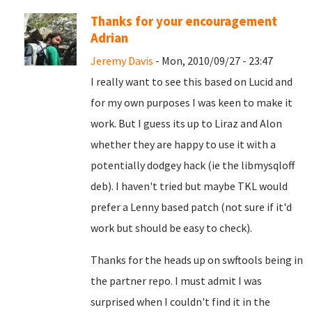
Thanks for your encouragement
Adrian
Jeremy Davis
- Mon, 2010/09/27 - 23:47
I really want to see this based on Lucid and
for my own purposes I was keen to make it
work. But I guess its up to Liraz and Alon
whether they are happy to use it with a
potentially dodgey hack (ie the libmysqloff
deb). I haven't tried but maybe TKL would
prefer a Lenny based patch (not sure if it'd
work but should be easy to check).
Thanks for the heads up on swftools being in
the partner repo. I must admit I was
surprised when I couldn't find it in the