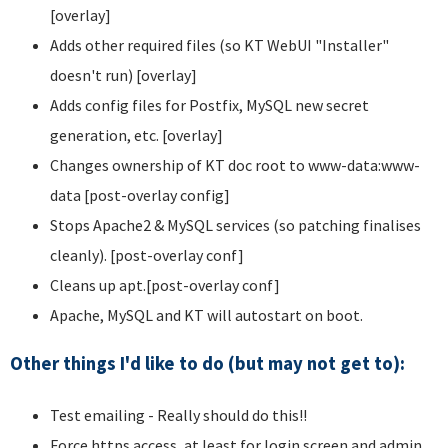
[overlay]
Adds other required files (so KT WebUI "Installer"
doesn't run) [overlay]
Adds config files for Postfix, MySQL new secret
generation, etc. [overlay]
Changes ownership of KT doc root to www-data:www-
data [post-overlay config]
Stops Apache2 & MySQL services (so patching finalises
cleanly). [post-overlay conf]
Cleans up apt.[post-overlay conf]
Apache, MySQL and KT will autostart on boot.
Other things I'd like to do (but may not get to):
Test emailing - Really should do this!!
Force https access, at least for login screen and admin