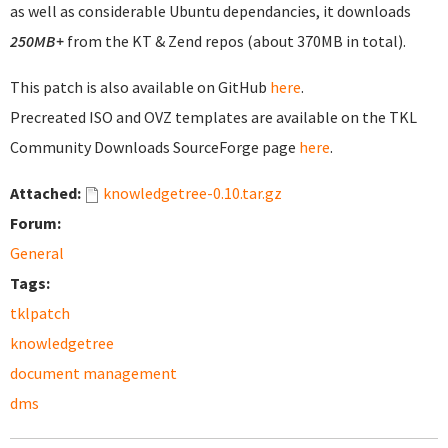
as well as considerable Ubuntu dependancies, it downloads
250MB+
from the KT & Zend repos (about 370MB in total).
This patch is also available on GitHub
here
.
Precreated ISO and OVZ templates are available on the TKL
Community Downloads SourceForge page
here
.
Attached:
knowledgetree-0.10.tar.gz
Forum:
General
Tags:
tklpatch
knowledgetree
document management
dms