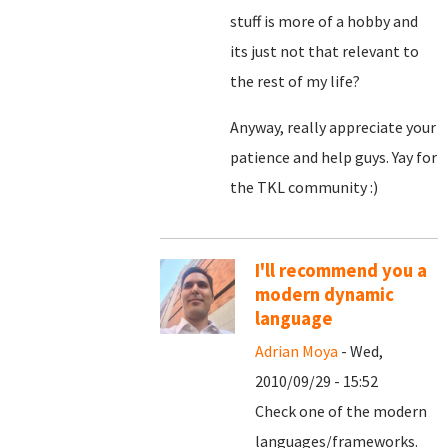
stuff is more of a hobby and
its just not that relevant to
the rest of my life?
Anyway, really appreciate your
patience and help guys. Yay for
the TKL community :)
I'll recommend you a
modern dynamic
language
Adrian Moya
- Wed,
2010/09/29 - 15:52
Check one of the modern
languages/frameworks.