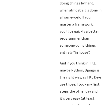
doing things by hand,
when almost all is done in
a framework. If you
master a framework,
you'll be quickly a better
programmer than
someone doing things
entirely "in house".
And if you think in TKL,
maybe Python/Django is
the right way, as TKL Devs
use those. I took my first
steps the other day and
it's very easy (at least