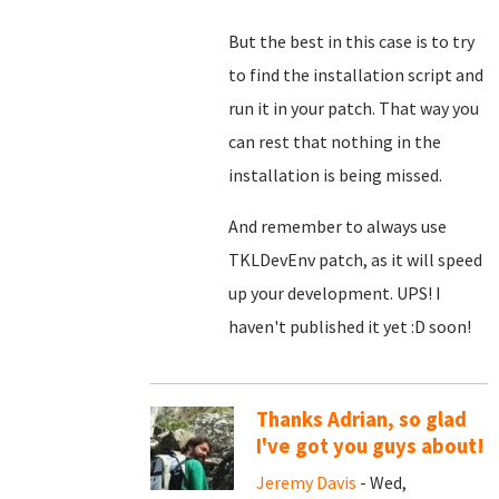
But the best in this case is to try
to find the installation script and
run it in your patch. That way you
can rest that nothing in the
installation is being missed.
And remember to always use
TKLDevEnv patch, as it will speed
up your development. UPS! I
haven't published it yet :D soon!
Thanks Adrian, so glad
I've got you guys about!
Jeremy Davis
- Wed,