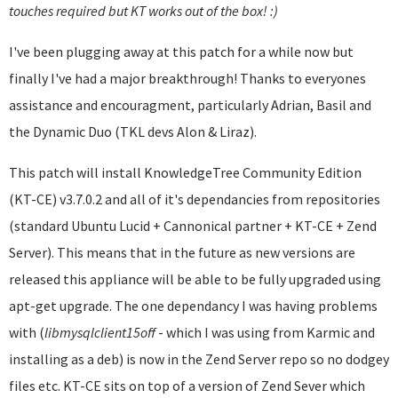
touches required but KT works out of the box! :)
I've been plugging away at this patch for a while now but
finally I've had a major breakthrough! Thanks to everyones
assistance and encouragment, particularly Adrian, Basil and
the Dynamic Duo (TKL devs Alon & Liraz).
This patch will install KnowledgeTree Community Edition
(KT-CE) v3.7.0.2 and all of it's dependancies from repositories
(standard Ubuntu Lucid + Cannonical partner + KT-CE + Zend
Server). This means that in the future as new versions are
released this appliance will be able to be fully upgraded using
apt-get upgrade. The one dependancy I was having problems
with (
libmysqlclient
15off
- which I was using from Karmic and
installing as a deb) is now in the Zend Server repo so no dodgey
files etc. KT-CE sits on top of a version of Zend Sever which