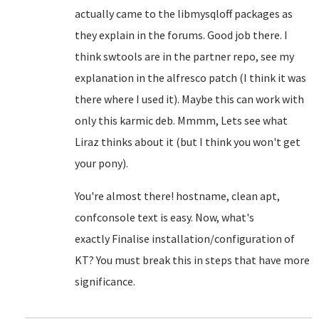
actually came to the libmysqloff packages as
they explain in the forums. Good job there. I
think swtools are in the partner repo, see my
explanation in the alfresco patch (I think it was
there where I used it). Maybe this can work with
only this karmic deb. Mmmm, Lets see what
Liraz thinks about it (but I think you won't get
your pony).
You're almost there! hostname, clean apt,
confconsole text is easy. Now, what's
exactly
Finalise installation/configuration of
KT? You must break this in steps that have more
significance.