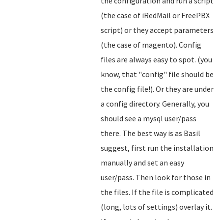
the configuration and run a script
(the case of iRedMail or FreePBX
script) or they accept parameters
(the case of magento). Config
files are always easy to spot. (you
know, that "config" file should be
the config file!). Or they are under
a config directory. Generally, you
should see a mysql user/pass
there. The best way is as Basil
suggest, first run the installation
manually and set an easy
user/pass. Then look for those in
the files. If the file is complicated
(long, lots of settings) overlay it.