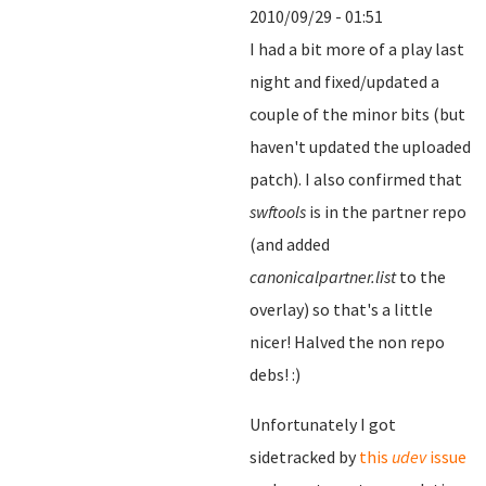
2010/09/29 - 01:51
I had a bit more of a play last
night and fixed/updated a
couple of the minor bits (but
haven't updated the uploaded
patch). I also confirmed that
swftools
is in the partner repo
(and added
canonicalpartner.list
to the
overlay) so that's a little
nicer! Halved the non repo
debs! :)
Unfortunately I got
sidetracked by
this
udev
issue