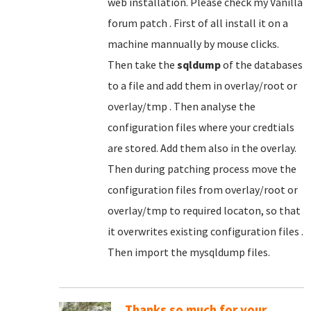
web installation. Please check my Vanilla
forum patch . First of all install it on a
machine mannually by mouse clicks.
Then take the
sqldump
of the databases
to a file and add them in overlay/root or
overlay/tmp . Then analyse the
configuration files where your credtials
are stored. Add them also in the overlay.
Then during patching process move the
configuration files from overlay/root or
overlay/tmp to required locaton, so that
it overwrites existing configuration files .
Then import the mysqldump files.
Thanks so much for your