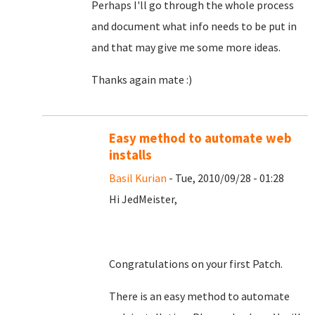
Perhaps I'll go through the whole process
and document what info needs to be put in
and that may give me some more ideas.
Thanks again mate :)
Easy method to automate web
installs
Basil Kurian
- Tue, 2010/09/28 - 01:28
Hi JedMeister,
Congratulations on your first Patch.
There is an easy method to automate