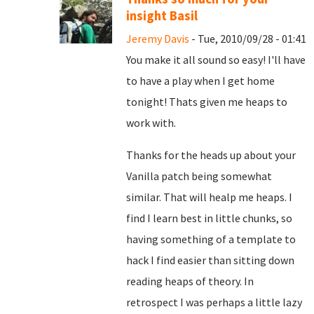
insight Basil
Jeremy Davis
- Tue, 2010/09/28 - 01:41
You make it all sound so easy! I'll have
to have a play when I get home
tonight! Thats given me heaps to
work with.
Thanks for the heads up about your
Vanilla patch being somewhat
similar. That will healp me heaps. I
find I learn best in little chunks, so
having something of a template to
hack I find easier than sitting down
reading heaps of theory. In
retrospect I was perhaps a little lazy