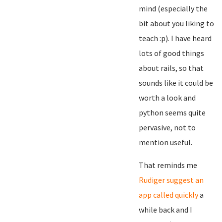
mind (especially the
bit about you liking to
teach :p). I have heard
lots of good things
about rails, so that
sounds like it could be
worth a look and
python seems quite
pervasive, not to
mention useful.
That reminds me
Rudiger suggest an
app called quickly
a
while back and I