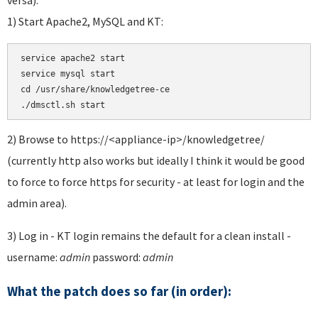
1) Start Apache2, MySQL and KT:
service apache2 start 

service mysql start 

cd /usr/share/knowledgetree-ce

./dmsctl.sh start
2) Browse to https://<appliance-ip>/knowledgetree/
(currently http also works but ideally I think it would be good
to force to force https for security - at least for login and the
admin area).
3) Log in - KT login remains the default for a clean install -
username:
admin
password:
admin
What the patch does so far (in order):