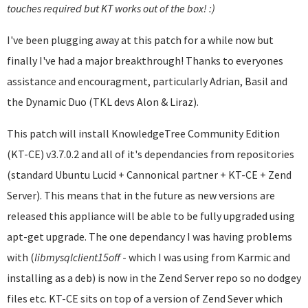
touches required but KT works out of the box! :)
I've been plugging away at this patch for a while now but
finally I've had a major breakthrough! Thanks to everyones
assistance and encouragment, particularly Adrian, Basil and
the Dynamic Duo (TKL devs Alon & Liraz).
This patch will install KnowledgeTree Community Edition
(KT-CE) v3.7.0.2 and all of it's dependancies from repositories
(standard Ubuntu Lucid + Cannonical partner + KT-CE + Zend
Server). This means that in the future as new versions are
released this appliance will be able to be fully upgraded using
apt-get upgrade. The one dependancy I was having problems
with (
libmysqlclient
15off
- which I was using from Karmic and
installing as a deb) is now in the Zend Server repo so no dodgey
files etc. KT-CE sits on top of a version of Zend Sever which