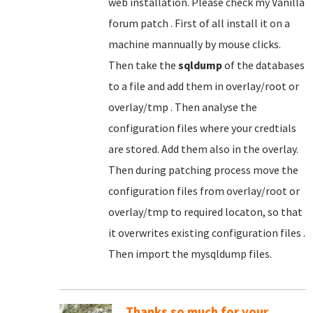
web installation. Please check my Vanilla
forum patch . First of all install it on a
machine mannually by mouse clicks.
Then take the
sqldump
of the databases
to a file and add them in overlay/root or
overlay/tmp . Then analyse the
configuration files where your credtials
are stored. Add them also in the overlay.
Then during patching process move the
configuration files from overlay/root or
overlay/tmp to required locaton, so that
it overwrites existing configuration files .
Then import the mysqldump files.
Thanks so much for your