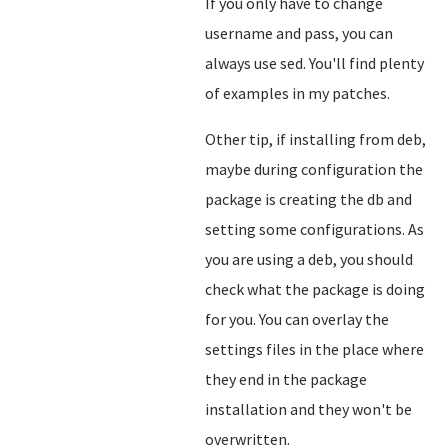
If you only have to change
username and pass, you can
always use sed. You'll find plenty
of examples in my patches.
Other tip, if installing from deb,
maybe during configuration the
package is creating the db and
setting some configurations. As
you are using a deb, you should
check what the package is doing
for you. You can overlay the
settings files in the place where
they end in the package
installation and they won't be
overwritten.