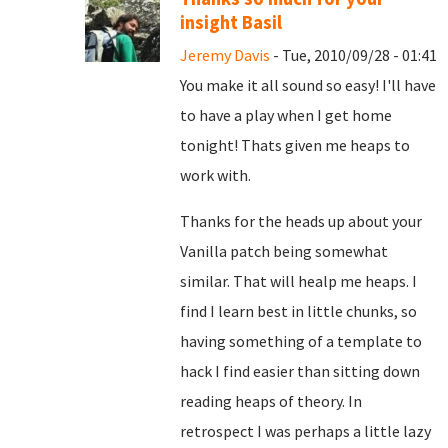
insight Basil
Jeremy Davis
- Tue, 2010/09/28 - 01:41
You make it all sound so easy! I'll have
to have a play when I get home
tonight! Thats given me heaps to
work with.
Thanks for the heads up about your
Vanilla patch being somewhat
similar. That will healp me heaps. I
find I learn best in little chunks, so
having something of a template to
hack I find easier than sitting down
reading heaps of theory. In
retrospect I was perhaps a little lazy