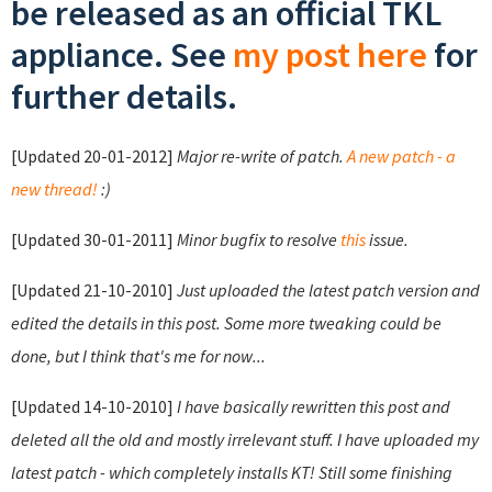
be released as an official TKL
appliance. See
my post here
for
further details.
[Updated 20-01-2012]
Major re-write of patch.
A new patch - a
new thread!
:)
[Updated 30-01-2011]
Minor bugfix to resolve
this
issue.
[Updated 21-10-2010]
Just uploaded the latest patch version and
edited the details in this post. Some more tweaking could be
done, but I think that's me for now...
[Updated 14-10-2010]
I have basically rewritten this post and
deleted all the old and mostly irrelevant stuff. I have uploaded my
latest patch - which completely installs KT! Still some finishing