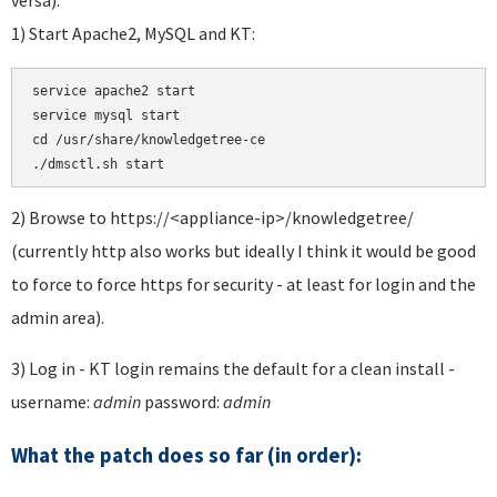
1) Start Apache2, MySQL and KT:
service apache2 start 

service mysql start 

cd /usr/share/knowledgetree-ce

./dmsctl.sh start
2) Browse to https://<appliance-ip>/knowledgetree/
(currently http also works but ideally I think it would be good
to force to force https for security - at least for login and the
admin area).
3) Log in - KT login remains the default for a clean install -
username:
admin
password:
admin
What the patch does so far (in order):