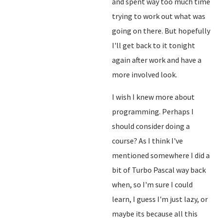
and spent way too much time
trying to work out what was
going on there. But hopefully
I'll get back to it tonight
again after work and have a
more involved look.
I wish I knew more about
programming. Perhaps I
should consider doing a
course? As I think I've
mentioned somewhere I did a
bit of Turbo Pascal way back
when, so I'm sure I could
learn, I guess I'm just lazy, or
maybe its because all this