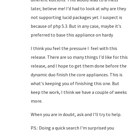
later, believe me! I'd had to look at why are they
not supporting lucid packages yet. I suspect is
because of php 5.3. But in any case, maybe it's
preferred to base this appliance on hardy.
I think you feel the pressure I feel with this
release. There are so many things I'd like for this
release, and I hope to get them done before the
dynamic duo finish the core appliances. This is
what's keeping you of finishing this one. But
keep the work, I think we have a couple of weeks
more.
When you are in doubt, ask and I'll try to help.
P.S.: Doing a quick search I'm surprised you