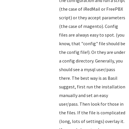
the configuration and run a script
(the case of iRedMail or FreePBX
script) or they accept parameters
(the case of magento). Config
files are always easy to spot. (you
know, that "config" file should be
the config file!). Or they are under
a config directory. Generally, you
should see a mysql user/pass
there. The best way is as Basil
suggest, first run the installation
manually and set an easy
user/pass. Then look for those in
the files. If the file is complicated
(long, lots of settings) overlay it.