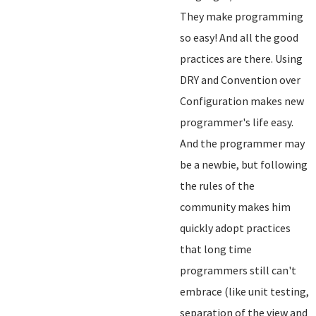
They make programming
so easy! And all the good
practices are there. Using
DRY and Convention over
Configuration makes new
programmer's life easy.
And the programmer may
be a newbie, but following
the rules of the
community makes him
quickly adopt practices
that long time
programmers still can't
embrace (like unit testing,
separation of the view and