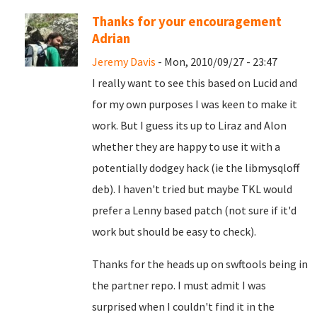
Thanks for your encouragement
Adrian
Jeremy Davis
- Mon, 2010/09/27 - 23:47
I really want to see this based on Lucid and
for my own purposes I was keen to make it
work. But I guess its up to Liraz and Alon
whether they are happy to use it with a
potentially dodgey hack (ie the libmysqloff
deb). I haven't tried but maybe TKL would
prefer a Lenny based patch (not sure if it'd
work but should be easy to check).
Thanks for the heads up on swftools being in
the partner repo. I must admit I was
surprised when I couldn't find it in the