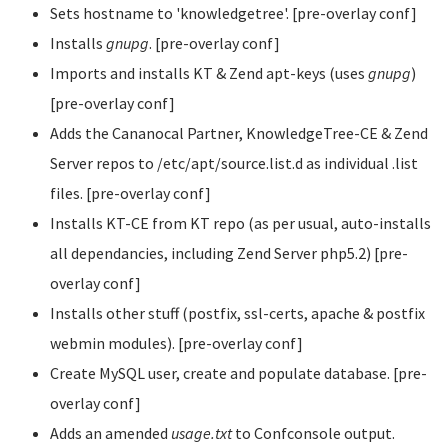
Sets hostname to 'knowledgetree'. [pre-overlay conf]
Installs
gnupg
. [pre-overlay conf]
Imports and installs KT & Zend apt-keys (uses
gnupg
)
[pre-overlay conf]
Adds the Cananocal Partner, KnowledgeTree-CE & Zend
Server repos to /etc/apt/source.list.d as individual .list
files. [pre-overlay conf]
Installs KT-CE from KT repo (as per usual, auto-installs
all dependancies, including Zend Server php5.2) [pre-
overlay conf]
Installs other stuff (postfix, ssl-certs, apache & postfix
webmin modules). [pre-overlay conf]
Create MySQL user, create and populate database. [pre-
overlay conf]
Adds an amended
usage.txt
to Confconsole output.