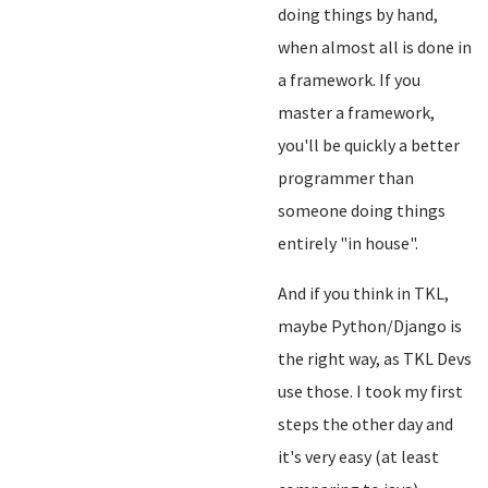
doing things by hand,
when almost all is done in
a framework. If you
master a framework,
you'll be quickly a better
programmer than
someone doing things
entirely "in house".
And if you think in TKL,
maybe Python/Django is
the right way, as TKL Devs
use those. I took my first
steps the other day and
it's very easy (at least