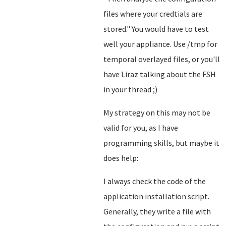
files where your credtials are
stored.
" You would have to test
well your appliance. Use /tmp for
temporal overlayed files, or you'll
have Liraz talking about the FSH
in your thread ;)
My strategy on this may not be
valid for you, as I have
programming skills, but maybe it
does help:
I always check the code of the
application installation script.
Generally, they write a file with