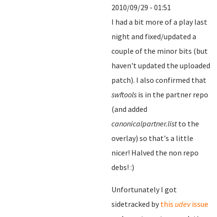
2010/09/29 - 01:51
I had a bit more of a play last
night and fixed/updated a
couple of the minor bits (but
haven't updated the uploaded
patch). I also confirmed that
swftools
is in the partner repo
(and added
canonicalpartner.list
to the
overlay) so that's a little
nicer! Halved the non repo
debs! :)
Unfortunately I got
sidetracked by
this
udev
issue