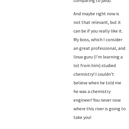
comparing to java).
And maybe right now is
not that relevant, but it
can be if you really like it.
My boss, which I consider
an great professional, and
linux guru (I'm learning a
lot from him) studied
chemistry! I couldn't
believe when he told me
he was a chemistry
engineer! You never now
where this river is going to
take you!