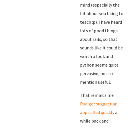
mind (especially the
bit about you liking to
teach :p). I have heard
lots of good things
about rails, so that
sounds like it could be
worth a look and
python seems quite
pervasive, not to
mention useful.
That reminds me
Rudiger suggest an
app called quickly
a
while back and I