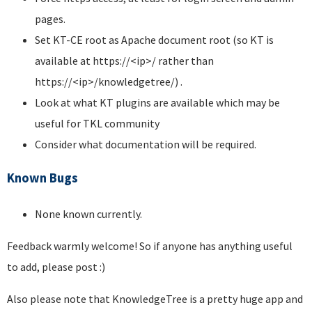
pages.
Set KT-CE root as Apache document root (so KT is
available at https://<ip>/ rather than
https://<ip>/knowledgetree/) .
Look at what KT plugins are available which may be
useful for TKL community
Consider what documentation will be required.
Known Bugs
None known currently.
Feedback warmly welcome! So if anyone has anything useful
to add, please post :)
Also please note that KnowledgeTree is a pretty huge app and