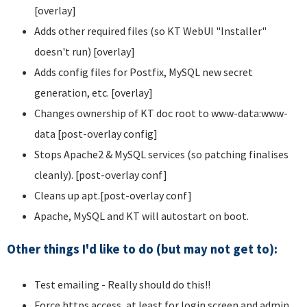
[overlay]
Adds other required files (so KT WebUI "Installer"
doesn't run) [overlay]
Adds config files for Postfix, MySQL new secret
generation, etc. [overlay]
Changes ownership of KT doc root to www-data:www-
data [post-overlay config]
Stops Apache2 & MySQL services (so patching finalises
cleanly). [post-overlay conf]
Cleans up apt.[post-overlay conf]
Apache, MySQL and KT will autostart on boot.
Other things I'd like to do (but may not get to):
Test emailing - Really should do this!!
Force https access, at least for login screen and admin