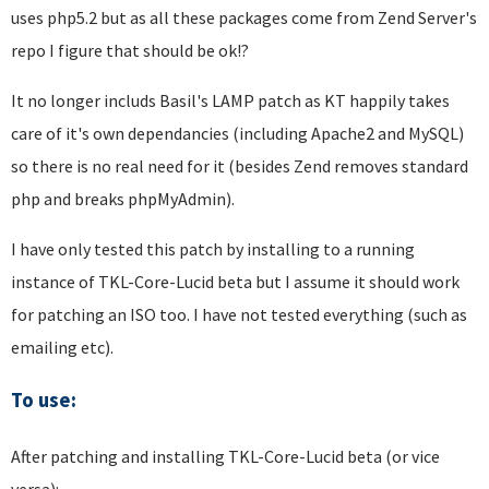
uses php5.2 but as all these packages come from Zend Server's
repo I figure that should be ok!?
It no longer includs Basil's LAMP patch as KT happily takes
care of it's own dependancies (including Apache2 and MySQL)
so there is no real need for it (besides Zend removes standard
php and breaks phpMyAdmin).
I have only tested this patch by installing to a running
instance of TKL-Core-Lucid beta but I assume it should work
for patching an ISO too. I have not tested everything (such as
emailing etc).
To use:
After patching and installing TKL-Core-Lucid beta (or vice
versa):