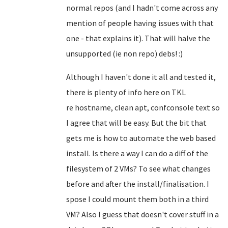
normal repos (and I hadn't come across any
mention of people having issues with that
one - that explains it). That will halve the
unsupported (ie non repo) debs! :)
Although I haven't done it all and tested it,
there is plenty of info here on TKL
re
hostname, clean apt, confconsole text so
I agree that will be easy
. But the bit that
gets me is how to automate the web based
install. Is there a way I can do a diff of the
filesystem of 2 VMs? To see what changes
before and after the install/finalisation. I
spose I could mount them both in a third
VM? Also I guess that doesn't cover stuff in a