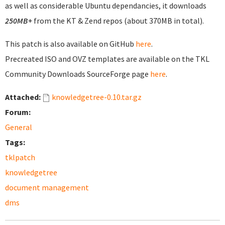
as well as considerable Ubuntu dependancies, it downloads
250MB+
from the KT & Zend repos (about 370MB in total).
This patch is also available on GitHub
here
.
Precreated ISO and OVZ templates are available on the TKL
Community Downloads SourceForge page
here
.
Attached:
knowledgetree-0.10.tar.gz
Forum:
General
Tags:
tklpatch
knowledgetree
document management
dms