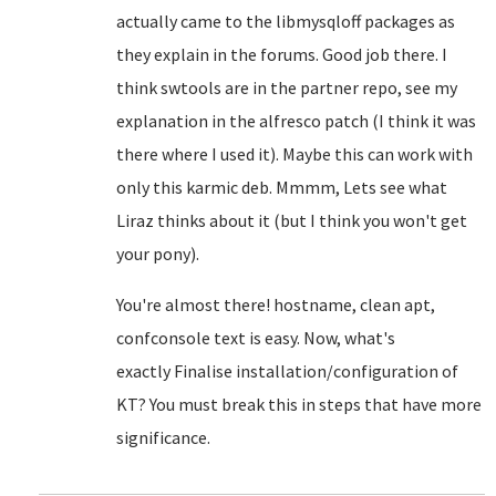
actually came to the libmysqloff packages as
they explain in the forums. Good job there. I
think swtools are in the partner repo, see my
explanation in the alfresco patch (I think it was
there where I used it). Maybe this can work with
only this karmic deb. Mmmm, Lets see what
Liraz thinks about it (but I think you won't get
your pony).
You're almost there! hostname, clean apt,
confconsole text is easy. Now, what's
exactly
Finalise installation/configuration of
KT? You must break this in steps that have more
significance.