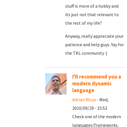
stuff is more of a hobby and
its just not that relevant to
the rest of my life?
Anyway, really appreciate your
patience and help guys. Yay for
the TKL community :)
I'll recommend you a
modern dynamic
language
Adrian Moya
- Wed,
2010/09/29 - 15:52
Check one of the modern
languages/frameworks.