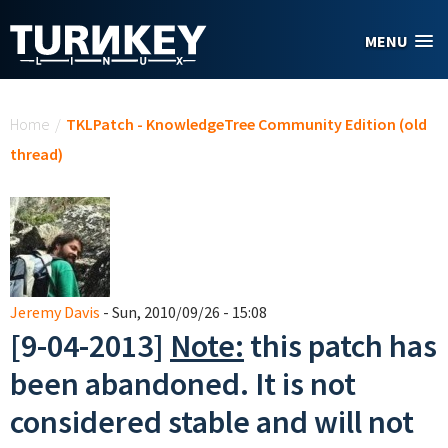
Skip to main content
MENU
You are here
Home
/
TKLPatch - KnowledgeTree Community Edition (old
thread)
Jeremy Davis
- Sun, 2010/09/26 - 15:08
[9-04-2013]
Note:
this patch has
been abandoned. It is not
considered stable and will not