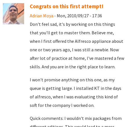
Congrats on this first attempt!
Adrian Moya
- Mon, 2010/09/27 - 17:36
Don't feel sad, it's by working on this things
that you'll get to master them. Believe me,
when I first offered the Alfresco appliance about
one or two years ago, I was still a newbie. Now
after lot of practice at home, I've mastered a few
skills. And you are in the right place to learn.
I won't promise anything on this one, as my
queue is getting large. I installed KT in the days
of alfresco, when I was evaluating this kind of
soft for the company I worked on.
Quick comments: I wouldn't mix packages from
different editions. This would lead to a mess