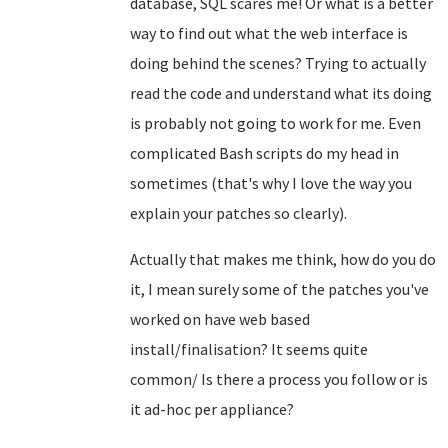
database, SQL scares me! Or what is a better
way to find out what the web interface is
doing behind the scenes? Trying to actually
read the code and understand what its doing
is probably not going to work for me. Even
complicated Bash scripts do my head in
sometimes (that's why I love the way you
explain your patches so clearly).
Actually that makes me think, how do you do
it, I mean surely some of the patches you've
worked on have web based
install/finalisation? It seems quite
common/ Is there a process you follow or is
it ad-hoc per appliance?