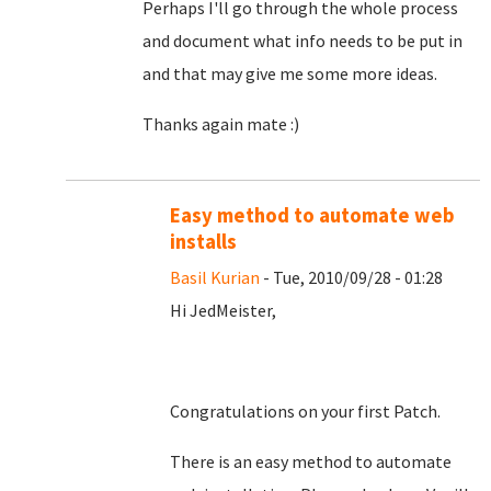
Perhaps I'll go through the whole process
and document what info needs to be put in
and that may give me some more ideas.
Thanks again mate :)
Easy method to automate web
installs
Basil Kurian
- Tue, 2010/09/28 - 01:28
Hi JedMeister,
Congratulations on your first Patch.
There is an easy method to automate