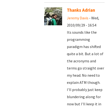
Thanks Adrian
Jeremy Davis
- Wed,
2010/09/29 - 16:54
Its sounds like the
programming
paradigm has shifted
quite a bit. But a lot of
the acronyms and
terms go straight over
my head. No need to
explain ATM though.
I'll probably just keep
blundering along for
now but I'll keep it in