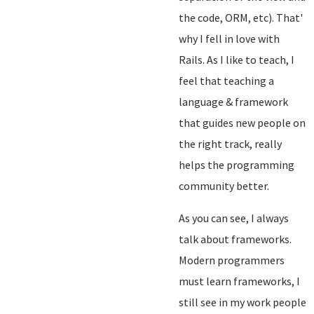
the code, ORM, etc). That'
why I fell in love with
Rails. As I like to teach, I
feel that teaching a
language & framework
that guides new people on
the right track, really
helps the programming
community better.
As you can see, I always
talk about frameworks.
Modern programmers
must learn frameworks, I
still see in my work people