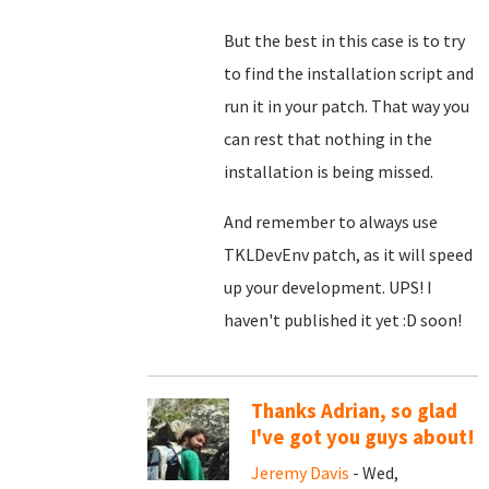
But the best in this case is to try
to find the installation script and
run it in your patch. That way you
can rest that nothing in the
installation is being missed.
And remember to always use
TKLDevEnv patch, as it will speed
up your development. UPS! I
haven't published it yet :D soon!
Thanks Adrian, so glad
I've got you guys about!
Jeremy Davis
- Wed,