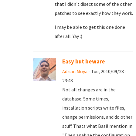
that I didn't disect some of the other
patches to see exactly how they work.
I may be able to get this one done
after all. Yay :)
Easy but beware
Adrian Moya
- Tue, 2010/09/28 -
23:48
Not all changes are in the
database. Some times,
installation scripts write files,
change permissions, and do other
stuff. Thats what Basil mention in
"
Then analyse the configuration