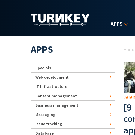
Skip to main content
APPS
Yo
APPS
Hom
Specials
Web development
IT Infrastructure
Content management
Jerem
[9
Business management
Messaging
co
Issue tracking
ap
Database