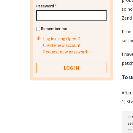
probl
Password
*
so no
Zend 
Remember me
It no
Log in using OpenID
so th
Create new account
Request new password
I hav
patch
To u
After
1) St
se
se
cd