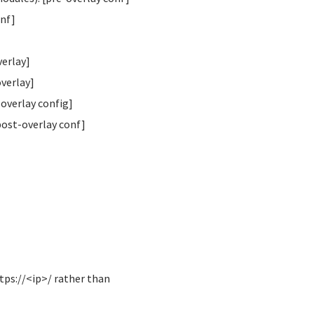
onf]
verlay]
overlay]
overlay config]
post-overlay conf]
tps://<ip>/ rather than