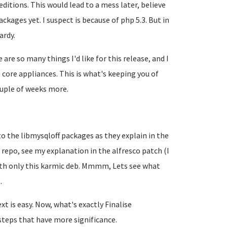
itions. This would lead to a mess later, believe
ckages yet. I suspect is because of php 5.3. But in
ardy.
 are so many things I'd like for this release, and I
core appliances. This is what's keeping you of
couple of weeks more.
 to the libmysqloff packages as they explain in the
 repo, see my explanation in the alfresco patch (I
with only this karmic deb. Mmmm, Lets see what
.
xt is easy. Now, what's exactly
Finalise
steps that have more significance.