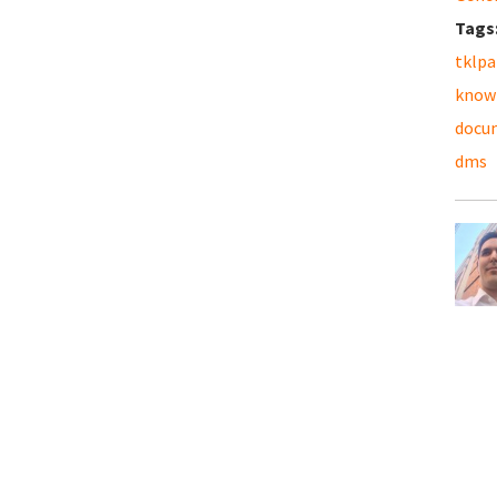
Tags
tklpa
know
docu
dms