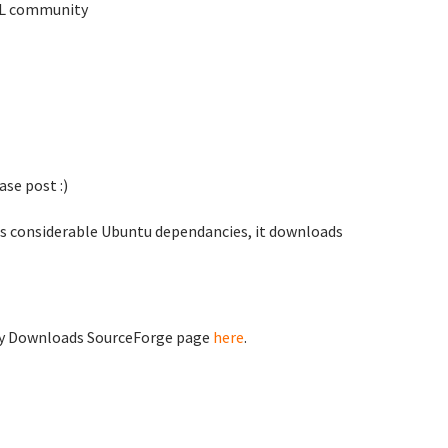
TKL community
se post :)
as considerable Ubuntu dependancies, it downloads
ty Downloads SourceForge page
here
.