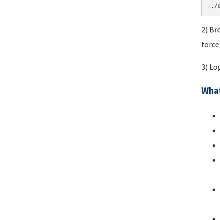
./
2) Br
force
3) Lo
What