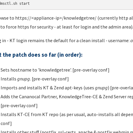
dmsctl.sh start
owse to https://<appliance-ip>/knowledgetree/ (currently http als
 to force https for security - at least for login and the admin area)
g in - KT login remains the default for a clean install - username:
a
 the patch does so far (in order):
Sets hostname to 'knowledgetree'. [pre-overlay conf]
Installs
gnupg
. [pre-overlay conf]
Imports and installs KT & Zend apt-keys (uses
gnupg
) [pre-overl
Adds the Cananocal Partner, KnowledgeTree-CE & Zend Server repos t
[pre-overlay conf]
Installs KT-CE from KT repo (as per usual, auto-installs all depe
conf]
Installs other stuff (postfix, ssl-certs, apache & postfix webmin 