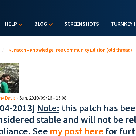
HELP
BLOG
SCREENSHOTS
TURNKEY 
u are here
e
/
TKLPatch - KnowledgeTree Community Edition (old thread)
y Davis
- Sun, 2010/09/26 - 15:08
-04-2013]
Note:
this patch has bee
nsidered stable and will not be rel
pliance. See
my post here
for furt