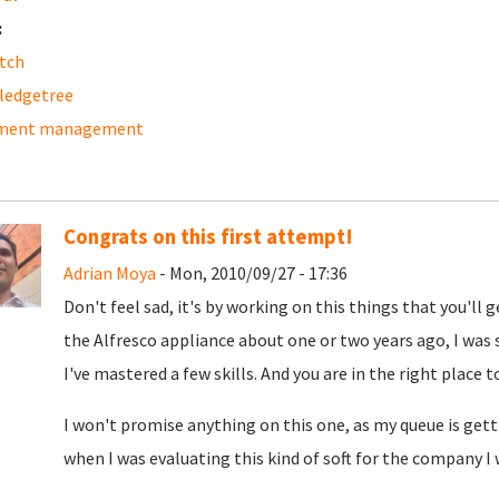
:
tch
ledgetree
ment management
Congrats on this first attempt!
Adrian Moya
- Mon, 2010/09/27 - 17:36
Don't feel sad, it's by working on this things that you'll 
the Alfresco appliance about one or two years ago, I was s
I've mastered a few skills. And you are in the right place t
I won't promise anything on this one, as my queue is gettin
when I was evaluating this kind of soft for the company I