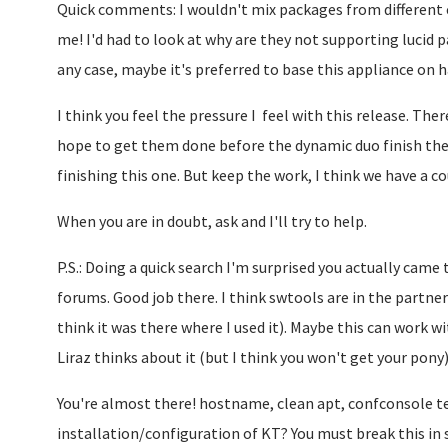
Quick comments: I wouldn't mix packages from different ed
me! I'd had to look at why are they not supporting lucid pa
any case, maybe it's preferred to base this appliance on h
I think you feel the pressure I feel with this release. There
hope to get them done before the dynamic duo finish the 
finishing this one. But keep the work, I think we have a 
When you are in doubt, ask and I'll try to help.
P.S.: Doing a quick search I'm surprised you actually came
forums. Good job there. I think swtools are in the partner
think it was there where I used it). Maybe this can work 
Liraz thinks about it (but I think you won't get your pony)
You're almost there! hostname, clean apt, confconsole te
installation/configuration of KT? You must break this in 