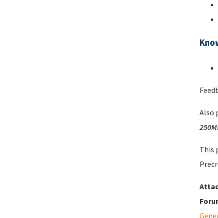
Kno
Feedb
Also 
250M
This 
Precr
Atta
Foru
Gene