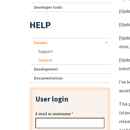
Developer tools
[Upda
HELP
[Upda
[Upda
Forums
done, 
Support
[Upda
General
latest
Development
Documentation
I've 
assis
User login
This 
(stan
E-mail or username
*
relea