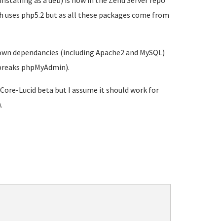
nstalling as a deb) is now in the Zend Server repo
ich uses php5.2 but as all these packages come from
's own dependancies (including Apache2 and MySQL)
d breaks phpMyAdmin).
-Core-Lucid beta but I assume it should work for
.