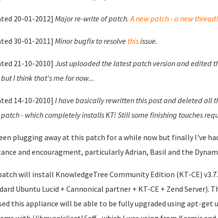
ted 20-01-2012]
Major re-write of patch.
A new patch - a new thread
ted 30-01-2011]
Minor bugfix to resolve
this
issue.
ted 21-10-2010]
Just uploaded the latest patch version and edited t
but I think that's me for now...
ted 14-10-2010]
I have basically rewritten this post and deleted all 
 patch - which completely installs KT! Still some finishing touches requ
been plugging away at this patch for a while now but finally I've 
tance and encouragment, particularly Adrian, Basil and the Dynami
patch will install KnowledgeTree Community Edition (KT-CE) v3.7.0
dard Ubuntu Lucid + Cannonical partner + KT-CE + Zend Server). Th
sed this appliance will be able to be fully upgraded using apt-get