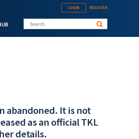
LOGIN
REGISTER
Search this site
HUB
n abandoned. It is not
eased as an official TKL
her details.