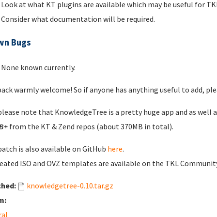
Look at what KT plugins are available which may be useful for 
Consider what documentation will be required.
wn Bugs
None known currently.
ack warmly welcome! So if anyone has anything useful to add, plea
please note that KnowledgeTree is a pretty huge app and as well 
B+
from the KT & Zend repos (about 370MB in total).
patch is also available on GitHub
here
.
eated ISO and OVZ templates are available on the TKL Communi
ched:
knowledgetree-0.10.tar.gz
m:
ral