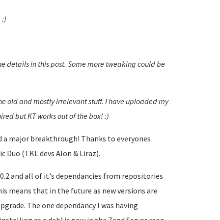
!
:)
he details in this post. Some more tweaking could be
the old and mostly irrelevant stuff. I have uploaded my
ired but KT works out of the box! :)
had a major breakthrough! Thanks to everyones
c Duo (TKL devs Alon & Liraz).
.2 and all of it's dependancies from repositories
is means that in the future as new versions are
 upgrade. The one dependancy I was having