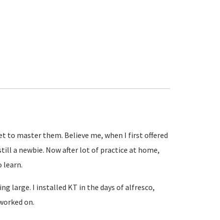
get to master them. Believe me, when I first offered
till a newbie. Now after lot of practice at home,
o learn.
g large. I installed KT in the days of alfresco,
 worked on.