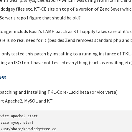
ems with (
libmysqlclient
15off
- which I was using from Karmic and i
 dodgey files etc. KT-CE sits on top of a version of Zend Sever wh
Server's repo I figure that should be ok!?
 longer includs Basil's LAMP patch as KT happily takes care of it
ere is no real need for it (besides Zend removes standard php an
e only tested this patch by installing to a running instance of TKL
ing an ISO too. I have not tested everything (such as emailing etc)
se:
 patching and installing TKL-Core-Lucid beta (or vice versa):
art Apache2, MySQL and KT:
rvice apache2 start 

rvice mysql start 

 /usr/share/knowledgetree-ce
