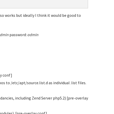
o works but ideally I think it would be good to
.
dmin
password:
admin
ay conf]
o /etc/apt/source.list.d as individual .list files.
ndancies, including Zend Server php5.2) [pre-overlay
modules). [pre-overlay conf]