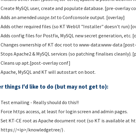
Create MySQL user, create and populate database. [pre-overlay c
Adds an amended
usage.txt
to Confconsole output. [overlay]
Adds other required files (so KT WebUI "Installer" doesn't run) [o
Adds config files for Postfix, MySQL new secret generation, etc. [
Changes ownership of KT doc root to www-data:www-data [post-
Stops Apache2 & MySQL services (so patching finalises cleanly). [
Cleans up apt.[post-overlay conf]
Apache, MySQL and KT will autostart on boot.
r things I'd like to do (but may not get to):
Test emailing - Really should do this!!
Force https access, at least for login screen and admin pages.
Set KT-CE root as Apache document root (so KT is available at ht
https://<ip>/knowledgetree/) .