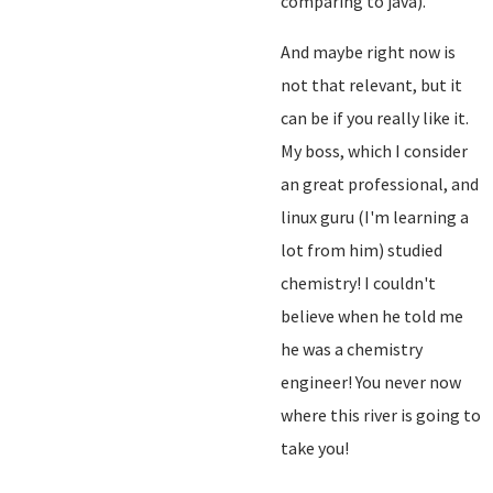
comparing to java).
And maybe right now is
not that relevant, but it
can be if you really like it.
My boss, which I consider
an great professional, and
linux guru (I'm learning a
lot from him) studied
chemistry! I couldn't
believe when he told me
he was a chemistry
engineer! You never now
where this river is going to
take you!