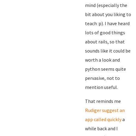
mind (especially the
bit about you liking to
teach :p). I have heard
lots of good things
about rails, so that
sounds like it could be
worth a look and
python seems quite
pervasive, not to
mention useful.
That reminds me
Rudiger suggest an
app called quickly
a
while back and I