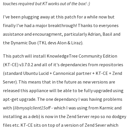
touches required but KT works out of the box! :)
I've been plugging away at this patch for a while now but
finally I've had a major breakthrough! Thanks to everyones
assistance and encouragment, particularly Adrian, Basil and
the Dynamic Duo (TKL devs Alon & Liraz).
This patch will install KnowledgeTree Community Edition
(KT-CE) v3.7.0.2 and all of it's dependancies from repositories
(standard Ubuntu Lucid + Cannonical partner + KT-CE + Zend
Server). This means that in the future as new versions are
released this appliance will be able to be fully upgraded using
apt-get upgrade. The one dependancy I was having problems
with (
libmysqlclient
15off
- which I was using from Karmic and
installing as a deb) is now in the Zend Server repo so no dodgey
files etc. KT-CE sits on top of a version of Zend Sever which