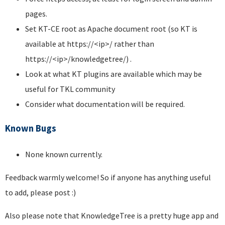
pages.
Set KT-CE root as Apache document root (so KT is
available at https://<ip>/ rather than
https://<ip>/knowledgetree/) .
Look at what KT plugins are available which may be
useful for TKL community
Consider what documentation will be required.
Known Bugs
None known currently.
Feedback warmly welcome! So if anyone has anything useful
to add, please post :)
Also please note that KnowledgeTree is a pretty huge app and