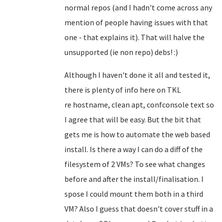
normal repos (and I hadn't come across any
mention of people having issues with that
one - that explains it). That will halve the
unsupported (ie non repo) debs! :)
Although I haven't done it all and tested it,
there is plenty of info here on TKL
re
hostname, clean apt, confconsole text so
I agree that will be easy
. But the bit that
gets me is how to automate the web based
install. Is there a way I can do a diff of the
filesystem of 2 VMs? To see what changes
before and after the install/finalisation. I
spose I could mount them both in a third
VM? Also I guess that doesn't cover stuff in a