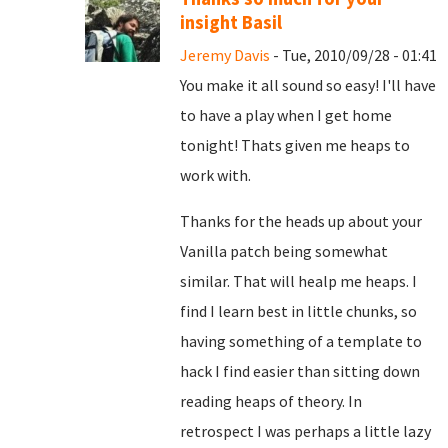
insight Basil
Jeremy Davis
- Tue, 2010/09/28 - 01:41
You make it all sound so easy! I'll have
to have a play when I get home
tonight! Thats given me heaps to
work with.
Thanks for the heads up about your
Vanilla patch being somewhat
similar. That will healp me heaps. I
find I learn best in little chunks, so
having something of a template to
hack I find easier than sitting down
reading heaps of theory. In
retrospect I was perhaps a little lazy