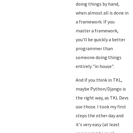
doing things by hand,
when almost all is done in
a framework. If you
master a framework,
you'll be quickly a better
programmer than
someone doing things
entirely "in house".
And if you think in TKL,
maybe Python/Django is
the right way, as TKL Devs
use those. I took my first
steps the other day and
it's very easy (at least