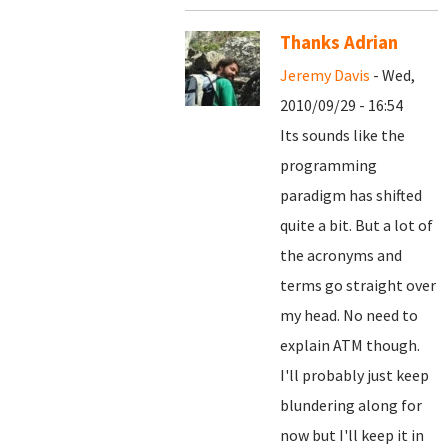
Thanks Adrian
Jeremy Davis
- Wed,
2010/09/29 - 16:54
Its sounds like the
programming
paradigm has shifted
quite a bit. But a lot of
the acronyms and
terms go straight over
my head. No need to
explain ATM though.
I'll probably just keep
blundering along for
now but I'll keep it in