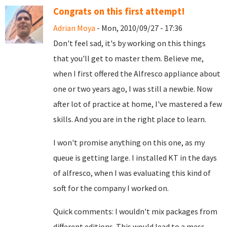
Congrats on this first attempt!
Adrian Moya
- Mon, 2010/09/27 - 17:36
Don't feel sad, it's by working on this things
that you'll get to master them. Believe me,
when I first offered the Alfresco appliance about
one or two years ago, I was still a newbie. Now
after lot of practice at home, I've mastered a few
skills. And you are in the right place to learn.
I won't promise anything on this one, as my
queue is getting large. I installed KT in the days
of alfresco, when I was evaluating this kind of
soft for the company I worked on.
Quick comments: I wouldn't mix packages from
different editions. This would lead to a mess