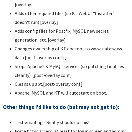
[overlay]
Adds other required files (so KT WebUI "Installer"
doesn't run) [overlay]
Adds config files for Postfix, MySQL new secret
generation, etc. [overlay]
Changes ownership of KT doc root to www-data:www-
data [post-overlay config]
Stops Apache2 & MySQL services (so patching finalises
cleanly). [post-overlay conf]
Cleans up apt.[post-overlay conf]
Apache, MySQL and KT will autostart on boot.
Other things I'd like to do (but may not get to):
Test emailing - Really should do this!!
Force https access, at least for login screen and admin