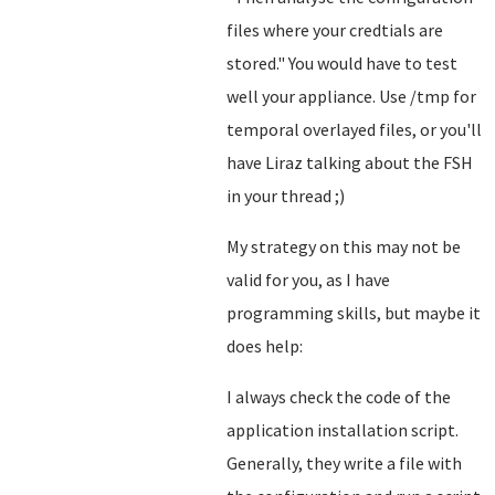
files where your credtials are
stored.
" You would have to test
well your appliance. Use /tmp for
temporal overlayed files, or you'll
have Liraz talking about the FSH
in your thread ;)
My strategy on this may not be
valid for you, as I have
programming skills, but maybe it
does help:
I always check the code of the
application installation script.
Generally, they write a file with