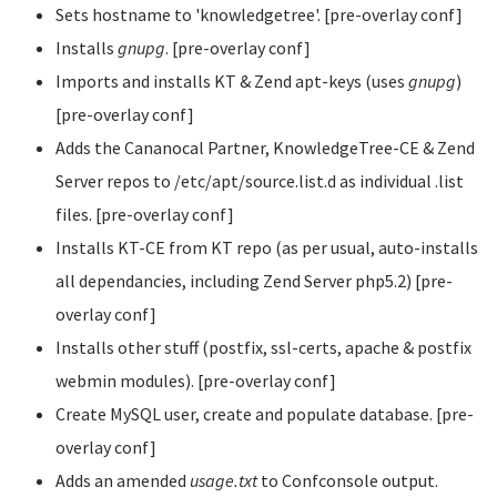
Sets hostname to 'knowledgetree'. [pre-overlay conf]
Installs
gnupg
. [pre-overlay conf]
Imports and installs KT & Zend apt-keys (uses
gnupg
)
[pre-overlay conf]
Adds the Cananocal Partner, KnowledgeTree-CE & Zend
Server repos to /etc/apt/source.list.d as individual .list
files. [pre-overlay conf]
Installs KT-CE from KT repo (as per usual, auto-installs
all dependancies, including Zend Server php5.2) [pre-
overlay conf]
Installs other stuff (postfix, ssl-certs, apache & postfix
webmin modules). [pre-overlay conf]
Create MySQL user, create and populate database. [pre-
overlay conf]
Adds an amended
usage.txt
to Confconsole output.