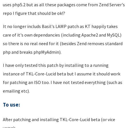
uses php5.2 but as all these packages come from Zend Server's
repo I figure that should be ok!?
It no longer includs Basil's LAMP patch as KT happily takes
care of it's own dependancies (including Apache2 and MySQL)
so there is no real need for it (besides Zend removes standard
php and breaks phpMyAdmin).
I have only tested this patch by installing to a running
instance of TKL-Core-Lucid beta but I assume it should work
for patching an ISO too. I have not tested everything (such as
emailing etc).
To use:
After patching and installing TKL-Core-Lucid beta (or vice
versa):