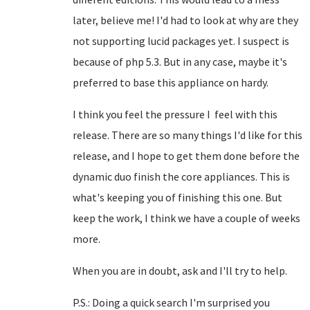
later, believe me! I'd had to look at why are they
not supporting lucid packages yet. I suspect is
because of php 5.3. But in any case, maybe it's
preferred to base this appliance on hardy.
I think you feel the pressure I feel with this
release. There are so many things I'd like for this
release, and I hope to get them done before the
dynamic duo finish the core appliances. This is
what's keeping you of finishing this one. But
keep the work, I think we have a couple of weeks
more.
When you are in doubt, ask and I'll try to help.
P.S.: Doing a quick search I'm surprised you