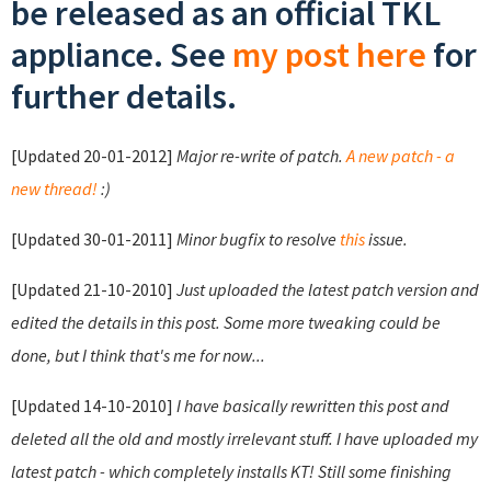
be released as an official TKL
appliance. See
my post here
for
further details.
[Updated 20-01-2012]
Major re-write of patch.
A new patch - a
new thread!
:)
[Updated 30-01-2011]
Minor bugfix to resolve
this
issue.
[Updated 21-10-2010]
Just uploaded the latest patch version and
edited the details in this post. Some more tweaking could be
done, but I think that's me for now...
[Updated 14-10-2010]
I have basically rewritten this post and
deleted all the old and mostly irrelevant stuff. I have uploaded my
latest patch - which completely installs KT! Still some finishing