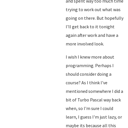
and spent way too much time
trying to work out what was
going on there. But hopefully
I'll get back to it tonight
again after work and have a
more involved look.
I wish I knew more about
programming. Perhaps I
should consider doing a
course? As I think I've
mentioned somewhere I did a
bit of Turbo Pascal way back
when, so I'm sure I could
learn, I guess I'm just lazy, or
maybe its because all this