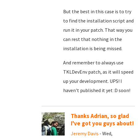
But the best in this case is to try
to find the installation script and
run it in your patch. That way you
can rest that nothing in the
installation is being missed.
And remember to always use
TKLDevEnv patch, as it will speed
up your development. UPS! I
haven't published it yet :D soon!
Thanks Adrian, so glad
I've got you guys about!
Jeremy Davis
- Wed,