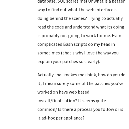
database, SQL scares me! Or what is a better
way to find out what the web interface is
doing behind the scenes? Trying to actually
read the code and understand what its doing
is probably not going to work for me. Even
complicated Bash scripts do my head in
sometimes (that's why I love the way you
explain your patches so clearly).
Actually that makes me think, how do you do
it, I mean surely some of the patches you've
worked on have web based
install/finalisation? It seems quite
common/ Is there a process you follow or is
it ad-hoc per appliance?