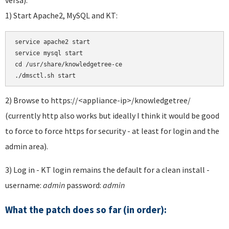
1) Start Apache2, MySQL and KT:
service apache2 start 

service mysql start 

cd /usr/share/knowledgetree-ce

./dmsctl.sh start
2) Browse to https://<appliance-ip>/knowledgetree/
(currently http also works but ideally I think it would be good
to force to force https for security - at least for login and the
admin area).
3) Log in - KT login remains the default for a clean install -
username:
admin
password:
admin
What the patch does so far (in order):