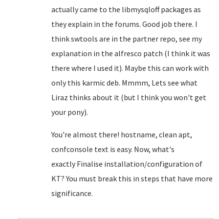
actually came to the libmysqloff packages as
they explain in the forums. Good job there. I
think swtools are in the partner repo, see my
explanation in the alfresco patch (I think it was
there where I used it). Maybe this can work with
only this karmic deb. Mmmm, Lets see what
Liraz thinks about it (but I think you won't get
your pony).
You're almost there! hostname, clean apt,
confconsole text is easy. Now, what's
exactly
Finalise installation/configuration of
KT? You must break this in steps that have more
significance.