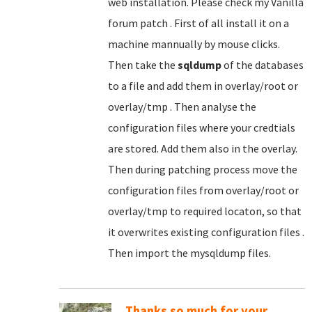
web installation. Please check my Vanilla
forum patch . First of all install it on a
machine mannually by mouse clicks.
Then take the
sqldump
of the databases
to a file and add them in overlay/root or
overlay/tmp . Then analyse the
configuration files where your credtials
are stored. Add them also in the overlay.
Then during patching process move the
configuration files from overlay/root or
overlay/tmp to required locaton, so that
it overwrites existing configuration files .
Then import the mysqldump files.
Thanks so much for your