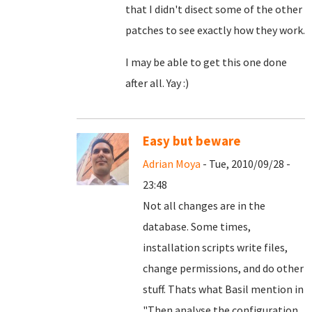
that I didn't disect some of the other
patches to see exactly how they work.
I may be able to get this one done
after all. Yay :)
Easy but beware
Adrian Moya
- Tue, 2010/09/28 -
23:48
Not all changes are in the
database. Some times,
installation scripts write files,
change permissions, and do other
stuff. Thats what Basil mention in
"
Then analyse the configuration