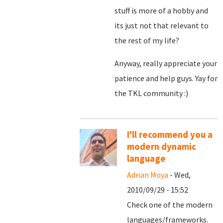
stuff is more of a hobby and
its just not that relevant to
the rest of my life?
Anyway, really appreciate your
patience and help guys. Yay for
the TKL community :)
I'll recommend you a
modern dynamic
language
Adrian Moya
- Wed,
2010/09/29 - 15:52
Check one of the modern
languages/frameworks.