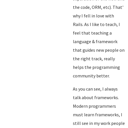
the code, ORM, etc). That'
why I fell in love with
Rails. As I like to teach, I
feel that teaching a
language & framework
that guides new people on
the right track, really
helps the programming
community better.
As you can see, I always
talk about frameworks.
Modern programmers
must learn frameworks, I
still see in my work people