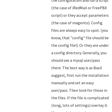
the configuration and run a script
(the case of iRedMail or FreePBX
script) or they accept parameters
(the case of magento). Config
files are always easy to spot. (you
know, that "config" file should be
the config file!). Or they are under
a config directory. Generally, you
should see a mysql user/pass
there. The best way is as Basil
suggest, first run the installation
manually and set an easy
user/pass. Then look for those in
the files. If the file is complicated
(long, lots of settings) overlay it.