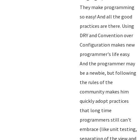
They make programming
so easy! And all the good
practices are there. Using
DRY and Convention over
Configuration makes new
programmer's life easy.
And the programmer may
be a newbie, but following
the rules of the
community makes him
quickly adopt practices
that long time
programmers still can't
embrace (like unit testing,
separation of the view and