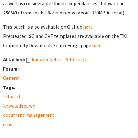
as well as considerable Ubuntu dependancies, it downloads
250MB+
from the KT & Zend repos (about 370MB in total).
This patch is also available on GitHub
here
.
Precreated ISO and OVZ templates are available on the TKL
Community Downloads SourceForge page
here
.
Attached:
knowledgetree-0.10.tar.gz
Forum:
General
Tags:
tklpatch
knowledgetree
document management
dms