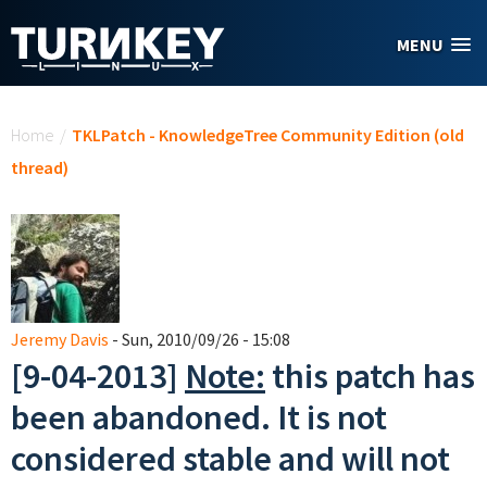
Skip to main content
MENU
You are here
Home
/
TKLPatch - KnowledgeTree Community Edition (old
thread)
Jeremy Davis
- Sun, 2010/09/26 - 15:08
[9-04-2013]
Note:
this patch has
been abandoned. It is not
considered stable and will not