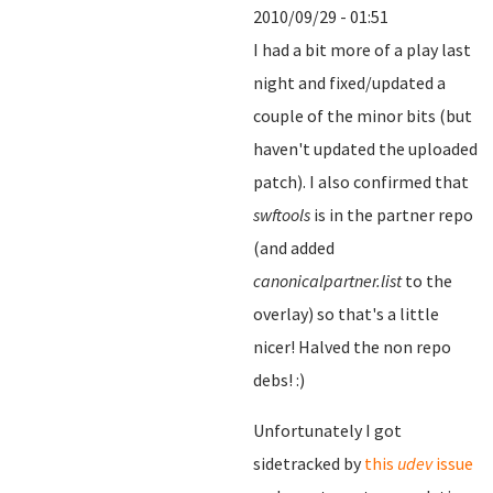
2010/09/29 - 01:51
I had a bit more of a play last
night and fixed/updated a
couple of the minor bits (but
haven't updated the uploaded
patch). I also confirmed that
swftools
is in the partner repo
(and added
canonicalpartner.list
to the
overlay) so that's a little
nicer! Halved the non repo
debs! :)
Unfortunately I got
sidetracked by
this
udev
issue