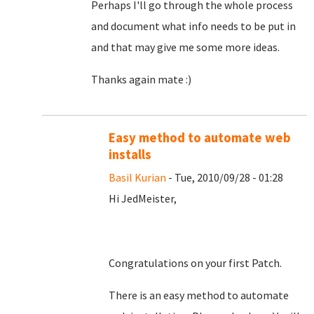
Perhaps I'll go through the whole process
and document what info needs to be put in
and that may give me some more ideas.
Thanks again mate :)
Easy method to automate web
installs
Basil Kurian
- Tue, 2010/09/28 - 01:28
Hi JedMeister,
Congratulations on your first Patch.
There is an easy method to automate