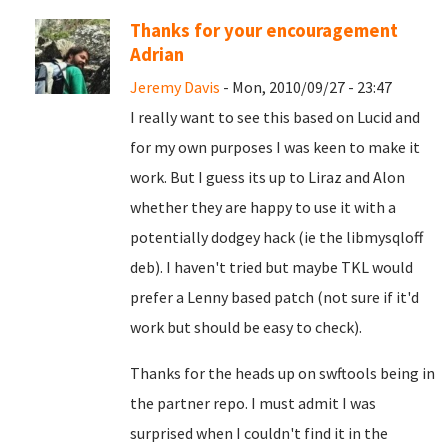
Thanks for your encouragement
Adrian
Jeremy Davis
- Mon, 2010/09/27 - 23:47
I really want to see this based on Lucid and
for my own purposes I was keen to make it
work. But I guess its up to Liraz and Alon
whether they are happy to use it with a
potentially dodgey hack (ie the libmysqloff
deb). I haven't tried but maybe TKL would
prefer a Lenny based patch (not sure if it'd
work but should be easy to check).
Thanks for the heads up on swftools being in
the partner repo. I must admit I was
surprised when I couldn't find it in the