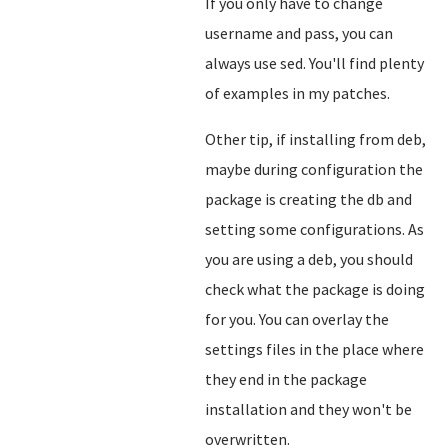
If you only have to change
username and pass, you can
always use sed. You'll find plenty
of examples in my patches.
Other tip, if installing from deb,
maybe during configuration the
package is creating the db and
setting some configurations. As
you are using a deb, you should
check what the package is doing
for you. You can overlay the
settings files in the place where
they end in the package
installation and they won't be
overwritten.