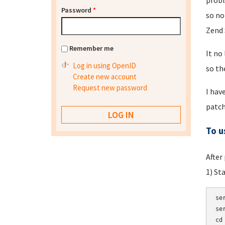
probl
Password
*
so no
Zend 
Remember me
It no
Log in using OpenID
so th
Create new account
Request new password
I hav
patch
To u
After
1) St
se
se
cd