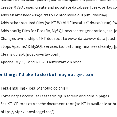
Create MySQL user, create and populate database. [pre-overlay c
Adds an amended
usage.txt
to Confconsole output. [overlay]
Adds other required files (so KT WebUI "Installer" doesn't run) [o
Adds config files for Postfix, MySQL new secret generation, etc. [
Changes ownership of KT doc root to www-data:www-data [post-
Stops Apache2 & MySQL services (so patching finalises cleanly). [
Cleans up apt.[post-overlay conf]
Apache, MySQL and KT will autostart on boot.
r things I'd like to do (but may not get to):
Test emailing - Really should do this!!
Force https access, at least for login screen and admin pages.
Set KT-CE root as Apache document root (so KT is available at ht
https://<ip>/knowledgetree/) .