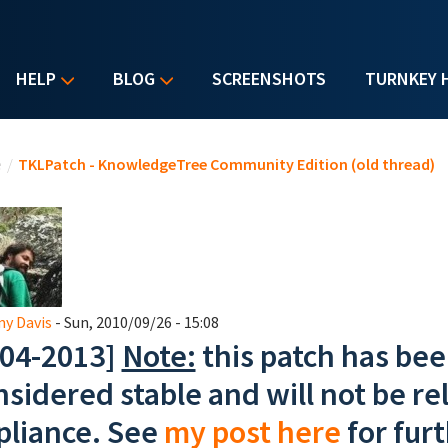
HELP
BLOG
SCREENSHOTS
TURNKEY 
u are here
e
/
TKLPatch - KnowledgeTree Community Edition (old thread)
y Davis
- Sun, 2010/09/26 - 15:08
-04-2013]
Note:
this patch has bee
nsidered stable and will not be rel
pliance. See
my post here
for furt