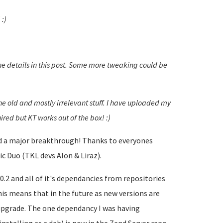
!
:)
he details in this post. Some more tweaking could be
the old and mostly irrelevant stuff. I have uploaded my
ired but KT works out of the box! :)
had a major breakthrough! Thanks to everyones
c Duo (TKL devs Alon & Liraz).
.2 and all of it's dependancies from repositories
is means that in the future as new versions are
 upgrade. The one dependancy I was having