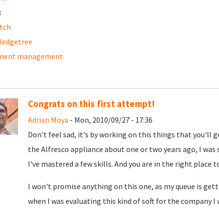
:
tch
ledgetree
ment management
Congrats on this first attempt!
Adrian Moya
- Mon, 2010/09/27 - 17:36
Don't feel sad, it's by working on this things that you'll 
the Alfresco appliance about one or two years ago, I was s
I've mastered a few skills. And you are in the right place t
I won't promise anything on this one, as my queue is gettin
when I was evaluating this kind of soft for the company I