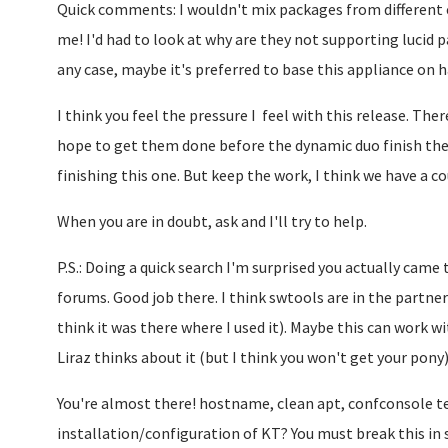
Quick comments: I wouldn't mix packages from different ed
me! I'd had to look at why are they not supporting lucid pa
any case, maybe it's preferred to base this appliance on h
I think you feel the pressure I feel with this release. There
hope to get them done before the dynamic duo finish the 
finishing this one. But keep the work, I think we have a 
When you are in doubt, ask and I'll try to help.
P.S.: Doing a quick search I'm surprised you actually came
forums. Good job there. I think swtools are in the partner
think it was there where I used it). Maybe this can work 
Liraz thinks about it (but I think you won't get your pony)
You're almost there! hostname, clean apt, confconsole te
installation/configuration of KT? You must break this in 