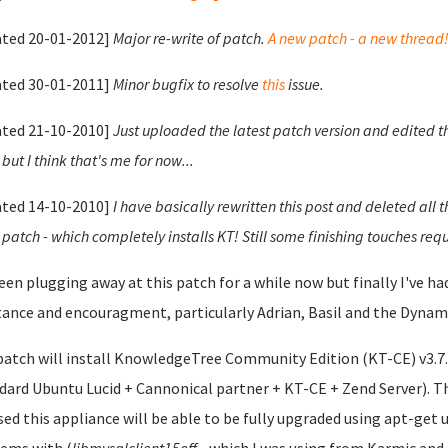
ted 20-01-2012]
Major re-write of patch.
A new patch - a new thread
ted 30-01-2011]
Minor bugfix to resolve
this
issue.
ted 21-10-2010]
Just uploaded the latest patch version and edited t
but I think that's me for now...
ted 14-10-2010]
I have basically rewritten this post and deleted all 
 patch - which completely installs KT! Still some finishing touches requ
been plugging away at this patch for a while now but finally I've 
tance and encouragment, particularly Adrian, Basil and the Dynami
patch will install KnowledgeTree Community Edition (KT-CE) v3.7.0
dard Ubuntu Lucid + Cannonical partner + KT-CE + Zend Server). Th
sed this appliance will be able to be fully upgraded using apt-get