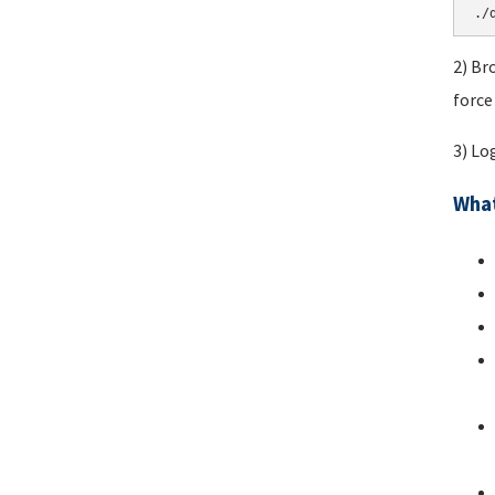
./
2) Br
force
3) Lo
What