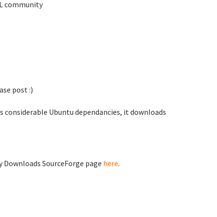
TKL community
se post :)
as considerable Ubuntu dependancies, it downloads
ty Downloads SourceForge page
here
.