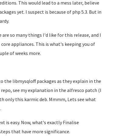
itions. This would lead to a mess later, believe
ckages yet. I suspect is because of php 5.3. But in
ardy.
 are so many things I'd like for this release, and I
core appliances. This is what's keeping you of
couple of weeks more.
 to the libmysqloff packages as they explain in the
 repo, see my explanation in the alfresco patch (I
with only this karmic deb. Mmmm, Lets see what
.
xt is easy. Now, what's exactly
Finalise
steps that have more significance.