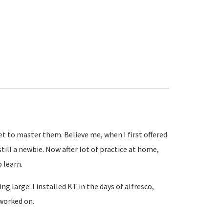
get to master them. Believe me, when I first offered
till a newbie. Now after lot of practice at home,
o learn.
g large. I installed KT in the days of alfresco,
 worked on.