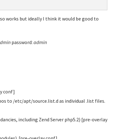
o works but ideally I think it would be good to
.
dmin
password:
admin
ay conf]
o /etc/apt/source.list.d as individual .list files.
ndancies, including Zend Server php5.2) [pre-overlay
modules). [pre-overlay conf]