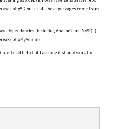
nstalling as a deb) is now in the Zend Server repo
ich uses php5.2 but as all these packages come from
's own dependancies (including Apache2 and MySQL)
d breaks phpMyAdmin).
-Core-Lucid beta but I assume it should work for
.