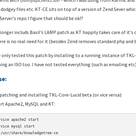
ems with (
libmysqlclient
15off
- which I was using from Karmic and i
 dodgey files etc. KT-CE sits on top of a version of Zend Sever wh
Server's repo I figure that should be ok!?
 longer includs Basil's LAMP patch as KT happily takes care of it
ere is no real need for it (besides Zend removes standard php an
e only tested this patch by installing to a running instance of TKL
ing an ISO too. I have not tested everything (such as emailing etc)
se:
 patching and installing TKL-Core-Lucid beta (or vice versa):
art Apache2, MySQL and KT:
rvice apache2 start 

rvice mysql start 

 /usr/share/knowledgetree-ce
