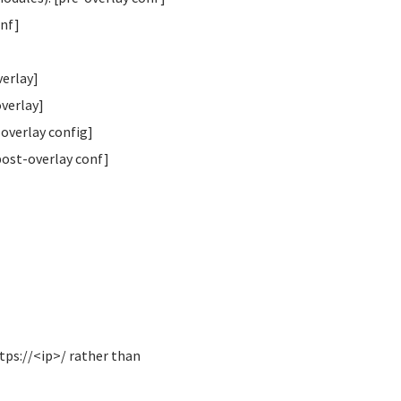
onf]
verlay]
overlay]
overlay config]
post-overlay conf]
tps://<ip>/ rather than