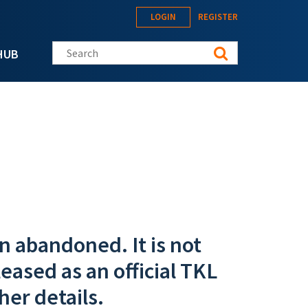
LOGIN
REGISTER
Search this site
HUB
n abandoned. It is not
eased as an official TKL
her details.