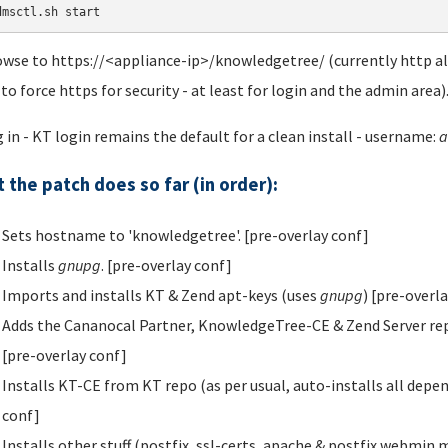
dmsctl.sh start
owse to https://<appliance-ip>/knowledgetree/ (currently http als
 to force https for security - at least for login and the admin area)
g in - KT login remains the default for a clean install - username:
a
 the patch does so far (in order):
Sets hostname to 'knowledgetree'. [pre-overlay conf]
Installs
gnupg
. [pre-overlay conf]
Imports and installs KT & Zend apt-keys (uses
gnupg
) [pre-overl
Adds the Cananocal Partner, KnowledgeTree-CE & Zend Server repos t
[pre-overlay conf]
Installs KT-CE from KT repo (as per usual, auto-installs all depe
conf]
Installs other stuff (postfix, ssl-certs, apache & postfix webmin 