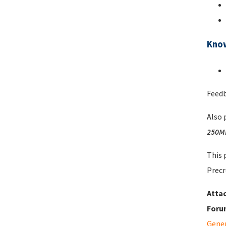
Kno
Feedb
Also 
250M
This 
Precr
Atta
Foru
Gene