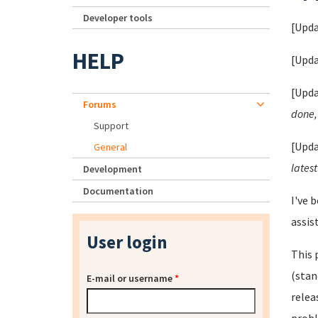
Developer tools
[Upda
HELP
[Upda
[Upda
Forums
done, 
Support
[Upda
General
latest
Development
Documentation
I've 
assis
User login
This 
(stan
E-mail or username
*
relea