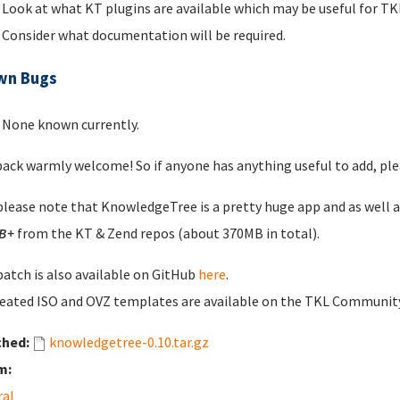
Look at what KT plugins are available which may be useful for 
Consider what documentation will be required.
wn Bugs
None known currently.
ack warmly welcome! So if anyone has anything useful to add, plea
please note that KnowledgeTree is a pretty huge app and as well 
B+
from the KT & Zend repos (about 370MB in total).
patch is also available on GitHub
here
.
eated ISO and OVZ templates are available on the TKL Communi
ched:
knowledgetree-0.10.tar.gz
m:
ral