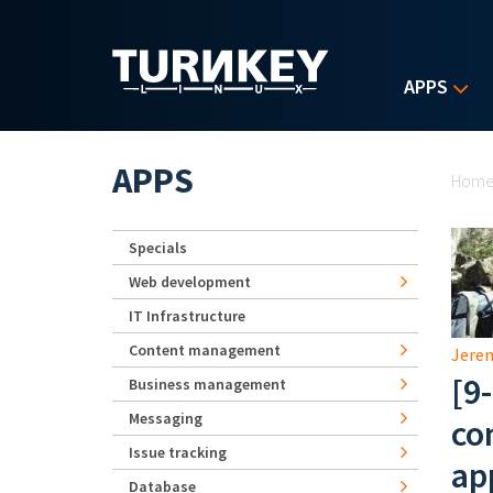
Skip to main content
APPS
Yo
APPS
Hom
Specials
Web development
IT Infrastructure
Content management
Jerem
[9
Business management
Messaging
co
Issue tracking
ap
Database