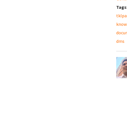
Tags
tklpa
know
docu
dms