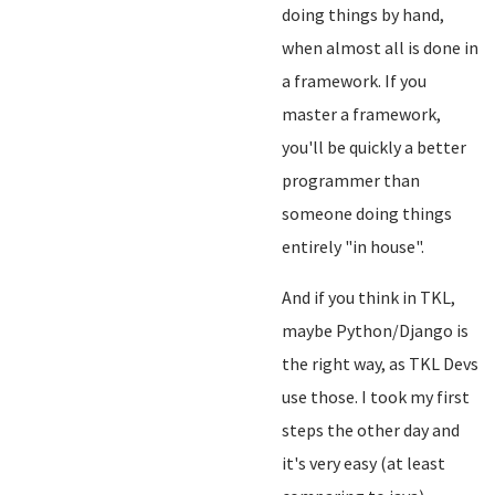
doing things by hand,
when almost all is done in
a framework. If you
master a framework,
you'll be quickly a better
programmer than
someone doing things
entirely "in house".
And if you think in TKL,
maybe Python/Django is
the right way, as TKL Devs
use those. I took my first
steps the other day and
it's very easy (at least