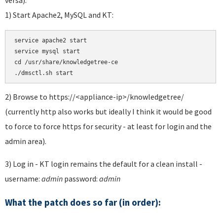
1) Start Apache2, MySQL and KT:
service apache2 start 

service mysql start 

cd /usr/share/knowledgetree-ce

./dmsctl.sh start
2) Browse to https://<appliance-ip>/knowledgetree/
(currently http also works but ideally I think it would be good
to force to force https for security - at least for login and the
admin area).
3) Log in - KT login remains the default for a clean install -
username:
admin
password:
admin
What the patch does so far (in order):