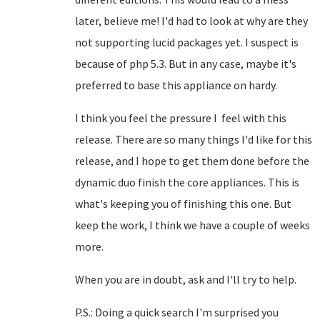
later, believe me! I'd had to look at why are they
not supporting lucid packages yet. I suspect is
because of php 5.3. But in any case, maybe it's
preferred to base this appliance on hardy.
I think you feel the pressure I feel with this
release. There are so many things I'd like for this
release, and I hope to get them done before the
dynamic duo finish the core appliances. This is
what's keeping you of finishing this one. But
keep the work, I think we have a couple of weeks
more.
When you are in doubt, ask and I'll try to help.
P.S.: Doing a quick search I'm surprised you