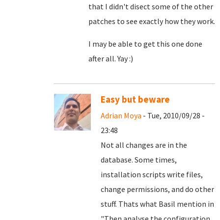
that I didn't disect some of the other
patches to see exactly how they work.
I may be able to get this one done
after all. Yay :)
Easy but beware
Adrian Moya
- Tue, 2010/09/28 -
23:48
Not all changes are in the
database. Some times,
installation scripts write files,
change permissions, and do other
stuff. Thats what Basil mention in
"
Then analyse the configuration