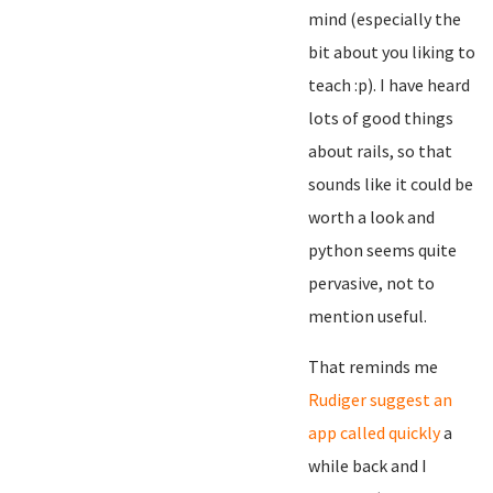
mind (especially the
bit about you liking to
teach :p). I have heard
lots of good things
about rails, so that
sounds like it could be
worth a look and
python seems quite
pervasive, not to
mention useful.
That reminds me
Rudiger suggest an
app called quickly
a
while back and I