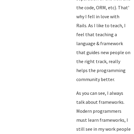
the code, ORM, etc). That'
why I fell in love with
Rails. As I like to teach, I
feel that teaching a
language & framework
that guides new people on
the right track, really
helps the programming
community better.
As you can see, I always
talk about frameworks.
Modern programmers
must learn frameworks, I
still see in my work people