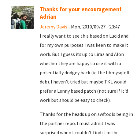
Thanks for your encouragement
Adrian
Jeremy Davis
- Mon, 2010/09/27 - 23:47
I really want to see this based on Lucid and
for my own purposes I was keen to make it
work. But I guess its up to Liraz and Alon
whether they are happy to use it with a
potentially dodgey hack (ie the libmysqloff
deb). I haven't tried but maybe TKL would
prefer a Lenny based patch (not sure if it'd
work but should be easy to check).
Thanks for the heads up on swftools being in
the partner repo. I must admit I was
surprised when I couldn't find it in the