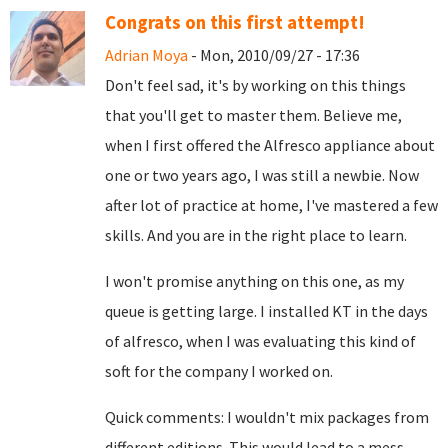
Congrats on this first attempt!
Adrian Moya
- Mon, 2010/09/27 - 17:36
Don't feel sad, it's by working on this things
that you'll get to master them. Believe me,
when I first offered the Alfresco appliance about
one or two years ago, I was still a newbie. Now
after lot of practice at home, I've mastered a few
skills. And you are in the right place to learn.
I won't promise anything on this one, as my
queue is getting large. I installed KT in the days
of alfresco, when I was evaluating this kind of
soft for the company I worked on.
Quick comments: I wouldn't mix packages from
different editions. This would lead to a mess