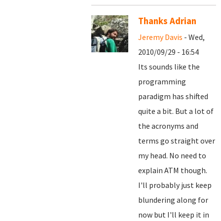
Thanks Adrian
Jeremy Davis
- Wed,
2010/09/29 - 16:54
Its sounds like the
programming
paradigm has shifted
quite a bit. But a lot of
the acronyms and
terms go straight over
my head. No need to
explain ATM though.
I'll probably just keep
blundering along for
now but I'll keep it in