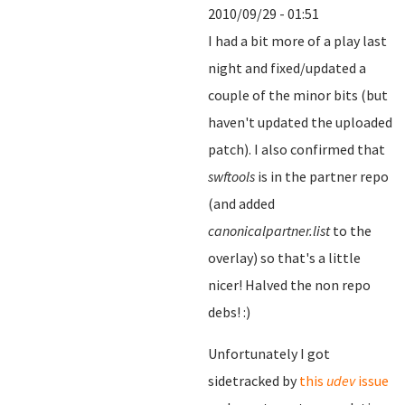
2010/09/29 - 01:51
I had a bit more of a play last
night and fixed/updated a
couple of the minor bits (but
haven't updated the uploaded
patch). I also confirmed that
swftools
is in the partner repo
(and added
canonicalpartner.list
to the
overlay) so that's a little
nicer! Halved the non repo
debs! :)
Unfortunately I got
sidetracked by
this
udev
issue