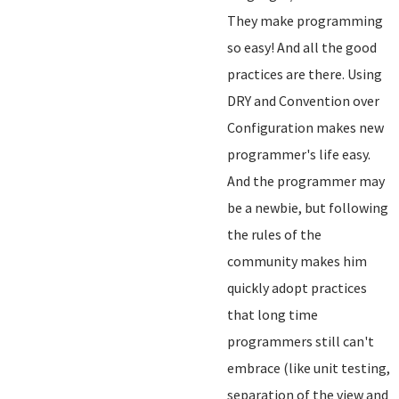
They make programming
so easy! And all the good
practices are there. Using
DRY and Convention over
Configuration makes new
programmer's life easy.
And the programmer may
be a newbie, but following
the rules of the
community makes him
quickly adopt practices
that long time
programmers still can't
embrace (like unit testing,
separation of the view and