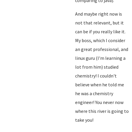
comparing to java).
And maybe right now is
not that relevant, but it
can be if you really like it.
My boss, which I consider
an great professional, and
linux guru (I'm learning a
lot from him) studied
chemistry! I couldn't
believe when he told me
he was a chemistry
engineer! You never now
where this river is going to
take you!