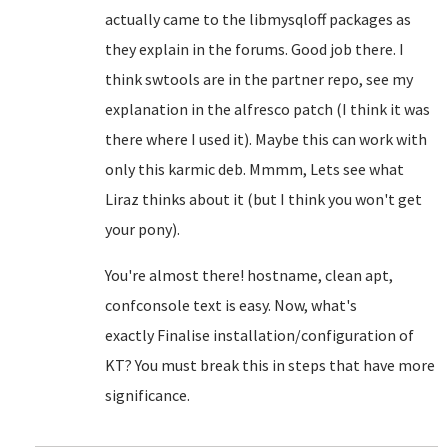
actually came to the libmysqloff packages as
they explain in the forums. Good job there. I
think swtools are in the partner repo, see my
explanation in the alfresco patch (I think it was
there where I used it). Maybe this can work with
only this karmic deb. Mmmm, Lets see what
Liraz thinks about it (but I think you won't get
your pony).
You're almost there! hostname, clean apt,
confconsole text is easy. Now, what's
exactly
Finalise installation/configuration of
KT? You must break this in steps that have more
significance.