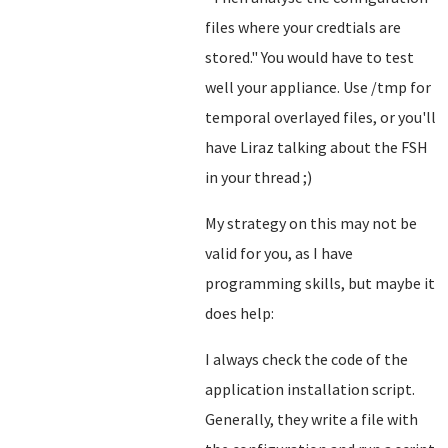
files where your credtials are
stored.
" You would have to test
well your appliance. Use /tmp for
temporal overlayed files, or you'll
have Liraz talking about the FSH
in your thread ;)
My strategy on this may not be
valid for you, as I have
programming skills, but maybe it
does help:
I always check the code of the
application installation script.
Generally, they write a file with