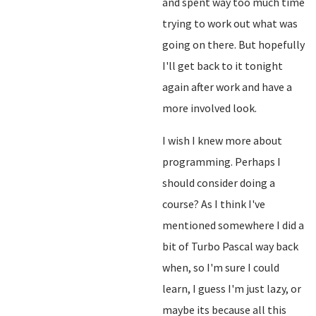
and spent way too much time
trying to work out what was
going on there. But hopefully
I'll get back to it tonight
again after work and have a
more involved look.
I wish I knew more about
programming. Perhaps I
should consider doing a
course? As I think I've
mentioned somewhere I did a
bit of Turbo Pascal way back
when, so I'm sure I could
learn, I guess I'm just lazy, or
maybe its because all this