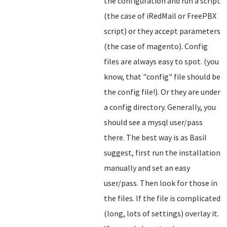
the configuration and run a script
(the case of iRedMail or FreePBX
script) or they accept parameters
(the case of magento). Config
files are always easy to spot. (you
know, that "config" file should be
the config file!). Or they are under
a config directory. Generally, you
should see a mysql user/pass
there. The best way is as Basil
suggest, first run the installation
manually and set an easy
user/pass. Then look for those in
the files. If the file is complicated
(long, lots of settings) overlay it.