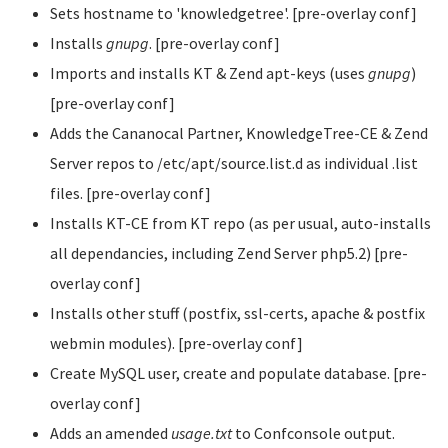
Sets hostname to 'knowledgetree'. [pre-overlay conf]
Installs
gnupg
. [pre-overlay conf]
Imports and installs KT & Zend apt-keys (uses
gnupg
)
[pre-overlay conf]
Adds the Cananocal Partner, KnowledgeTree-CE & Zend
Server repos to /etc/apt/source.list.d as individual .list
files. [pre-overlay conf]
Installs KT-CE from KT repo (as per usual, auto-installs
all dependancies, including Zend Server php5.2) [pre-
overlay conf]
Installs other stuff (postfix, ssl-certs, apache & postfix
webmin modules). [pre-overlay conf]
Create MySQL user, create and populate database. [pre-
overlay conf]
Adds an amended
usage.txt
to Confconsole output.