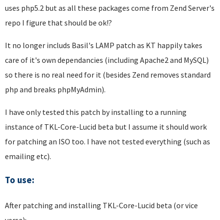
uses php5.2 but as all these packages come from Zend Server's
repo I figure that should be ok!?
It no longer includs Basil's LAMP patch as KT happily takes
care of it's own dependancies (including Apache2 and MySQL)
so there is no real need for it (besides Zend removes standard
php and breaks phpMyAdmin).
I have only tested this patch by installing to a running
instance of TKL-Core-Lucid beta but I assume it should work
for patching an ISO too. I have not tested everything (such as
emailing etc).
To use:
After patching and installing TKL-Core-Lucid beta (or vice
versa):