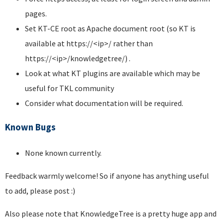
pages.
Set KT-CE root as Apache document root (so KT is
available at https://<ip>/ rather than
https://<ip>/knowledgetree/) .
Look at what KT plugins are available which may be
useful for TKL community
Consider what documentation will be required.
Known Bugs
None known currently.
Feedback warmly welcome! So if anyone has anything useful
to add, please post :)
Also please note that KnowledgeTree is a pretty huge app and