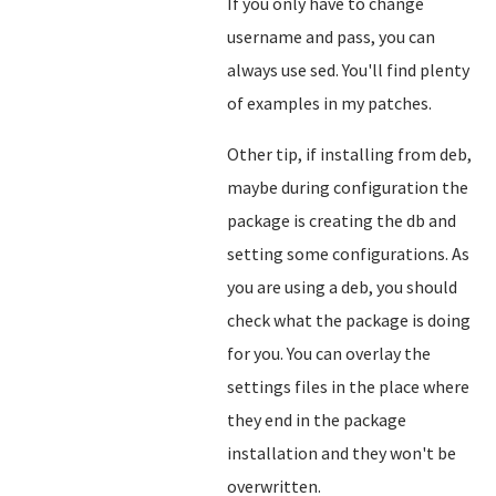
If you only have to change
username and pass, you can
always use sed. You'll find plenty
of examples in my patches.
Other tip, if installing from deb,
maybe during configuration the
package is creating the db and
setting some configurations. As
you are using a deb, you should
check what the package is doing
for you. You can overlay the
settings files in the place where
they end in the package
installation and they won't be
overwritten.