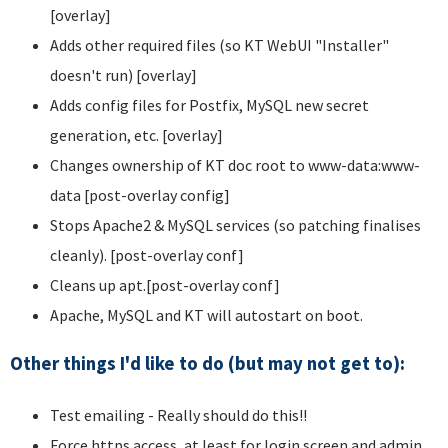
[overlay]
Adds other required files (so KT WebUI "Installer"
doesn't run) [overlay]
Adds config files for Postfix, MySQL new secret
generation, etc. [overlay]
Changes ownership of KT doc root to www-data:www-
data [post-overlay config]
Stops Apache2 & MySQL services (so patching finalises
cleanly). [post-overlay conf]
Cleans up apt.[post-overlay conf]
Apache, MySQL and KT will autostart on boot.
Other things I'd like to do (but may not get to):
Test emailing - Really should do this!!
Force https access, at least for login screen and admin