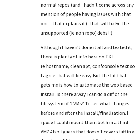
normal repos (and I hadn't come across any
mention of people having issues with that
one - that explains it). That will halve the
unsupported (ie non repo) debs! :)
Although I haven't done it all and tested it,
there is plenty of info here on TKL
re
hostname, clean apt, confconsole text so
I agree that will be easy
. But the bit that
gets me is how to automate the web based
install. Is there a way I can do a diff of the
filesystem of 2 VMs? To see what changes
before and after the install/finalisation. I
spose I could mount them both in a third
VM? Also I guess that doesn't cover stuff in a