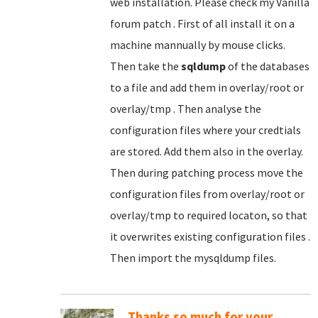
web installation. Please check my Vanilla
forum patch . First of all install it on a
machine mannually by mouse clicks.
Then take the
sqldump
of the databases
to a file and add them in overlay/root or
overlay/tmp . Then analyse the
configuration files where your credtials
are stored. Add them also in the overlay.
Then during patching process move the
configuration files from overlay/root or
overlay/tmp to required locaton, so that
it overwrites existing configuration files .
Then import the mysqldump files.
Thanks so much for your