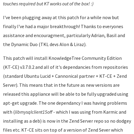
touches required but KT works out of the box! :)
I've been plugging away at this patch for a while now but
finally I've had a major breakthrough! Thanks to everyones
assistance and encouragment, particularly Adrian, Basil and
the Dynamic Duo (TKL devs Alon & Liraz).
This patch will install KnowledgeTree Community Edition
(KT-CE) v3.7.0.2 and all of it's dependancies from repositories
(standard Ubuntu Lucid + Cannonical partner + KT-CE + Zend
Server). This means that in the future as new versions are
released this appliance will be able to be fully upgraded using
apt-get upgrade. The one dependancy I was having problems
with (
libmysqlclient
15off
- which I was using from Karmic and
installing as a deb) is now in the Zend Server repo so no dodgey
files etc. KT-CE sits on top of a version of Zend Sever which