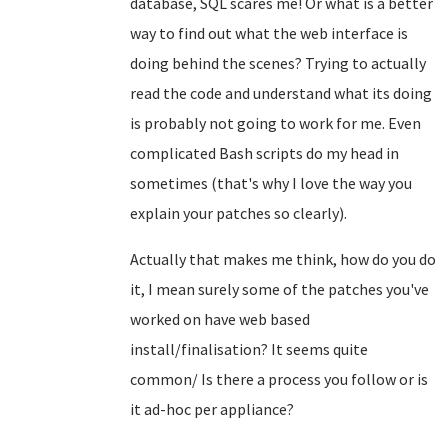
database, SQL scares me! Or what is a better
way to find out what the web interface is
doing behind the scenes? Trying to actually
read the code and understand what its doing
is probably not going to work for me. Even
complicated Bash scripts do my head in
sometimes (that's why I love the way you
explain your patches so clearly).
Actually that makes me think, how do you do
it, I mean surely some of the patches you've
worked on have web based
install/finalisation? It seems quite
common/ Is there a process you follow or is
it ad-hoc per appliance?