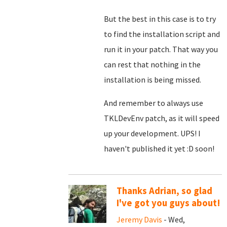
But the best in this case is to try
to find the installation script and
run it in your patch. That way you
can rest that nothing in the
installation is being missed.
And remember to always use
TKLDevEnv patch, as it will speed
up your development. UPS! I
haven't published it yet :D soon!
Thanks Adrian, so glad
I've got you guys about!
Jeremy Davis
- Wed,