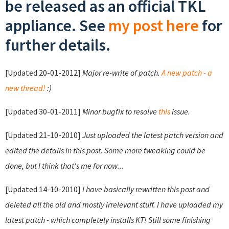
be released as an official TKL
appliance. See
my post here
for
further details.
[Updated 20-01-2012]
Major re-write of patch.
A new patch - a
new thread!
:)
[Updated 30-01-2011]
Minor bugfix to resolve
this
issue.
[Updated 21-10-2010]
Just uploaded the latest patch version and
edited the details in this post. Some more tweaking could be
done, but I think that's me for now...
[Updated 14-10-2010]
I have basically rewritten this post and
deleted all the old and mostly irrelevant stuff. I have uploaded my
latest patch - which completely installs KT! Still some finishing