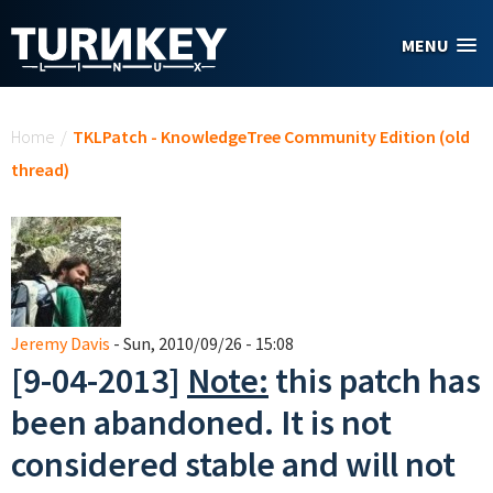
Skip to main content
MENU
You are here
Home
/
TKLPatch - KnowledgeTree Community Edition (old
thread)
Jeremy Davis
- Sun, 2010/09/26 - 15:08
[9-04-2013]
Note:
this patch has
been abandoned. It is not
considered stable and will not