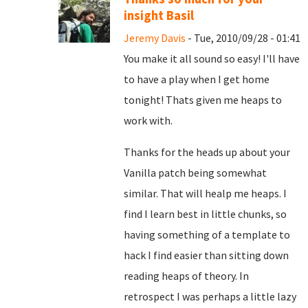
insight Basil
Jeremy Davis
- Tue, 2010/09/28 - 01:41
You make it all sound so easy! I'll have
to have a play when I get home
tonight! Thats given me heaps to
work with.
Thanks for the heads up about your
Vanilla patch being somewhat
similar. That will healp me heaps. I
find I learn best in little chunks, so
having something of a template to
hack I find easier than sitting down
reading heaps of theory. In
retrospect I was perhaps a little lazy