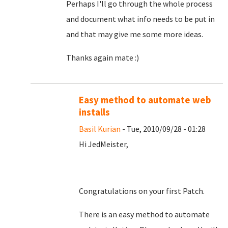
Perhaps I'll go through the whole process
and document what info needs to be put in
and that may give me some more ideas.
Thanks again mate :)
Easy method to automate web
installs
Basil Kurian
- Tue, 2010/09/28 - 01:28
Hi JedMeister,
Congratulations on your first Patch.
There is an easy method to automate