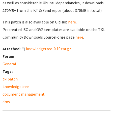
as well as considerable Ubuntu dependancies, it downloads
250MB+
from the KT & Zend repos (about 370MB in total).
This patch is also available on GitHub
here
.
Precreated ISO and OVZ templates are available on the TKL
Community Downloads SourceForge page
here
.
Attached:
knowledgetree-0.10.tar.gz
Forum:
General
Tags:
tklpatch
knowledgetree
document management
dms