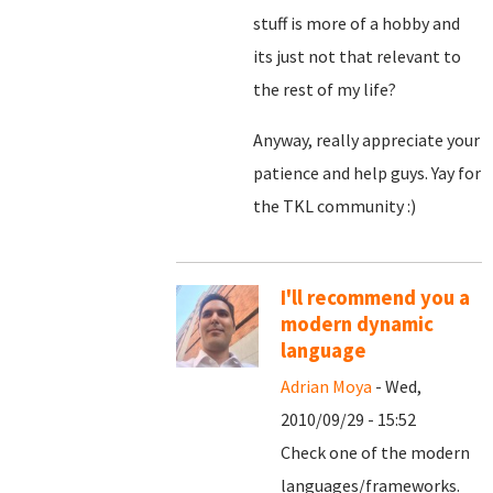
stuff is more of a hobby and
its just not that relevant to
the rest of my life?
Anyway, really appreciate your
patience and help guys. Yay for
the TKL community :)
I'll recommend you a
modern dynamic
language
Adrian Moya
- Wed,
2010/09/29 - 15:52
Check one of the modern
languages/frameworks.