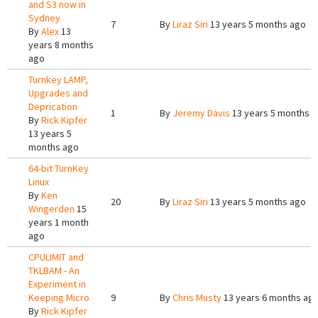
and S3 now in
Sydney
7
By
Liraz Siri
13 years 5 months ago
By
Alex
13
years 8 months
ago
Turnkey LAMP,
Upgrades and
Deprication
1
By
Jeremy Davis
13 years 5 months 
By
Rick Kipfer
13 years 5
months ago
64-bit TurnKey
Linux
By
Ken
20
By
Liraz Siri
13 years 5 months ago
Wingerden
15
years 1 month
ago
CPULIMIT and
TKLBAM - An
Experiment in
Keeping Micro
9
By
Chris Musty
13 years 6 months ag
By
Rick Kipfer