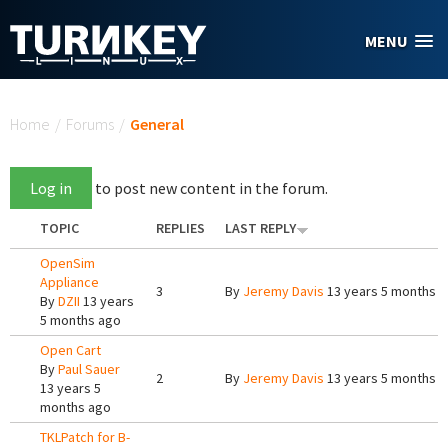
Skip to main content
MENU
You are here
Home
/
Forums
/
General
Log in
to post new content in the forum.
TOPIC
REPLIES
LAST REPLY
OpenSim
Appliance
3
By
Jeremy Davis
13 years 5 months 
By
DZII
13 years
5 months ago
Open Cart
By
Paul Sauer
2
By
Jeremy Davis
13 years 5 months 
13 years 5
months ago
TKLPatch for B-