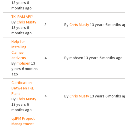
13 years 6
months ago
TKLBAM API?
By
Chris Musty
3
By
Chris Musty
13 years 6 months ag
13 years 6
months ago
Help for
installing
Clamav
antivirus
4
By
mohsen
13 years 6 months ago
By
mohsen
13
years 6 months
ago
Clarification
Between TKL
Plans
4
By
Chris Musty
13 years 6 months ag
By
Chris Musty
13 years 6
months ago
qdPM Project
Management