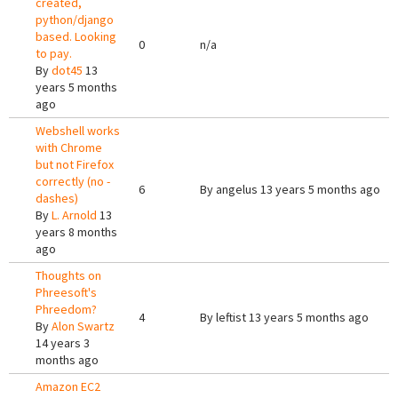
created,
python/django
based. Looking
0
n/a
to pay.
By
dot45
13
years 5 months
ago
Webshell works
with Chrome
but not Firefox
correctly (no -
6
By
angelus
13 years 5 months ago
dashes)
By
L. Arnold
13
years 8 months
ago
Thoughts on
Phreesoft's
Phreedom?
4
By
leftist
13 years 5 months ago
By
Alon Swartz
14 years 3
months ago
Amazon EC2