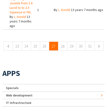
Joomla from 1.6
Lucid to to 2.5
1
By
L. Arnold
13 years 7 months ago
Squeeze in TKL
By
L. Arnold
13
years 7 months
ago
Pages
23
24
25
26
27
28
29
30
31
APPS
Specials
Web development
IT Infrastructure