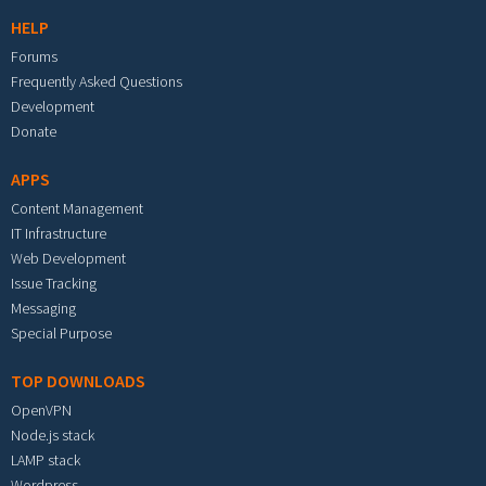
HELP
Forums
Frequently Asked Questions
Development
Donate
APPS
Content Management
IT Infrastructure
Web Development
Issue Tracking
Messaging
Special Purpose
TOP DOWNLOADS
OpenVPN
Node.js stack
LAMP stack
Wordpress