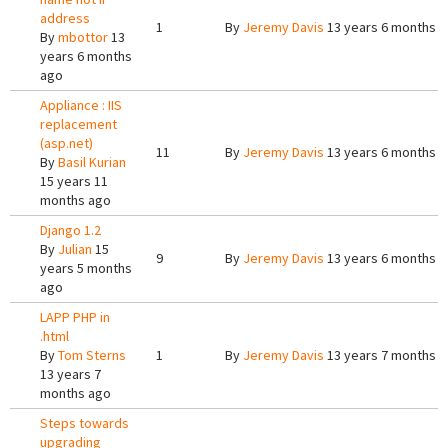
address
1
By
Jeremy Davis
13 years 6 months 
By
mbottor
13
years 6 months
ago
Appliance : IIS
replacement
(asp.net)
11
By
Jeremy Davis
13 years 6 months 
By
Basil Kurian
15 years 11
months ago
Django 1.2
By
Julian
15
9
By
Jeremy Davis
13 years 6 months 
years 5 months
ago
LAPP PHP in
.html
By
Tom Sterns
1
By
Jeremy Davis
13 years 7 months 
13 years 7
months ago
Steps towards
upgrading