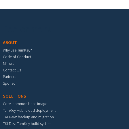
Footer menu
ABOUT
Why use TurnKey?
Code of Conduct
Mirrors
Contact Us
Partners
Sponsor
SOLUTIONS
Core: common base image
TurnKey Hub: cloud deployment
TKLBAM: backup and migration
TKLDev: TurnKey build system