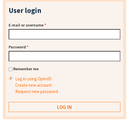
User login
E-mail or username
*
Password
*
Remember me
Log in using OpenID
Create new account
Request new password