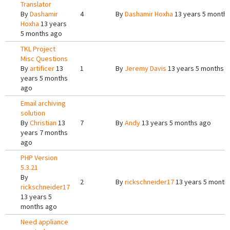
Translator
By
Dashamir
4
By
Dashamir Hoxha
13 years 5 month
Hoxha
13 years
5 months ago
TKL Project
Misc Questions
By
artificer
13
1
By
Jeremy Davis
13 years 5 months 
years 5 months
ago
Email archiving
solution
By
Christian
13
7
By
Andy
13 years 5 months ago
years 7 months
ago
PHP Version
5.3.21
By
2
By
rickschneider17
13 years 5 month
rickschneider17
13 years 5
months ago
Need appliance