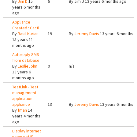
By
Jim D
15
6
By
Jim D
13 years 6 months ago
years 6 months
ago
Appliance
Created : Cacti
By
Basil Kurian
19
By
Jeremy Davis
13 years 6 months 
15 years 11
months ago
Autoreply SMS
from database
By
LeslieJohn
0
n/a
13 years 6
months ago
TestLink - Test
management
application -
appliance
13
By
Jeremy Davis
13 years 6 months 
By
fman
14
years 4 months
ago
Display internet
name not IP