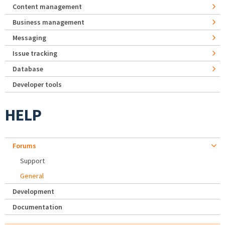
Content management
Business management
Messaging
Issue tracking
Database
Developer tools
HELP
Forums
Support
General
Development
Documentation