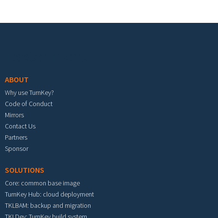
Footer menu
ABOUT
Why use TurnKey?
Code of Conduct
Mirrors
Contact Us
Partners
Sponsor
SOLUTIONS
Core: common base image
TurnKey Hub: cloud deployment
TKLBAM: backup and migration
TKLDev: TurnKey build system