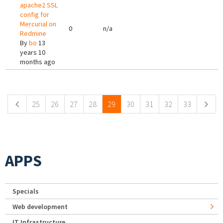
apache2 SSL
config for
Mercurial on
0
n/a
Redmine
By
bo
13
years 10
months ago
Pages
25
26
27
28
29
30
31
32
33
APPS
Specials
Web development
IT Infrastructure