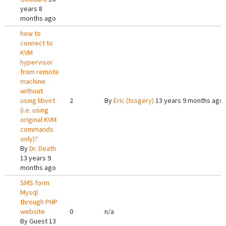
years 8
months ago
how to
connect to
KVM
hypervisor
from remote
machine
without
using libvirt
2
By
Eric (tssgery)
13 years 9 months ago
(i.e. using
original KVM
commands
only)?
By
Dr. Death
13 years 9
months ago
SMS form
Mysql
through PHP
website
0
n/a
By
Guest
13