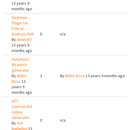
13 years 9
months ago
Redmine -
Plugin for
Critical
Analysis Path
0
n/a
By
dmelo87
13 years 9
months ago
Automatic
tkl patch
generator
By
Nithin
3
By
Nithin Bose
13 years 9 months ago
Bose
13
years 9
months ago
APT-
Sources.list
Online
Generator
0
n/a
By
Anil
Mahadev
13