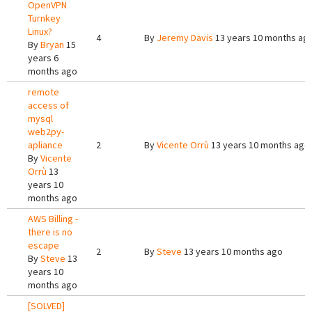
OpenVPN
Turnkey
Linux?
4
By
Jeremy Davis
13 years 10 months ag
By
Bryan
15
years 6
months ago
remote
access of
mysql
web2py-
apliance
2
By
Vicente Orrù
13 years 10 months ago
By
Vicente
Orrù
13
years 10
months ago
AWS Billing -
there is no
escape
2
By
Steve
13 years 10 months ago
By
Steve
13
years 10
months ago
[SOLVED]