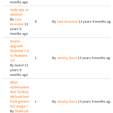
months ago
node app as
daemon
By
Cem
6
By
Cem Incecinar
13 years 9 months ago
Incecinar
13
years 9
months ago
Howto
upgrade
Redmine 1.4
to Redmine
1
By
Jeremy Davis
13 years 9 months ago
2.0
By
Guest
13
years 9
months ago
What
optimization
that Turnkey
VM build had
from generic
1
By
Jeremy Davis
13 years 9 months ago
ISO image ?
By
Shahrizal