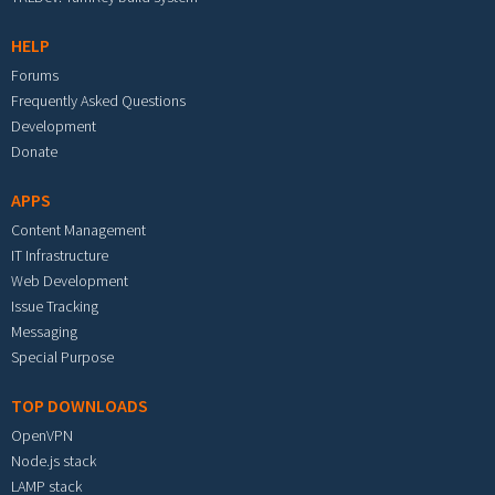
HELP
Forums
Frequently Asked Questions
Development
Donate
APPS
Content Management
IT Infrastructure
Web Development
Issue Tracking
Messaging
Special Purpose
TOP DOWNLOADS
OpenVPN
Node.js stack
LAMP stack