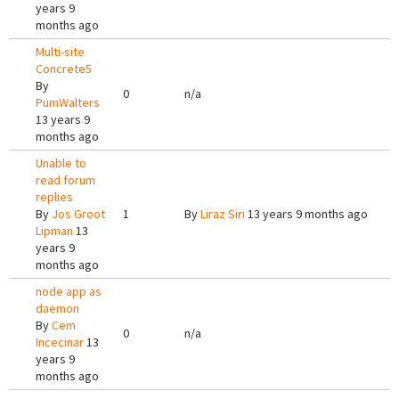
years 9
months ago
Multi-site
Concrete5
By
0
n/a
PumWalters
13 years 9
months ago
Unable to
read forum
replies
By
Jos Groot
1
By
Liraz Siri
13 years 9 months ago
Lipman
13
years 9
months ago
node app as
daemon
By
Cem
0
n/a
Incecinar
13
years 9
months ago