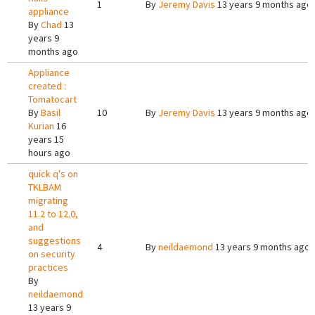
1
By
Jeremy Davis
13 years 9 months ago
appliance
By
Chad
13
years 9
months ago
Appliance
created :
Tomatocart
By
Basil
10
By
Jeremy Davis
13 years 9 months ago
Kurian
16
years 15
hours ago
quick q's on
TKLBAM
migrating
11.2 to 12.0,
and
suggestions
4
By
neildaemond
13 years 9 months ago
on security
practices
By
neildaemond
13 years 9