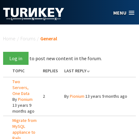
Skip to main content
MENU
You are here
Home
/
Forums
/
General
Log in
to post new content in the forum.
TOPIC
REPLIES
LAST REPLY
Two
Servers,
One Data
2
By
Pionium
13 years 9 months ago
By
Pionium
13 years 9
months ago
Migrate from
MySQL
appliance to
Rails