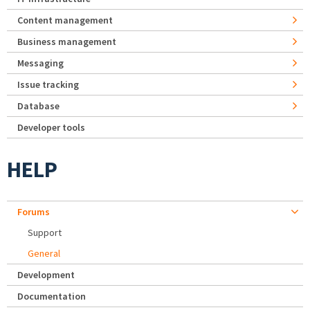
Content management
Business management
Messaging
Issue tracking
Database
Developer tools
HELP
Forums
Support
General
Development
Documentation