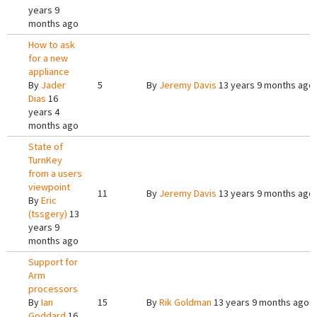
years 9
months ago
How to ask
for a new
appliance
By
Jader
5
By
Jeremy Davis
13 years 9 months ago
Dias
16
years 4
months ago
State of
TurnKey
from a users
viewpoint
11
By
Jeremy Davis
13 years 9 months ago
By
Eric
(tssgery)
13
years 9
months ago
Support for
Arm
processors
By
Ian
15
By
Rik Goldman
13 years 9 months ago
Goddard
16