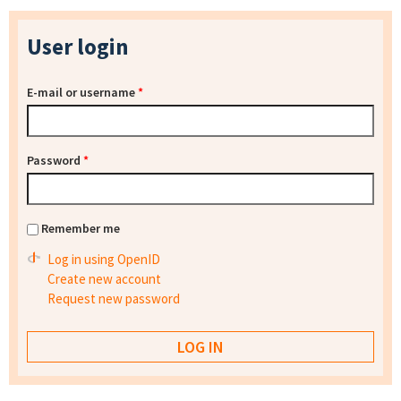
User login
E-mail or username
*
Password
*
Remember me
Log in using OpenID
Create new account
Request new password