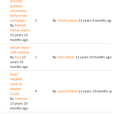
Are SSH
packets
encrypted
before key
exchange?
3
By
Jeremy Davis
13 years 9 months ago
By
Rakesh
Kumar Gupta
13 years 10
months ago
unique mass
mail solution
By
kura
13
1
By
Chris Musty
13 years 10 months ago
years 10
months ago
Does
TKLBAM
work on
Ubuntu
9
By
Jeremy Davis
13 years 10 months ag
12.04?
By
Timeout
13 years 10
months ago