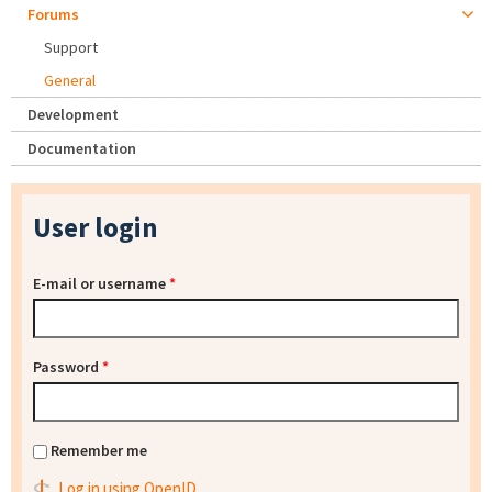
Forums
Support
General
Development
Documentation
User login
E-mail or username
*
Password
*
Remember me
Log in using OpenID