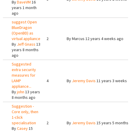
By
DaveVM
16
years 1 month
ago
suggest Open
BlueDragon
(OpenBD) as
virtual appliance
2
By
Marcus
12 years 4 weeks ago
By
Jeff Gnass
13
years 8 months
ago
Suggested
extra security
measures for
LAMP
4
By
Jeremy Davis
11 years 3 weeks a
appliance...
By
john
13 years
8 months ago
Suggestion -
Core only, then
1-click
specialisation
2
By
Jeremy Davis
15 years 5 months 
By
Casey
15