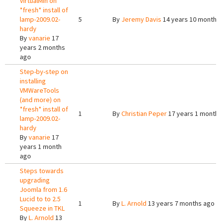
VirtualMin on
*fresh* install of
lamp-2009.02-
5
By
Jeremy Davis
14 years 10 months
hardy
By
vanarie
17
years 2 months
ago
Step-by-step on
installing
VMWareTools
(and more) on
*fresh* install of
1
By
Christian Peper
17 years 1 month
lamp-2009.02-
hardy
By
vanarie
17
years 1 month
ago
Steps towards
upgrading
Joomla from 1.6
Lucid to to 2.5
1
By
L. Arnold
13 years 7 months ago
Squeeze in TKL
By
L. Arnold
13