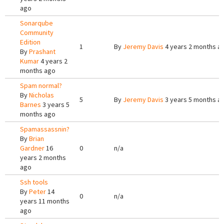
ago
Sonarqube
Community
Edition
1
By
Jeremy Davis
4 years 2 months a
By
Prashant
Kumar
4 years 2
months ago
Spam normal?
By
Nicholas
5
By
Jeremy Davis
3 years 5 months a
Barnes
3 years 5
months ago
Spamassassnin?
By
Brian
Gardner
16
0
n/a
years 2 months
ago
Ssh tools
By
Peter
14
0
n/a
years 11 months
ago