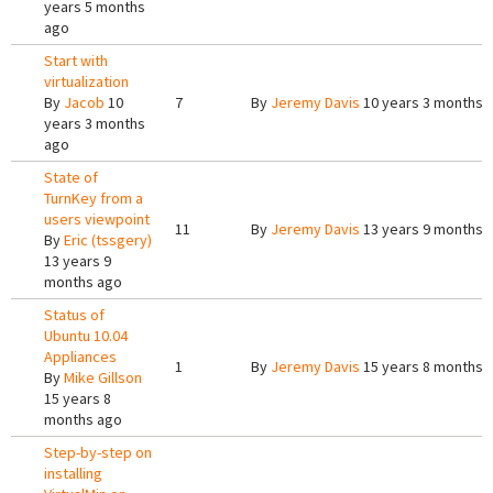
years 5 months
ago
Start with
virtualization
By
Jacob
10
7
By
Jeremy Davis
10 years 3 months 
years 3 months
ago
State of
TurnKey from a
users viewpoint
11
By
Jeremy Davis
13 years 9 months 
By
Eric (tssgery)
13 years 9
months ago
Status of
Ubuntu 10.04
Appliances
1
By
Jeremy Davis
15 years 8 months 
By
Mike Gillson
15 years 8
months ago
Step-by-step on
installing