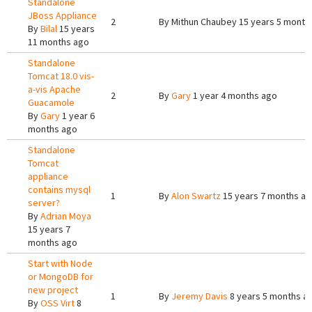
Standalone
JBoss Appliance
2
By
Mithun Chaubey
15 years 5 month
By
Bilal
15 years
11 months ago
Standalone
Tomcat 18.0 vis-
a-vis Apache
2
By
Gary
1 year 4 months ago
Guacamole
By
Gary
1 year 6
months ago
Standalone
Tomcat
appliance
contains mysql
1
By
Alon Swartz
15 years 7 months a
server?
By
Adrian Moya
15 years 7
months ago
Start with Node
or MongoDB for
new project
1
By
Jeremy Davis
8 years 5 months a
By
OSS Virt
8