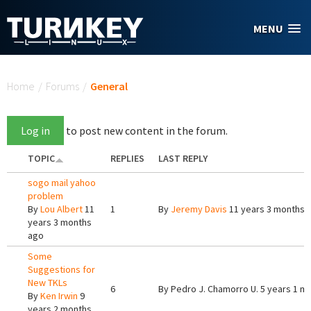
Skip to main content
MENU
You are here
Home
/
Forums
/
General
Log in
to post new content in the forum.
TOPIC
REPLIES
LAST REPLY
sogo mail yahoo
problem
By
Lou Albert
11
1
By
Jeremy Davis
11 years 3 months 
years 3 months
ago
Some
Suggestions for
New TKLs
6
By
Pedro J. Chamorro U.
5 years 1 m
By
Ken Irwin
9
years 2 months