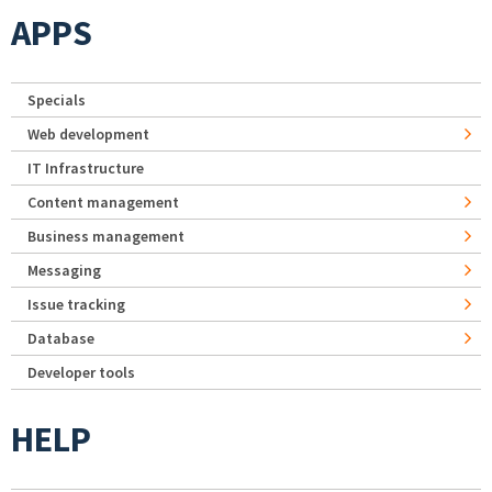
APPS
Specials
Web development
IT Infrastructure
Content management
Business management
Messaging
Issue tracking
Database
Developer tools
HELP