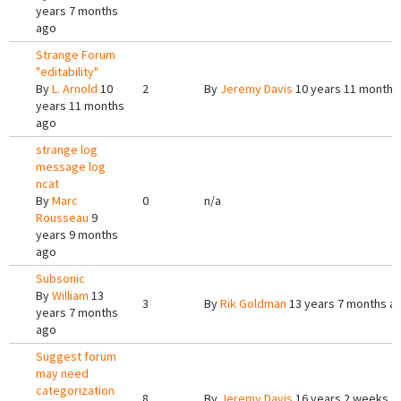
years 7 months
ago
Strange Forum
"editability"
By
L. Arnold
10
2
By
Jeremy Davis
10 years 11 months
years 11 months
ago
strange log
message log
ncat
By
Marc
0
n/a
Rousseau
9
years 9 months
ago
Subsonic
By
William
13
3
By
Rik Goldman
13 years 7 months a
years 7 months
ago
Suggest forum
may need
categorization
8
By
Jeremy Davis
16 years 2 weeks a