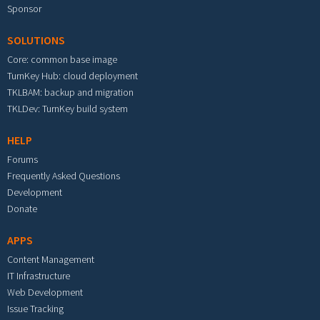
Sponsor
SOLUTIONS
Core: common base image
TurnKey Hub: cloud deployment
TKLBAM: backup and migration
TKLDev: TurnKey build system
HELP
Forums
Frequently Asked Questions
Development
Donate
APPS
Content Management
IT Infrastructure
Web Development
Issue Tracking