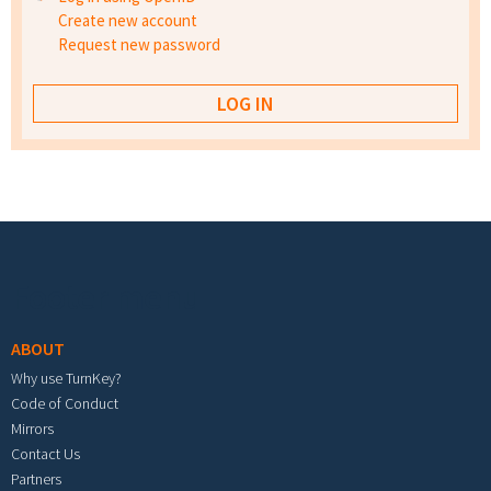
Create new account
Request new password
Footer menu
ABOUT
Why use TurnKey?
Code of Conduct
Mirrors
Contact Us
Partners