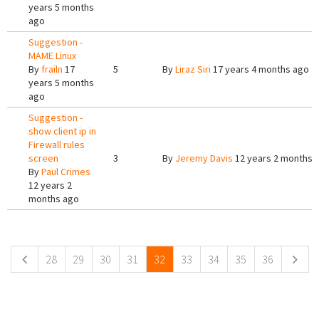
years 5 months
ago
Suggestion -
MAME Linux
By
frailn
17
5
By
Liraz Siri
17 years 4 months ago
years 5 months
ago
Suggestion -
show client ip in
Firewall rules
screen
3
By
Jeremy Davis
12 years 2 months 
By
Paul Crimes
12 years 2
months ago
Pages
28
29
30
31
32
33
34
35
36