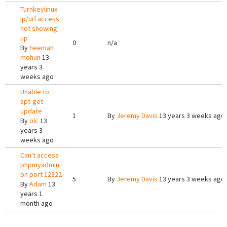
Turnkeylinux
ip/url access
not showing
up
0
n/a
By
heeman
mohun
13
years 3
weeks ago
Unable to
apt-get
update
1
By
Jeremy Davis
13 years 3 weeks ago
By
olc
13
years 3
weeks ago
Can't access
phpmyadmin
on port 12322
5
By
Jeremy Davis
13 years 3 weeks ago
By
Adam
13
years 1
month ago
Pages