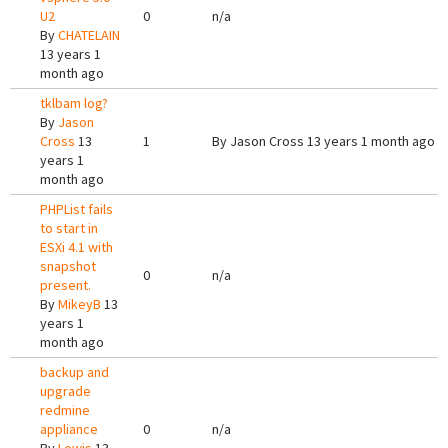
U2
0
n/a
By
CHATELAIN
13 years 1
month ago
tklbam log?
By
Jason
Cross
13
1
By
Jason Cross
13 years 1 month ago
years 1
month ago
PHPList fails
to start in
ESXi 4.1 with
snapshot
0
n/a
present.
By
MikeyB
13
years 1
month ago
backup and
upgrade
redmine
appliance
0
n/a