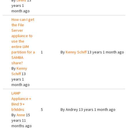
By
Lewis
13
years 1
month ago
How can I get
the File
Server
appliance to
use the
entire LVM
partition for a
1
By
Kenny Schiff
13 years 1 month ago
SAMBA
share?
By
Kenny
Schiff
13
years 1
month ago
LAMP
Appliance +
Bind 9 +
b9ddns
5
By
Andrey
13 years 1 month ago
By
Anne
15
years 11
months ago