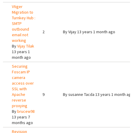
Vtiger
Migration to
Turnkey Hub :
SMTP
outbound
2
By
Vijay
13 years 1 month ago
email not
working
By
Vijay Tilak
13 years 1
month ago
Securing
Foscam IP
camera
access over
SSL with
Apache
9
By
susanne Tacda
13 years 1 month ag
reverse
proxying
By
brucew98
13 years 7
months ago
Revision