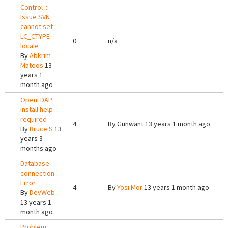
Control ::
Issue SVN
cannot set
LC_CTYPE
0
n/a
locale
By
Abkrim
Mateos
13
years 1
month ago
OpenLDAP
install help
required
4
By
Gunwant
13 years 1 month ago
By
Bruce S
13
years 3
months ago
Database
connection
Error
4
By
Yosi Mor
13 years 1 month ago
By
DevWeb
13 years 1
month ago
Problem