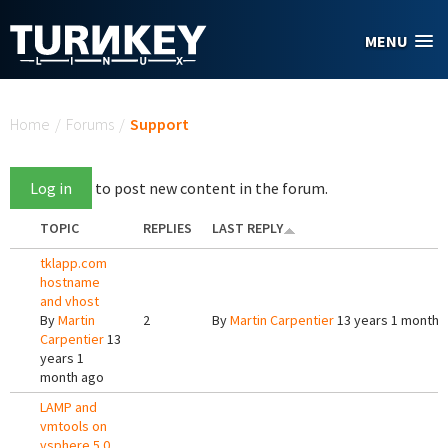
Skip to main content
MENU
You are here
Home
/
Forums
/
Support
Log in
to post new content in the forum.
TOPIC
REPLIES
LAST REPLY
tklapp.com
hostname
and vhost
By
Martin
2
By
Martin Carpentier
13 years 1 month 
Carpentier
13
years 1
month ago
LAMP and
vmtools on
vsphere 5.0