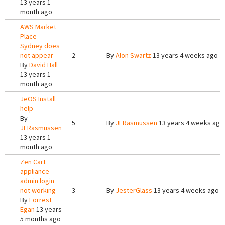
13 years 1
month ago
AWS Market
Place -
Sydney does
not appear
2
By
Alon Swartz
13 years 4 weeks ago
By
David Hall
13 years 1
month ago
JeOS Install
help
By
5
By
JERasmussen
13 years 4 weeks ago
JERasmussen
13 years 1
month ago
Zen Cart
appliance
admin login
not working
3
By
JesterGlass
13 years 4 weeks ago
By
Forrest
Egan
13 years
5 months ago