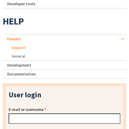
Developer tools
HELP
Forums
Support
General
Development
Documentation
User login
E-mail or username
*