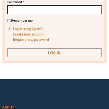
Password
*
Remember me
Log in using OpenID
Create new account
Request new password
Footer menu
ABOUT