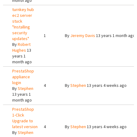
month ago
turnkey hub
ec2 server
stuck
"Installing
security
1
By
Jeremy Davis
13 years 1 month ago
updates"
By
Robert
Hughes
13
years 1
month ago
PrestaShop
appliance
login
4
By
Stephen
13 years 4 weeks ago
By
Stephen
13 years 1
month ago
PrestaShop
1-Click
Upgrade to
latest version
4
By
Stephen
13 years 4 weeks ago
By
Stephen