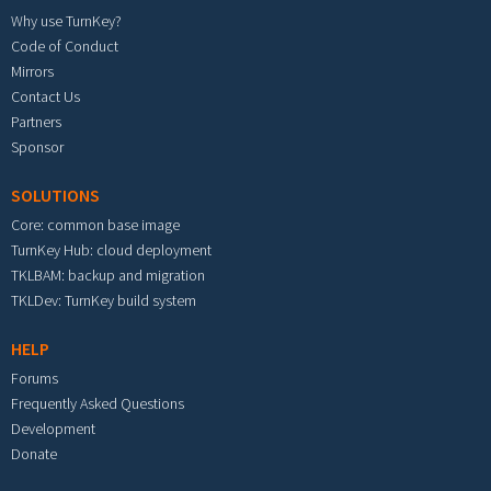
Why use TurnKey?
Code of Conduct
Mirrors
Contact Us
Partners
Sponsor
SOLUTIONS
Core: common base image
TurnKey Hub: cloud deployment
TKLBAM: backup and migration
TKLDev: TurnKey build system
HELP
Forums
Frequently Asked Questions
Development
Donate