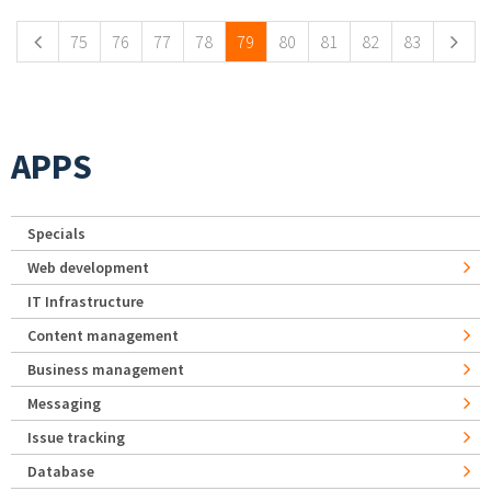
75
76
77
78
79
80
81
82
83
APPS
Specials
Web development
IT Infrastructure
Content management
Business management
Messaging
Issue tracking
Database