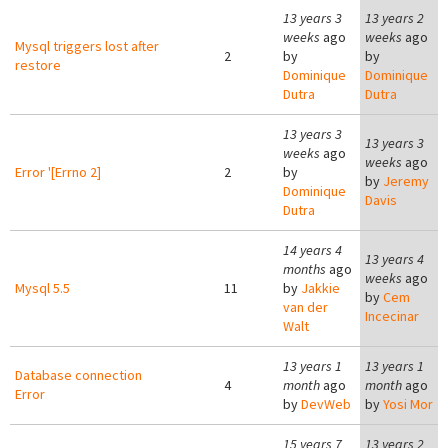
13 years 3
13 years 2
weeks
ago
weeks
ago
Mysql triggers lost after
2
by
by
restore
Dominique
Dominique
Dutra
Dutra
13 years 3
13 years 3
weeks
ago
weeks
ago
Error '[Errno 2]
2
by
by
Jeremy
Dominique
Davis
Dutra
14 years 4
13 years 4
months
ago
weeks
ago
Mysql 5.5
11
by
Jakkie
by
Cem
van der
Incecinar
Walt
13 years 1
13 years 1
Database connection
4
month
ago
month
ago
Error
by
DevWeb
by
Yosi Mor
15 years 7
13 years 2