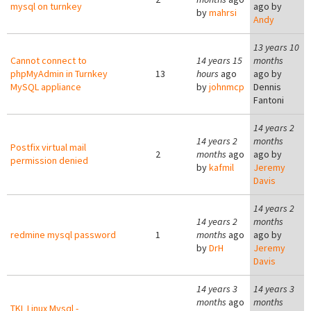
mysql on turnkey
ago by
by
mahrsi
Andy
13 years 10
Cannot connect to
14 years 15
months
phpMyAdmin in Turnkey
13
hours
ago
ago by
MySQL appliance
by
johnmcp
Dennis
Fantoni
14 years 2
14 years 2
months
Postfix virtual mail
2
months
ago
ago by
permission denied
by
kafmil
Jeremy
Davis
14 years 2
14 years 2
months
redmine mysql password
1
months
ago
ago by
by
DrH
Jeremy
Davis
14 years 3
14 years 3
months
ago
months
TKL Linux Mysql -