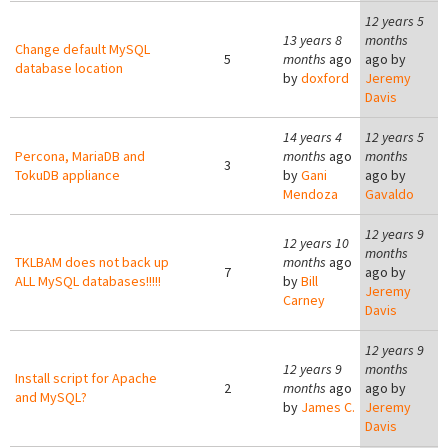
12 years 5
13 years 8
months
Change default MySQL
5
months
ago
ago by
database location
by
doxford
Jeremy
Davis
14 years 4
12 years 5
Percona, MariaDB and
months
ago
months
3
TokuDB appliance
by
Gani
ago by
Mendoza
Gavaldo
12 years 9
12 years 10
months
TKLBAM does not back up
months
ago
7
ago by
ALL MySQL databases!!!!!
by
Bill
Jeremy
Carney
Davis
12 years 9
12 years 9
months
Install script for Apache
2
months
ago
ago by
and MySQL?
by
James C.
Jeremy
Davis