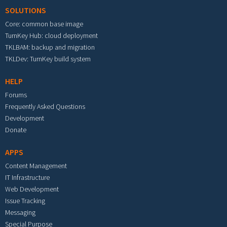
SOLUTIONS
Core: common base image
TurnKey Hub: cloud deployment
TKLBAM: backup and migration
TKLDev: TurnKey build system
HELP
Forums
Frequently Asked Questions
Development
Donate
APPS
Content Management
IT Infrastructure
Web Development
Issue Tracking
Messaging
Special Purpose