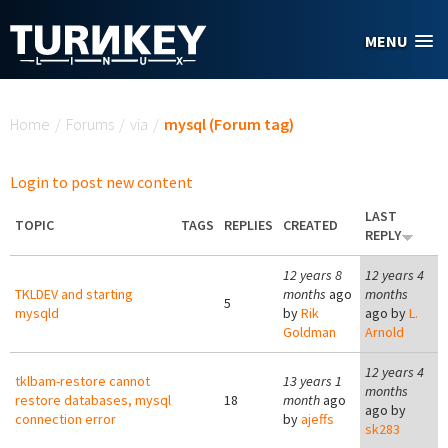
Skip to main content
MENU
You are here
Home
/
Forums
/
via
/
mysql (Forum tag)
Login to post new content
LAST
TOPIC
TAGS
REPLIES
CREATED
REPLY
12 years 8
12 years 4
TKLDEV and starting
months
ago
months
5
mysqld
by
Rik
ago by
L.
Goldman
Arnold
12 years 4
tklbam-restore cannot
13 years 1
months
restore databases, mysql
18
month
ago
ago by
connection error
by
ajeffs
sk283