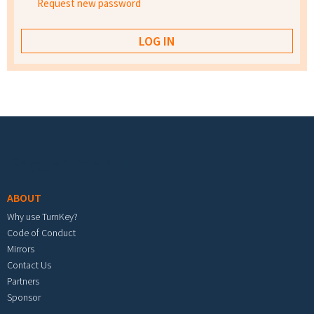
Request new password
Footer menu
ABOUT
Why use TurnKey?
Code of Conduct
Mirrors
Contact Us
Partners
Sponsor