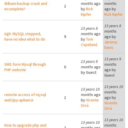
tklbam-backup crash and
months
ago
months
2
incomplete?
by
Rick
ago by
Kipfer
Rick Kipfer
13 years 8
13 years 8
months
Ugh. MySQL stopped,
months
ago
9
ago by
have no idea what to do
by
Tom
Jeremy
Copeland
Davis
13 years 9
13 years 9
SMS form Mysql through
months
0
months
ago
PHP website
ago by
by
Guest
Guest
13 years 10
13 years 10
months
remote access of mysql
months
ago
2
ago by
web2py-apliance
by
Vicente
Vicente
Orrù
Orrù
13 years 10
13 years 10
How to upgrade php and
months
2
months
ago