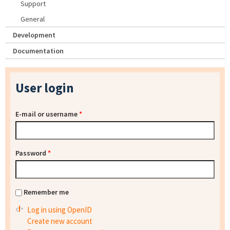
Support
General
Development
Documentation
User login
E-mail or username
*
Password
*
Remember me
Log in using OpenID
Create new account