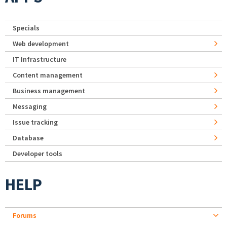
Specials
Web development
IT Infrastructure
Content management
Business management
Messaging
Issue tracking
Database
Developer tools
HELP
Forums