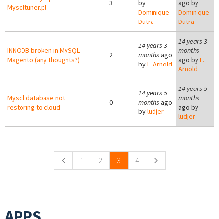
3
by
ago by
Mysqltuner.pl
Dominique
Dominique
Dutra
Dutra
14 years 3
14 years 3
INNODB broken in MySQL
months
2
months
ago
Magento (any thoughts?)
ago by
L.
by
L. Arnold
Arnold
14 years 5
14 years 5
Mysql database not
months
0
months
ago
restoring to cloud
ago by
by
ludjer
ludjer
Pages
1
2
3
4
APPS