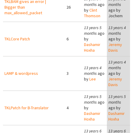
TKLBAM gives an error |
months
ago
months
Bigger than
26
by
Clint
ago by
max_allowed_packet
Thomson
Jochem
13 years 5
13 years 4
months
ago
months
TKLCore Patch
6
by
ago by
Dashamir
Jeremy
Hoxha
Davis
13 years 4
13 years 4
months
LAMP & wordpress
3
months
ago
ago by
by
Lee
Jeremy
Davis
13 years 5
13 years 5
months
ago
months
TKLPatch for B-Translator
4
by
ago by
Dashamir
Dashamir
Hoxha
Hoxha
13 years 6
13 years 6