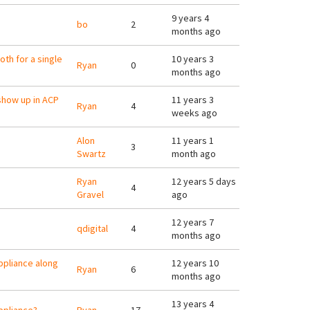
9 years 4
bo
2
months ago
oth for a single
10 years 3
Ryan
0
months ago
show up in ACP
11 years 3
Ryan
4
weeks ago
Alon
11 years 1
3
Swartz
month ago
Ryan
12 years 5 days
4
Gravel
ago
12 years 7
qdigital
4
months ago
appliance along
12 years 10
Ryan
6
months ago
13 years 4