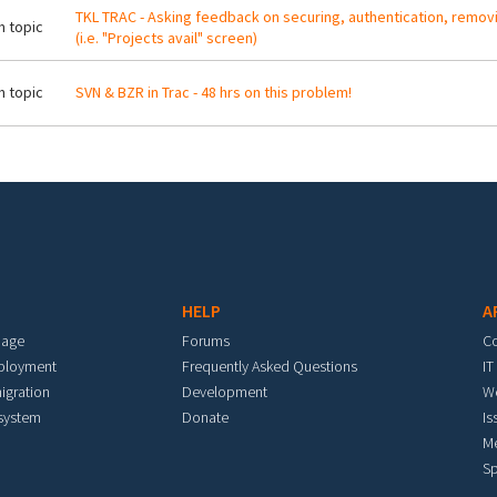
TKL TRAC - Asking feedback on securing, authentication, remo
 topic
(i.e. "Projects avail" screen)
 topic
SVN & BZR in Trac - 48 hrs on this problem!
HELP
A
mage
Forums
C
eployment
Frequently Asked Questions
IT
igration
Development
W
 system
Donate
Is
M
Sp