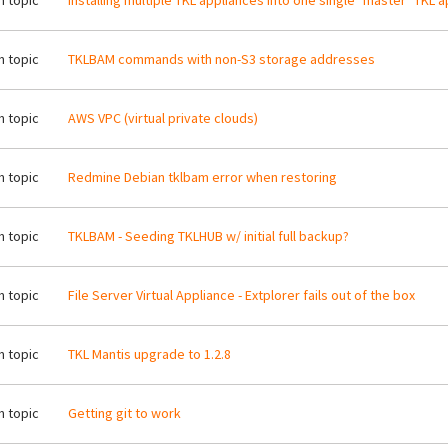
 topic
Installing multiple TKL appliances into one single "master" TKL 
 topic
TKLBAM commands with non-S3 storage addresses
 topic
AWS VPC (virtual private clouds)
 topic
Redmine Debian tklbam error when restoring
 topic
TKLBAM - Seeding TKLHUB w/ initial full backup?
 topic
File Server Virtual Appliance - Extplorer fails out of the box
 topic
TKL Mantis upgrade to 1.2.8
 topic
Getting git to work