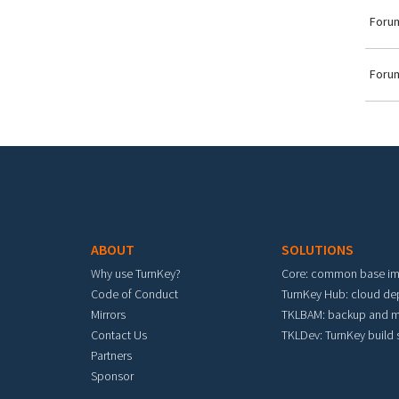
Forum
Forum
Footer menu
ABOUT
SOLUTIONS
Why use TurnKey?
Core: common base i
Code of Conduct
TurnKey Hub: cloud d
Mirrors
TKLBAM: backup and m
Contact Us
TKLDev: TurnKey build
Partners
Sponsor