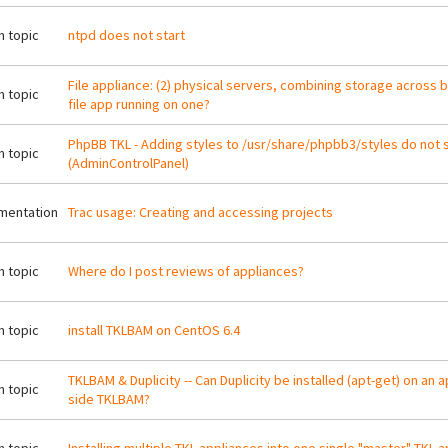
 topic
ntpd does not start
File appliance: (2) physical servers, combining storage across b
 topic
file app running on one?
PhpBB TKL - Adding styles to /usr/share/phpbb3/styles do not 
 topic
(AdminControlPanel)
mentation
Trac usage: Creating and accessing projects
 topic
Where do I post reviews of appliances?
 topic
install TKLBAM on CentOS 6.4
TKLBAM & Duplicity -- Can Duplicity be installed (apt-get) on an 
 topic
side TKLBAM?