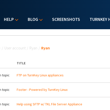
HELP
BLOG
SCREENSHOTS
TURNKEY 
u are here
e
/
User account
/
Ryan
/
Ryan
TITLE
 topic
FTP on TurnKey Linux appliances
 topic
Footer - Powered by TurnKey Linux
 topic
Help using SFTP w/ TKL File Server Appliance