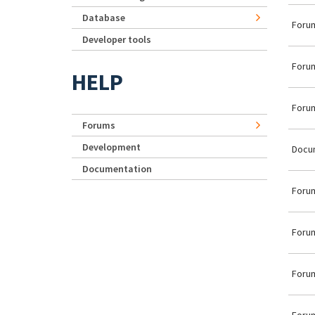
Database
Forum
Developer tools
Forum
HELP
Forum
Forums
Development
Docu
Documentation
Forum
Forum
Forum