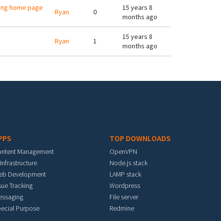
ving home page
15 years 8
Ryan
0
months ago
15 years 8
Ryan
1
months ago
PPS
TOP DOWNLOADS
ontent Management
OpenVPN
 Infrastructure
Node.js stack
eb Development
LAMP stack
sue Tracking
Wordpress
essaging
File server
ecial Purpose
Redmine