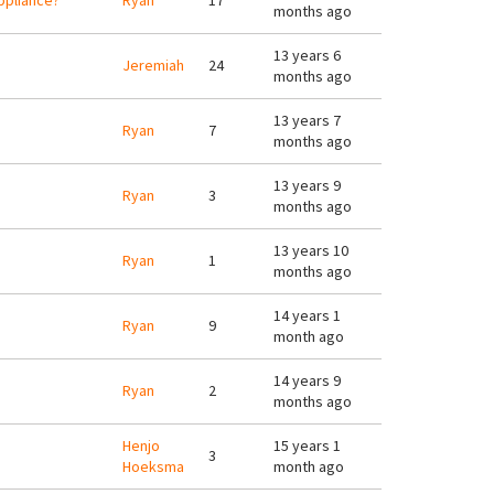
appliance?
Ryan
17
months ago
13 years 6
Jeremiah
24
months ago
13 years 7
Ryan
7
months ago
13 years 9
Ryan
3
months ago
13 years 10
Ryan
1
months ago
14 years 1
Ryan
9
month ago
14 years 9
Ryan
2
months ago
Henjo
15 years 1
3
Hoeksma
month ago