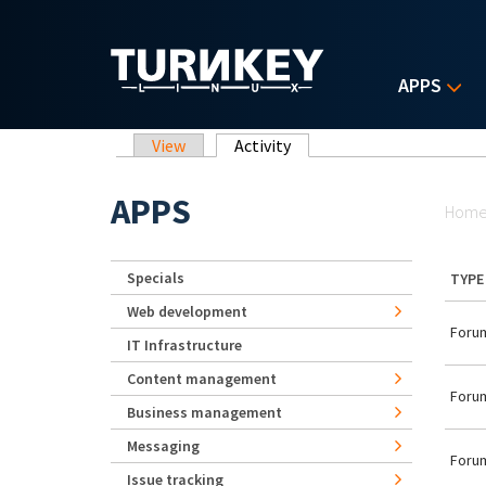
Skip to main content
APPS
Primary tabs
View
Activity
(active tab)
Yo
APPS
Hom
Specials
TYPE
Web development
Forum
IT Infrastructure
Content management
Forum
Business management
Messaging
Forum
Issue tracking