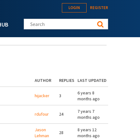
LOGIN
REGISTER
Search this site
HUB
AUTHOR
REPLIES
LAST UPDATED
6 years 8
hijacker
3
months ago
7 years 7
rdufour
24
months ago
Jason
8 years 12
28
Lehman
months ago