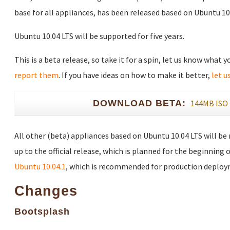
base for all appliances, has been released based on Ubuntu 10.
Ubuntu 10.04 LTS will be supported for five years.
This is a beta release, so take it for a spin, let us know what 
report them
. If you have ideas on how to make it better,
let u
DOWNLOAD BETA:
144MB ISO
All other (beta) appliances based on Ubuntu 10.04 LTS will be
up to the official release, which is planned for the beginning o
Ubuntu 10.04.1
, which is recommended for production deploy
Changes
Bootsplash