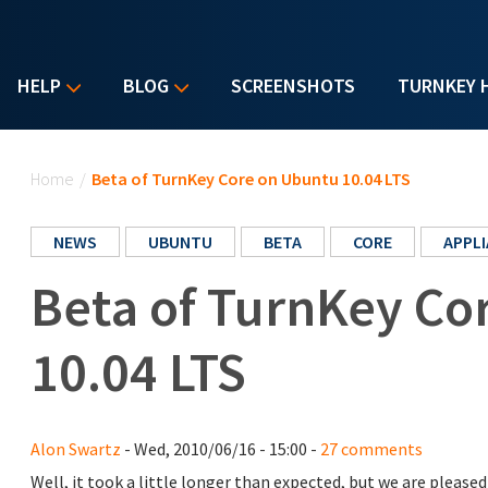
HELP
BLOG
SCREENSHOTS
TURNKEY 
You are here
Home
/
Beta of TurnKey Core on Ubuntu 10.04 LTS
NEWS
UBUNTU
BETA
CORE
APPL
Beta of TurnKey Co
10.04 LTS
Alon Swartz
- Wed, 2010/06/16 - 15:00 -
27 comments
Well, it took a little longer than expected, but we are plea