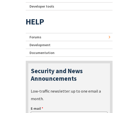
Developer tools
HELP
Forums
Development
Documentation
Security and News
Announcements
Low-traffic newsletter: up to one email a
month.
E-mail
*