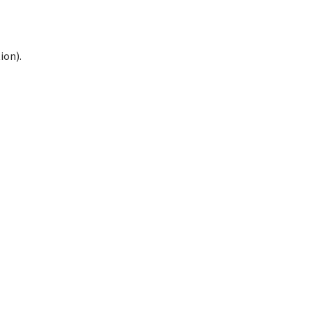
ion).