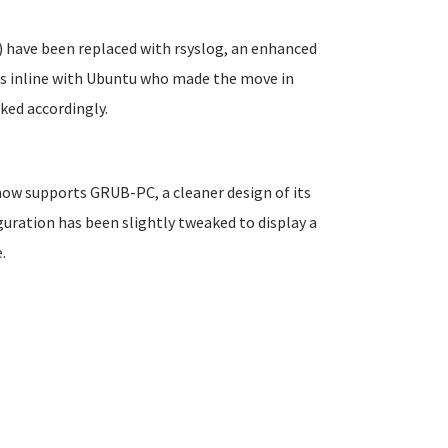
 have been replaced with rsyslog, an enhanced
is inline with Ubuntu who made the move in
ked accordingly.
 now supports GRUB-PC, a cleaner design of its
uration has been slightly tweaked to display a
.