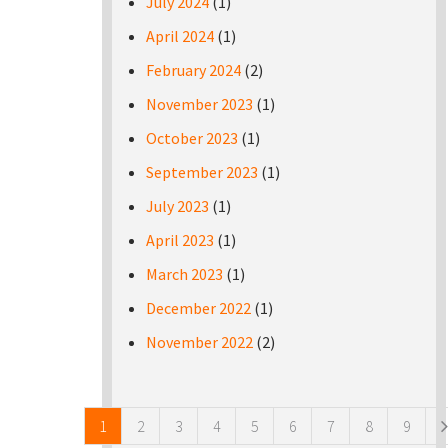
July 2024
(1)
April 2024
(1)
February 2024
(2)
November 2023
(1)
October 2023
(1)
September 2023
(1)
July 2023
(1)
April 2023
(1)
March 2023
(1)
December 2022
(1)
November 2022
(2)
Pages
1
2
3
4
5
6
7
8
9