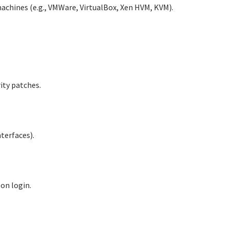
machines (e.g., VMWare, VirtualBox, Xen HVM, KVM).
ity patches.
terfaces).
 on login.