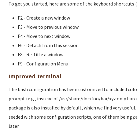
To get you started, here are some of the keyboard shortcuts 
F2 - Create a new window
F3 - Move to previous window
F4 - Move to next window
F6 - Detach from this session
F8 - Re-title a window
F9 - Configuration Menu
Improved terminal
The bash configuration has been customized to included colored
prompt (e.g., instead of /usr/share/doc/foo/bar/xyz only bar/
package is also installed by default, which we find very useful
seeded with some configuration scripts, one of them being
p
later...