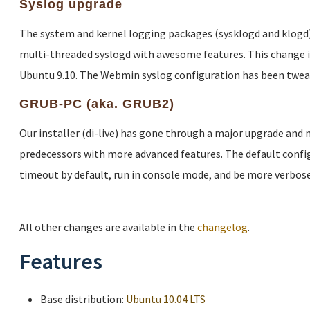
Syslog upgrade
The system and kernel logging packages (sysklogd and klogd)
multi-threaded syslogd with awesome features. This change 
Ubuntu 9.10. The Webmin syslog configuration has been twea
GRUB-PC (aka. GRUB2)
Our installer (di-live) has gone through a major upgrade and
predecessors with more advanced features. The default config
timeout by default, run in console mode, and be more verbose
All other changes are available in the
changelog
.
Features
Base distribution:
Ubuntu 10.04 LTS