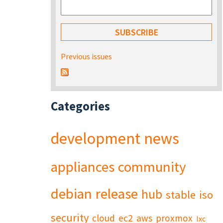
Previous issues
Categories
development
news
appliances
community
debian
release
hub
stable
iso
security
cloud
ec2
aws
proxmox
lxc