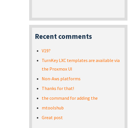
Recent comments
V19?
TurnKey LXC templates are available via
the Proxmox UI
Non-Aws platforms
Thanks for that!
the command for adding the
mtoolshub
Great post