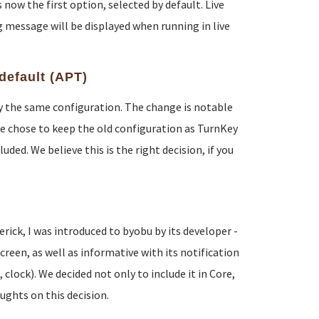
now the first option, selected by default. Live
 message will be displayed when running in live
default (APT)
lly the same configuration. The change is notable
e chose to keep the old configuration as TurnKey
ded. We believe this is the right decision, if you
ck, I was introduced to byobu by its developer -
reen, as well as informative with its notification
lock). We decided not only to include it in Core,
oughts on this decision.