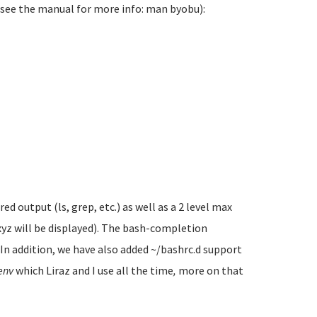
(see the manual for more info: man byobu):
 output (ls, grep, etc.) as well as a 2 level max
xyz will be displayed). The bash-completion
. In addition, we have also added ~/bashrc.d support
env
which Liraz and I use all the time
,
more on that