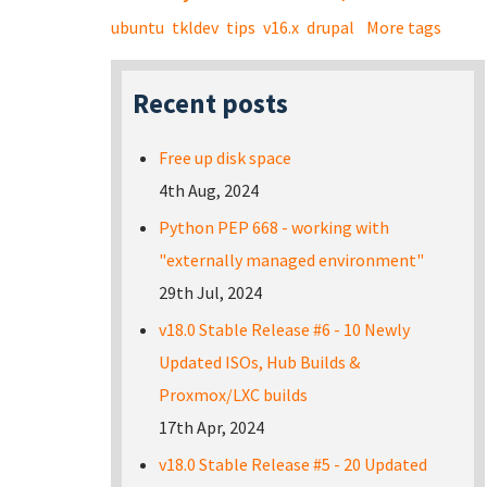
ubuntu
tkldev
tips
v16.x
drupal
More tags
Recent posts
Free up disk space
4th Aug, 2024
Python PEP 668 - working with
"externally managed environment"
29th Jul, 2024
v18.0 Stable Release #6 - 10 Newly
Updated ISOs, Hub Builds &
Proxmox/LXC builds
17th Apr, 2024
v18.0 Stable Release #5 - 20 Updated