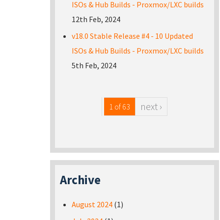
ISOs & Hub Builds - Proxmox/LXC builds
12th Feb, 2024
v18.0 Stable Release #4 - 10 Updated
ISOs & Hub Builds - Proxmox/LXC builds
5th Feb, 2024
next ›
1 of 63
Archive
August 2024
(1)