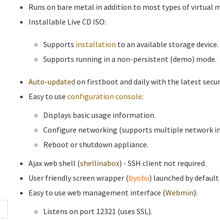
Runs on bare metal in addition to most types of virtual 
Installable Live CD ISO:
Supports
installation
to an available storage device.
Supports running in a non-persistent (demo) mode.
Auto-updated
on firstboot and daily with the latest secur
Easy to use
configuration console
:
Displays basic usage information.
Configure networking (supports multiple network in
Reboot or shutdown appliance.
Ajax web shell (
shellinabox
) - SSH client not required.
User friendly screen wrapper (
byobu
) launched by default
Easy to use web management interface (
Webmin
):
Listens on port 12321 (uses SSL).