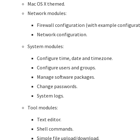
Mac OS X themed.
Network modules:
Firewall configuration (with example configurat
Network configuration.
System modules:
Configure time, date and timezone.
Configure users and groups.
Manage software packages.
Change passwords.
System logs.
Tool modules:
Text editor.
Shell commands.
Simple file upload/download.