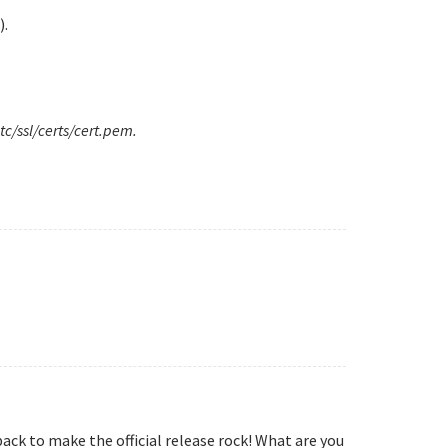
).
tc/ssl/certs/cert.pem.
ack to make the official release rock! What are you