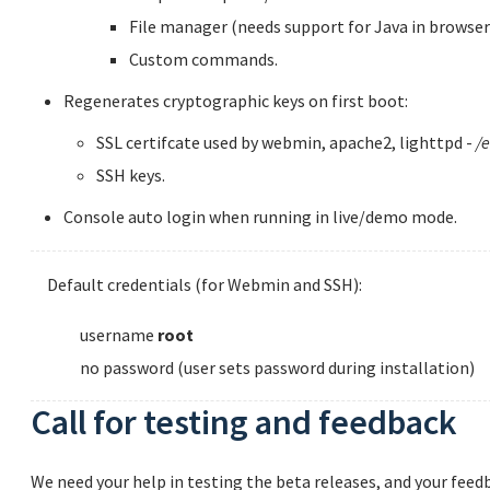
File manager (needs support for Java in browser
Custom commands.
Regenerates cryptographic keys on first boot:
SSL certifcate used by webmin, apache2, lighttpd -
/e
SSH keys.
Console auto login when running in live/demo mode.
Default credentials (for Webmin and SSH):
username
root
no password (user sets password during installation)
Call for testing and feedback
We need your help in testing the beta releases, and your feedb