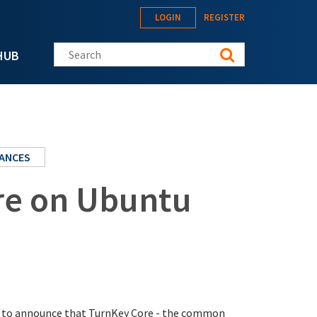
LOGIN
REGISTER
Search this site
HUB
IANCES
re on Ubuntu
sed to announce that TurnKey Core - the common