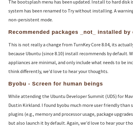
The bootsplash menu has been updated. Install to hard disk is 
system has been renamed to Try without installing. A warning
non-persistent mode.
Recommended packages _not_ installed by 
This is not really a change from TurnKey Core 8.04, its actua
because Ubuntu (since 8.10) install recommends by default. W
appliances are minimal, and only include what needs to be inclu
think differently, we'd love to hear your thoughts.
Byobu - Screen for human beings
While attending the Ubuntu Developer Summit (UDS) for Maveri
Dustin Kirkland. I found byobu much more user friendly than sc
plugins (e.g., memory and processor usage, package upgrades, c
but also launch it by default. Again, we'd love to hear your th