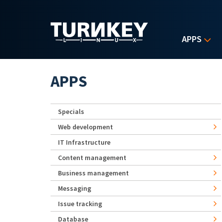
Skip to main content
APPS
APPS
Specials
Web development
IT Infrastructure
Content management
Business management
Messaging
Issue tracking
Database