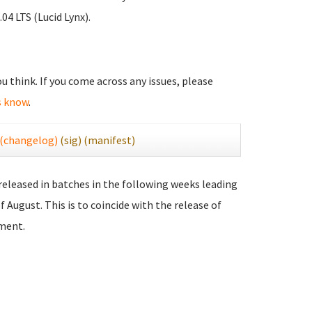
04 LTS (Lucid Lynx).
you think. If you come across any issues, please
s know
.
(changelog)
(sig)
(manifest)
 released in batches in the following weeks leading
f August. This is to coincide with the release of
ment.