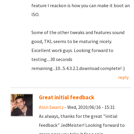
feature I reackon is how you can make it boot an
ISO.
Some of the other tweaks and features sound
good, TKL seems to be maturing nicely.
Excellent work guys. Looking forward to
testing....30 seconds
remaining...10...5.4.3.2.1.download complete! :)
reply
Great initial feedback
Alon Swartz
- Wed, 2010/06/16 - 15:31
As always, thanks for the great "initial
feedback" JedMeister! Looking forward to