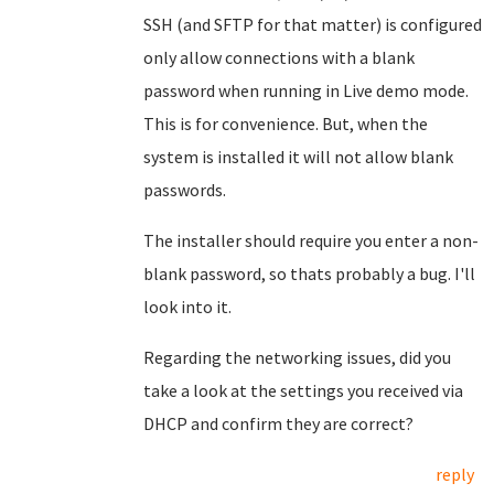
SSH (and SFTP for that matter) is configured
only allow connections with a blank
password when running in Live demo mode.
This is for convenience. But, when the
system is installed it will not allow blank
passwords.
The installer should require you enter a non-
blank password, so thats probably a bug. I'll
look into it.
Regarding the networking issues, did you
take a look at the settings you received via
DHCP and confirm they are correct?
reply