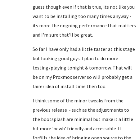
guess though even if that is true, its not like you
want to be installing too many times anyway -
its more the ongoing performance that matters
and I'm sure that'll be great.
So far I have only had a little taster at this stage
but looking good guys. I plan to do more
testing/playing tonight & tomorrow. That will
be on my Proxmox server so will probably get a
fairer idea of install time then too.
I think some of the minor tweaks from the
previous release - such as the adjustments to
the bootsplash are minimal but make it a little
bit more 'newb' friendly and accessable. It
forfills the idea of bringing open source to the