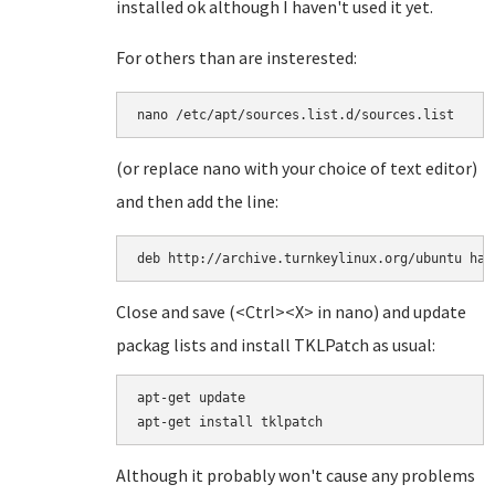
installed ok although I haven't used it yet.
For others than are insterested:
(or replace nano with your choice of text editor)
and then add the line:
deb http://archive.turnkeylinux.org/ubuntu har
Close and save (<Ctrl><X> in nano) and update
packag lists and install TKLPatch as usual:
apt-get update

Although it probably won't cause any problems