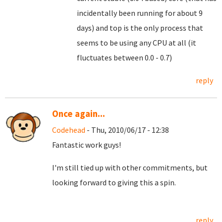
incidentally been running for about 9
days) and top is the only process that
seems to be using any CPU at all (it
fluctuates between 0.0 - 0.7)
reply
Once again...
Codehead
- Thu, 2010/06/17 - 12:38
Fantastic work guys!
I'm still tied up with other commitments, but
looking forward to giving this a spin.
reply