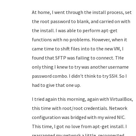
At home, I went through the install process, set
the root password to blank, and carried on with
the install. I was able to perform apt-get
functions with no problems. However, when it
came time to shift files into to the new VM, I
found that SFTP was failing to connect. THe
only thing I knew to try was another username
password combo. I didn't think to try SSH. So I
had to give that one up.
I tried again this morning, again with VirtualBox,
this time with root/root credentials. Network
configuration was bridged with my wired NIC.
This time, I got no love from apt-get install. I
rearranged my network a little, reconnected,