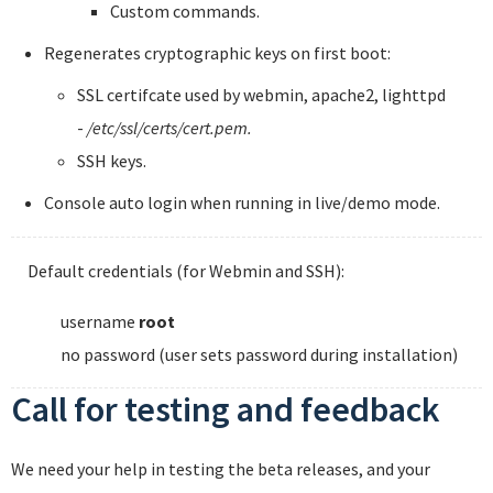
Custom commands.
Regenerates cryptographic keys on first boot:
SSL certifcate used by webmin, apache2, lighttpd
-
/etc/ssl/certs/cert.pem.
SSH keys.
Console auto login when running in live/demo mode.
Default credentials (for Webmin and SSH):
username
root
no password (user sets password during installation)
Call for testing and feedback
We need your help in testing the beta releases, and your