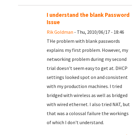
I understand the blank Password
Issue
Rik Goldman
- Thu, 2010/06/17 - 18:46
THe problem with blank passwords
explains my first problem. However, my
networking problem during my second
trial doesn't seem easy to get at. DHCP
settings looked spot on and consistent
with my production machines. I tried
bridged with wireless as well as bridged
with wired ethernet. I also tried NAT, but
that was a colossal failure the workings
of which I don't understand.