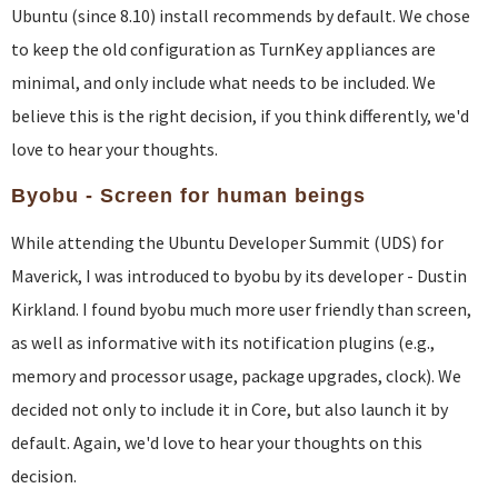
Ubuntu (since 8.10) install recommends by default. We chose
to keep the old configuration as TurnKey appliances are
minimal, and only include what needs to be included. We
believe this is the right decision, if you think differently, we'd
love to hear your thoughts.
Byobu - Screen for human beings
While attending the Ubuntu Developer Summit (UDS) for
Maverick, I was introduced to byobu by its developer - Dustin
Kirkland. I found byobu much more user friendly than screen,
as well as informative with its notification plugins (e.g.,
memory and processor usage, package upgrades, clock). We
decided not only to include it in Core, but also launch it by
default. Again, we'd love to hear your thoughts on this
decision.