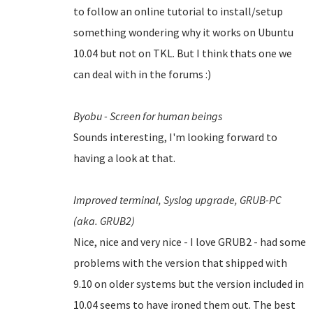
to follow an online tutorial to install/setup
something wondering why it works on Ubuntu
10.04 but not on TKL. But I think thats one we
can deal with in the forums :)
Byobu - Screen for human beings
Sounds interesting, I'm looking forward to
having a look at that.
Improved terminal,
Syslog upgrade,
GRUB-PC
(aka. GRUB2)
Nice, nice and very nice - I love GRUB2 - had some
problems with the version that shipped with
9.10 on older systems but the version included in
10.04 seems to have ironed them out.
The best