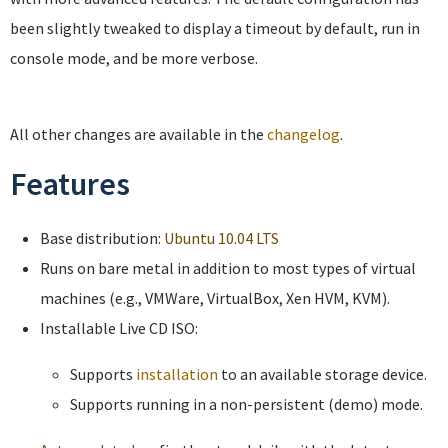
been slightly tweaked to display a timeout by default, run in
console mode, and be more verbose.
All other changes are available in the
changelog
.
Features
Base distribution:
Ubuntu 10.04 LTS
Runs on bare metal in addition to most types of virtual
machines (e.g., VMWare, VirtualBox, Xen HVM, KVM).
Installable Live CD ISO:
Supports
installation
to an available storage device.
Supports running in a non-persistent (demo) mode.