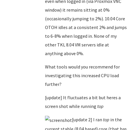
even when logged in (via Proxmox VNC
window) it remains sitting at 0%
(occasionally jumping to 2%). 10.04 Core
OTOH idles at a consistent 2% and jumps
to 6-8% when logged in. None of my
other TKL 8.04 VM servers idle at
anything above 0%.
What tools would you recommend for
investigating this increased CPU load
further?
[update] It fluctuates a bit but heres a
screen shot while running
top
[update 2] I ran
top
in the
current stable (8.04 based) core (that has