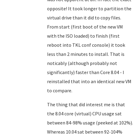
opposite! It took longer to partition the
virtual drive than it did to copy files.
From start (first boot of the new VM
with the ISO loaded) to finish (first
reboot into TKL conf console) it took
less than 2 minutes to install. That is
noticably (although probably not
significantly) faster than Core 8.04 - I
reinstalled that into an identical new VM
to compare.
The thing that did interest me is that
the 8.04 core (virtual) CPU usage sat
between 84-98% usage (peeked at 102%).
Whereas 10.04 sat between 92-104%