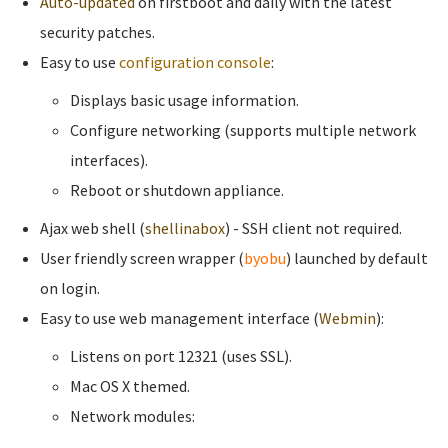
Auto-updated
on firstboot and daily with the latest
security patches.
Easy to use
configuration console
:
Displays basic usage information.
Configure networking (supports multiple network
interfaces).
Reboot or shutdown appliance.
Ajax web shell (
shellinabox
) - SSH client not required.
User friendly screen wrapper (
byobu
) launched by default
on login.
Easy to use web management interface (
Webmin
):
Listens on port 12321 (uses SSL).
Mac OS X themed.
Network modules: