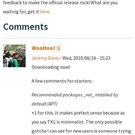
feedback to make the official release rock! What are you
waiting for, get it
here
.
Comments
WooHoo! :)
Jeremy Davis
- Wed, 2010/06/16 - 15:23
Downloading now!
A few comments for starters:
Recommended packages _not_ installed by
default (APT)
+1 for this. It makes prefect sense because as
you say TKL is minimalist. The only possible
gotcha I can see for new users is someone trying