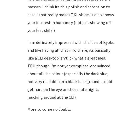
masses. I think its this polish and attention to
detail that really makes TKL shine. It also shows
your interest in humanity (not just showing off
your leet skilz!)
I am definately impressed with the idea of Byobu
and like having all that info there, its basically
like a CLI desktop isn't it - what a great idea.
TBH though I'm not yet completely convinced
about all the colour (especially the dark blue,
not very readable on a black background - could
get hard on the eye on those late nights
mucking around at the CLI).
More to come no doubt....