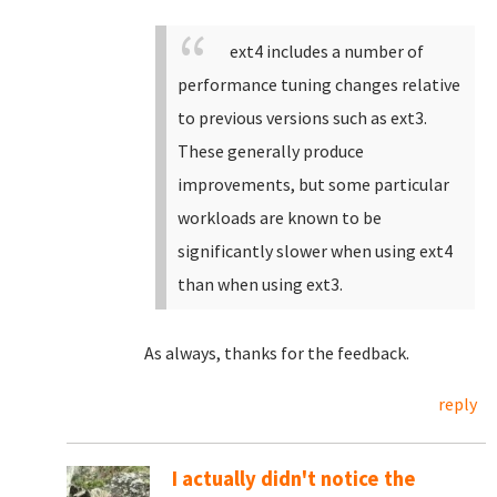
ext4 includes a number of
performance tuning changes relative
to previous versions such as ext3.
These generally produce
improvements, but some particular
workloads are known to be
significantly slower when using ext4
than when using ext3.
As always, thanks for the feedback.
reply
I actually didn't notice the