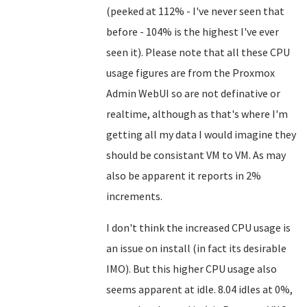
(peeked at 112% - I've never seen that
before - 104% is the highest I've ever
seen it). Please note that all these CPU
usage figures are from the Proxmox
Admin WebUI so are not definative or
realtime, although as that's where I'm
getting all my data I would imagine they
should be consistant VM to VM. As may
also be apparent it reports in 2%
increments.
I don't think the increased CPU usage is
an issue on install (in fact its desirable
IMO). But this higher CPU usage also
seems apparent at idle. 8.04 idles at 0%,