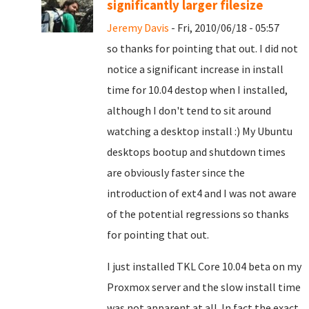
significantly larger filesize
Jeremy Davis
- Fri, 2010/06/18 - 05:57
so thanks for pointing that out. I did not
notice a significant increase in install
time for 10.04 destop when I installed,
although I don't tend to sit around
watching a desktop install :) My Ubuntu
desktops bootup and shutdown times
are obviously faster since the
introduction of ext4 and I was not aware
of the potential regressions so thanks
for pointing that out.
I just installed TKL Core 10.04 beta on my
Proxmox server and the slow install time
was not apparent at all. In fact the exact