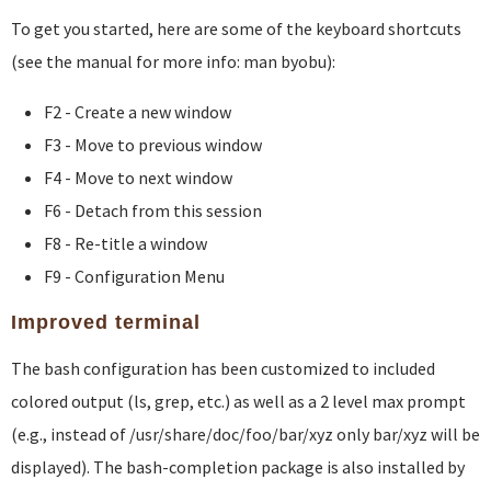
To get you started, here are some of the keyboard shortcuts
(see the manual for more info: man byobu):
F2 - Create a new window
F3 - Move to previous window
F4 - Move to next window
F6 - Detach from this session
F8 - Re-title a window
F9 - Configuration Menu
Improved terminal
The bash configuration has been customized to included
colored output (ls, grep, etc.) as well as a 2 level max prompt
(e.g., instead of /usr/share/doc/foo/bar/xyz only bar/xyz will be
displayed). The bash-completion package is also installed by