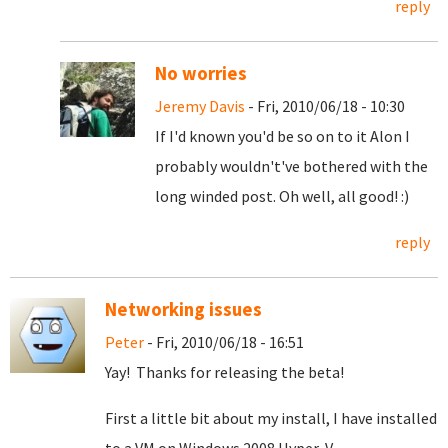
reply
No worries
Jeremy Davis
- Fri, 2010/06/18 - 10:30
If I'd known you'd be so on to it Alon I
probably wouldn't've bothered with the
long winded post. Oh well, all good! :)
reply
Networking issues
Peter
- Fri, 2010/06/18 - 16:51
Yay! Thanks for releasing the beta!
First a little bit about my install, I have installed