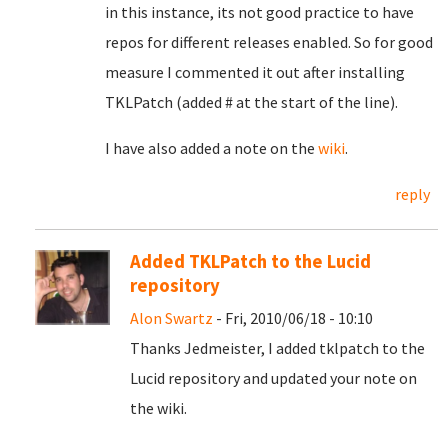
in this instance, its not good practice to have
repos for different releases enabled. So for good
measure I commented it out after installing
TKLPatch (added # at the start of the line).
I have also added a note on the
wiki
.
reply
Added TKLPatch to the Lucid
repository
Alon Swartz
- Fri, 2010/06/18 - 10:10
Thanks Jedmeister, I added tklpatch to the
Lucid repository and updated your note on
the wiki.