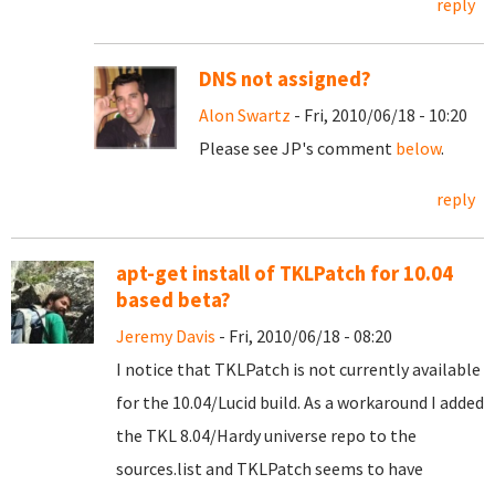
reply
DNS not assigned?
Alon Swartz
- Fri, 2010/06/18 - 10:20
Please see JP's comment
below
.
reply
apt-get install of TKLPatch for 10.04
based beta?
Jeremy Davis
- Fri, 2010/06/18 - 08:20
I notice that TKLPatch is not currently available
for the 10.04/Lucid build. As a workaround I added
the TKL 8.04/Hardy universe repo to the
sources.list and TKLPatch seems to have