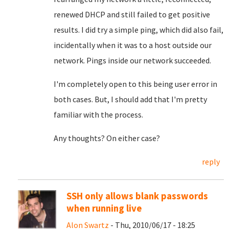
renewed DHCP and still failed to get positive
results. I did try a simple ping, which did also fail,
incidentally when it was to a host outside our
network. Pings inside our network succeeded.
I'm completely open to this being user error in
both cases. But, I should add that I'm pretty
familiar with the process.
Any thoughts? On either case?
reply
SSH only allows blank passwords
when running live
Alon Swartz
- Thu, 2010/06/17 - 18:25