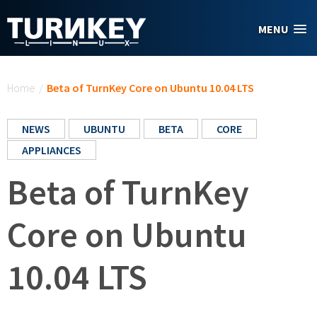
Skip to main content
MENU
You are here
Home
/
Beta of TurnKey Core on Ubuntu 10.04 LTS
NEWS
UBUNTU
BETA
CORE
APPLIANCES
Beta of TurnKey
Core on Ubuntu
10.04 LTS