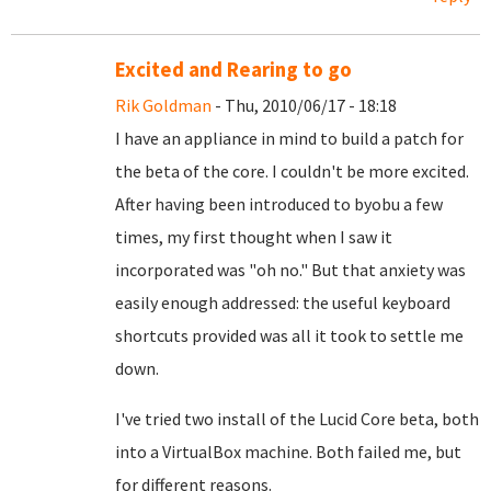
Excited and Rearing to go
Rik Goldman
- Thu, 2010/06/17 - 18:18
I have an appliance in mind to build a patch for
the beta of the core. I couldn't be more excited.
After having been introduced to byobu a few
times, my first thought when I saw it
incorporated was "oh no." But that anxiety was
easily enough addressed: the useful keyboard
shortcuts provided was all it took to settle me
down.
I've tried two install of the Lucid Core beta, both
into a VirtualBox machine. Both failed me, but
for different reasons.