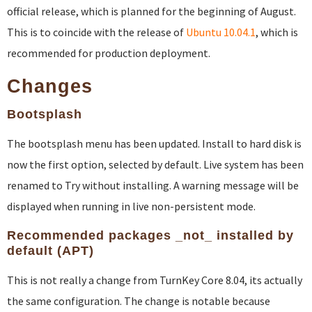
official release, which is planned for the beginning of August.
This is to coincide with the release of
Ubuntu 10.04.1
, which is
recommended for production deployment.
Changes
Bootsplash
The bootsplash menu has been updated. Install to hard disk is
now the first option, selected by default. Live system has been
renamed to Try without installing. A warning message will be
displayed when running in live non-persistent mode.
Recommended packages _not_ installed by
default (APT)
This is not really a change from TurnKey Core 8.04, its actually
the same configuration. The change is notable because