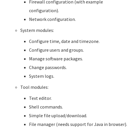
Firewall configuration (with example
configuration).
Network configuration.
System modules:
Configure time, date and timezone.
Configure users and groups.
Manage software packages.
Change passwords.
System logs.
Tool modules:
Text editor.
Shell commands.
Simple file upload/download.
File manager (needs support for Java in browser).