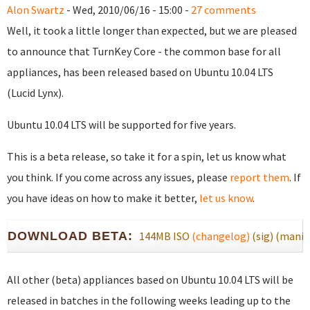
Alon Swartz
- Wed, 2010/06/16 - 15:00 -
27 comments
Well, it took a little longer than expected, but we are pleased
to announce that TurnKey Core - the common base for all
appliances, has been released based on Ubuntu 10.04 LTS
(Lucid Lynx).
Ubuntu 10.04 LTS will be supported for five years.
This is a beta release, so take it for a spin, let us know what
you think. If you come across any issues, please
report them
. If
you have ideas on how to make it better,
let us know
.
DOWNLOAD BETA:
144MB ISO
(changelog)
(sig)
(manif
All other (beta) appliances based on Ubuntu 10.04 LTS will be
released in batches in the following weeks leading up to the