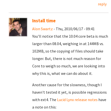
reply
Install time
Alon Swartz
- Thu, 2010/06/17 - 09:41
You'll notice that the 10.04 core beta is much
larger than 08.04, weighing in at 144MB vs.
102MB, so the copying of files should take
longer. But, there is not much reason for
Core to weigh so much, we are looking into
why this is, what we can do about it.
Another cause for the slowness, though I
haven't tested it yet, is possible regressions
with ext4. The
Lucid Lynx release notes
have
a note on this: