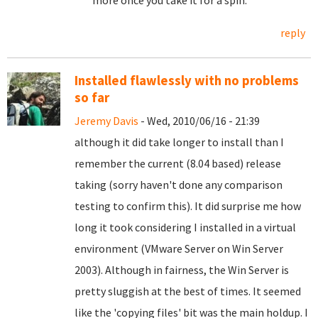
more once you take it for a spin.
reply
Installed flawlessly with no problems
so far
Jeremy Davis
- Wed, 2010/06/16 - 21:39
although it did take longer to install than I
remember the current (8.04 based) release
taking (sorry haven't done any comparison
testing to confirm this). It did surprise me how
long it took considering I installed in a virtual
environment (VMware Server on Win Server
2003). Although in fairness, the Win Server is
pretty sluggish at the best of times. It seemed
like the 'copying files' bit was the main holdup. I