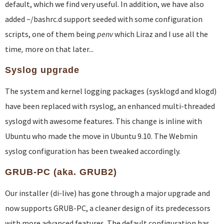
default, which we find very useful. In addition, we have also
added ~/bashrc.d support seeded with some configuration
scripts, one of them being
penv
which Liraz and I use all the
time
,
more on that later...
Syslog upgrade
The system and kernel logging packages (sysklogd and klogd)
have been replaced with rsyslog, an enhanced multi-threaded
syslogd with awesome features. This change is inline with
Ubuntu who made the move in Ubuntu 9.10. The Webmin
syslog configuration has been tweaked accordingly.
GRUB-PC (aka. GRUB2)
Our installer (di-live) has gone through a major upgrade and
now supports GRUB-PC, a cleaner design of its predecessors
with more advanced features. The default configuration has