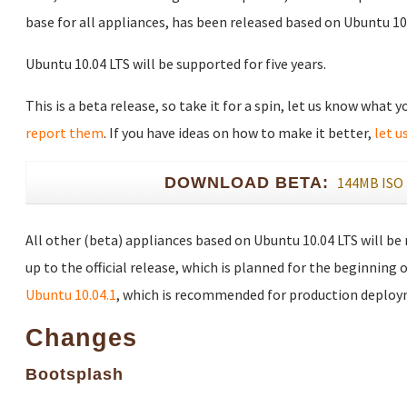
base for all appliances, has been released based on Ubuntu 10.
Ubuntu 10.04 LTS will be supported for five years.
This is a beta release, so take it for a spin, let us know what 
report them
. If you have ideas on how to make it better,
let u
DOWNLOAD BETA:
144MB ISO
All other (beta) appliances based on Ubuntu 10.04 LTS will be
up to the official release, which is planned for the beginning o
Ubuntu 10.04.1
, which is recommended for production deploy
Changes
Bootsplash