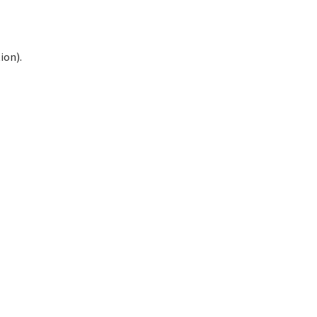
ion).