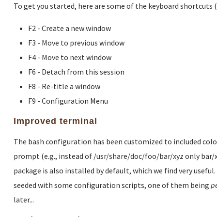
To get you started, here are some of the keyboard shortcuts 
F2 - Create a new window
F3 - Move to previous window
F4 - Move to next window
F6 - Detach from this session
F8 - Re-title a window
F9 - Configuration Menu
Improved terminal
The bash configuration has been customized to included colored
prompt (e.g., instead of /usr/share/doc/foo/bar/xyz only bar/
package is also installed by default, which we find very useful
seeded with some configuration scripts, one of them being
p
later...