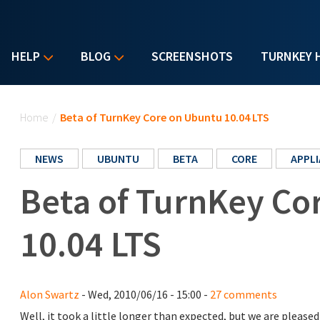
HELP
BLOG
SCREENSHOTS
TURNKEY 
You are here
Home
/
Beta of TurnKey Core on Ubuntu 10.04 LTS
NEWS
UBUNTU
BETA
CORE
APPL
Beta of TurnKey Co
10.04 LTS
Alon Swartz
- Wed, 2010/06/16 - 15:00 -
27 comments
Well, it took a little longer than expected, but we are plea