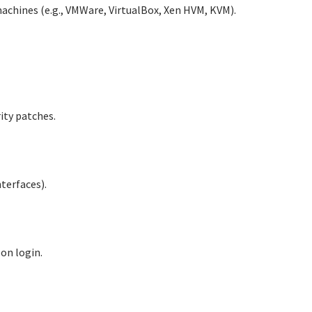
machines (e.g., VMWare, VirtualBox, Xen HVM, KVM).
ity patches.
terfaces).
 on login.