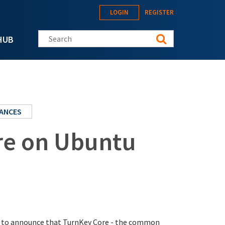
LOGIN
REGISTER
Search this site
HUB
IANCES
re on Ubuntu
sed to announce that TurnKey Core - the common