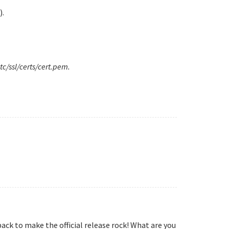
).
tc/ssl/certs/cert.pem.
ack to make the official release rock! What are you