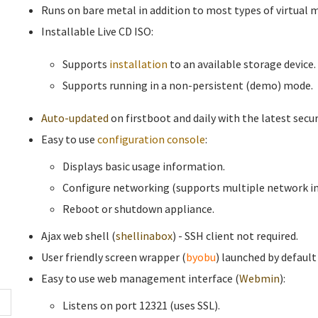
Runs on bare metal in addition to most types of virtual 
Installable Live CD ISO:
Supports
installation
to an available storage device.
Supports running in a non-persistent (demo) mode.
Auto-updated
on firstboot and daily with the latest secur
Easy to use
configuration console
:
Displays basic usage information.
Configure networking (supports multiple network in
Reboot or shutdown appliance.
Ajax web shell (
shellinabox
) - SSH client not required.
User friendly screen wrapper (
byobu
) launched by default
Easy to use web management interface (
Webmin
):
Listens on port 12321 (uses SSL).