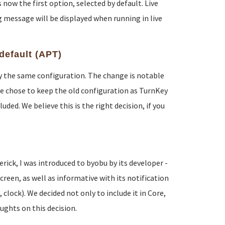
now the first option, selected by default. Live
 message will be displayed when running in live
default (APT)
lly the same configuration. The change is notable
e chose to keep the old configuration as TurnKey
ded. We believe this is the right decision, if you
ck, I was introduced to byobu by its developer -
reen, as well as informative with its notification
lock). We decided not only to include it in Core,
oughts on this decision.