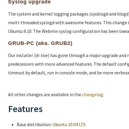
Syslog upgrade
The system and kernel logging packages (sysklogd and klogd)
multi-threaded syslogd with awesome features. This change 
Ubuntu 9.10. The Webmin syslog configuration has been twea
GRUB-PC (aka. GRUB2)
Our installer (di-live) has gone through a major upgrade and
predecessors with more advanced features. The default config
timeout by default, run in console mode, and be more verbose
All other changes are available in the
changelog
.
Features
Base distribution:
Ubuntu 10.04 LTS