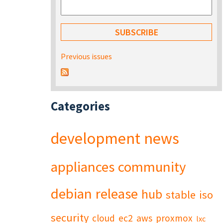
Previous issues
Categories
development
news
appliances
community
debian
release
hub
stable
iso
security
cloud
ec2
aws
proxmox
lxc