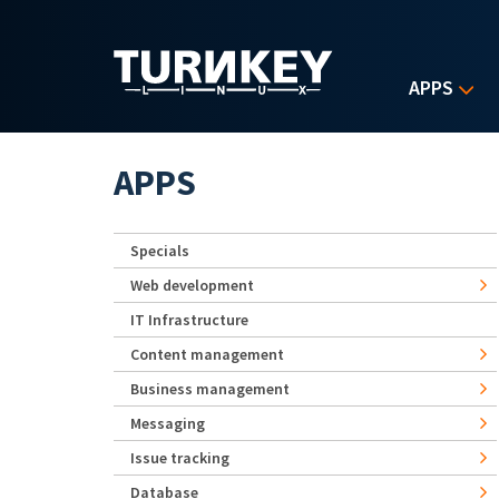
Skip to main content
APPS
APPS
Specials
Web development
IT Infrastructure
Content management
Business management
Messaging
Issue tracking
Database