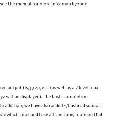
(see the manual for more info: man byobu):
 output (ls, grep, etc.) as well as a 2 level max
xyz will be displayed). The bash-completion
. In addition, we have also added ~/bashrc.d support
env
which Liraz and I use all the time
,
more on that