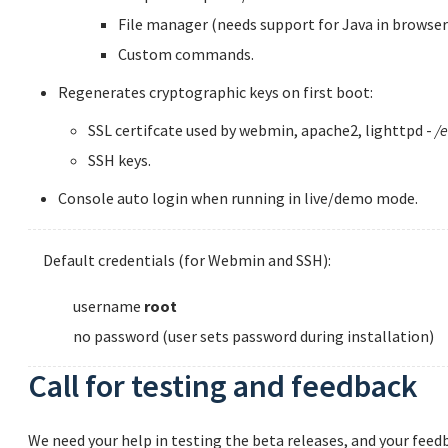
File manager (needs support for Java in browser
Custom commands.
Regenerates cryptographic keys on first boot:
SSL certifcate used by webmin, apache2, lighttpd -
/e
SSH keys.
Console auto login when running in live/demo mode.
Default credentials (for Webmin and SSH):
username
root
no password (user sets password during installation)
Call for testing and feedback
We need your help in testing the beta releases, and your feedb