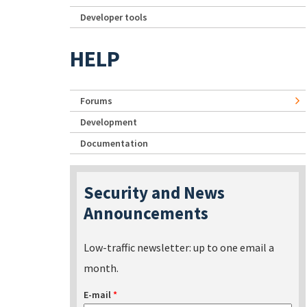
Developer tools
HELP
Forums
Development
Documentation
Security and News
Announcements
Low-traffic newsletter: up to one email a
month.
E-mail
*