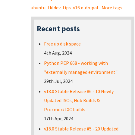
ubuntu
tkldev
tips
v16.x
drupal
More tags
Recent posts
Free up disk space
4th Aug, 2024
Python PEP 668 - working with
"externally managed environment"
29th Jul, 2024
v18.0 Stable Release #6 - 10 Newly
Updated ISOs, Hub Builds &
Proxmox/LXC builds
17th Apr, 2024
v18.0 Stable Release #5 - 20 Updated