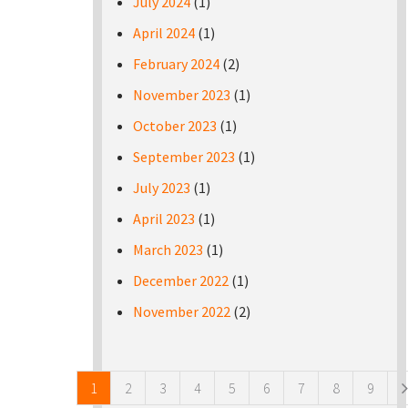
July 2024
(1)
April 2024
(1)
February 2024
(2)
November 2023
(1)
October 2023
(1)
September 2023
(1)
July 2023
(1)
April 2023
(1)
March 2023
(1)
December 2022
(1)
November 2022
(2)
Pages
1
2
3
4
5
6
7
8
9