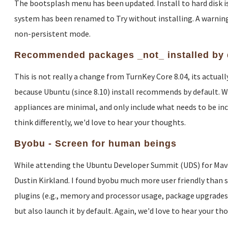
The bootsplash menu has been updated. Install to hard disk is 
system has been renamed to Try without installing. A warning
non-persistent mode.
Recommended packages _not_ installed by 
This is not really a change from TurnKey Core 8.04, its actua
because Ubuntu (since 8.10) install recommends by default. W
appliances are minimal, and only include what needs to be inclu
think differently, we'd love to hear your thoughts.
Byobu - Screen for human beings
While attending the Ubuntu Developer Summit (UDS) for Maveri
Dustin Kirkland. I found byobu much more user friendly than sc
plugins (e.g., memory and processor usage, package upgrades, c
but also launch it by default. Again, we'd love to hear your th