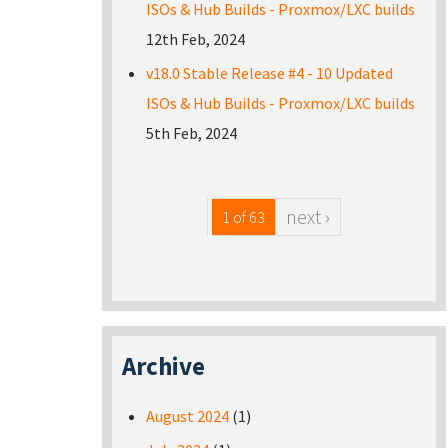
ISOs & Hub Builds - Proxmox/LXC builds
12th Feb, 2024
v18.0 Stable Release #4 - 10 Updated
ISOs & Hub Builds - Proxmox/LXC builds
5th Feb, 2024
next ›
1 of 63
Archive
August 2024
(1)