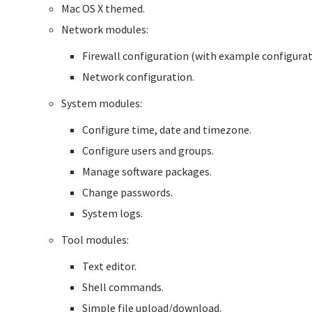
Mac OS X themed.
Network modules:
Firewall configuration (with example configurat
Network configuration.
System modules:
Configure time, date and timezone.
Configure users and groups.
Manage software packages.
Change passwords.
System logs.
Tool modules:
Text editor.
Shell commands.
Simple file upload/download.