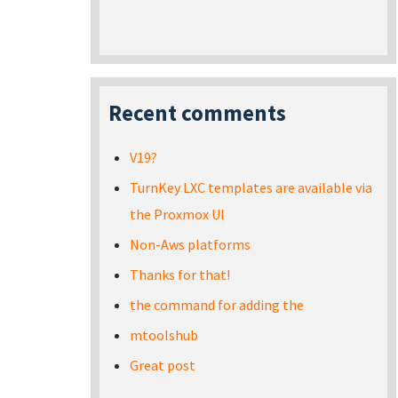
Recent comments
V19?
TurnKey LXC templates are available via
the Proxmox UI
Non-Aws platforms
Thanks for that!
the command for adding the
mtoolshub
Great post