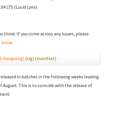
04 LTS (Lucid Lynx).
you think. If you come across any issues, please
s know
.
(changelog)
(sig)
(manifest)
 released in batches in the following weeks leading
f August. This is to coincide with the release of
ment.