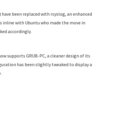
 have been replaced with rsyslog, an enhanced
is inline with Ubuntu who made the move in
ked accordingly.
 now supports GRUB-PC, a cleaner design of its
uration has been slightly tweaked to display a
.