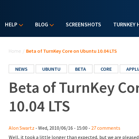
HELP
BLOG
SCREENSHOTS
TURNKEY 
You are here
Home
/
Beta of TurnKey Core on Ubuntu 10.04 LTS
NEWS
UBUNTU
BETA
CORE
APPL
Beta of TurnKey Co
10.04 LTS
Alon Swartz
- Wed, 2010/06/16 - 15:00 -
27 comments
Well, it took a little longer than expected, but we are plea