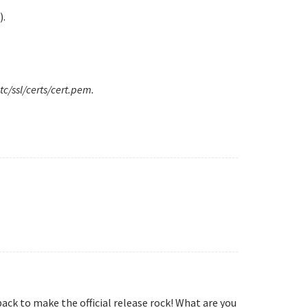
).
tc/ssl/certs/cert.pem.
ack to make the official release rock! What are you