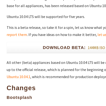
base for all appliances, has been released based on Ubuntu 10.
Ubuntu 10.04 LTS will be supported for five years.
This is a beta release, so take it for a spin, let us know what 
report them
. If you have ideas on how to make it better,
let u
DOWNLOAD BETA:
144MB ISO
All other (beta) appliances based on Ubuntu 10.04 LTS will be
up to the official release, which is planned for the beginning o
Ubuntu 10.04.1
, which is recommended for production deploy
Changes
Bootsplash