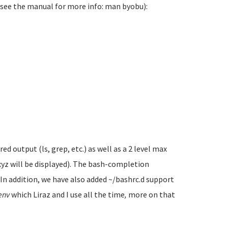
(see the manual for more info: man byobu):
 output (ls, grep, etc.) as well as a 2 level max
xyz will be displayed). The bash-completion
. In addition, we have also added ~/bashrc.d support
env
which Liraz and I use all the time
,
more on that