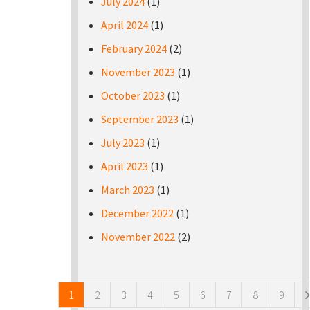
July 2024
(1)
April 2024
(1)
February 2024
(2)
November 2023
(1)
October 2023
(1)
September 2023
(1)
July 2023
(1)
April 2023
(1)
March 2023
(1)
December 2022
(1)
November 2022
(2)
Pages
1
2
3
4
5
6
7
8
9