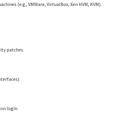
machines (e.g., VMWare, VirtualBox, Xen HVM, KVM).
ity patches.
terfaces).
 on login.