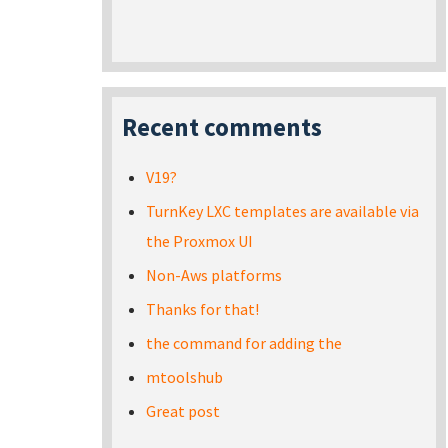
Recent comments
V19?
TurnKey LXC templates are available via
the Proxmox UI
Non-Aws platforms
Thanks for that!
the command for adding the
mtoolshub
Great post