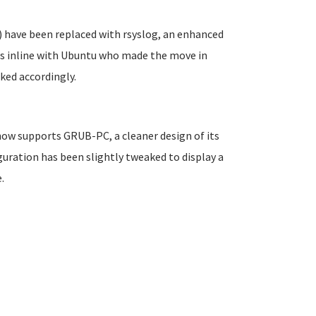
 have been replaced with rsyslog, an enhanced
is inline with Ubuntu who made the move in
ked accordingly.
 now supports GRUB-PC, a cleaner design of its
uration has been slightly tweaked to display a
.