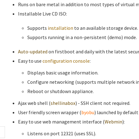
Runs on bare metal in addition to most types of virtual 
Installable Live CD ISO:
Supports
installation
to an available storage device.
Supports running in a non-persistent (demo) mode.
Auto-updated
on firstboot and daily with the latest secur
Easy to use
configuration console
:
Displays basic usage information.
Configure networking (supports multiple network in
Reboot or shutdown appliance.
Ajax web shell (
shellinabox
) - SSH client not required.
User friendly screen wrapper (
byobu
) launched by default
Easy to use web management interface (
Webmin
):
Listens on port 12321 (uses SSL).