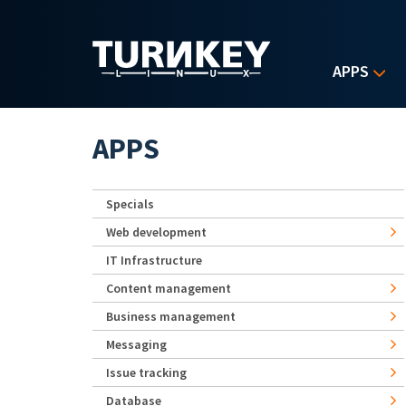
Skip to main content
APPS
APPS
Specials
Web development
IT Infrastructure
Content management
Business management
Messaging
Issue tracking
Database