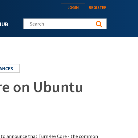
LOGIN
REGISTER
Search this site
HUB
IANCES
re on Ubuntu
sed to announce that TurnKey Core - the common