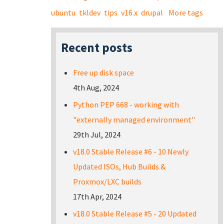
ubuntu
tkldev
tips
v16.x
drupal
More tags
Recent posts
Free up disk space
4th Aug, 2024
Python PEP 668 - working with
"externally managed environment"
29th Jul, 2024
v18.0 Stable Release #6 - 10 Newly
Updated ISOs, Hub Builds &
Proxmox/LXC builds
17th Apr, 2024
v18.0 Stable Release #5 - 20 Updated