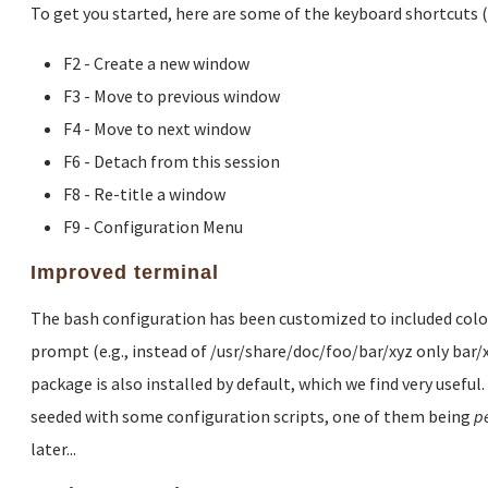
To get you started, here are some of the keyboard shortcuts 
F2 - Create a new window
F3 - Move to previous window
F4 - Move to next window
F6 - Detach from this session
F8 - Re-title a window
F9 - Configuration Menu
Improved terminal
The bash configuration has been customized to included colored
prompt (e.g., instead of /usr/share/doc/foo/bar/xyz only bar/
package is also installed by default, which we find very useful
seeded with some configuration scripts, one of them being
p
later...