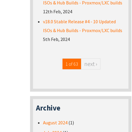
ISOs & Hub Builds - Proxmox/LXC builds
12th Feb, 2024
v18.0 Stable Release #4 - 10 Updated
ISOs & Hub Builds - Proxmox/LXC builds
5th Feb, 2024
next ›
1 of 63
Archive
August 2024
(1)