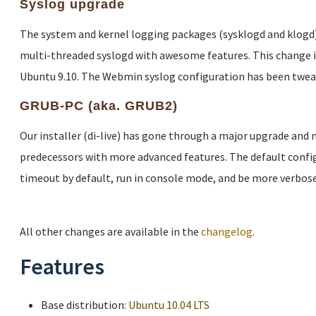
Syslog upgrade
The system and kernel logging packages (sysklogd and klogd)
multi-threaded syslogd with awesome features. This change 
Ubuntu 9.10. The Webmin syslog configuration has been twea
GRUB-PC (aka. GRUB2)
Our installer (di-live) has gone through a major upgrade and
predecessors with more advanced features. The default config
timeout by default, run in console mode, and be more verbose
All other changes are available in the
changelog
.
Features
Base distribution:
Ubuntu 10.04 LTS