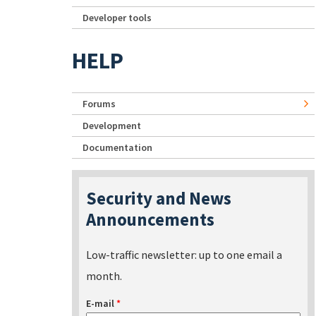
Developer tools
HELP
Forums
Development
Documentation
Security and News
Announcements
Low-traffic newsletter: up to one email a
month.
E-mail
*