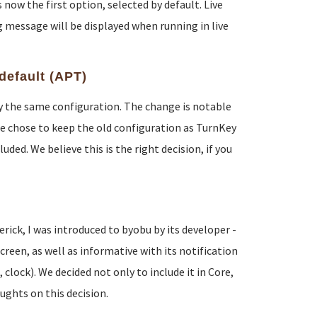
now the first option, selected by default. Live
 message will be displayed when running in live
default (APT)
lly the same configuration. The change is notable
e chose to keep the old configuration as TurnKey
ded. We believe this is the right decision, if you
ck, I was introduced to byobu by its developer -
reen, as well as informative with its notification
lock). We decided not only to include it in Core,
oughts on this decision.