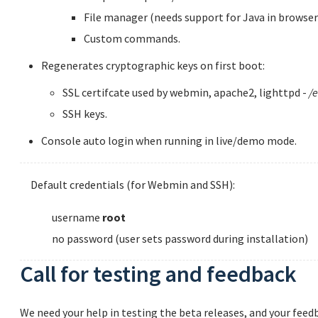
File manager (needs support for Java in browser
Custom commands.
Regenerates cryptographic keys on first boot:
SSL certifcate used by webmin, apache2, lighttpd -
/e
SSH keys.
Console auto login when running in live/demo mode.
Default credentials (for Webmin and SSH):
username
root
no password (user sets password during installation)
Call for testing and feedback
We need your help in testing the beta releases, and your feedb