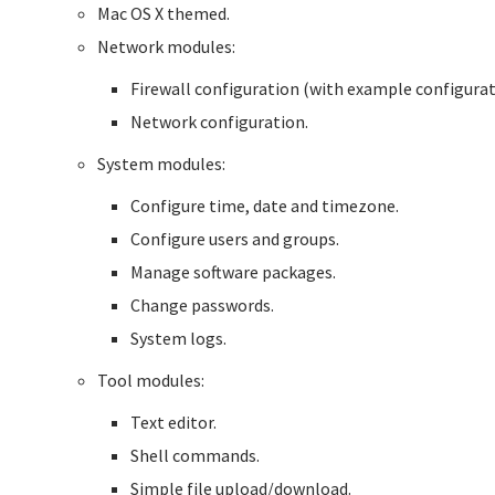
Mac OS X themed.
Network modules:
Firewall configuration (with example configurat
Network configuration.
System modules:
Configure time, date and timezone.
Configure users and groups.
Manage software packages.
Change passwords.
System logs.
Tool modules:
Text editor.
Shell commands.
Simple file upload/download.