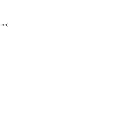
ion).