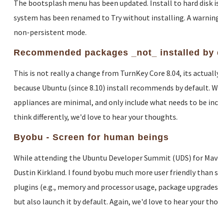
The bootsplash menu has been updated. Install to hard disk is 
system has been renamed to Try without installing. A warning
non-persistent mode.
Recommended packages _not_ installed by 
This is not really a change from TurnKey Core 8.04, its actua
because Ubuntu (since 8.10) install recommends by default. W
appliances are minimal, and only include what needs to be inclu
think differently, we'd love to hear your thoughts.
Byobu - Screen for human beings
While attending the Ubuntu Developer Summit (UDS) for Maveri
Dustin Kirkland. I found byobu much more user friendly than sc
plugins (e.g., memory and processor usage, package upgrades, c
but also launch it by default. Again, we'd love to hear your th