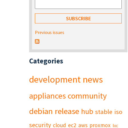
Previous issues
Categories
development
news
appliances
community
debian
release
hub
stable
iso
security
cloud
ec2
aws
proxmox
lxc