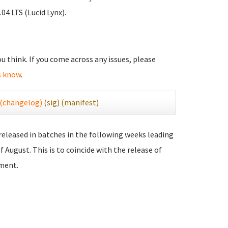
04 LTS (Lucid Lynx).
you think. If you come across any issues, please
s know
.
(changelog)
(sig)
(manifest)
 released in batches in the following weeks leading
f August. This is to coincide with the release of
ment.