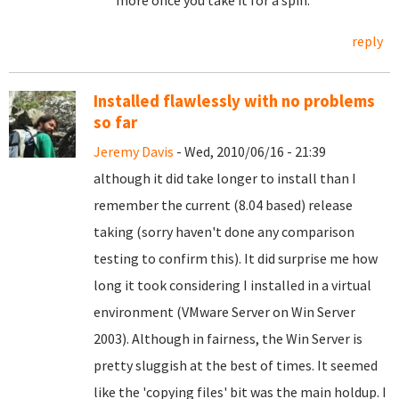
more once you take it for a spin.
reply
Installed flawlessly with no problems
so far
Jeremy Davis
- Wed, 2010/06/16 - 21:39
although it did take longer to install than I
remember the current (8.04 based) release
taking (sorry haven't done any comparison
testing to confirm this). It did surprise me how
long it took considering I installed in a virtual
environment (VMware Server on Win Server
2003). Although in fairness, the Win Server is
pretty sluggish at the best of times. It seemed
like the 'copying files' bit was the main holdup. I