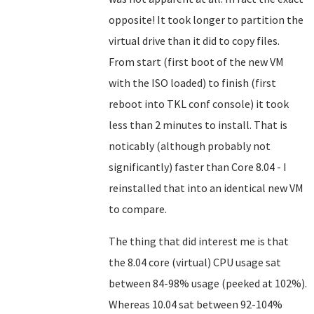
opposite! It took longer to partition the
virtual drive than it did to copy files.
From start (first boot of the new VM
with the ISO loaded) to finish (first
reboot into TKL conf console) it took
less than 2 minutes to install. That is
noticably (although probably not
significantly) faster than Core 8.04 - I
reinstalled that into an identical new VM
to compare.
The thing that did interest me is that
the 8.04 core (virtual) CPU usage sat
between 84-98% usage (peeked at 102%).
Whereas 10.04 sat between 92-104%