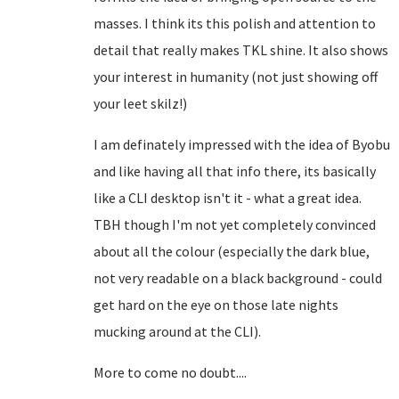
masses. I think its this polish and attention to
detail that really makes TKL shine. It also shows
your interest in humanity (not just showing off
your leet skilz!)
I am definately impressed with the idea of Byobu
and like having all that info there, its basically
like a CLI desktop isn't it - what a great idea.
TBH though I'm not yet completely convinced
about all the colour (especially the dark blue,
not very readable on a black background - could
get hard on the eye on those late nights
mucking around at the CLI).
More to come no doubt....