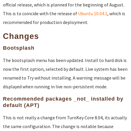
official release, which is planned for the beginning of August.
This is to coincide with the release of
Ubuntu 10.04.1
, which is
recommended for production deployment.
Changes
Bootsplash
The bootsplash menu has been updated. Install to hard disk is
now the first option, selected by default. Live system has been
renamed to Try without installing. A warning message will be
displayed when running in live non-persistent mode.
Recommended packages _not_ installed by
default (APT)
This is not really a change from TurnKey Core 8.04, its actually
the same configuration. The change is notable because