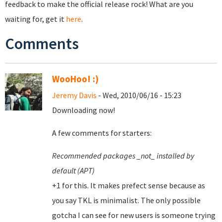
feedback to make the official release rock! What are you
waiting for, get it
here
.
Comments
WooHoo! :)
Jeremy Davis
- Wed, 2010/06/16 - 15:23
Downloading now!
A few comments for starters:
Recommended packages _not_ installed by
default (APT)
+1 for this. It makes prefect sense because as
you say TKL is minimalist. The only possible
gotcha I can see for new users is someone trying