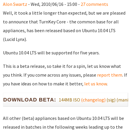
Alon Swartz
- Wed, 2010/06/16 - 15:00 -
27 comments
Well, it took a little longer than expected, but we are pleased
to announce that TurnKey Core - the common base for all
appliances, has been released based on Ubuntu 10.04 LTS
(Lucid Lynx).
Ubuntu 10.04 LTS will be supported for five years.
This is a beta release, so take it for a spin, let us know what
you think. If you come across any issues, please
report them
. If
you have ideas on how to make it better,
let us know
.
DOWNLOAD BETA:
144MB ISO
(changelog)
(sig)
(manif
All other (beta) appliances based on Ubuntu 10.04 LTS will be
released in batches in the following weeks leading up to the