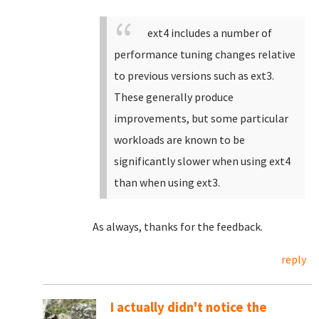
ext4 includes a number of
performance tuning changes relative
to previous versions such as ext3.
These generally produce
improvements, but some particular
workloads are known to be
significantly slower when using ext4
than when using ext3.
As always, thanks for the feedback.
reply
I actually didn't notice the