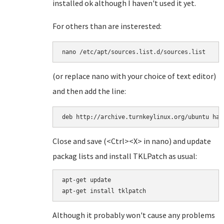
installed ok although I haven't used it yet.
For others than are insterested:
(or replace nano with your choice of text editor)
and then add the line:
deb http://archive.turnkeylinux.org/ubuntu har
Close and save (<Ctrl><X> in nano) and update
packag lists and install TKLPatch as usual:
apt-get update

Although it probably won't cause any problems