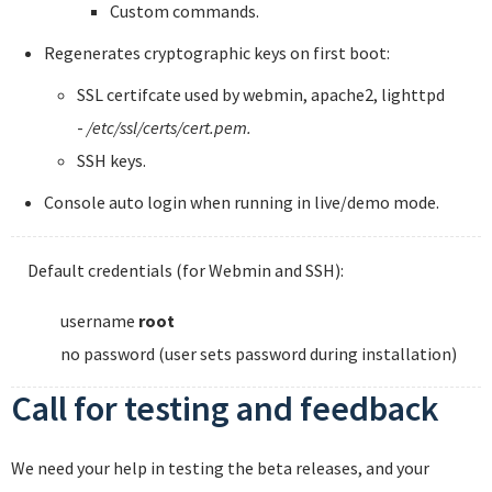
Custom commands.
Regenerates cryptographic keys on first boot:
SSL certifcate used by webmin, apache2, lighttpd
-
/etc/ssl/certs/cert.pem.
SSH keys.
Console auto login when running in live/demo mode.
Default credentials (for Webmin and SSH):
username
root
no password (user sets password during installation)
Call for testing and feedback
We need your help in testing the beta releases, and your