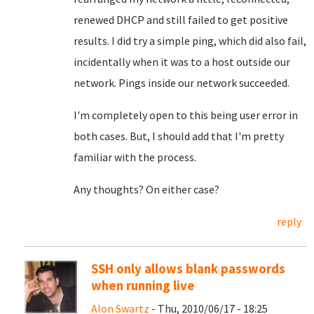
renewed DHCP and still failed to get positive
results. I did try a simple ping, which did also fail,
incidentally when it was to a host outside our
network. Pings inside our network succeeded.
I'm completely open to this being user error in
both cases. But, I should add that I'm pretty
familiar with the process.
Any thoughts? On either case?
reply
SSH only allows blank passwords
when running live
Alon Swartz
- Thu, 2010/06/17 - 18:25