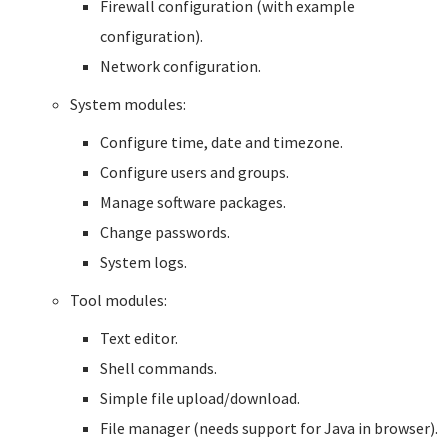
Firewall configuration (with example
configuration).
Network configuration.
System modules:
Configure time, date and timezone.
Configure users and groups.
Manage software packages.
Change passwords.
System logs.
Tool modules:
Text editor.
Shell commands.
Simple file upload/download.
File manager (needs support for Java in browser).