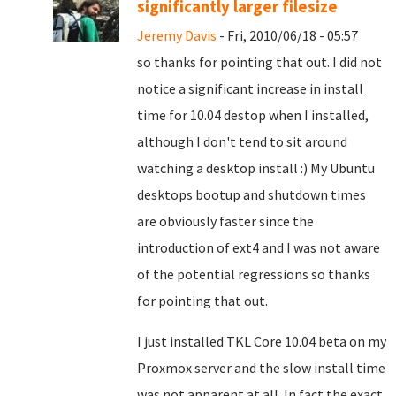
significantly larger filesize
Jeremy Davis
- Fri, 2010/06/18 - 05:57
so thanks for pointing that out. I did not
notice a significant increase in install
time for 10.04 destop when I installed,
although I don't tend to sit around
watching a desktop install :) My Ubuntu
desktops bootup and shutdown times
are obviously faster since the
introduction of ext4 and I was not aware
of the potential regressions so thanks
for pointing that out.
I just installed TKL Core 10.04 beta on my
Proxmox server and the slow install time
was not apparent at all. In fact the exact