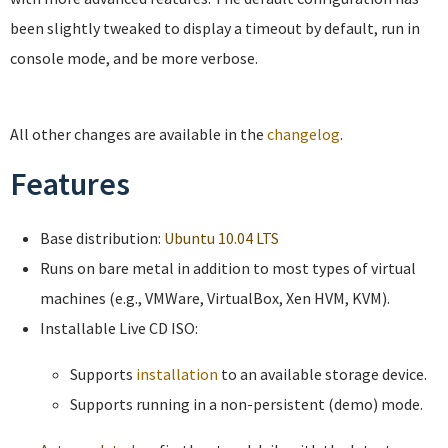
been slightly tweaked to display a timeout by default, run in
console mode, and be more verbose.
All other changes are available in the
changelog
.
Features
Base distribution:
Ubuntu 10.04 LTS
Runs on bare metal in addition to most types of virtual
machines (e.g., VMWare, VirtualBox, Xen HVM, KVM).
Installable Live CD ISO:
Supports
installation
to an available storage device.
Supports running in a non-persistent (demo) mode.