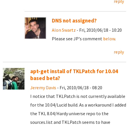
reply
DNS not assigned?
Alon Swartz
- Fri, 2010/06/18 - 10:20
Please see JP's comment
below
.
reply
apt-get install of TKLPatch for 10.04
based beta?
Jeremy Davis
- Fri, 2010/06/18 - 08:20
I notice that TKLPatch is not currently available
for the 10.04/Lucid build. As a workaround I added
the TKL 8.04/Hardy universe repo to the
sources.list and TKLPatch seems to have