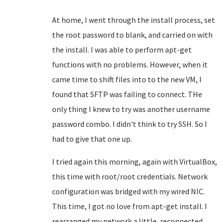
At home, I went through the install process, set
the root password to blank, and carried on with
the install. I was able to perform apt-get
functions with no problems. However, when it
came time to shift files into to the new VM, I
found that SFTP was failing to connect. THe
only thing I knew to try was another username
password combo. I didn't think to try SSH. So I
had to give that one up.
I tried again this morning, again with VirtualBox,
this time with root/root credentials. Network
configuration was bridged with my wired NIC.
This time, I got no love from apt-get install. I
rearranged my network a little, reconnected,