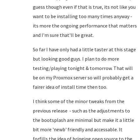
guess though even if that is true, its not like you
want to be installing too many times anyway -
its more the ongoing performance that matters
and I'm sure that'll be great.
So far I have only had a little taster at this stage
but looking good guys. I plan to do more
testing/playing tonight & tomorrow. That will
be on my Proxmox server so will probably get a
fairer idea of install time then too.
I think some of the minor tweaks from the
previous release - such as the adjustments to
the bootsplash are minimal but make it a little
bit more 'newb' friendly and accessable. It
forfills the idea of bringing open source to the