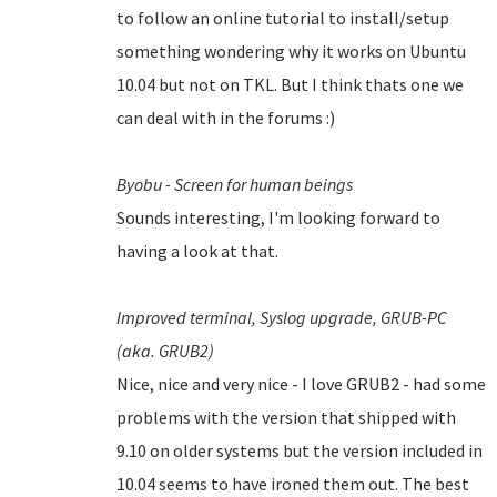
to follow an online tutorial to install/setup
something wondering why it works on Ubuntu
10.04 but not on TKL. But I think thats one we
can deal with in the forums :)
Byobu - Screen for human beings
Sounds interesting, I'm looking forward to
having a look at that.
Improved terminal,
Syslog upgrade,
GRUB-PC
(aka. GRUB2)
Nice, nice and very nice - I love GRUB2 - had some
problems with the version that shipped with
9.10 on older systems but the version included in
10.04 seems to have ironed them out.
The best