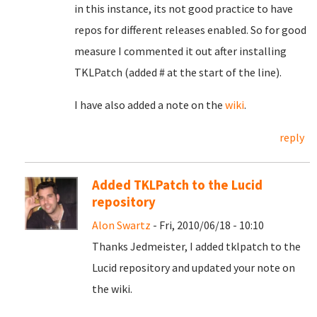
in this instance, its not good practice to have
repos for different releases enabled. So for good
measure I commented it out after installing
TKLPatch (added # at the start of the line).
I have also added a note on the
wiki
.
reply
Added TKLPatch to the Lucid
repository
Alon Swartz
- Fri, 2010/06/18 - 10:10
Thanks Jedmeister, I added tklpatch to the
Lucid repository and updated your note on
the wiki.