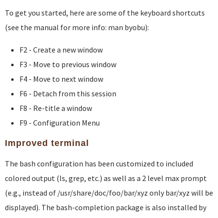
To get you started, here are some of the keyboard shortcuts
(see the manual for more info: man byobu):
F2 - Create a new window
F3 - Move to previous window
F4 - Move to next window
F6 - Detach from this session
F8 - Re-title a window
F9 - Configuration Menu
Improved terminal
The bash configuration has been customized to included
colored output (ls, grep, etc.) as well as a 2 level max prompt
(e.g., instead of /usr/share/doc/foo/bar/xyz only bar/xyz will be
displayed). The bash-completion package is also installed by