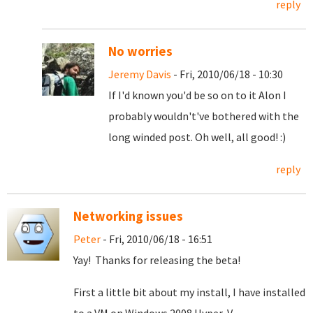
reply
No worries
Jeremy Davis
- Fri, 2010/06/18 - 10:30
If I'd known you'd be so on to it Alon I
probably wouldn't've bothered with the
long winded post. Oh well, all good! :)
reply
Networking issues
Peter
- Fri, 2010/06/18 - 16:51
Yay! Thanks for releasing the beta!
First a little bit about my install, I have installed