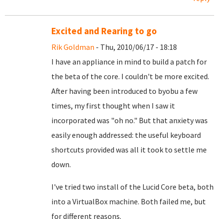
Excited and Rearing to go
Rik Goldman
- Thu, 2010/06/17 - 18:18
I have an appliance in mind to build a patch for
the beta of the core. I couldn't be more excited.
After having been introduced to byobu a few
times, my first thought when I saw it
incorporated was "oh no." But that anxiety was
easily enough addressed: the useful keyboard
shortcuts provided was all it took to settle me
down.
I've tried two install of the Lucid Core beta, both
into a VirtualBox machine. Both failed me, but
for different reasons.