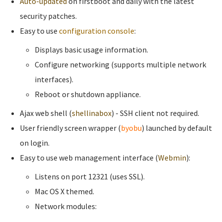
Auto-updated
on firstboot and daily with the latest
security patches.
Easy to use
configuration console
:
Displays basic usage information.
Configure networking (supports multiple network
interfaces).
Reboot or shutdown appliance.
Ajax web shell (
shellinabox
) - SSH client not required.
User friendly screen wrapper (
byobu
) launched by default
on login.
Easy to use web management interface (
Webmin
):
Listens on port 12321 (uses SSL).
Mac OS X themed.
Network modules: