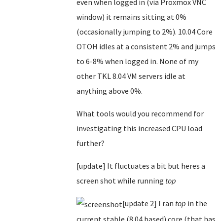
even when logged in (via Proxmox VNC
window) it remains sitting at 0%
(occasionally jumping to 2%). 10.04 Core
OTOH idles at a consistent 2% and jumps
to 6-8% when logged in. None of my
other TKL 8.04 VM servers idle at
anything above 0%.
What tools would you recommend for
investigating this increased CPU load
further?
[update] It fluctuates a bit but heres a
screen shot while running
top
[update 2] I ran
top
in the
current stable (8.04 based) core (that has