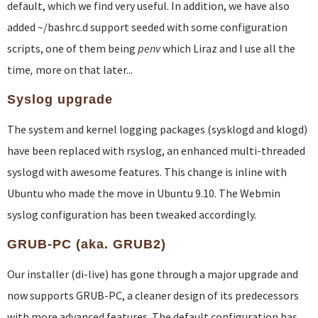
default, which we find very useful. In addition, we have also
added ~/bashrc.d support seeded with some configuration
scripts, one of them being
penv
which Liraz and I use all the
time
,
more on that later...
Syslog upgrade
The system and kernel logging packages (sysklogd and klogd)
have been replaced with rsyslog, an enhanced multi-threaded
syslogd with awesome features. This change is inline with
Ubuntu who made the move in Ubuntu 9.10. The Webmin
syslog configuration has been tweaked accordingly.
GRUB-PC (aka. GRUB2)
Our installer (di-live) has gone through a major upgrade and
now supports GRUB-PC, a cleaner design of its predecessors
with more advanced features. The default configuration has