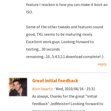
feature I reackon is how you can make it boot an
ISO.
Some of the other tweaks and features sound
good, TKL seems to be maturing nicely.
Excellent work guys. Looking forward to
testing....30 seconds
remaining...10...5.4.3.2.1.download complete! :)
reply
Great initial feedback
Alon Swartz
- Wed, 2010/06/16 - 15:31
As always, thanks for the great "initial
feedback" JedMeister! Looking forward to