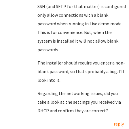
SSH (and SFTP for that matter) is configured
only allow connections with a blank
password when running in Live demo mode.
This is for convenience. But, when the
system is installed it will not allow blank
passwords.
The installer should require you enter a non-
blank password, so thats probably a bug. I'll
look into it.
Regarding the networking issues, did you
take a look at the settings you received via
DHCP and confirm they are correct?
reply