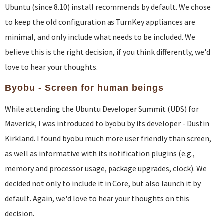
Ubuntu (since 8.10) install recommends by default. We chose
to keep the old configuration as TurnKey appliances are
minimal, and only include what needs to be included. We
believe this is the right decision, if you think differently, we'd
love to hear your thoughts.
Byobu - Screen for human beings
While attending the Ubuntu Developer Summit (UDS) for
Maverick, I was introduced to byobu by its developer - Dustin
Kirkland. I found byobu much more user friendly than screen,
as well as informative with its notification plugins (e.g.,
memory and processor usage, package upgrades, clock). We
decided not only to include it in Core, but also launch it by
default. Again, we'd love to hear your thoughts on this
decision.