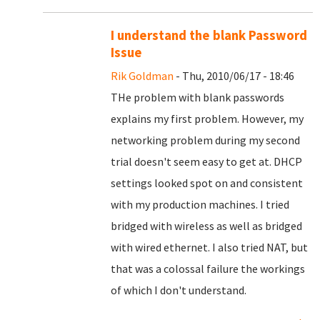
I understand the blank Password
Issue
Rik Goldman
- Thu, 2010/06/17 - 18:46
THe problem with blank passwords
explains my first problem. However, my
networking problem during my second
trial doesn't seem easy to get at. DHCP
settings looked spot on and consistent
with my production machines. I tried
bridged with wireless as well as bridged
with wired ethernet. I also tried NAT, but
that was a colossal failure the workings
of which I don't understand.