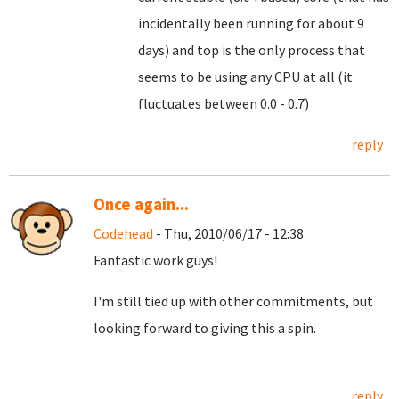
incidentally been running for about 9
days) and top is the only process that
seems to be using any CPU at all (it
fluctuates between 0.0 - 0.7)
reply
Once again...
Codehead
- Thu, 2010/06/17 - 12:38
Fantastic work guys!
I'm still tied up with other commitments, but
looking forward to giving this a spin.
reply