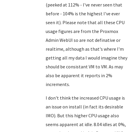
(peeked at 112% - I've never seen that
before - 104% is the highest I've ever
seen it). Please note that all these CPU
usage figures are from the Proxmox
Admin WebUI so are not definative or
realtime, although as that's where I'm
getting all my data I would imagine they
should be consistant VM to VM. As may
also be apparent it reports in 2%
increments.
I don't think the increased CPU usage is
an issue on install (in fact its desirable
IMO). But this higher CPU usage also
seems apparent at idle. 8.04 idles at 0%,