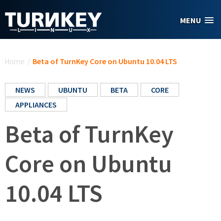
Skip to main content
MENU
You are here
Home
/
Beta of TurnKey Core on Ubuntu 10.04 LTS
NEWS
UBUNTU
BETA
CORE
APPLIANCES
Beta of TurnKey
Core on Ubuntu
10.04 LTS