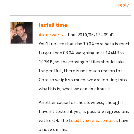
reply
Install time
Alon Swartz
- Thu, 2010/06/17 - 09:41
You'll notice that the 10.04 core beta is much
larger than 08.04, weighing in at 144MB vs.
102MB, so the copying of files should take
longer. But, there is not much reason for
Core to weigh so much, we are looking into
why this is, what we can do about it.
Another cause for the slowness, though I
haven't tested it yet, is possible regressions
with ext4. The
Lucid Lynx release notes
have
a note on this: