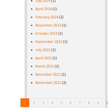
July 2024
(1)
April 2024
(1)
February 2024
(2)
November 2023
(1)
October 2023
(1)
September 2023
(1)
July 2023
(1)
April 2023
(1)
March 2023
(1)
December 2022
(1)
November 2022
(2)
Pages
1
2
3
4
5
6
7
8
9