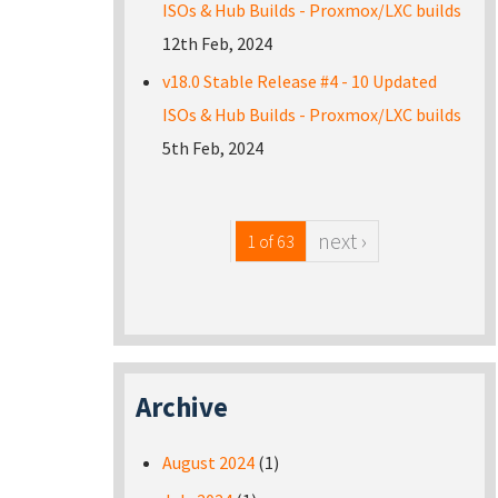
ISOs & Hub Builds - Proxmox/LXC builds
12th Feb, 2024
v18.0 Stable Release #4 - 10 Updated
ISOs & Hub Builds - Proxmox/LXC builds
5th Feb, 2024
next ›
1 of 63
Archive
August 2024
(1)