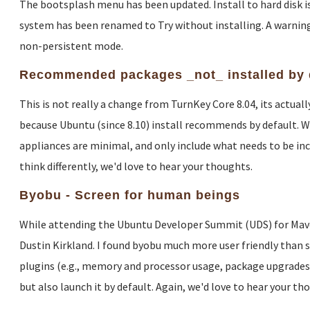
The bootsplash menu has been updated. Install to hard disk is 
system has been renamed to Try without installing. A warning
non-persistent mode.
Recommended packages _not_ installed by 
This is not really a change from TurnKey Core 8.04, its actua
because Ubuntu (since 8.10) install recommends by default. W
appliances are minimal, and only include what needs to be inclu
think differently, we'd love to hear your thoughts.
Byobu - Screen for human beings
While attending the Ubuntu Developer Summit (UDS) for Maveri
Dustin Kirkland. I found byobu much more user friendly than sc
plugins (e.g., memory and processor usage, package upgrades, c
but also launch it by default. Again, we'd love to hear your th