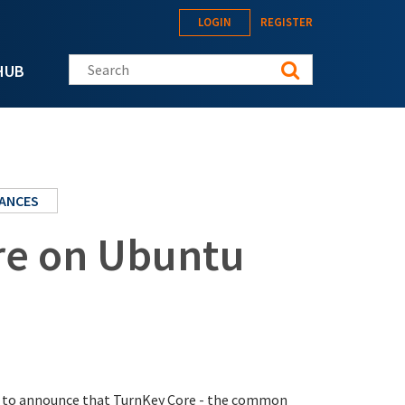
LOGIN
REGISTER
Search this site
HUB
IANCES
re on Ubuntu
sed to announce that TurnKey Core - the common