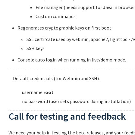
File manager (needs support for Java in browser
Custom commands.
Regenerates cryptographic keys on first boot:
SSL certifcate used by webmin, apache2, lighttpd -
/e
SSH keys.
Console auto login when running in live/demo mode.
Default credentials (for Webmin and SSH):
username
root
no password (user sets password during installation)
Call for testing and feedback
We need your help in testing the beta releases, and your feedb