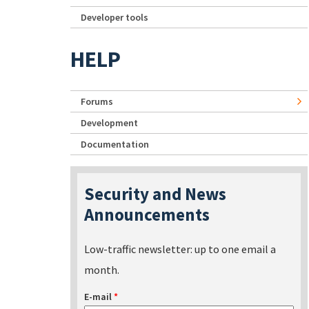
Developer tools
HELP
Forums
Development
Documentation
Security and News
Announcements
Low-traffic newsletter: up to one email a
month.
E-mail
*