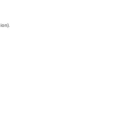
ion).