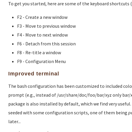
To get you started, here are some of the keyboard shortcuts 
F2 - Create a new window
F3 - Move to previous window
F4 - Move to next window
F6 - Detach from this session
F8 - Re-title a window
F9 - Configuration Menu
Improved terminal
The bash configuration has been customized to included colored
prompt (e.g., instead of /usr/share/doc/foo/bar/xyz only bar/
package is also installed by default, which we find very useful
seeded with some configuration scripts, one of them being
p
later...