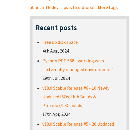
ubuntu
tkldev
tips
v16.x
drupal
More tags
Recent posts
Free up disk space
4th Aug, 2024
Python PEP 668 - working with
"externally managed environment"
29th Jul, 2024
v18.0 Stable Release #6 - 10 Newly
Updated ISOs, Hub Builds &
Proxmox/LXC builds
17th Apr, 2024
v18.0 Stable Release #5 - 20 Updated