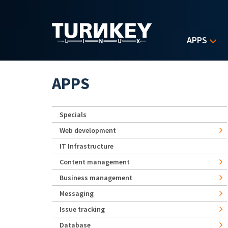
Skip to main content
APPS
APPS
Specials
Web development
IT Infrastructure
Content management
Business management
Messaging
Issue tracking
Database