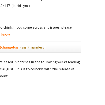
04 LTS (Lucid Lynx).
you think. If you come across any issues, please
s know
.
(changelog)
(sig)
(manifest)
 released in batches in the following weeks leading
f August. This is to coincide with the release of
ment.