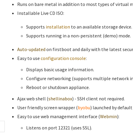
Runs on bare metal in addition to most types of virtual 
Installable Live CD ISO:
Supports
installation
to an available storage device.
Supports running in a non-persistent (demo) mode.
Auto-updated
on firstboot and daily with the latest secur
Easy to use
configuration console
:
Displays basic usage information.
Configure networking (supports multiple network in
Reboot or shutdown appliance.
Ajax web shell (
shellinabox
) - SSH client not required.
User friendly screen wrapper (
byobu
) launched by default
Easy to use web management interface (
Webmin
):
Listens on port 12321 (uses SSL).