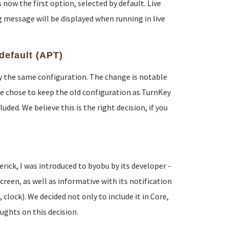
now the first option, selected by default. Live
 message will be displayed when running in live
default (APT)
lly the same configuration. The change is notable
e chose to keep the old configuration as TurnKey
ded. We believe this is the right decision, if you
ck, I was introduced to byobu by its developer -
reen, as well as informative with its notification
lock). We decided not only to include it in Core,
oughts on this decision.