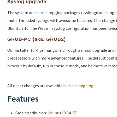
Syslog upgrade
The system and kernel logging packages (sysklogd and klogd)
multi-threaded syslogd with awesome features. This change 
Ubuntu 9.10. The Webmin syslog configuration has been twea
GRUB-PC (aka. GRUB2)
Our installer (di-live) has gone through a major upgrade and
predecessors with more advanced features. The default config
timeout by default, run in console mode, and be more verbose
All other changes are available in the
changelog
.
Features
Base distribution:
Ubuntu 10.04 LTS