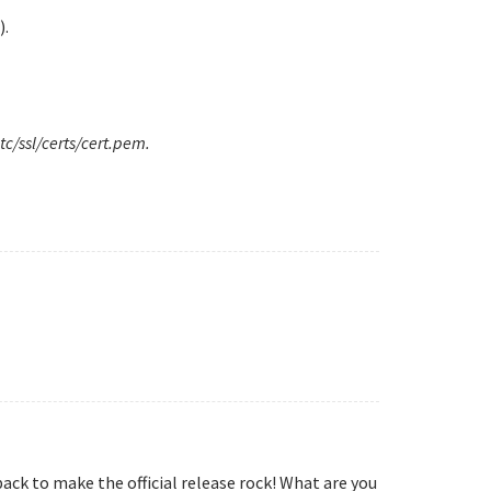
).
tc/ssl/certs/cert.pem.
ack to make the official release rock! What are you