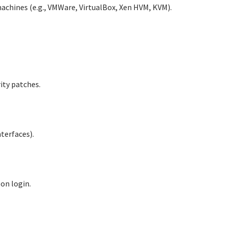
machines (e.g., VMWare, VirtualBox, Xen HVM, KVM).
ity patches.
terfaces).
 on login.