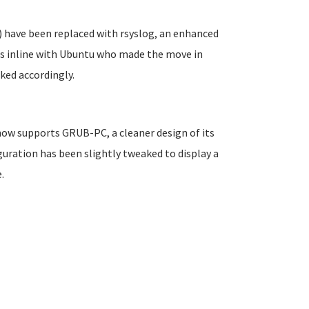
 have been replaced with rsyslog, an enhanced
is inline with Ubuntu who made the move in
ked accordingly.
 now supports GRUB-PC, a cleaner design of its
uration has been slightly tweaked to display a
.