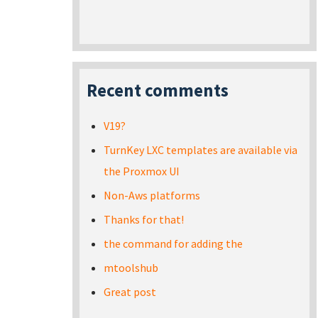
Recent comments
V19?
TurnKey LXC templates are available via
the Proxmox UI
Non-Aws platforms
Thanks for that!
the command for adding the
mtoolshub
Great post