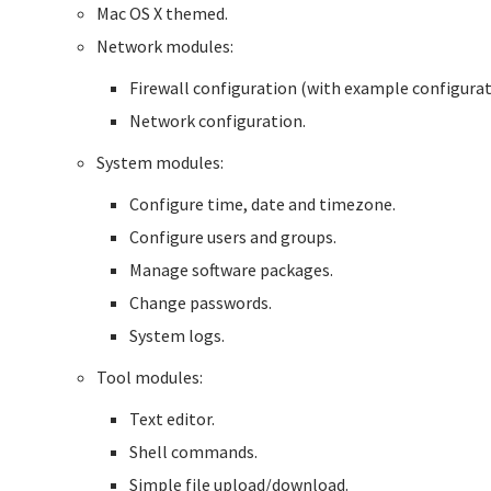
Mac OS X themed.
Network modules:
Firewall configuration (with example configurat
Network configuration.
System modules:
Configure time, date and timezone.
Configure users and groups.
Manage software packages.
Change passwords.
System logs.
Tool modules:
Text editor.
Shell commands.
Simple file upload/download.