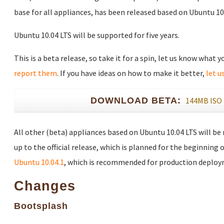
base for all appliances, has been released based on Ubuntu 10.
Ubuntu 10.04 LTS will be supported for five years.
This is a beta release, so take it for a spin, let us know what 
report them
. If you have ideas on how to make it better,
let u
DOWNLOAD BETA:
144MB ISO
All other (beta) appliances based on Ubuntu 10.04 LTS will be
up to the official release, which is planned for the beginning o
Ubuntu 10.04.1
, which is recommended for production deploy
Changes
Bootsplash