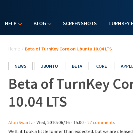
HELP
BLOG
SCREENSHOTS
TURNKEY 
You are here
Home
/
Beta of TurnKey Core on Ubuntu 10.04 LTS
NEWS
UBUNTU
BETA
CORE
APPL
Beta of TurnKey Co
10.04 LTS
Alon Swartz
- Wed, 2010/06/16 - 15:00 -
27 comments
Well, it took a little longer than expected, but we are plea