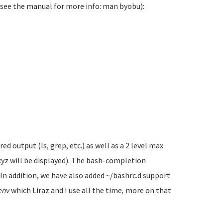
(see the manual for more info: man byobu):
 output (ls, grep, etc.) as well as a 2 level max
xyz will be displayed). The bash-completion
. In addition, we have also added ~/bashrc.d support
env
which Liraz and I use all the time
,
more on that