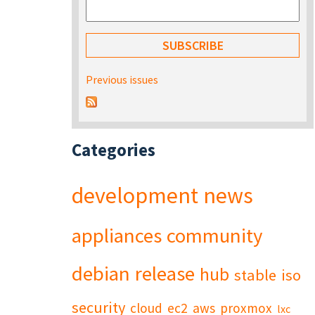
Previous issues
Categories
development
news
appliances
community
debian
release
hub
stable
iso
security
cloud
ec2
aws
proxmox
lxc