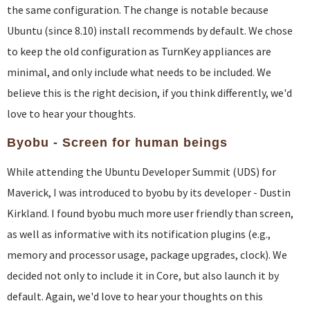
the same configuration. The change is notable because
Ubuntu (since 8.10) install recommends by default. We chose
to keep the old configuration as TurnKey appliances are
minimal, and only include what needs to be included. We
believe this is the right decision, if you think differently, we'd
love to hear your thoughts.
Byobu - Screen for human beings
While attending the Ubuntu Developer Summit (UDS) for
Maverick, I was introduced to byobu by its developer - Dustin
Kirkland. I found byobu much more user friendly than screen,
as well as informative with its notification plugins (e.g.,
memory and processor usage, package upgrades, clock). We
decided not only to include it in Core, but also launch it by
default. Again, we'd love to hear your thoughts on this