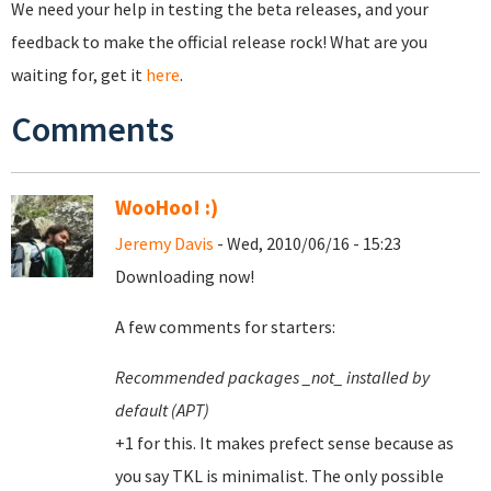
We need your help in testing the beta releases, and your
feedback to make the official release rock! What are you
waiting for, get it
here
.
Comments
WooHoo! :)
Jeremy Davis
- Wed, 2010/06/16 - 15:23
Downloading now!
A few comments for starters:
Recommended packages _not_ installed by
default (APT)
+1 for this. It makes prefect sense because as
you say TKL is minimalist. The only possible