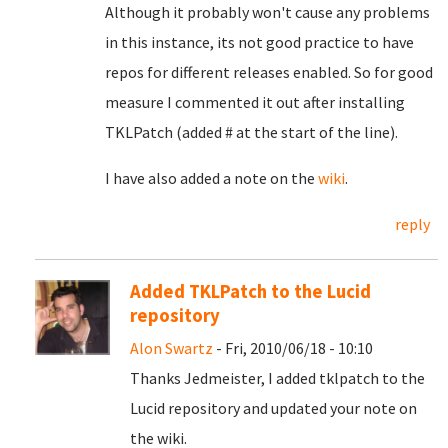
Although it probably won't cause any problems
in this instance, its not good practice to have
repos for different releases enabled. So for good
measure I commented it out after installing
TKLPatch (added # at the start of the line).
I have also added a note on the
wiki
.
reply
Added TKLPatch to the Lucid
repository
Alon Swartz
- Fri, 2010/06/18 - 10:10
Thanks Jedmeister, I added tklpatch to the
Lucid repository and updated your note on
the wiki.