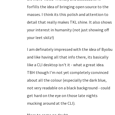
forfills the idea of bringing open source to the
masses. I think its this polish and attention to
detail that really makes TKL shine. It also shows
your interest in humanity (not just showing off
your leet skilz!)
I am definately impressed with the idea of Byobu
and like having all that info there, its basically
like a CLI desktop isn't it - what a great idea.
TBH though I'm not yet completely convinced
about all the colour (especially the dark blue,
not very readable on a black background - could
get hard on the eye on those late nights
mucking around at the CLI).