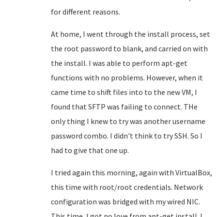
for different reasons.
At home, I went through the install process, set
the root password to blank, and carried on with
the install. I was able to perform apt-get
functions with no problems. However, when it
came time to shift files into to the new VM, I
found that SFTP was failing to connect. THe
only thing I knew to try was another username
password combo. I didn't think to try SSH. So I
had to give that one up.
I tried again this morning, again with VirtualBox,
this time with root/root credentials. Network
configuration was bridged with my wired NIC.
This time, I got no love from apt-get install. I