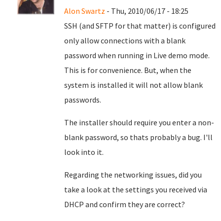
Alon Swartz
- Thu, 2010/06/17 - 18:25
SSH (and SFTP for that matter) is configured
only allow connections with a blank
password when running in Live demo mode.
This is for convenience. But, when the
system is installed it will not allow blank
passwords.
The installer should require you enter a non-
blank password, so thats probably a bug. I'll
look into it.
Regarding the networking issues, did you
take a look at the settings you received via
DHCP and confirm they are correct?