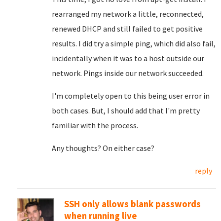
rearranged my network a little, reconnected,
renewed DHCP and still failed to get positive
results. I did try a simple ping, which did also fail,
incidentally when it was to a host outside our
network. Pings inside our network succeeded.
I'm completely open to this being user error in
both cases. But, I should add that I'm pretty
familiar with the process.
Any thoughts? On either case?
reply
SSH only allows blank passwords
when running live