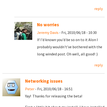
reply
No worries
Jeremy Davis
- Fri, 2010/06/18 - 10:30
If I'd known you'd be so on to it Alon I
probably wouldn't've bothered with the
long winded post. Oh well, all good! :)
reply
Networking issues
Peter
- Fri, 2010/06/18 - 16:51
Yay! Thanks for releasing the beta!