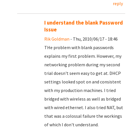
reply
I understand the blank Password
Issue
Rik Goldman
- Thu, 2010/06/17 - 18:46
THe problem with blank passwords
explains my first problem. However, my
networking problem during my second
trial doesn't seem easy to get at. DHCP
settings looked spot on and consistent
with my production machines. I tried
bridged with wireless as well as bridged
with wired ethernet. I also tried NAT, but
that was a colossal failure the workings
of which I don't understand.