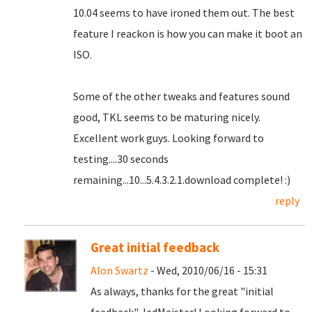
10.04 seems to have ironed them out.
The best
feature I reackon is how you can make it boot an
ISO.
Some of the other tweaks and features sound
good, TKL seems to be maturing nicely.
Excellent work guys. Looking forward to
testing....30 seconds
remaining...10...5.4.3.2.1.download complete! :)
reply
Great initial feedback
Alon Swartz
- Wed, 2010/06/16 - 15:31
As always, thanks for the great "initial