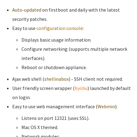
Auto-updated
on firstboot and daily with the latest
security patches.
Easy to use
configuration console
:
Displays basic usage information.
Configure networking (supports multiple network
interfaces).
Reboot or shutdown appliance.
Ajax web shell (
shellinabox
) - SSH client not required.
User friendly screen wrapper (
byobu
) launched by default
on login.
Easy to use web management interface (
Webmin
):
Listens on port 12321 (uses SSL).
Mac OS X themed.
Network modules: