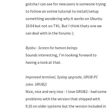
gotcha I can see for new users is someone trying
to follow an online tutorial to install/setup
something wondering why it works on Ubuntu
10.04 but not on TKL. But I think thats one we
can deal with in the forums :)
Byobu - Screen for human beings
Sounds interesting, I'm looking forward to
having a look at that.
Improved terminal,
Syslog upgrade,
GRUB-PC
(aka. GRUB2)
Nice, nice and very nice - I love GRUB2 - had some
problems with the version that shipped with
9.10 on older systems but the version included in