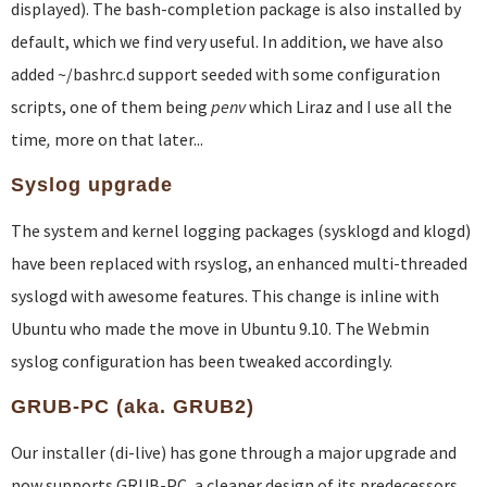
displayed). The bash-completion package is also installed by
default, which we find very useful. In addition, we have also
added ~/bashrc.d support seeded with some configuration
scripts, one of them being
penv
which Liraz and I use all the
time
,
more on that later...
Syslog upgrade
The system and kernel logging packages (sysklogd and klogd)
have been replaced with rsyslog, an enhanced multi-threaded
syslogd with awesome features. This change is inline with
Ubuntu who made the move in Ubuntu 9.10. The Webmin
syslog configuration has been tweaked accordingly.
GRUB-PC (aka. GRUB2)
Our installer (di-live) has gone through a major upgrade and
now supports GRUB-PC, a cleaner design of its predecessors