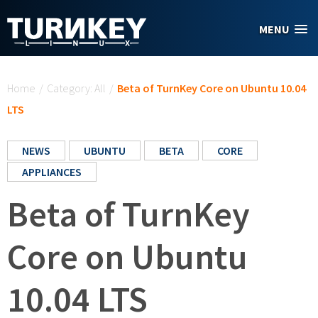
Skip to main content
MENU
You are here
Home
/
Category: All
/
Beta of TurnKey Core on Ubuntu 10.04
LTS
NEWS
UBUNTU
BETA
CORE
APPLIANCES
Beta of TurnKey
Core on Ubuntu
10.04 LTS