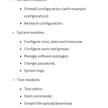
Firewall configuration (with example
configuration).
Network configuration.
System modules:
Configure time, date and timezone.
Configure users and groups.
Manage software packages.
Change passwords.
System logs.
Tool modules:
Text editor.
Shell commands.
Simple file upload/download.