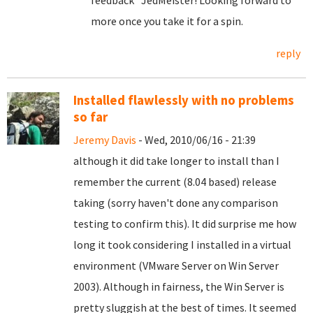
feedback" JedMeister! Looking forward to
more once you take it for a spin.
reply
Installed flawlessly with no problems
so far
Jeremy Davis
- Wed, 2010/06/16 - 21:39
although it did take longer to install than I
remember the current (8.04 based) release
taking (sorry haven't done any comparison
testing to confirm this). It did surprise me how
long it took considering I installed in a virtual
environment (VMware Server on Win Server
2003). Although in fairness, the Win Server is
pretty sluggish at the best of times. It seemed