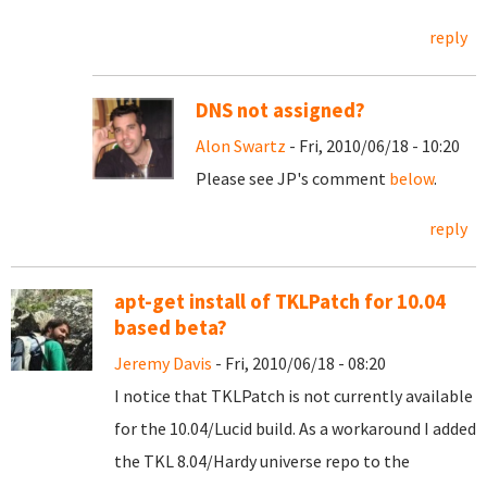
reply
DNS not assigned?
Alon Swartz
- Fri, 2010/06/18 - 10:20
Please see JP's comment
below
.
reply
apt-get install of TKLPatch for 10.04
based beta?
Jeremy Davis
- Fri, 2010/06/18 - 08:20
I notice that TKLPatch is not currently available
for the 10.04/Lucid build. As a workaround I added
the TKL 8.04/Hardy universe repo to the