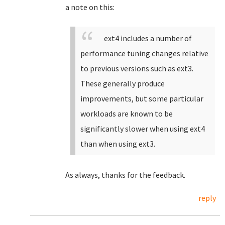
a note on this:
ext4 includes a number of
performance tuning changes relative
to previous versions such as ext3.
These generally produce
improvements, but some particular
workloads are known to be
significantly slower when using ext4
than when using ext3.
As always, thanks for the feedback.
reply