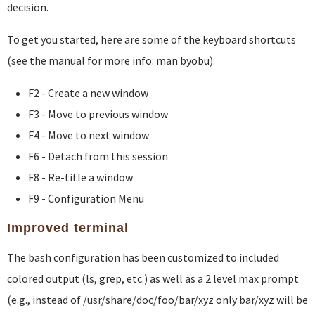
decision.
To get you started, here are some of the keyboard shortcuts
(see the manual for more info: man byobu):
F2 - Create a new window
F3 - Move to previous window
F4 - Move to next window
F6 - Detach from this session
F8 - Re-title a window
F9 - Configuration Menu
Improved terminal
The bash configuration has been customized to included
colored output (ls, grep, etc.) as well as a 2 level max prompt
(e.g., instead of /usr/share/doc/foo/bar/xyz only bar/xyz will be