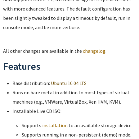
with more advanced features. The default configuration has
been slightly tweaked to display a timeout by default, run in
console mode, and be more verbose.
All other changes are available in the
changelog
.
Features
Base distribution:
Ubuntu 10.04 LTS
Runs on bare metal in addition to most types of virtual
machines (e.g., VMWare, VirtualBox, Xen HVM, KVM).
Installable Live CD ISO:
Supports
installation
to an available storage device.
Supports running in a non-persistent (demo) mode.