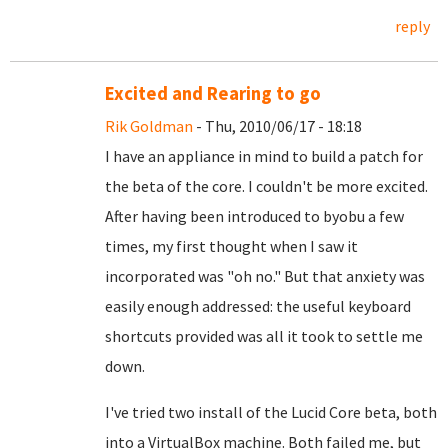
reply
Excited and Rearing to go
Rik Goldman
- Thu, 2010/06/17 - 18:18
I have an appliance in mind to build a patch for
the beta of the core. I couldn't be more excited.
After having been introduced to byobu a few
times, my first thought when I saw it
incorporated was "oh no." But that anxiety was
easily enough addressed: the useful keyboard
shortcuts provided was all it took to settle me
down.
I've tried two install of the Lucid Core beta, both
into a VirtualBox machine. Both failed me, but