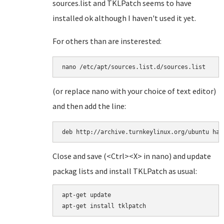
sources.list and TKLPatch seems to have
installed ok although I haven't used it yet.
For others than are insterested:
(or replace nano with your choice of text editor)
and then add the line:
deb http://archive.turnkeylinux.org/ubuntu har
Close and save (<Ctrl><X> in nano) and update
packag lists and install TKLPatch as usual:
apt-get update
