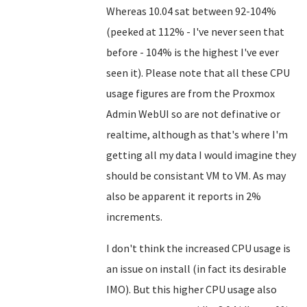
Whereas 10.04 sat between 92-104%
(peeked at 112% - I've never seen that
before - 104% is the highest I've ever
seen it). Please note that all these CPU
usage figures are from the Proxmox
Admin WebUI so are not definative or
realtime, although as that's where I'm
getting all my data I would imagine they
should be consistant VM to VM. As may
also be apparent it reports in 2%
increments.
I don't think the increased CPU usage is
an issue on install (in fact its desirable
IMO). But this higher CPU usage also