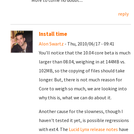
More to come no doubt....
reply
Install time
Alon Swartz
- Thu, 2010/06/17 - 09:41
You'll notice that the 10.04 core beta is much
larger than 08.04, weighing in at 144MB vs.
102MB, so the copying of files should take
longer. But, there is not much reason for
Core to weigh so much, we are looking into
why this is, what we can do about it.
Another cause for the slowness, though I
haven't tested it yet, is possible regressions
with ext4. The
Lucid Lynx release notes
have