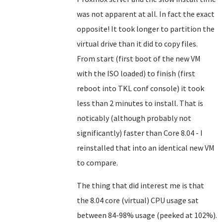
was not apparent at all. In fact the exact
opposite! It took longer to partition the
virtual drive than it did to copy files.
From start (first boot of the new VM
with the ISO loaded) to finish (first
reboot into TKL conf console) it took
less than 2 minutes to install. That is
noticably (although probably not
significantly) faster than Core 8.04 - I
reinstalled that into an identical new VM
to compare.
The thing that did interest me is that
the 8.04 core (virtual) CPU usage sat
between 84-98% usage (peeked at 102%).