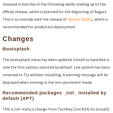
released in batches in the following weeks leading up to the
official release, which is planned for the beginning of August.
This is to coincide with the release of
Ubuntu 10.04.1
, which is
recommended for production deployment.
Changes
Bootsplash
The bootsplash menu has been updated. Install to hard disk is
now the first option, selected by default. Live system has been
renamed to Try without installing. A warning message will be
displayed when running in live non-persistent mode.
Recommended packages _not_ installed by
default (APT)
This is not really a change from TurnKey Core 8.04, its actually