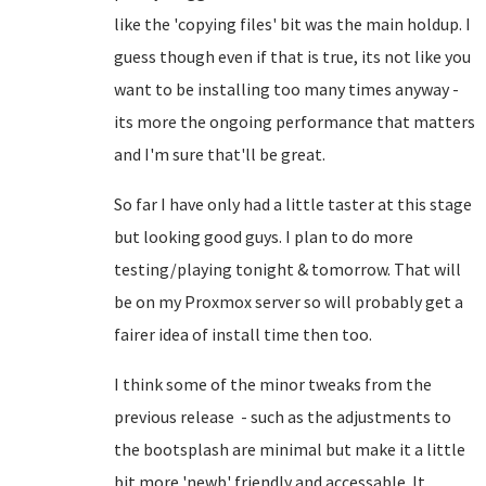
like the 'copying files' bit was the main holdup. I
guess though even if that is true, its not like you
want to be installing too many times anyway -
its more the ongoing performance that matters
and I'm sure that'll be great.
So far I have only had a little taster at this stage
but looking good guys. I plan to do more
testing/playing tonight & tomorrow. That will
be on my Proxmox server so will probably get a
fairer idea of install time then too.
I think some of the minor tweaks from the
previous release - such as the adjustments to
the bootsplash are minimal but make it a little
bit more 'newb' friendly and accessable. It