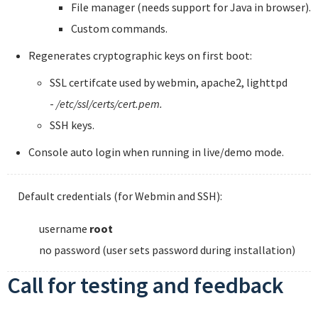
File manager (needs support for Java in browser).
Custom commands.
Regenerates cryptographic keys on first boot:
SSL certifcate used by webmin, apache2, lighttpd
-
/etc/ssl/certs/cert.pem.
SSH keys.
Console auto login when running in live/demo mode.
Default credentials (for Webmin and SSH):
username
root
no password (user sets password during installation)
Call for testing and feedback