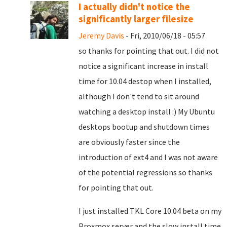
I actually didn't notice the
significantly larger filesize
Jeremy Davis
- Fri, 2010/06/18 - 05:57
so thanks for pointing that out. I did not
notice a significant increase in install
time for 10.04 destop when I installed,
although I don't tend to sit around
watching a desktop install :) My Ubuntu
desktops bootup and shutdown times
are obviously faster since the
introduction of ext4 and I was not aware
of the potential regressions so thanks
for pointing that out.
I just installed TKL Core 10.04 beta on my
Proxmox server and the slow install time