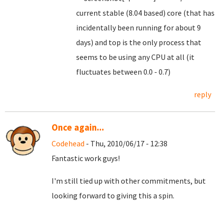
current stable (8.04 based) core (that has
incidentally been running for about 9
days) and top is the only process that
seems to be using any CPU at all (it
fluctuates between 0.0 - 0.7)
reply
Once again...
Codehead
- Thu, 2010/06/17 - 12:38
Fantastic work guys!
I'm still tied up with other commitments, but
looking forward to giving this a spin.