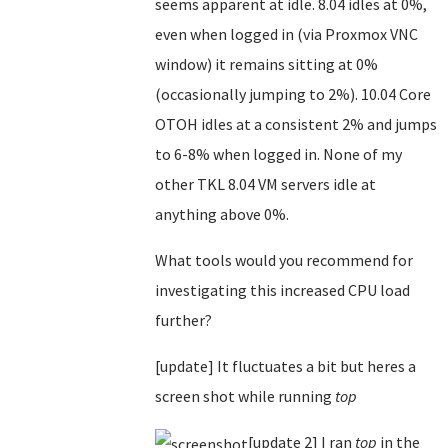
seems apparent at idle. 8.04 idles at 0%,
even when logged in (via Proxmox VNC
window) it remains sitting at 0%
(occasionally jumping to 2%). 10.04 Core
OTOH idles at a consistent 2% and jumps
to 6-8% when logged in. None of my
other TKL 8.04 VM servers idle at
anything above 0%.
What tools would you recommend for
investigating this increased CPU load
further?
[update] It fluctuates a bit but heres a
screen shot while running
top
[update 2] I ran
top
in the