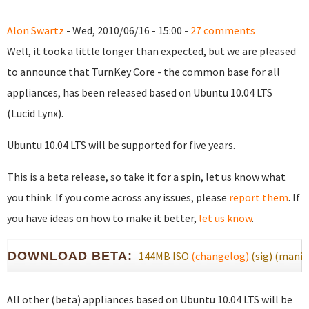
Alon Swartz
- Wed, 2010/06/16 - 15:00 -
27 comments
Well, it took a little longer than expected, but we are pleased
to announce that TurnKey Core - the common base for all
appliances, has been released based on Ubuntu 10.04 LTS
(Lucid Lynx).
Ubuntu 10.04 LTS will be supported for five years.
This is a beta release, so take it for a spin, let us know what
you think. If you come across any issues, please
report them
. If
you have ideas on how to make it better,
let us know
.
DOWNLOAD BETA:
144MB ISO
(changelog)
(sig)
(manif
All other (beta) appliances based on Ubuntu 10.04 LTS will be