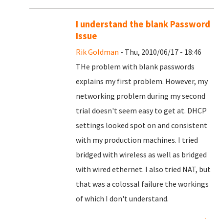
I understand the blank Password
Issue
Rik Goldman
- Thu, 2010/06/17 - 18:46
THe problem with blank passwords
explains my first problem. However, my
networking problem during my second
trial doesn't seem easy to get at. DHCP
settings looked spot on and consistent
with my production machines. I tried
bridged with wireless as well as bridged
with wired ethernet. I also tried NAT, but
that was a colossal failure the workings
of which I don't understand.