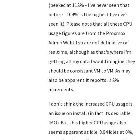
(peeked at 112% - I've never seen that
before - 104% is the highest I've ever
seen it). Please note that all these CPU
usage figures are from the Proxmox
Admin WebUI so are not definative or
realtime, although as that's where I'm
getting all my data I would imagine they
should be consistant VM to VM. As may
also be apparent it reports in 2%
increments.
I don't think the increased CPU usage is
an issue on install (in fact its desirable
IMO). But this higher CPU usage also
seems apparent at idle. 8.04 idles at 0%,