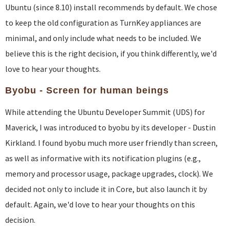
Ubuntu (since 8.10) install recommends by default. We chose
to keep the old configuration as TurnKey appliances are
minimal, and only include what needs to be included. We
believe this is the right decision, if you think differently, we'd
love to hear your thoughts.
Byobu - Screen for human beings
While attending the Ubuntu Developer Summit (UDS) for
Maverick, I was introduced to byobu by its developer - Dustin
Kirkland. I found byobu much more user friendly than screen,
as well as informative with its notification plugins (e.g.,
memory and processor usage, package upgrades, clock). We
decided not only to include it in Core, but also launch it by
default. Again, we'd love to hear your thoughts on this
decision.