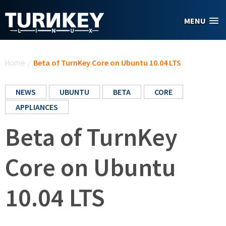
Skip to main content
MENU
You are here
Home
/
Beta of TurnKey Core on Ubuntu 10.04 LTS
NEWS
UBUNTU
BETA
CORE
APPLIANCES
Beta of TurnKey
Core on Ubuntu
10.04 LTS