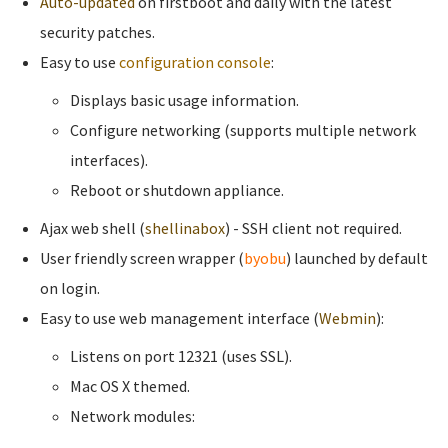
Auto-updated
on firstboot and daily with the latest
security patches.
Easy to use
configuration console
:
Displays basic usage information.
Configure networking (supports multiple network
interfaces).
Reboot or shutdown appliance.
Ajax web shell (
shellinabox
) - SSH client not required.
User friendly screen wrapper (
byobu
) launched by default
on login.
Easy to use web management interface (
Webmin
):
Listens on port 12321 (uses SSL).
Mac OS X themed.
Network modules: