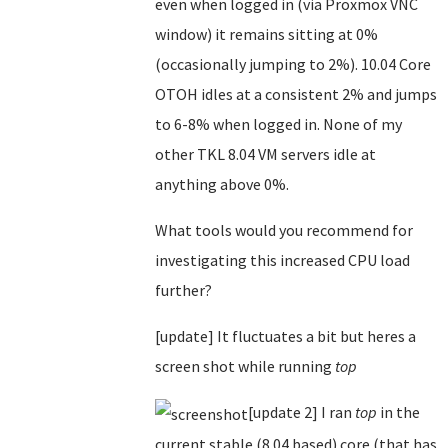
even when logged in (via Proxmox VNC
window) it remains sitting at 0%
(occasionally jumping to 2%). 10.04 Core
OTOH idles at a consistent 2% and jumps
to 6-8% when logged in. None of my
other TKL 8.04 VM servers idle at
anything above 0%.
What tools would you recommend for
investigating this increased CPU load
further?
[update] It fluctuates a bit but heres a
screen shot while running
top
[update 2] I ran
top
in the
current stable (8.04 based) core (that has