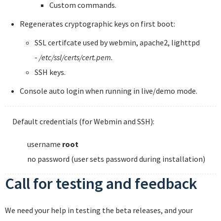
Custom commands.
Regenerates cryptographic keys on first boot:
SSL certifcate used by webmin, apache2, lighttpd
-
/etc/ssl/certs/cert.pem.
SSH keys.
Console auto login when running in live/demo mode.
Default credentials (for Webmin and SSH):
username
root
no password (user sets password during installation)
Call for testing and feedback
We need your help in testing the beta releases, and your