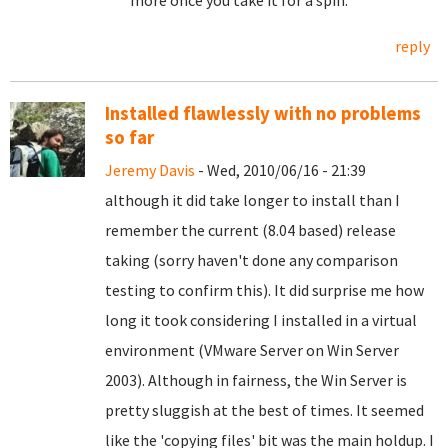
more once you take it for a spin.
reply
Installed flawlessly with no problems
so far
Jeremy Davis
- Wed, 2010/06/16 - 21:39
although it did take longer to install than I
remember the current (8.04 based) release
taking (sorry haven't done any comparison
testing to confirm this). It did surprise me how
long it took considering I installed in a virtual
environment (VMware Server on Win Server
2003). Although in fairness, the Win Server is
pretty sluggish at the best of times. It seemed
like the 'copying files' bit was the main holdup. I