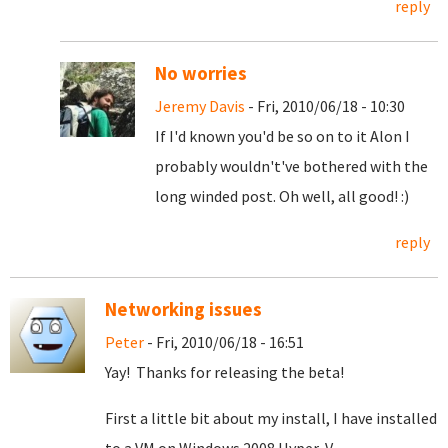
reply
No worries
Jeremy Davis
- Fri, 2010/06/18 - 10:30
If I'd known you'd be so on to it Alon I
probably wouldn't've bothered with the
long winded post. Oh well, all good! :)
reply
Networking issues
Peter
- Fri, 2010/06/18 - 16:51
Yay! Thanks for releasing the beta!
First a little bit about my install, I have installed