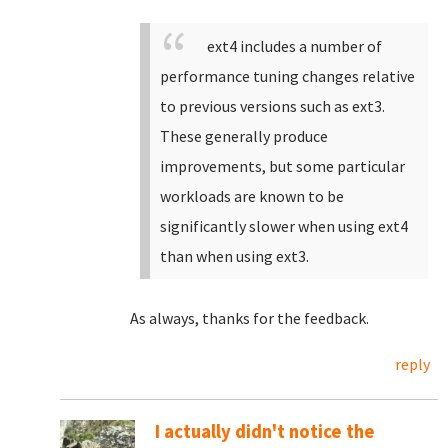
ext4 includes a number of
performance tuning changes relative
to previous versions such as ext3.
These generally produce
improvements, but some particular
workloads are known to be
significantly slower when using ext4
than when using ext3.
As always, thanks for the feedback.
reply
I actually didn't notice the