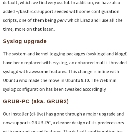
default, which we find very useful. In addition, we have also
added ~/bashrc.d support seeded with some configuration
scripts, one of them being
penv
which Liraz and I use all the
time
,
more on that later...
Syslog upgrade
The system and kernel logging packages (sysklogd and klogd)
have been replaced with rsyslog, an enhanced multi-threaded
syslogd with awesome features. This change is inline with
Ubuntu who made the move in Ubuntu 9.10. The Webmin
syslog configuration has been tweaked accordingly.
GRUB-PC (aka. GRUB2)
Our installer (di-live) has gone through a major upgrade and
now supports GRUB-PC, a cleaner design of its predecessors
with more advanced features. The default configuration has