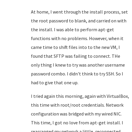
At home, I went through the install process, set
the root password to blank, and carried on with
the install. I was able to perform apt-get
functions with no problems. However, when it
came time to shift files into to the new VM, I
found that SFTP was failing to connect. THe
only thing I knew to try was another username
password combo. I didn't think to try SSH. So I
had to give that one up.
I tried again this morning, again with VirtualBox,
this time with root/root credentials. Network
configuration was bridged with my wired NIC.
This time, I got no love from apt-get install. I
rearranged my network a little, reconnected,