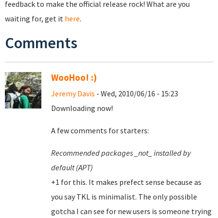
feedback to make the official release rock! What are you
waiting for, get it
here
.
Comments
WooHoo! :)
Jeremy Davis
- Wed, 2010/06/16 - 15:23
Downloading now!
A few comments for starters:
Recommended packages _not_ installed by
default (APT)
+1 for this. It makes prefect sense because as
you say TKL is minimalist. The only possible
gotcha I can see for new users is someone trying