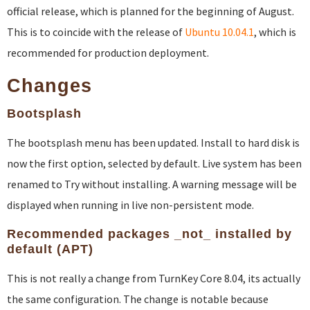
official release, which is planned for the beginning of August.
This is to coincide with the release of
Ubuntu 10.04.1
, which is
recommended for production deployment.
Changes
Bootsplash
The bootsplash menu has been updated. Install to hard disk is
now the first option, selected by default. Live system has been
renamed to Try without installing. A warning message will be
displayed when running in live non-persistent mode.
Recommended packages _not_ installed by
default (APT)
This is not really a change from TurnKey Core 8.04, its actually
the same configuration. The change is notable because