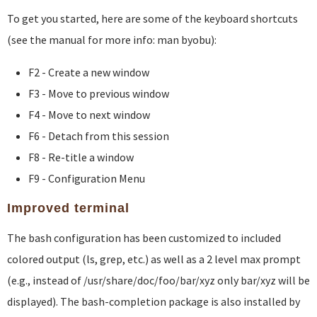
To get you started, here are some of the keyboard shortcuts
(see the manual for more info: man byobu):
F2 - Create a new window
F3 - Move to previous window
F4 - Move to next window
F6 - Detach from this session
F8 - Re-title a window
F9 - Configuration Menu
Improved terminal
The bash configuration has been customized to included
colored output (ls, grep, etc.) as well as a 2 level max prompt
(e.g., instead of /usr/share/doc/foo/bar/xyz only bar/xyz will be
displayed). The bash-completion package is also installed by