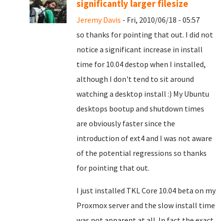
significantly larger filesize
Jeremy Davis
- Fri, 2010/06/18 - 05:57
so thanks for pointing that out. I did not
notice a significant increase in install
time for 10.04 destop when I installed,
although I don't tend to sit around
watching a desktop install :) My Ubuntu
desktops bootup and shutdown times
are obviously faster since the
introduction of ext4 and I was not aware
of the potential regressions so thanks
for pointing that out.
I just installed TKL Core 10.04 beta on my
Proxmox server and the slow install time
was not apparent at all. In fact the exact