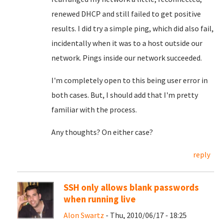
renewed DHCP and still failed to get positive
results. I did try a simple ping, which did also fail,
incidentally when it was to a host outside our
network. Pings inside our network succeeded.
I'm completely open to this being user error in
both cases. But, I should add that I'm pretty
familiar with the process.
Any thoughts? On either case?
reply
SSH only allows blank passwords
when running live
Alon Swartz
- Thu, 2010/06/17 - 18:25