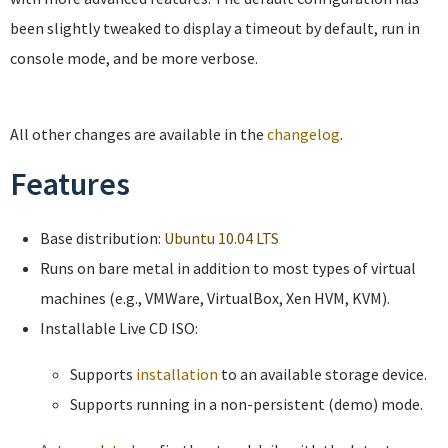
been slightly tweaked to display a timeout by default, run in
console mode, and be more verbose.
All other changes are available in the
changelog
.
Features
Base distribution:
Ubuntu 10.04 LTS
Runs on bare metal in addition to most types of virtual
machines (e.g., VMWare, VirtualBox, Xen HVM, KVM).
Installable Live CD ISO:
Supports
installation
to an available storage device.
Supports running in a non-persistent (demo) mode.