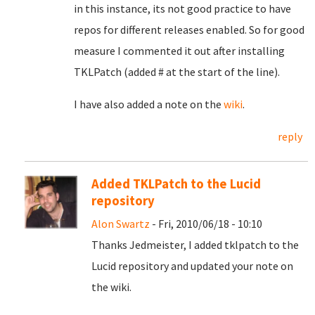
in this instance, its not good practice to have
repos for different releases enabled. So for good
measure I commented it out after installing
TKLPatch (added # at the start of the line).
I have also added a note on the
wiki
.
reply
Added TKLPatch to the Lucid
repository
Alon Swartz
- Fri, 2010/06/18 - 10:10
Thanks Jedmeister, I added tklpatch to the
Lucid repository and updated your note on
the wiki.