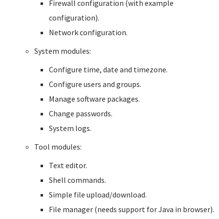
Firewall configuration (with example
configuration).
Network configuration.
System modules:
Configure time, date and timezone.
Configure users and groups.
Manage software packages.
Change passwords.
System logs.
Tool modules:
Text editor.
Shell commands.
Simple file upload/download.
File manager (needs support for Java in browser).