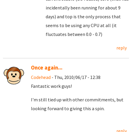
incidentally been running for about 9
days) and top is the only process that
seems to be using any CPU at all (it
fluctuates between 0.0 - 0.7)
reply
Once again...
Codehead
- Thu, 2010/06/17 - 12:38
Fantastic work guys!
I'm still tied up with other commitments, but
looking forward to giving this a spin.
reply