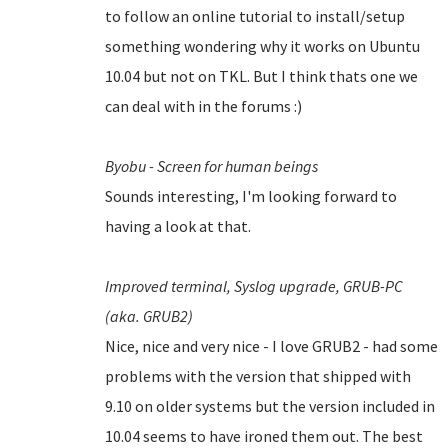
to follow an online tutorial to install/setup
something wondering why it works on Ubuntu
10.04 but not on TKL. But I think thats one we
can deal with in the forums :)
Byobu - Screen for human beings
Sounds interesting, I'm looking forward to
having a look at that.
Improved terminal,
Syslog upgrade,
GRUB-PC
(aka. GRUB2)
Nice, nice and very nice - I love GRUB2 - had some
problems with the version that shipped with
9.10 on older systems but the version included in
10.04 seems to have ironed them out.
The best