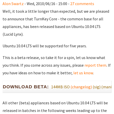
Alon Swartz
- Wed, 2010/06/16 - 15:00 -
27 comments
Well, it took a little longer than expected, but we are pleased
to announce that TurnKey Core - the common base for all
appliances, has been released based on Ubuntu 10.04 LTS
(Lucid Lynx).
Ubuntu 10.04 LTS will be supported for five years.
This is a beta release, so take it for a spin, let us know what
you think. If you come across any issues, please
report them
. If
you have ideas on how to make it better,
let us know
.
DOWNLOAD BETA:
144MB ISO
(changelog)
(sig)
(manif
All other (beta) appliances based on Ubuntu 10.04 LTS will be
released in batches in the following weeks leading up to the