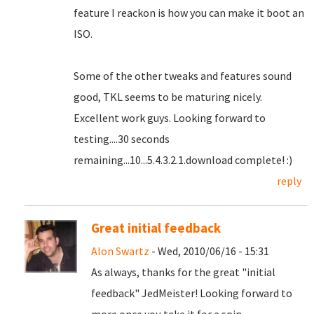
feature I reackon is how you can make it boot an
ISO.
Some of the other tweaks and features sound
good, TKL seems to be maturing nicely.
Excellent work guys. Looking forward to
testing....30 seconds
remaining...10...5.4.3.2.1.download complete! :)
reply
Great initial feedback
Alon Swartz
- Wed, 2010/06/16 - 15:31
As always, thanks for the great "initial
feedback" JedMeister! Looking forward to