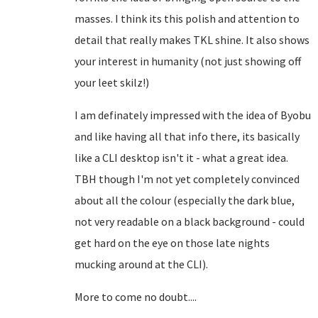
masses. I think its this polish and attention to
detail that really makes TKL shine. It also shows
your interest in humanity (not just showing off
your leet skilz!)
I am definately impressed with the idea of Byobu
and like having all that info there, its basically
like a CLI desktop isn't it - what a great idea.
TBH though I'm not yet completely convinced
about all the colour (especially the dark blue,
not very readable on a black background - could
get hard on the eye on those late nights
mucking around at the CLI).
More to come no doubt....