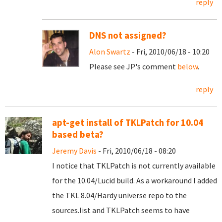
reply
DNS not assigned?
Alon Swartz
- Fri, 2010/06/18 - 10:20
Please see JP's comment
below
.
reply
apt-get install of TKLPatch for 10.04
based beta?
Jeremy Davis
- Fri, 2010/06/18 - 08:20
I notice that TKLPatch is not currently available
for the 10.04/Lucid build. As a workaround I added
the TKL 8.04/Hardy universe repo to the
sources.list and TKLPatch seems to have