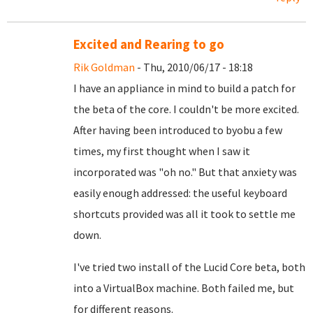
Excited and Rearing to go
Rik Goldman
- Thu, 2010/06/17 - 18:18
I have an appliance in mind to build a patch for
the beta of the core. I couldn't be more excited.
After having been introduced to byobu a few
times, my first thought when I saw it
incorporated was "oh no." But that anxiety was
easily enough addressed: the useful keyboard
shortcuts provided was all it took to settle me
down.
I've tried two install of the Lucid Core beta, both
into a VirtualBox machine. Both failed me, but
for different reasons.