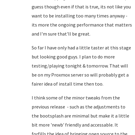
guess though even if that is true, its not like you
want to be installing too many times anyway -
its more the ongoing performance that matters
and I'm sure that'll be great.
So far I have only had a little taster at this stage
but looking good guys. I plan to do more
testing/playing tonight & tomorrow. That will
be on my Proxmox server so will probably get a
fairer idea of install time then too.
I think some of the minor tweaks from the
previous release - such as the adjustments to
the bootsplash are minimal but make it a little
bit more 'newb' friendly and accessable. It
forfills the idea of bringing open source to the