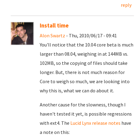
reply
Install time
Alon Swartz
- Thu, 2010/06/17 - 09:41
You'll notice that the 10.04 core beta is much
larger than 08.04, weighing in at 144MB vs.
102MB, so the copying of files should take
longer. But, there is not much reason for
Core to weigh so much, we are looking into
why this is, what we can do about it.
Another cause for the slowness, though I
haven't tested it yet, is possible regressions
with ext4. The
Lucid Lynx release notes
have
a note on this: