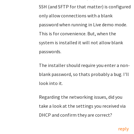
SSH (and SFTP for that matter) is configured
only allow connections with a blank
password when running in Live demo mode.
This is for convenience. But, when the
system is installed it will not allow blank
passwords.
The installer should require you enter a non-
blank password, so thats probably a bug. I'll
look into it.
Regarding the networking issues, did you
take a look at the settings you received via
DHCP and confirm they are correct?
reply