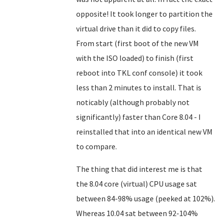
opposite! It took longer to partition the
virtual drive than it did to copy files.
From start (first boot of the new VM
with the ISO loaded) to finish (first
reboot into TKL conf console) it took
less than 2 minutes to install. That is
noticably (although probably not
significantly) faster than Core 8.04 - I
reinstalled that into an identical new VM
to compare.
The thing that did interest me is that
the 8.04 core (virtual) CPU usage sat
between 84-98% usage (peeked at 102%).
Whereas 10.04 sat between 92-104%