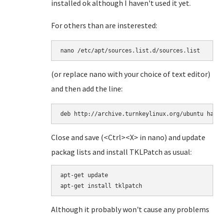
installed ok although I haven't used it yet.
For others than are insterested:
(or replace nano with your choice of text editor)
and then add the line:
deb http://archive.turnkeylinux.org/ubuntu har
Close and save (<Ctrl><X> in nano) and update
packag lists and install TKLPatch as usual:
apt-get update

Although it probably won't cause any problems