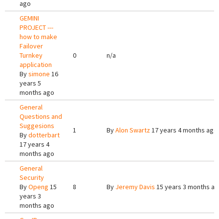
ago
GEMINI
PROJECT ---
how to make
Failover
Turnkey
0
n/a
application
By
simone
16
years 5
months ago
General
Questions and
Suggesions
1
By
Alon Swartz
17 years 4 months ago
By
dotterbart
17 years 4
months ago
General
Security
By
Openg
15
8
By
Jeremy Davis
15 years 3 months a
years 3
months ago