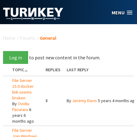
Skip to main content
MENU
You are here
Home
/
Forums
/
General
Log in
to post new content in the forum.
TOPIC
REPLIES
LAST REPLY
File Server
15.0 docker
link seems
broken
8
By
Jeremy Davis
5 years 4 months ago
By
Ovidiu
Pacuraru
6
years 6
months ago
File Server
Join Windows