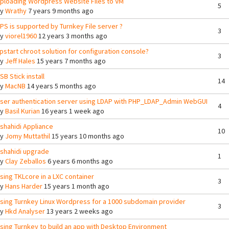
ploading Wordpress Website Files to VM
5
By
Wrathy
7 years 9 months ago
PS is supported by Turnkey File server ?
3
By
viorel1960
12 years 3 months ago
pstart chroot solution for configuration console?
3
By
Jeff Hales
15 years 7 months ago
SB Stick install
14
By
MacNB
14 years 5 months ago
ser authentication server using LDAP with PHP_LDAP_Admin WebGUI
4
By
Basil Kurian
16 years 1 week ago
shahidi Appliance
10
By
Jomy Muttathil
15 years 10 months ago
shahidi upgrade
1
By
Clay Zeballos
6 years 6 months ago
sing TKLcore in a LXC container
3
By
Hans Harder
15 years 1 month ago
sing Turnkey Linux Wordpress for a 1000 subdomain provider
3
By
Hkd Analyser
13 years 2 weeks ago
sing Turnkey to build an app with Desktop Environment