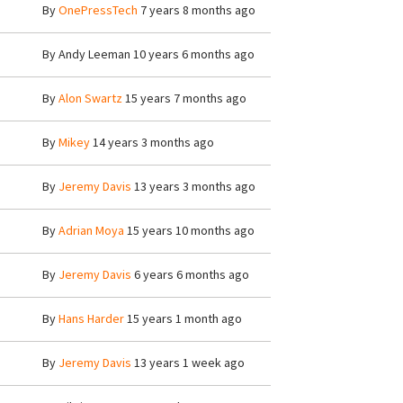
By
OnePressTech
7 years 8 months ago
By
Andy Leeman
10 years 6 months ago
By
Alon Swartz
15 years 7 months ago
By
Mikey
14 years 3 months ago
By
Jeremy Davis
13 years 3 months ago
By
Adrian Moya
15 years 10 months ago
By
Jeremy Davis
6 years 6 months ago
By
Hans Harder
15 years 1 month ago
By
Jeremy Davis
13 years 1 week ago