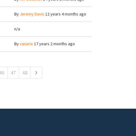
By
Jeremy Davis
12 years 4 months ago
n/a
By
vanarie
17 years 2 months ago
46
47
48