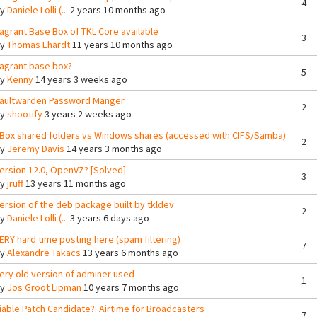
4
By
Daniele Lolli (...
2 years 10 months ago
agrant Base Box of TKL Core available
3
By
Thomas Ehardt
11 years 10 months ago
agrant base box?
5
By
Kenny
14 years 3 weeks ago
aultwarden Password Manger
2
By
shootify
3 years 2 weeks ago
Box shared folders vs Windows shares (accessed with CIFS/Samba)
2
By
Jeremy Davis
14 years 3 months ago
ersion 12.0, OpenVZ? [Solved]
3
By
jruff
13 years 11 months ago
ersion of the deb package built by tkldev
2
By
Daniele Lolli (...
3 years 6 days ago
ERY hard time posting here (spam filtering)
7
By
Alexandre Takacs
13 years 6 months ago
ery old version of adminer used
1
By
Jos Groot Lipman
10 years 7 months ago
iable Patch Candidate?: Airtime for Broadcasters
7