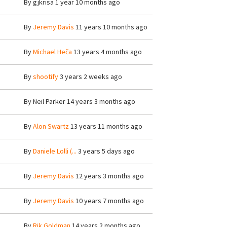
By
gjkrisa
1 year 10 months ago
By
Jeremy Davis
11 years 10 months ago
By
Michael Heča
13 years 4 months ago
By
shootify
3 years 2 weeks ago
By
Neil Parker
14 years 3 months ago
By
Alon Swartz
13 years 11 months ago
By
Daniele Lolli (...
3 years 5 days ago
By
Jeremy Davis
12 years 3 months ago
By
Jeremy Davis
10 years 7 months ago
By
Rik Goldman
14 years 2 months ago