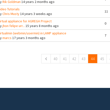
By
Rik Goldman
14 years 2 months ago
ideo Tutorials
11
By
Chris Musty
14 years 3 weeks ago
irtual appliance for AGREGA Project
0
By
jhon felipe urr...
15 years 8 months ago
irtualmin (webmin/usermin) in LAMP appliance
7
By
marcs
17 years 3 months ago
ges
40
41
42
43
44
45