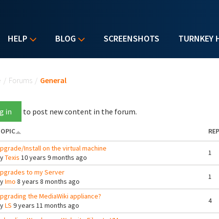
HELP
BLOG
SCREENSHOTS
TURNKEY 
u are here
e
/
Forums
/
General
g in
to post new content in the forum.
OPIC
REP
pgrade/Install on the virtual machine
1
By
Texis
10 years 9 months ago
pgrades to my Server
1
By
Imo
8 years 8 months ago
pgrading the MediaWiki appliance?
4
By
LS
9 years 11 months ago