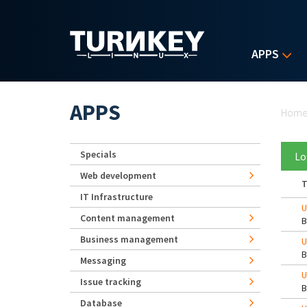
Skip to main content
APPS
Yo
APPS
Hom
Specials
Lo
Web development
T
IT Infrastructure
U
Content management
Business management
U
Messaging
U
Issue tracking
Database