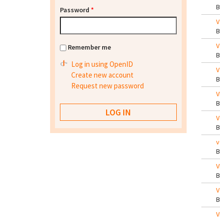
Password
*
V
V
Remember me
Log in using OpenID
V
Create new account
Request new password
V
V
v
V
V
V