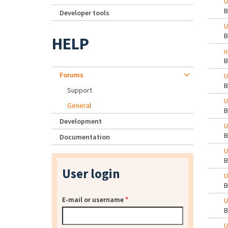
U
Developer tools
U
HELP
u
Forums
U
Support
U
General
Development
U
Documentation
U
User login
U
E-mail or username
*
U
U