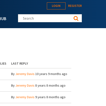
LOGIN
REGISTER
Search this site
HUB
LIES
LAST REPLY
By
Jeremy Davis
10 years 9 months ago
By
Jeremy Davis
8 years 8 months ago
By
Jeremy Davis
9 years 8 months ago