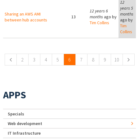
12
years 5
12 years 6
Sharing an AWS AMI
months
13
months
ago by
between hub accounts
ago by
Tim Collins
Tim
Collins
Pages
2
3
4
5
6
7
8
9
10
APPS
Specials
Web development
IT Infrastructure