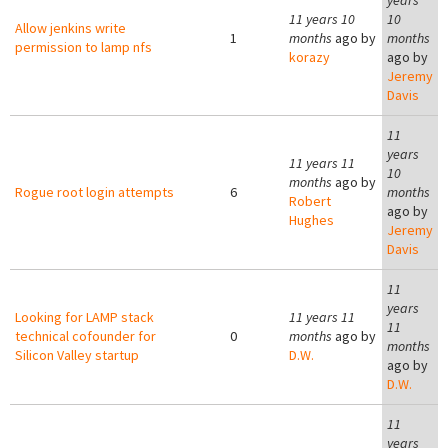
years
11 years 10
10
Allow jenkins write
1
months
ago by
months
permission to lamp nfs
korazy
ago by
Jeremy
Davis
11
years
11 years 11
10
months
ago by
Rogue root login attempts
6
months
Robert
ago by
Hughes
Jeremy
Davis
11
years
Looking for LAMP stack
11 years 11
11
technical cofounder for
0
months
ago by
months
Silicon Valley startup
D.W.
ago by
D.W.
11
years