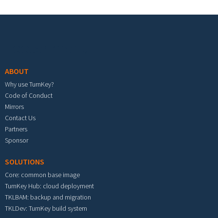
Footer menu
ABOUT
Why use TurnKey?
Code of Conduct
Mirrors
Contact Us
Partners
Sponsor
SOLUTIONS
Core: common base image
TurnKey Hub: cloud deployment
TKLBAM: backup and migration
TKLDev: TurnKey build system