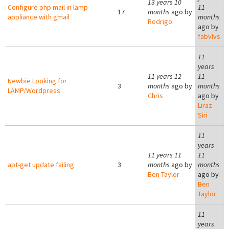
13 years 10
Configure php mail in lamp
11
17
months
ago by
appliance with gmail
months
Rodrigo
ago by
fabvlvs
11
years
11 years 12
11
Newbie Looking for
3
months
ago by
months
LAMP/Wordpress
Chris
ago by
Liraz
Siri
11
years
11 years 11
11
apt-get update failing
3
months
ago by
months
Ben Taylor
ago by
Ben
Taylor
11
years