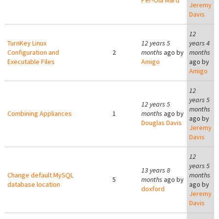
Per-Ola Mård
Jeremy
Davis
12
TurnKey Linux
12 years 5
years 4
Configuration and
2
months
ago by
months
Executable Files
Amigo
ago by
Amigo
12
years 5
12 years 5
months
Combining Appliances
1
months
ago by
ago by
Douglas Davis
Jeremy
Davis
12
years 5
13 years 8
Change default MySQL
months
5
months
ago by
database location
ago by
doxford
Jeremy
Davis