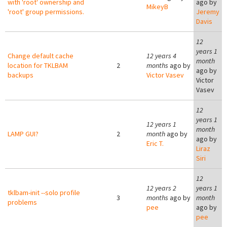
with 'root' ownership and
ago by
MikeyB
'root' group permissions.
Jeremy
Davis
12
years 1
Change default cache
12 years 4
month
location for TKLBAM
2
months
ago by
ago by
backups
Victor Vasev
Victor
Vasev
12
years 1
12 years 1
month
LAMP GUI?
2
month
ago by
ago by
Eric T.
Liraz
Siri
12
12 years 2
years 1
tklbam-init --solo profile
3
months
ago by
month
problems
pee
ago by
pee