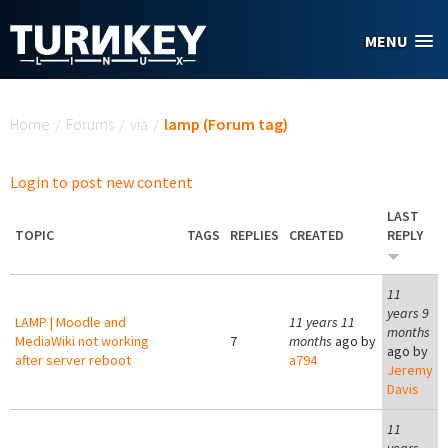
Skip to main content
MENU
You are here
Home
/
Forums
/
via
/
lamp (Forum tag)
Login to post new content
LAST
TOPIC
TAGS
REPLIES
CREATED
REPLY
11
years 9
LAMP | Moodle and
11 years 11
months
MediaWiki not working
7
months
ago by
ago by
after server reboot
a794
Jeremy
Davis
11