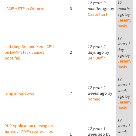
12 years 9
12
LAMP + FTP in Webmin
3
months
ago by
months
Castelltort
ago by
Jeremy
Davis
12
years 1
Installing Second Xeon CPU
12 years 2
day
on LAMP stack causes
2
days
ago by
ago by
boot fail
Ben Duffin
Jeremy
Davis
12
years 1
12 years 2
week
lamp in windows
7
weeks
ago by
ago by
bomac
Jeremy
Davis
12
PHP Application running on
years 1
12 years 1
turnkey LAMP creates files
week
1
week
ago by