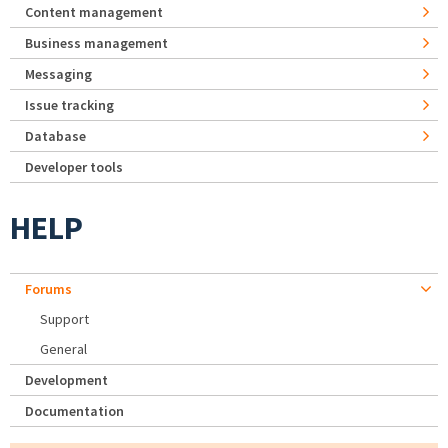
Content management
Business management
Messaging
Issue tracking
Database
Developer tools
HELP
Forums
Support
General
Development
Documentation