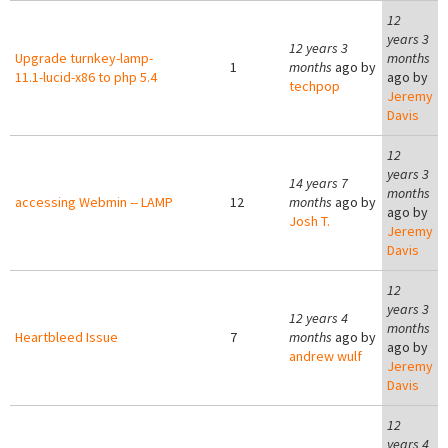
12
years 3
12 years 3
Upgrade turnkey-lamp-
months
1
months
ago by
11.1-lucid-x86 to php 5.4
ago by
techpop
Jeremy
Davis
12
years 3
14 years 7
months
accessing Webmin -- LAMP
12
months
ago by
ago by
Josh T.
Jeremy
Davis
12
years 3
12 years 4
months
Heartbleed Issue
7
months
ago by
ago by
andrew wulf
Jeremy
Davis
12
years 4