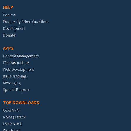
HELP
Forums
Frequently Asked Questions
Development
Donate
APPS
Content Management
IT Infrastructure
Web Development
Issue Tracking
Messaging
Special Purpose
TOP DOWNLOADS
OpenVPN
Node.js stack
LAMP stack
Wordpress