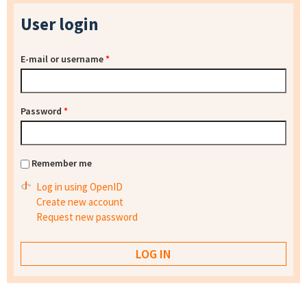
User login
E-mail or username
*
Password
*
Remember me
Log in using OpenID
Create new account
Request new password