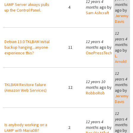
12 years 4
LAMP Server always pulls
months
4
months
ago by
up the Control Panel.
ago by
Sam Ashcraft
Jeremy
Davis
12
years 4
Debian 13.0 TKLBAM Initial
12 years 4
months
backup hanging...anyone
11
months
ago by
ago by
experience this?
OnePressTech
L.
Arnold
12
years 4
12 years 10
TKLBAM Restore failure
months
12
months
ago by
(Amazon Web Services)
ago by
RobboRob
Jeremy
Davis
12
years 4
12 years 4
Is anybody working on a
months
2
months
ago by
LAMP with MariaDB?
ago by