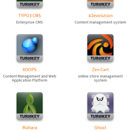
TYPO3 CMS
b2evolution
Enterprise CMS
Content management system
XOOPS
Zen Cart
Content Management and Web
online store management
Application Platform
system
Mahara
Ghost