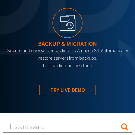
BACKUP & MIGRATION
Secure and easy server backups to Amazon S3. Automatically
restore servers from backups.
Test backups in the cloud.
TRY LIVE DEMO