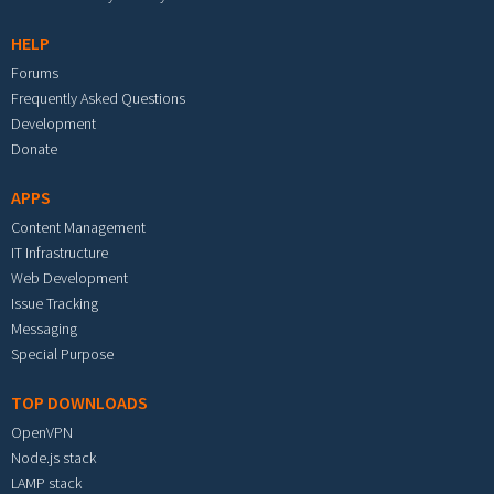
HELP
Forums
Frequently Asked Questions
Development
Donate
APPS
Content Management
IT Infrastructure
Web Development
Issue Tracking
Messaging
Special Purpose
TOP DOWNLOADS
OpenVPN
Node.js stack
LAMP stack