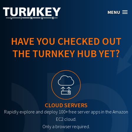
Skip to main content
MENU
HAVE YOU CHECKED OUT
THE TURNKEY HUB YET?
CLOUD SERVERS
Rapidly explore and deploy 100+ free server apps in the Amazon
EC2 cloud.
Only a browser required.