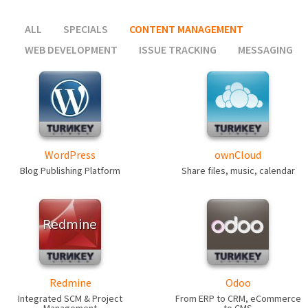
ALL
SPECIALS
CONTENT MANAGEMENT
WEB DEVELOPMENT
ISSUE TRACKING
MESSAGING
WordPress
ownCloud
Blog Publishing Platform
Share files, music, calendar
Redmine
Odoo
Integrated SCM & Project
From ERP to CRM, eCommerce