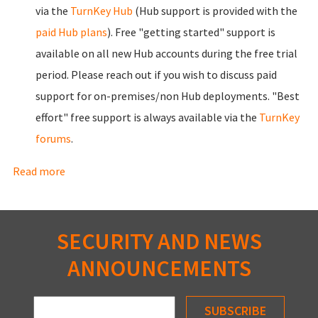
via the
TurnKey Hub
(Hub support is provided with the
paid Hub plans
). Free "getting started" support is
available on all new Hub accounts during the free trial
period. Please
reach out
if you wish to discuss paid
support for on-premises/non Hub deployments. "Best
effort" free support is always available via the
TurnKey
forums
.
Read more
about Benefits
SECURITY AND NEWS
ANNOUNCEMENTS