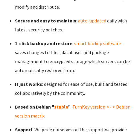
modify and distribute.
Secure and easy to maintain
:
auto-updated
daily with
latest security patches.
1-click backup and restore
:
smart backup software
saves changes to files, databases and package
management to encrypted storage which servers can be
automatically restored from.
It just works
: designed for ease of use, built and tested
collaboratively by the community.
Based on Debian "
stable
"
:
TurnKey version < - > Debian
version matrix
Support
: We pride ourselves on the support we provide