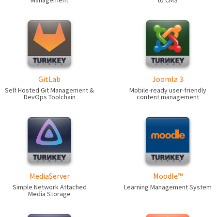
Management
to CMS
GitLab
Joomla 3
Self Hosted Git Management &
Mobile-ready user-friendly
DevOps Toolchain
content management
MediaServer
Moodle™
Simple Network Attached
Learning Management System
Media Storage