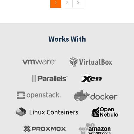
1
2
Works With