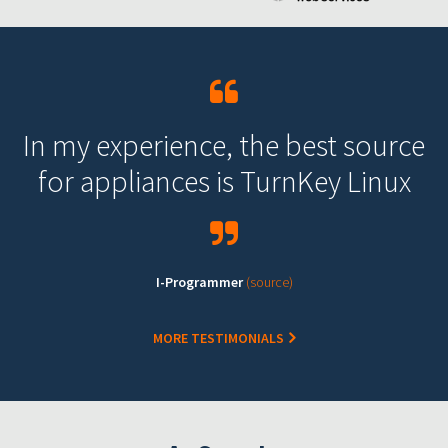
In my experience, the best source
for appliances is TurnKey Linux
I-Programmer
(source)
MORE TESTIMONIALS