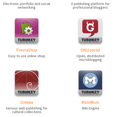
Electronic portfolio and social
A publishing platform for
networking
professional bloggers
PrestaShop
GNU social
Easy to use online shop
Open, distributed
microblogging
Omeka
MoinMoin
Serious web publishing for
Wiki Engine
cultural collections