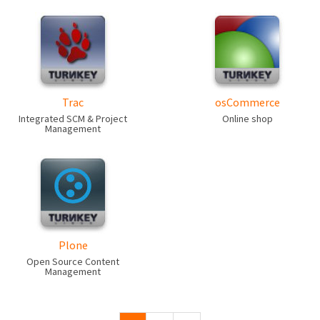
Trac
osCommerce
Integrated SCM & Project
Online shop
Management
Plone
Open Source Content
Management
Pages