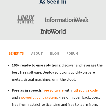
As Seen In
BENEFITS
(ACTIVE TAB)
ABOUT
BLOG
FORUM
100+ ready-to-use solutions
: discover and leverage the
best free software. Deploy solutions quickly on bare
metal, virtual machines, or in the cloud.
Free as in speech
:
free software
with
full source code
and a
powerful build system
. Free of hidden backdoors,
free from restrictive licensing and free to learn from,