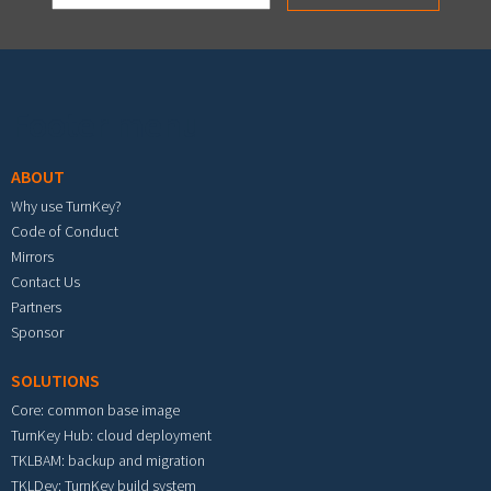
Footer menu
ABOUT
Why use TurnKey?
Code of Conduct
Mirrors
Contact Us
Partners
Sponsor
SOLUTIONS
Core: common base image
TurnKey Hub: cloud deployment
TKLBAM: backup and migration
TKLDev: TurnKey build system