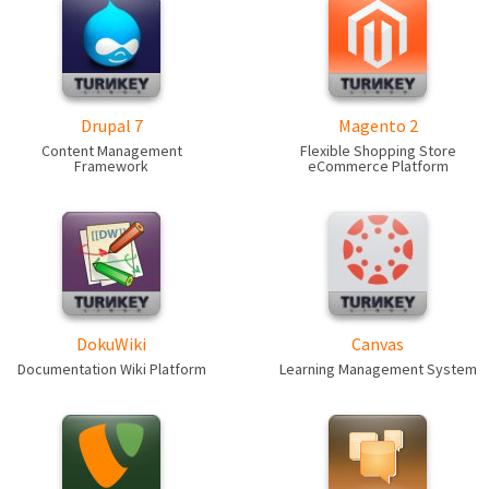
Drupal 7
Magento 2
Content Management
Flexible Shopping Store
Framework
eCommerce Platform
DokuWiki
Canvas
Documentation Wiki Platform
Learning Management System