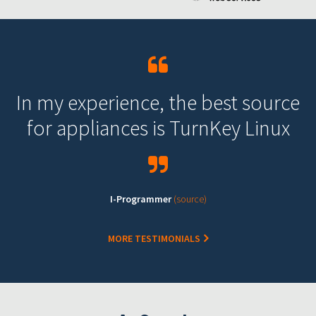
In my experience, the best source
for appliances is TurnKey Linux
I-Programmer
(source)
MORE TESTIMONIALS