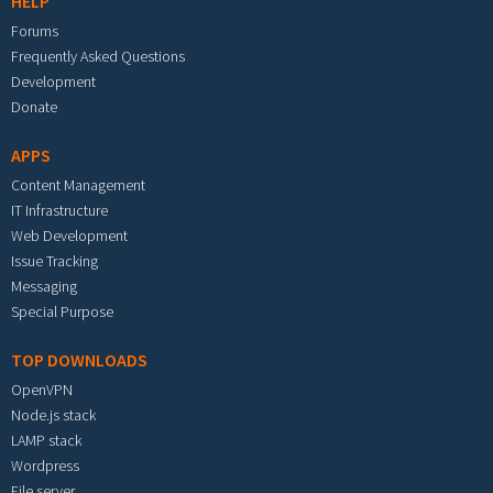
HELP
Forums
Frequently Asked Questions
Development
Donate
APPS
Content Management
IT Infrastructure
Web Development
Issue Tracking
Messaging
Special Purpose
TOP DOWNLOADS
OpenVPN
Node.js stack
LAMP stack
Wordpress
File server