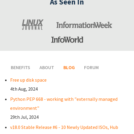
As Seen In
BENEFITS
ABOUT
BLOG
(ACTIVE TAB)
FORUM
Free up disk space
4th Aug, 2024
Python PEP 668 - working with "externally managed
environment"
29th Jul, 2024
v18.0 Stable Release #6 - 10 Newly Updated ISOs, Hub