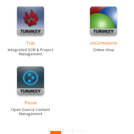
Trac
osCommerce
Integrated SCM & Project
Online shop
Management
Plone
Open Source Content
Management
Pages