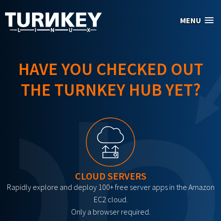
Skip to main content
MENU
HAVE YOU CHECKED OUT
THE TURNKEY HUB YET?
CLOUD SERVERS
Rapidly explore and deploy 100+ free server apps in the Amazon
EC2 cloud.
Only a browser required.