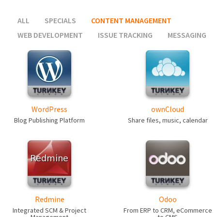
ALL
SPECIALS
CONTENT MANAGEMENT
WEB DEVELOPMENT
ISSUE TRACKING
MESSAGING
WordPress
ownCloud
Blog Publishing Platform
Share files, music, calendar
Redmine
Odoo
Integrated SCM & Project
From ERP to CRM, eCommerce