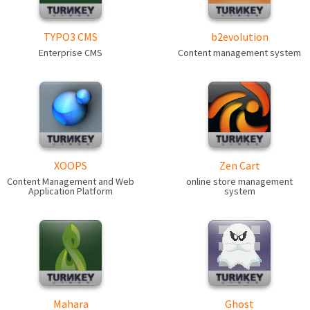
TYPO3 CMS
b2evolution
Enterprise CMS
Content management system
XOOPS
Zen Cart
Content Management and Web
online store management
Application Platform
system
Mahara
Ghost