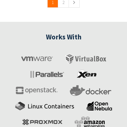
1
2
Works With