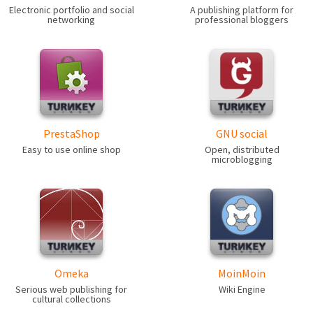
Electronic portfolio and social
A publishing platform for
networking
professional bloggers
PrestaShop
GNU social
Easy to use online shop
Open, distributed
microblogging
Omeka
MoinMoin
Serious web publishing for
Wiki Engine
cultural collections