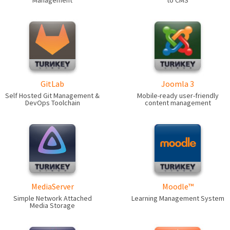
Management
to CMS
GitLab
Joomla 3
Self Hosted Git Management &
Mobile-ready user-friendly
DevOps Toolchain
content management
MediaServer
Moodle™
Simple Network Attached
Learning Management System
Media Storage