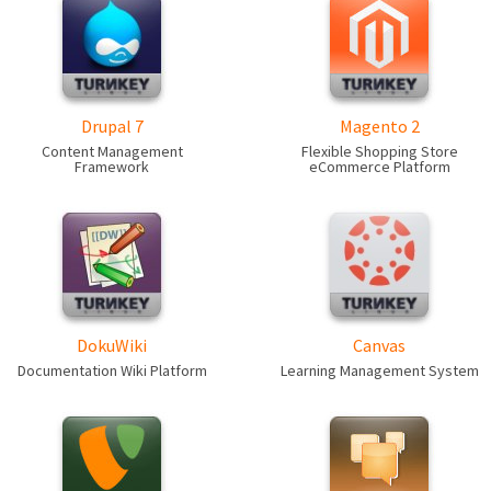
Drupal 7
Magento 2
Content Management
Flexible Shopping Store
Framework
eCommerce Platform
DokuWiki
Canvas
Documentation Wiki Platform
Learning Management System