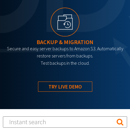
BACKUP & MIGRATION
Secure and easy server backups to Amazon S3. Automatically
restore servers from backups.
Test backups in the cloud.
TRY LIVE DEMO