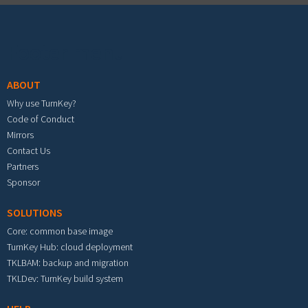
Footer menu
ABOUT
Why use TurnKey?
Code of Conduct
Mirrors
Contact Us
Partners
Sponsor
SOLUTIONS
Core: common base image
TurnKey Hub: cloud deployment
TKLBAM: backup and migration
TKLDev: TurnKey build system