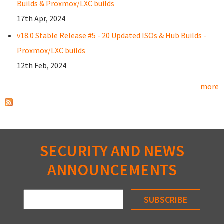
Builds & Proxmox/LXC builds
17th Apr, 2024
v18.0 Stable Release #5 - 20 Updated ISOs & Hub Builds -
Proxmox/LXC builds
12th Feb, 2024
more
SECURITY AND NEWS
ANNOUNCEMENTS