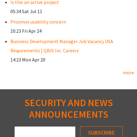
Is this an active project
05:34 Sat Jul 11
Proxmox usability concern
10:23 Fri Apr 24
Business Development Manager Job Vacancy USA
Requirements | QBIS Inc. Careers
14:23 Mon Apr 20
more
SECURITY AND NEWS
ANNOUNCEMENTS