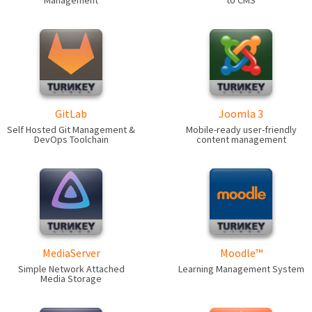
Management
to CMS
GitLab
Joomla 3
Self Hosted Git Management &
Mobile-ready user-friendly
DevOps Toolchain
content management
MediaServer
Moodle™
Simple Network Attached
Learning Management System
Media Storage