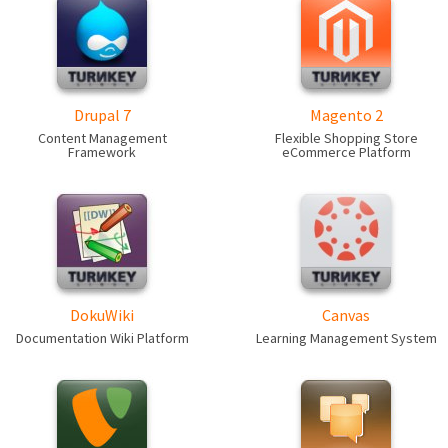
Drupal 7
Magento 2
Content Management
Flexible Shopping Store
Framework
eCommerce Platform
DokuWiki
Canvas
Documentation Wiki Platform
Learning Management System