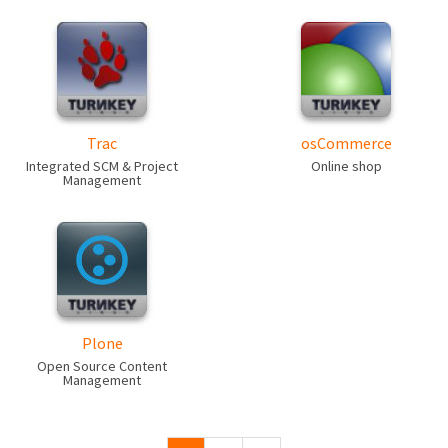
Trac
osCommerce
Integrated SCM & Project
Online shop
Management
Plone
Open Source Content
Management
Pages