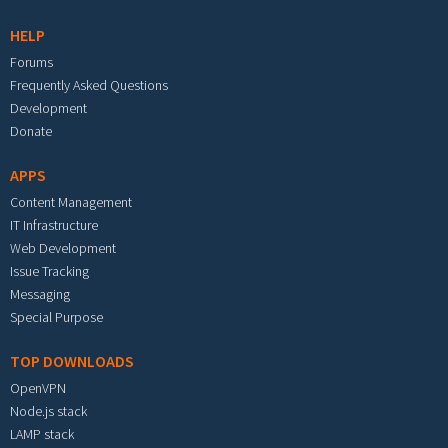
HELP
Forums
Frequently Asked Questions
Development
Donate
APPS
Content Management
IT Infrastructure
Web Development
Issue Tracking
Messaging
Special Purpose
TOP DOWNLOADS
OpenVPN
Node.js stack
LAMP stack