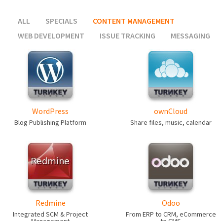
ALL
SPECIALS
CONTENT MANAGEMENT
WEB DEVELOPMENT
ISSUE TRACKING
MESSAGING
WordPress
ownCloud
Blog Publishing Platform
Share files, music, calendar
Redmine
Odoo
Integrated SCM & Project
From ERP to CRM, eCommerce