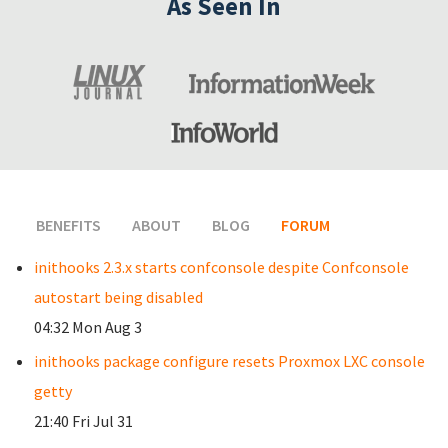
As Seen In
BENEFITS
ABOUT
BLOG
FORUM
(ACTIVE TAB)
inithooks 2.3.x starts confconsole despite Confconsole
autostart being disabled
04:32 Mon Aug 3
inithooks package configure resets Proxmox LXC console
getty
21:40 Fri Jul 31