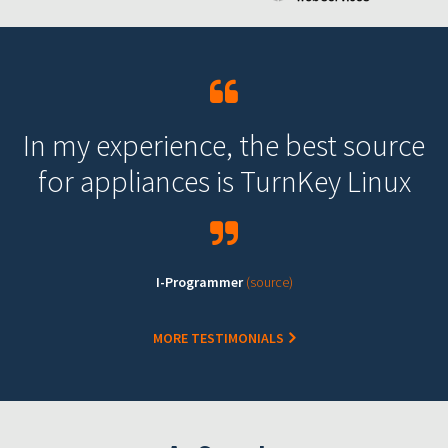
In my experience, the best source
for appliances is TurnKey Linux
I-Programmer
(source)
MORE TESTIMONIALS