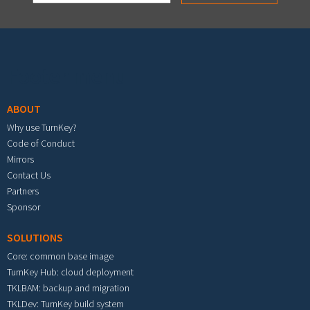
Footer menu
ABOUT
Why use TurnKey?
Code of Conduct
Mirrors
Contact Us
Partners
Sponsor
SOLUTIONS
Core: common base image
TurnKey Hub: cloud deployment
TKLBAM: backup and migration
TKLDev: TurnKey build system