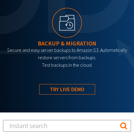
BACKUP & MIGRATION
Secure and easy server backups to Amazon S3. Automatically
restore servers from backups.
Test backups in the cloud.
TRY LIVE DEMO