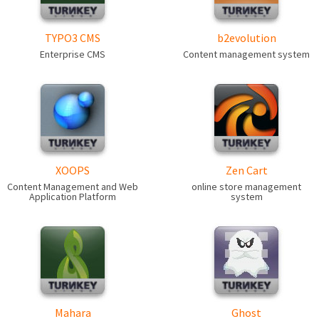
TYPO3 CMS
b2evolution
Enterprise CMS
Content management system
XOOPS
Zen Cart
Content Management and Web
online store management
Application Platform
system
Mahara
Ghost