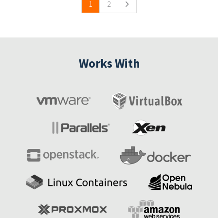
1
2
Works With