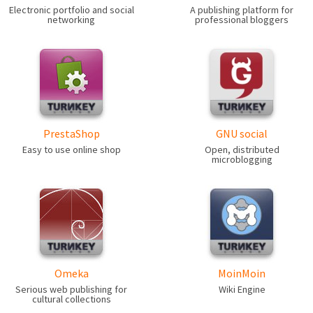
Electronic portfolio and social
A publishing platform for
networking
professional bloggers
PrestaShop
GNU social
Easy to use online shop
Open, distributed
microblogging
Omeka
MoinMoin
Serious web publishing for
Wiki Engine
cultural collections