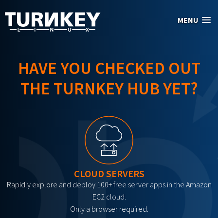
Skip to main content
MENU
HAVE YOU CHECKED OUT
THE TURNKEY HUB YET?
CLOUD SERVERS
Rapidly explore and deploy 100+ free server apps in the Amazon
EC2 cloud.
Only a browser required.