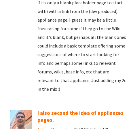
if its only a blank placeholder page to start
with) with a link from the (dev produced)
appliance page. I guess it may be a little
frustrating for some if they go to the Wiki
and it's blank, but perhaps all the blank ones
could include a basic template offering some
suggestions of where to start looking for
info and perhaps some links to relevant
forums, wikis, base info, etc that are
relevant to that appliance. Just adding my 2c
in the mix :)
I also second the idea of appliances
pages.