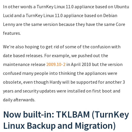
In other words a TurnKey Linux 11.0 appliance based on Ubuntu
Lucid and a TurnKey Linux 11.0 appliance based on Debian
Lenny are the same version because they have the same Core
features.
We're also hoping to get rid of some of the confusion with
date based releases. For example, we pushed out the
maintenance release
2009.10-2
in April 2010 but the version
confused many people into thinking the appliances were
obsolete, even though Hardy will be supported for another 3
years and security updates were installed on first boot and
daily afterwards.
Now built-in: TKLBAM (TurnKey
Linux Backup and Migration)