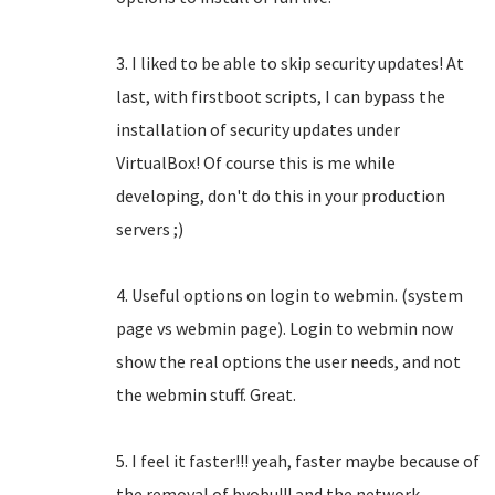
3. I liked to be able to skip security updates! At
last, with firstboot scripts, I can bypass the
installation of security updates under
VirtualBox! Of course this is me while
developing, don't do this in your production
servers ;)
4. Useful options on login to webmin. (system
page vs webmin page). Login to webmin now
show the real options the user needs, and not
the webmin stuff. Great.
5. I feel it faster!!! yeah, faster maybe because of
the removal of byobu!!! and the network