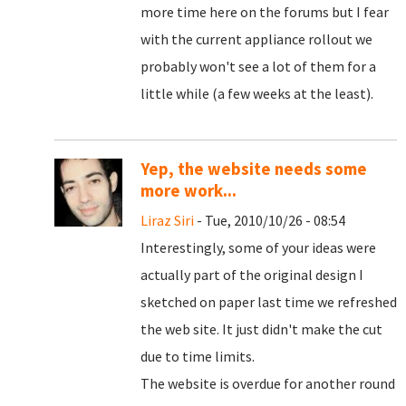
more time here on the forums but I fear
with the current appliance rollout we
probably won't see a lot of them for a
little while (a few weeks at the least).
Yep, the website needs some
more work...
Liraz Siri
- Tue, 2010/10/26 - 08:54
Interestingly, some of your ideas were
actually part of the original design I
sketched on paper last time we refreshed
the web site. It just didn't make the cut
due to time limits.
The website is overdue for another round