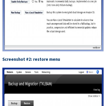
Screenshot #2: restore menu