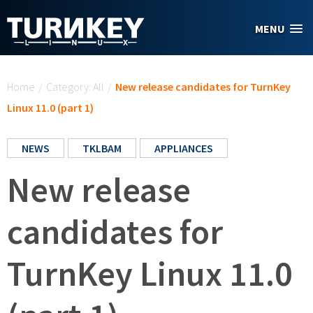
Skip to main content
MENU
You are here
Home
/
Category: All
/
New release candidates for TurnKey
Linux 11.0 (part 1)
NEWS
TKLBAM
APPLIANCES
New release
candidates for
TurnKey Linux 11.0