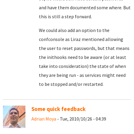
and have them documented some where. But
this is still a step forward.
We could also add an option to the
confconsole as Liraz mentioned allowing
the user to reset passwords, but that means
the inithooks need to be aware (or at least
take into consideration) the state of when
they are being run - as services might need
to be stopped and/or restarted.
Some quick feedback
Adrian Moya
- Tue, 2010/10/26 - 04:39