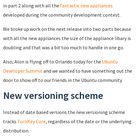
in part 2 along with all the
fantastic new appliances
developed during the community development contest.
We broke up work on the next release into two parts because
with all the new appliances the size of the appliance libary is
doubling and that was a bit too much to handle in one go.
Also, Alon is flying off to Orlando today for the
Ubuntu
Developer Summit
and we wanted to have something out the
door to show off to our friends in the Ubuntu community.
New versioning scheme
Instead of date based versions the new versioning scheme
tracks
TurnKey Core
, regardless of the date or the underlying
distribution.