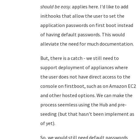
should be easy.
applies here. I'd like to add
inithooks that allow the user to set the
application passwords on first boot instead
of having default passwords. This would
alleviate the need for much documentation.
But, there is a catch - we still need to
support deployment of appliances where
the user does not have direct access to the
console on firstboot, such as on Amazon EC2
and other hosted options. We can make the
process seemless using the Hub and pre-
seeding (but that hasn't been implement as
of yet).
So, we would still need default passwords