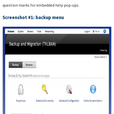
question marks for embedded help pop-ups.
Screenshot #1: backup menu