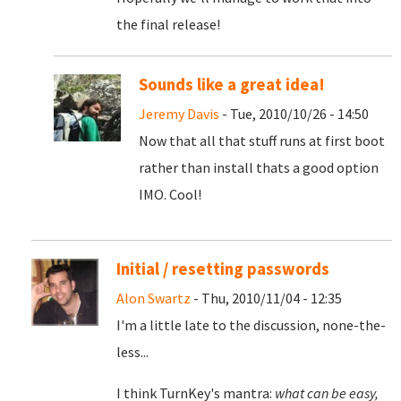
the final release!
Sounds like a great idea!
Jeremy Davis
- Tue, 2010/10/26 - 14:50
Now that all that stuff runs at first boot
rather than install thats a good option
IMO. Cool!
Initial / resetting passwords
Alon Swartz
- Thu, 2010/11/04 - 12:35
I'm a little late to the discussion, none-the-
less...
I think TurnKey's mantra:
what can be easy,