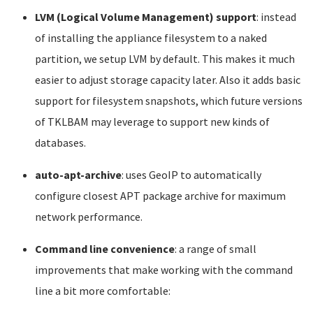
LVM (Logical Volume Management) support
: instead
of installing the appliance filesystem to a naked
partition, we setup LVM by default. This makes it much
easier to adjust storage capacity later. Also it adds basic
support for filesystem snapshots, which future versions
of TKLBAM may leverage to support new kinds of
databases.
auto-apt-archive
: uses GeoIP to automatically
configure closest APT package archive for maximum
network performance.
Command line convenience
: a range of small
improvements that make working with the command
line a bit more comfortable: