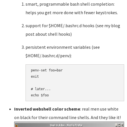
smart, programmable bash shell completion:
helps you get more done with fewer keystrokes.
support for $HOME/.bashrc.d hooks (see my blog
post about shell hooks)
persistent environment variables (see
$HOME/.bashrc.d/penv):
penv-set foo=bar

exit

# later...

Inverted webshell color scheme
: real men use white
on black for their command line shells. And they like it!