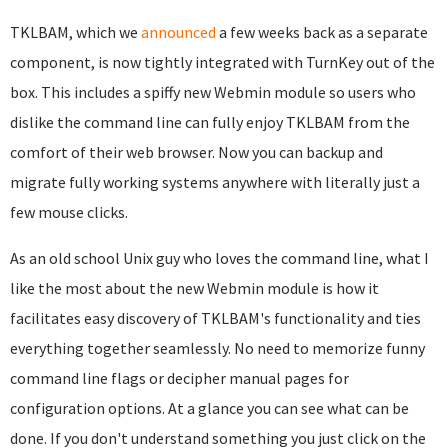
TKLBAM, which we
announced
a few weeks back as a separate
component, is now tightly integrated with TurnKey out of the
box. This includes a spiffy new Webmin module so users who
dislike the command line can fully enjoy TKLBAM from the
comfort of their web browser. Now you can backup and
migrate fully working systems anywhere with literally just a
few mouse clicks.
As an old school Unix guy who loves the command line, what I
like the most about the new Webmin module is how it
facilitates easy discovery of TKLBAM's functionality and ties
everything together seamlessly. No need to memorize funny
command line flags or decipher manual pages for
configuration options. At a glance you can see what can be
done. If you don't understand something you just click on the