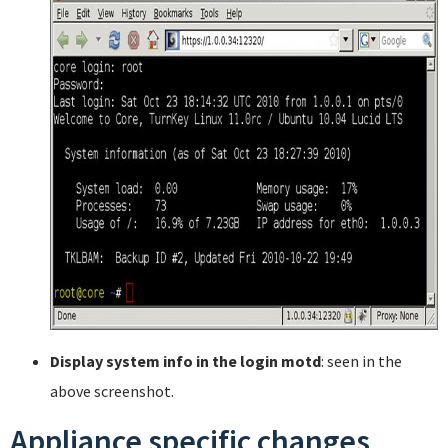
Display system info in the login motd
: seen in the
above screenshot.
Appliance specific changes