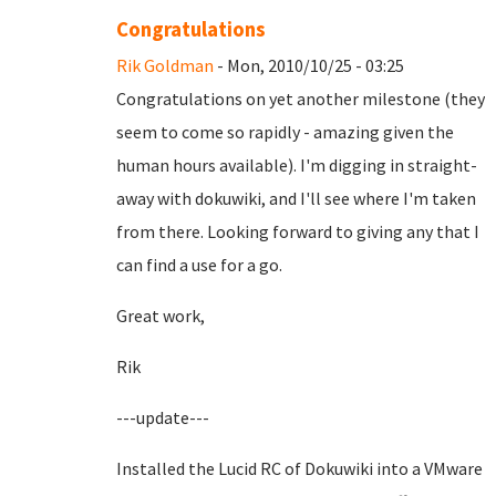
Congratulations
Rik Goldman
- Mon, 2010/10/25 - 03:25
Congratulations on yet another milestone (they
seem to come so rapidly - amazing given the
human hours available). I'm digging in straight-
away with dokuwiki, and I'll see where I'm taken
from there. Looking forward to giving any that I
can find a use for a go.
Great work,
Rik
---update---
Installed the Lucid RC of Dokuwiki into a VMware