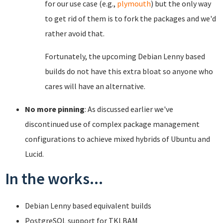
for our use case (e.g.,
plymouth
) but the only way
to get rid of them is to fork the packages and we'd
rather avoid that.
Fortunately, the upcoming Debian Lenny based
builds do not have this extra bloat so anyone who
cares will have an alternative.
No more pinning
: As discussed earlier we've
discontinued use of complex package management
configurations to achieve mixed hybrids of Ubuntu and
Lucid.
In the works...
Debian Lenny based equivalent builds
PostgreSQL support for TKLBAM