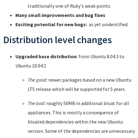
traditionally one of Ruby's weak points.
Many small improvements and bug fixes
Exciting potential for new bugs:
as yet unidentified.
Distribution level changes
Upgraded base distribution
: from Ubuntu 8.04.3 to
Ubuntu 10.04.1
The good
: newer packages based on a new Ubuntu
LTS release which will be supported for 5 years.
The bad
: roughly 50MB in additional bloat for all
appliances. This is mostly a consequence of
bloated dependencies within the new Ubuntu
version. Some of the dependencies are unnecessary