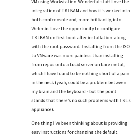
VM using Workstation. Wonderful stuff. Love the
integration of TKLBAM and how it's worked into
both confconsole and, more brilliantly, into
Webmin. Love the opportunity to configure
TKLBAM on first boot after installation along
with the root password. Installing from the ISO
to VMware was more painless than installing
from repos onto a Lucid server on bare metal,
which I have found to be nothing short of a pain
in the neck (yeah, could be a problem between
my brain and the keyboard - but the point
stands that there's no such problems with TKL's
appliance).
One thing I've been thinking about is providing
easy instructions for changing the default