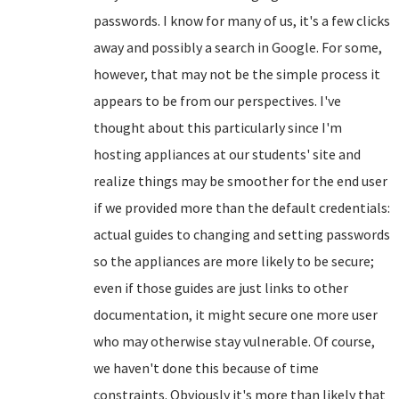
passwords. I know for many of us, it's a few clicks
away and possibly a search in Google. For some,
however, that may not be the simple process it
appears to be from our perspectives. I've
thought about this particularly since I'm
hosting appliances at our students' site and
realize things may be smoother for the end user
if we provided more than the default credentials:
actual guides to changing and setting passwords
so the appliances are more likely to be secure;
even if those guides are just links to other
documentation, it might secure one more user
who may otherwise stay vulnerable. Of course,
we haven't done this because of time
constraints. Obviously it's more than likely that