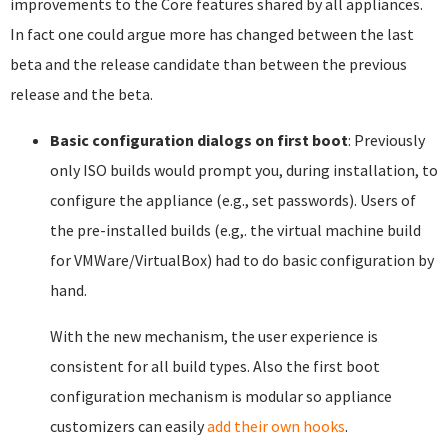
improvements to the Core features shared by all appliances.
In fact one could argue more has changed between the last
beta and the release candidate than between the previous
release and the beta.
Basic configuration dialogs on first boot
: Previously
only ISO builds would prompt you, during installation, to
configure the appliance (e.g., set passwords). Users of
the pre-installed builds (e.g,. the virtual machine build
for VMWare/VirtualBox) had to do basic configuration by
hand.
With the new mechanism, the user experience is
consistent for all build types. Also the first boot
configuration mechanism is modular so appliance
customizers can easily
add their own hooks
.