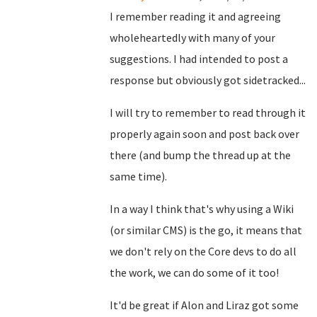
I remember reading it and agreeing
wholeheartedly with many of your
suggestions. I had intended to post a
response but obviously got sidetracked...
I will try to remember to read through it
properly again soon and post back over
there (and bump the thread up at the
same time).
In a way I think that's why using a Wiki
(or similar CMS) is the go, it means that
we don't rely on the Core devs to do all
the work, we can do some of it too!
It'd be great if Alon and Liraz got some