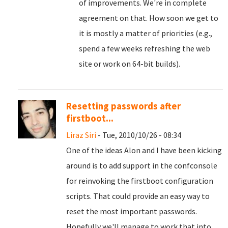
of improvements. We're in complete
agreement on that. How soon we get to
it is mostly a matter of priorities (e.g.,
spend a few weeks refreshing the web
site or work on 64-bit builds).
Resetting passwords after
firstboot...
Liraz Siri
- Tue, 2010/10/26 - 08:34
One of the ideas Alon and I have been kicking
around is to add support in the confconsole
for reinvoking the firstboot configuration
scripts. That could provide an easy way to
reset the most important passwords.
Hopefully we'll manage to work that into