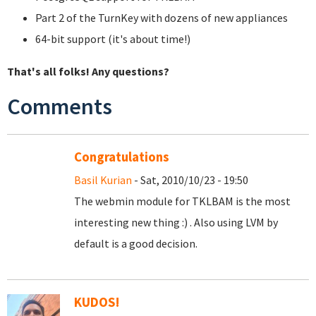
Part 2 of the TurnKey with dozens of new appliances
64-bit support (it's about time!)
That's all folks! Any questions?
Comments
Congratulations
Basil Kurian
- Sat, 2010/10/23 - 19:50
The webmin module for TKLBAM is the most
interesting new thing :) . Also using LVM by
default is a good decision.
KUDOS!