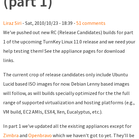
(part 1)
Liraz Siri
- Sat, 2010/10/23 - 18:39 -
51 comments
We've pushed out new RC (Release Candidates) builds for part
1 of the upcoming TurnKey Linux 11.0 release and we need your
help testing them! See the appliance pages for download
links.
The current crop of release candidates only include Ubuntu
Lucid based ISO images for now. Debian Lenny based images
will follow, as will builds specially optimized for the the full
range of supported virtualization and hosting platforms (e.g.,
VM build, EC2 AMIs, ESX4, Xen, Eucalyptus, etc.).
In part 1 we've updated all the existing appliances except for
Zimbra
and
Openbravo
which we haven't got to yet. They'll be