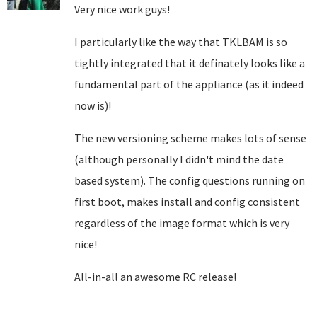
Very nice work guys!
I particularly like the way that TKLBAM is so
tightly integrated that it definately looks like a
fundamental part of the appliance (as it indeed
now is)!
The new versioning scheme makes lots of sense
(although personally I didn't mind the date
based system). The config questions running on
first boot, makes install and config consistent
regardless of the image format which is very
nice!
All-in-all an awesome RC release!