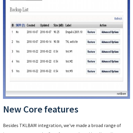
New Core features
Besides TKLBAM integration, we've made a broad range of