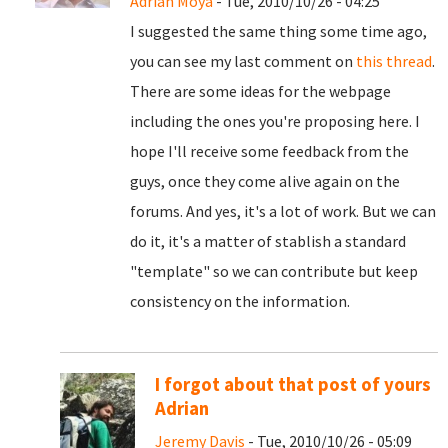
Adrian Moya
- Tue, 2010/10/26 - 04:25
I suggested the same thing some time ago,
you can see my last comment on
this thread
.
There are some ideas for the webpage
including the ones you're proposing here. I
hope I'll receive some feedback from the
guys, once they come alive again on the
forums. And yes, it's a lot of work. But we can
do it, it's a matter of stablish a standard
"template" so we can contribute but keep
consistency on the information.
I forgot about that post of yours
Adrian
Jeremy Davis
- Tue, 2010/10/26 - 05:09