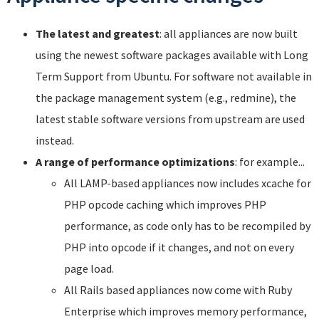
The latest and greatest
: all appliances are now built
using the newest software packages available with Long
Term Support from Ubuntu. For software not available in
the package management system (e.g., redmine), the
latest stable software versions from upstream are used
instead.
A range of performance optimizations
: for example...
All LAMP-based appliances now includes xcache for
PHP opcode caching which improves PHP
performance, as code only has to be recompiled by
PHP into opcode if it changes, and not on every
page load.
All Rails based appliances now come with Ruby
Enterprise which improves memory performance,