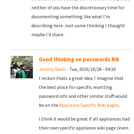
neither of you have the discretionary time for
documenting something like what I'm
describing here. Just some thinking I thought
maybe I'd share.
Good thinking on passwords Rik
Jeremy Davis
- Tue, 2010/10/26 - 04:10
I reckon thats a great idea. I imagine that
the best place for specific resetting
password info and other similar stuff would
be on the
Appliance Specific Wiki pages
.
I think it would be great if all appliances had
their own specific appliance wiki page (even