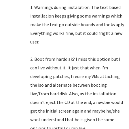
1. Warnings during instalation. The text based
installation keeps giving some warnings which
make the text go outside bounds and looks ugly.
Everything works fine, but it could fright a new
user.
2. Boot from harddisk? I miss this option but I
can live without it. It just that when I'm
developing patches, I reuse my VMs attaching
the iso and alternate between booting
live/from hard disk. Also, as the installation
doesn't eject the CD at the end, a newbie would
get the initial screen again and maybe he/she
wont understand that he is given the same
options to install or run live.