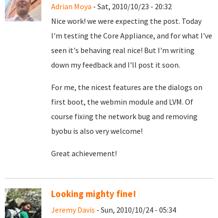
Adrian Moya
- Sat, 2010/10/23 - 20:32
Nice work! we were expecting the post. Today
I'm testing the Core Appliance, and for what I've
seen it's behaving real nice! But I'm writing
down my feedback and I'll post it soon.
For me, the nicest features are the dialogs on
first boot, the webmin module and LVM. Of
course fixing the network bug and removing
byobu is also very welcome!
Great achievement!
Looking mighty fine!
Jeremy Davis
- Sun, 2010/10/24 - 05:34