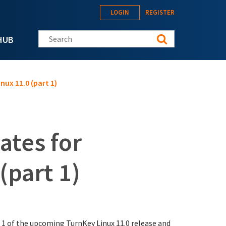
LOGIN
REGISTER
Search this site
HUB
nux 11.0 (part 1)
ates for
(part 1)
 1 of the upcoming TurnKey Linux 11.0 release and