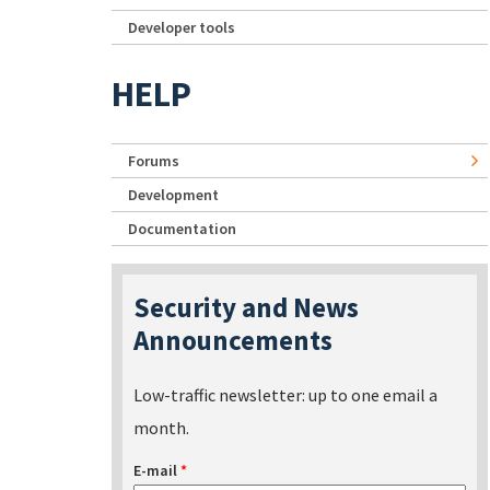
Developer tools
HELP
Forums
Development
Documentation
Security and News
Announcements
Low-traffic newsletter: up to one email a
month.
E-mail
*