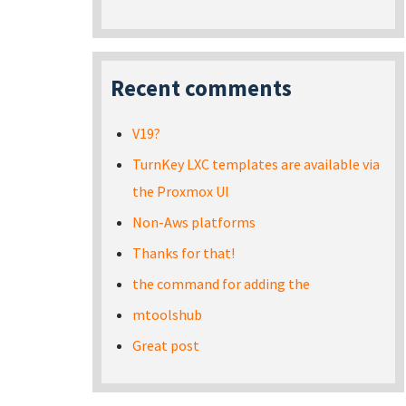
Recent comments
V19?
TurnKey LXC templates are available via
the Proxmox UI
Non-Aws platforms
Thanks for that!
the command for adding the
mtoolshub
Great post