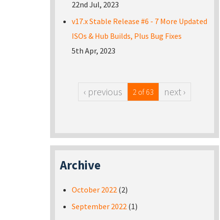
22nd Jul, 2023
v17.x Stable Release #6 - 7 More Updated
ISOs & Hub Builds, Plus Bug Fixes
5th Apr, 2023
‹ previous
next ›
2 of 63
Archive
October 2022
(2)
September 2022
(1)