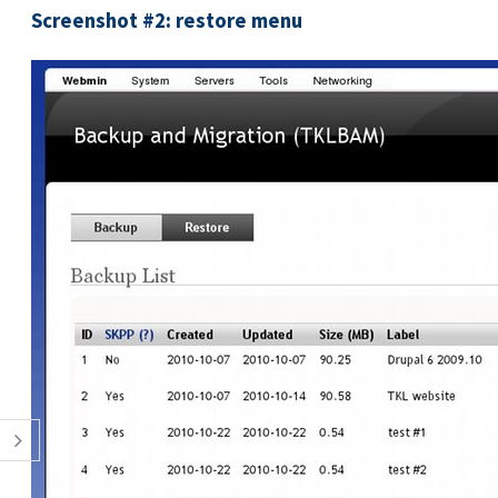
Screenshot #2: restore menu