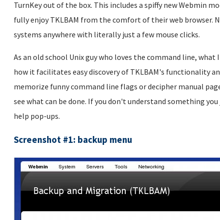
TurnKey out of the box. This includes a spiffy new Webmin mo
fully enjoy TKLBAM from the comfort of their web browser. N
systems anywhere with literally just a few mouse clicks.
As an old school Unix guy who loves the command line, what 
how it facilitates easy discovery of TKLBAM's functionality a
memorize funny command line flags or decipher manual pages 
see what can be done. If you don't understand something you 
help pop-ups.
Screenshot #1: backup menu