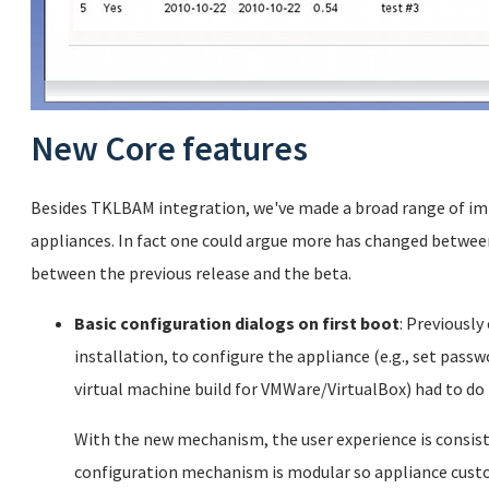
New Core features
Besides TKLBAM integration, we've made a broad range of im
appliances. In fact one could argue more has changed between
between the previous release and the beta.
Basic configuration dialogs on first boot
: Previously
installation, to configure the appliance (e.g., set passwo
virtual machine build for VMWare/VirtualBox) had to do 
With the new mechanism, the user experience is consisten
configuration mechanism is modular so appliance cust