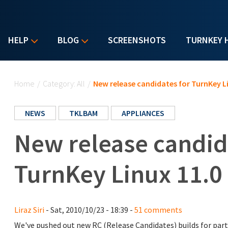
HELP
BLOG
SCREENSHOTS
TURNKEY 
You are here
Home
/
Category: All
/
New release candidates for TurnKey Li
NEWS
TKLBAM
APPLIANCES
New release candid
TurnKey Linux 11.0 
Liraz Siri
- Sat, 2010/10/23 - 18:39 -
51 comments
We've pushed out new RC (Release Candidates) builds for part