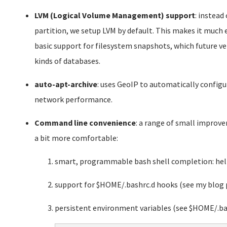
LVM (Logical Volume Management) support
: instead
partition, we setup LVM by default. This makes it much ea
basic support for filesystem snapshots, which future 
kinds of databases.
auto-apt-archive
: uses GeoIP to automatically confi
network performance.
Command line convenience
: a range of small impro
a bit more comfortable:
smart, programmable bash shell completion: help
support for $HOME/.bashrc.d hooks (see my blog 
persistent environment variables (see $HOME/.ba