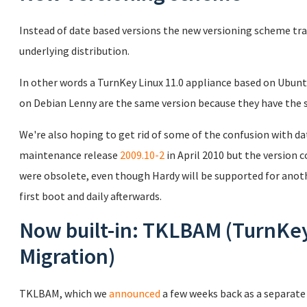
Instead of date based versions the new versioning scheme tr
underlying distribution.
In other words a TurnKey Linux 11.0 appliance based on Ubunt
on Debian Lenny are the same version because they have the 
We're also hoping to get rid of some of the confusion with d
maintenance release
2009.10-2
in April 2010 but the version
were obsolete, even though Hardy will be supported for anoth
first boot and daily afterwards.
Now built-in: TKLBAM (TurnKe
Migration)
TKLBAM, which we
announced
a few weeks back as a separate