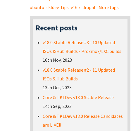
ubuntu
tkldev
tips
v16.x
drupal
More tags
Recent posts
v18.0 Stable Release #3 - 10 Updated
ISOs & Hub Builds - Proxmox/LXC builds
16th Nov, 2023
v18.0 Stable Release #2 - 11 Updated
ISOs & Hub Builds
13th Oct, 2023
Core & TKLDev v18.0 Stable Release
14th Sep, 2023
Core & TKLDev v18.0 Release Candidates
are LIVE!!