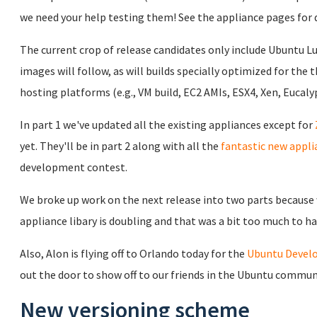
we need your help testing them! See the appliance pages for 
The current crop of release candidates only include Ubuntu L
images will follow, as will builds specially optimized for the 
hosting platforms (e.g., VM build, EC2 AMIs, ESX4, Xen, Eucalyp
In part 1 we've updated all the existing appliances except for
yet. They'll be in part 2 along with all the
fantastic new appli
development contest.
We broke up work on the next release into two parts because w
appliance libary is doubling and that was a bit too much to ha
Also, Alon is flying off to Orlando today for the
Ubuntu Devel
out the door to show off to our friends in the Ubuntu commun
New versioning scheme