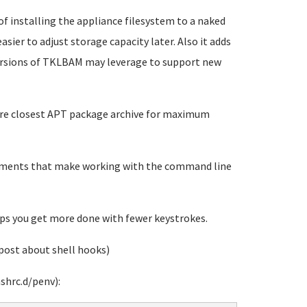
 of installing the appliance filesystem to a naked
sier to adjust storage capacity later. Also it adds
versions of TKLBAM may leverage to support new
gure closest APT package archive for maximum
vements that make working with the command line
s you get more done with fewer keystrokes.
post about shell hooks)
shrc.d/penv):