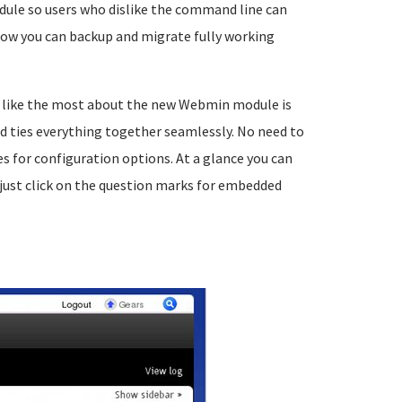
dule so users who dislike the command line can
ow you can backup and migrate fully working
I like the most about the new Webmin module is
nd ties everything together seamlessly. No need to
for configuration options. At a glance you can
just click on the question marks for embedded