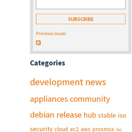
Previous issues
Categories
development
news
appliances
community
debian
release
hub
stable
iso
security
cloud
ec2
aws
proxmox
lxc