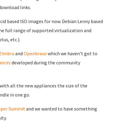
download links.
ucid based ISO images for now. Debian Lenny based
the full range of supported virtualization and
tus, etc.).
Zimbra
and
Openbravo
which we haven't got to
ances
developed during the community
ith all the new appliances the size of the
ndle in one go.
oper Summit
and we wanted to have something
ity.