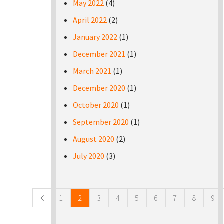
May 2022
(4)
April 2022
(2)
January 2022
(1)
December 2021
(1)
March 2021
(1)
December 2020
(1)
October 2020
(1)
September 2020
(1)
August 2020
(2)
July 2020
(3)
Pages
1
2
3
4
5
6
7
8
9