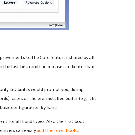
provements to the Core features shared by all
 the last beta and the release candidate than
 only ISO builds would prompt you, during
rds). Users of the pre-installed builds (e.g,. the
basic configuration by hand.
t for all build types. Also the first boot
omizers can easily
add their own hooks
.