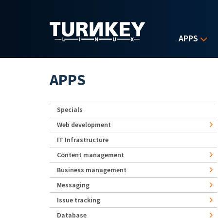
Skip to main content
APPS
APPS
Specials
Web development
IT Infrastructure
Content management
Business management
Messaging
Issue tracking
Database