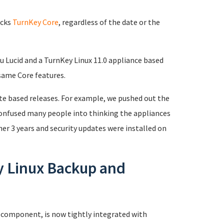
acks
TurnKey Core
, regardless of the date or the
u Lucid and a TurnKey Linux 11.0 appliance based
same Core features.
ate based releases. For example, we pushed out the
 confused many people into thinking the appliances
er 3 years and security updates were installed on
y Linux Backup and
 component, is now tightly integrated with