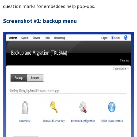
question marks for embedded help pop-ups.
Screenshot #1: backup menu