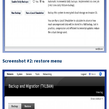
Screenshot #2: restore menu