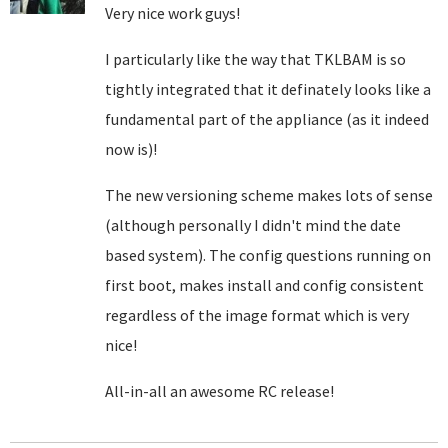
Very nice work guys!
I particularly like the way that TKLBAM is so
tightly integrated that it definately looks like a
fundamental part of the appliance (as it indeed
now is)!
The new versioning scheme makes lots of sense
(although personally I didn't mind the date
based system). The config questions running on
first boot, makes install and config consistent
regardless of the image format which is very
nice!
All-in-all an awesome RC release!