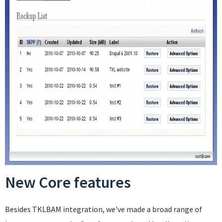
New Core features
Besides TKLBAM integration, we've made a broad range of