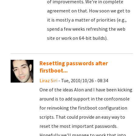
of improvements. We're in complete
agreement on that. How soon we get to
it is mostly a matter of priorities (e.g.,
spend a few weeks refreshing the web
site or work on 64-bit builds).
Resetting passwords after
firstboot...
Liraz Siri
- Tue, 2010/10/26 - 08:34
One of the ideas Alon and I have been kicking
around is to add support in the confconsole
for reinvoking the firstboot configuration
scripts. That could provide an easy way to
reset the most important passwords.
Hopefully we'll manage to work that into