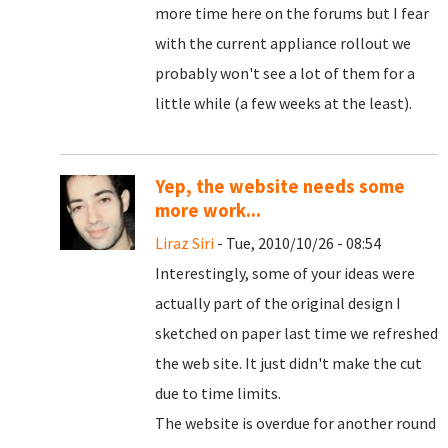
more time here on the forums but I fear
with the current appliance rollout we
probably won't see a lot of them for a
little while (a few weeks at the least).
Yep, the website needs some
more work...
Liraz Siri
- Tue, 2010/10/26 - 08:54
Interestingly, some of your ideas were
actually part of the original design I
sketched on paper last time we refreshed
the web site. It just didn't make the cut
due to time limits.
The website is overdue for another round