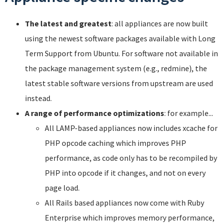
The latest and greatest
: all appliances are now built
using the newest software packages available with Long
Term Support from Ubuntu. For software not available in
the package management system (e.g., redmine), the
latest stable software versions from upstream are used
instead.
A range of performance optimizations
: for example...
All LAMP-based appliances now includes xcache for
PHP opcode caching which improves PHP
performance, as code only has to be recompiled by
PHP into opcode if it changes, and not on every
page load.
All Rails based appliances now come with Ruby
Enterprise which improves memory performance,