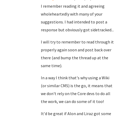
I remember reading it and agreeing
wholeheartedly with many of your
suggestions. I had intended to post a
response but obviously got sidetracked...
I will try to remember to read through it
properly again soon and post back over
there (and bump the thread up at the
same time).
In a way I think that's why using a Wiki
(or similar CMS) is the go, it means that
we don't rely on the Core devs to do all
the work, we can do some of it too!
It'd be great if Alon and Liraz got some