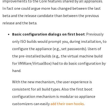
improvements to the Core features shared by all appliances.
In fact one could argue more has changed between the last
beta and the release candidate than between the previous
release and the beta.
Basic configuration dialogs on first boot
: Previously
only ISO builds would prompt you, during installation, to
configure the appliance (e.g., set passwords). Users of
the pre-installed builds (e.g,. the virtual machine build
for VMWare/VirtualBox) had to do basic configuration by
hand.
With the new mechanism, the user experience is
consistent for all build types. Also the first boot
configuration mechanism is modular so appliance
customizers can easily
add their own hooks
.