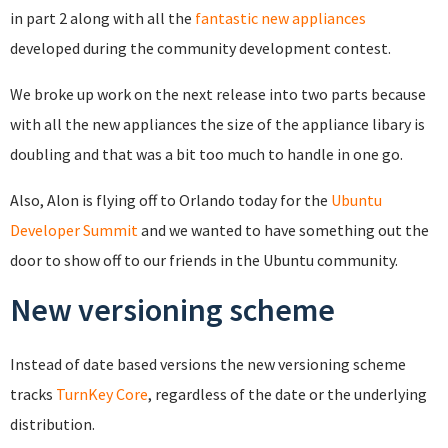
in part 2 along with all the
fantastic new appliances
developed during the community development contest.
We broke up work on the next release into two parts because
with all the new appliances the size of the appliance libary is
doubling and that was a bit too much to handle in one go.
Also, Alon is flying off to Orlando today for the
Ubuntu
Developer Summit
and we wanted to have something out the
door to show off to our friends in the Ubuntu community.
New versioning scheme
Instead of date based versions the new versioning scheme
tracks
TurnKey Core
, regardless of the date or the underlying
distribution.