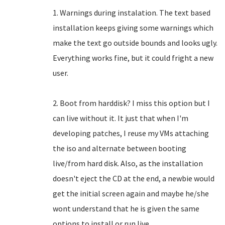
1. Warnings during instalation. The text based
installation keeps giving some warnings which
make the text go outside bounds and looks ugly.
Everything works fine, but it could fright a new
user.
2. Boot from harddisk? I miss this option but I
can live without it. It just that when I'm
developing patches, I reuse my VMs attaching
the iso and alternate between booting
live/from hard disk. Also, as the installation
doesn't eject the CD at the end, a newbie would
get the initial screen again and maybe he/she
wont understand that he is given the same
options to install or run live.