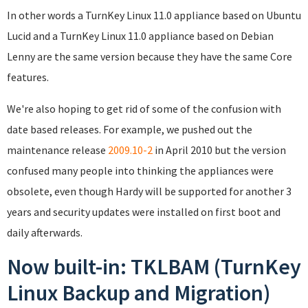
In other words a TurnKey Linux 11.0 appliance based on Ubuntu
Lucid and a TurnKey Linux 11.0 appliance based on Debian
Lenny are the same version because they have the same Core
features.
We're also hoping to get rid of some of the confusion with
date based releases. For example, we pushed out the
maintenance release
2009.10-2
in April 2010 but the version
confused many people into thinking the appliances were
obsolete, even though Hardy will be supported for another 3
years and security updates were installed on first boot and
daily afterwards.
Now built-in: TKLBAM (TurnKey
Linux Backup and Migration)