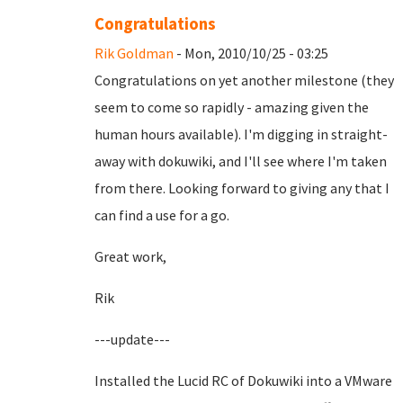
Congratulations
Rik Goldman
- Mon, 2010/10/25 - 03:25
Congratulations on yet another milestone (they
seem to come so rapidly - amazing given the
human hours available). I'm digging in straight-
away with dokuwiki, and I'll see where I'm taken
from there. Looking forward to giving any that I
can find a use for a go.
Great work,
Rik
---update---
Installed the Lucid RC of Dokuwiki into a VMware