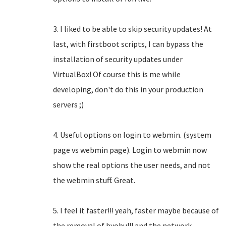
3. I liked to be able to skip security updates! At
last, with firstboot scripts, I can bypass the
installation of security updates under
VirtualBox! Of course this is me while
developing, don't do this in your production
servers ;)
4. Useful options on login to webmin. (system
page vs webmin page). Login to webmin now
show the real options the user needs, and not
the webmin stuff. Great.
5. I feel it faster!!! yeah, faster maybe because of
the removal of byobu!!! and the network