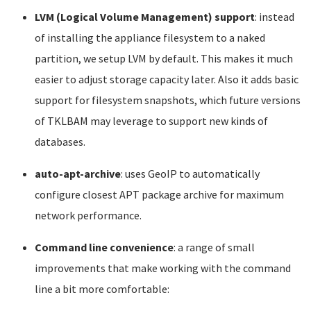
LVM (Logical Volume Management) support
: instead
of installing the appliance filesystem to a naked
partition, we setup LVM by default. This makes it much
easier to adjust storage capacity later. Also it adds basic
support for filesystem snapshots, which future versions
of TKLBAM may leverage to support new kinds of
databases.
auto-apt-archive
: uses GeoIP to automatically
configure closest APT package archive for maximum
network performance.
Command line convenience
: a range of small
improvements that make working with the command
line a bit more comfortable: