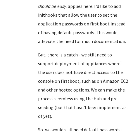
should be easy.
applies here. I'd like to add
inithooks that allow the user to set the
application passwords on first boot instead
of having default passwords. This would
alleviate the need for much documentation.
But, there is a catch - we still need to
support deployment of appliances where
the user does not have direct access to the
console on firstboot, such as on Amazon EC2
and other hosted options. We can make the
process seemless using the Hub and pre-
seeding (but that hasn't been implement as
of yet).
So, we would still need default passwords