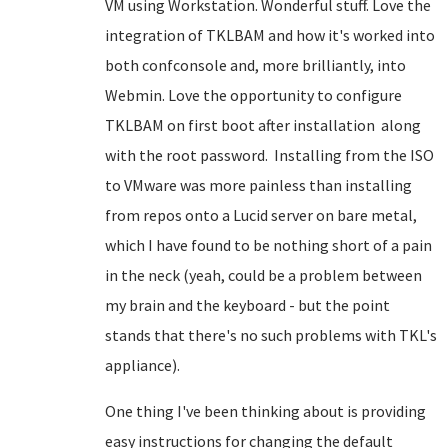
VM using Workstation. Wonderful stuff. Love the
integration of TKLBAM and how it's worked into
both confconsole and, more brilliantly, into
Webmin. Love the opportunity to configure
TKLBAM on first boot after installation along
with the root password. Installing from the ISO
to VMware was more painless than installing
from repos onto a Lucid server on bare metal,
which I have found to be nothing short of a pain
in the neck (yeah, could be a problem between
my brain and the keyboard - but the point
stands that there's no such problems with TKL's
appliance).
One thing I've been thinking about is providing
easy instructions for changing the default