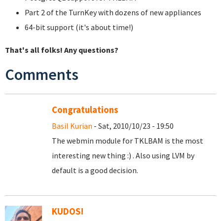
Part 2 of the TurnKey with dozens of new appliances
64-bit support (it's about time!)
That's all folks! Any questions?
Comments
Congratulations
Basil Kurian
- Sat, 2010/10/23 - 19:50
The webmin module for TKLBAM is the most
interesting new thing :) . Also using LVM by
default is a good decision.
KUDOS!