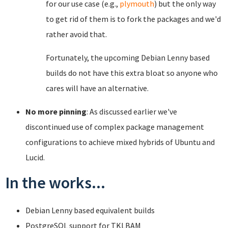
for our use case (e.g.,
plymouth
) but the only way
to get rid of them is to fork the packages and we'd
rather avoid that.
Fortunately, the upcoming Debian Lenny based
builds do not have this extra bloat so anyone who
cares will have an alternative.
No more pinning
: As discussed earlier we've
discontinued use of complex package management
configurations to achieve mixed hybrids of Ubuntu and
Lucid.
In the works...
Debian Lenny based equivalent builds
PostgreSQL support for TKLBAM