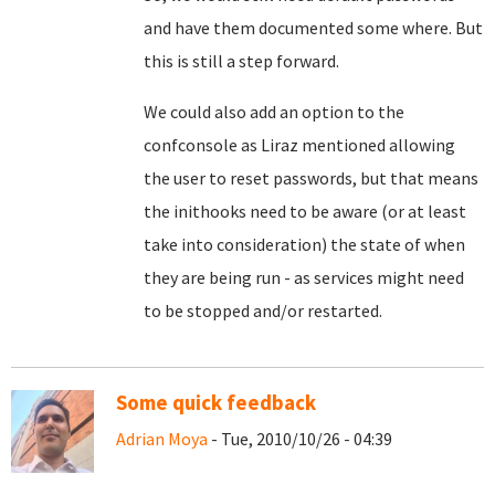
and have them documented some where. But
this is still a step forward.
We could also add an option to the
confconsole as Liraz mentioned allowing
the user to reset passwords, but that means
the inithooks need to be aware (or at least
take into consideration) the state of when
they are being run - as services might need
to be stopped and/or restarted.
Some quick feedback
Adrian Moya
- Tue, 2010/10/26 - 04:39