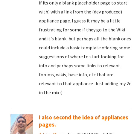
if its only a blank placeholder page to start
with) with a link from the (dev produced)
appliance page. I guess it may be a little
frustrating for some if they go to the Wiki
and it's blank, but perhaps all the blank ones
could include a basic template offering some
suggestions of where to start looking for
info and perhaps some links to relevant
forums, wikis, base info, etc that are
relevant to that appliance. Just adding my 2c
in the mix :)
I also second the idea of appliances
pages.