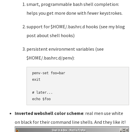
smart, programmable bash shell completion:
helps you get more done with fewer keystrokes.
support for $HOME/.bashrc.d hooks (see my blog
post about shell hooks)
persistent environment variables (see
$HOME/.bashrc.d/penv):
penv-set foo=bar

exit

# later...

Inverted webshell color scheme
: real men use white
on black for their command line shells. And they like it!