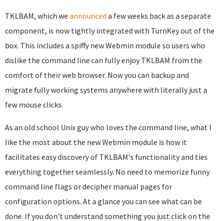
TKLBAM, which we
announced
a few weeks back as a separate
component, is now tightly integrated with TurnKey out of the
box. This includes a spiffy new Webmin module so users who
dislike the command line can fully enjoy TKLBAM from the
comfort of their web browser. Now you can backup and
migrate fully working systems anywhere with literally just a
few mouse clicks.
As an old school Unix guy who loves the command line, what I
like the most about the new Webmin module is how it
facilitates easy discovery of TKLBAM's functionality and ties
everything together seamlessly. No need to memorize funny
command line flags or decipher manual pages for
configuration options. At a glance you can see what can be
done. If you don't understand something you just click on the