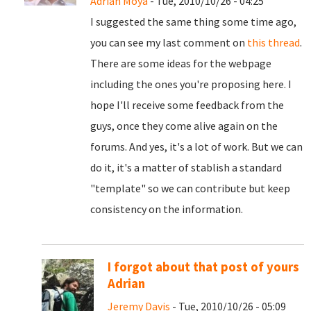
Adrian Moya
- Tue, 2010/10/26 - 04:25
I suggested the same thing some time ago,
you can see my last comment on
this thread
.
There are some ideas for the webpage
including the ones you're proposing here. I
hope I'll receive some feedback from the
guys, once they come alive again on the
forums. And yes, it's a lot of work. But we can
do it, it's a matter of stablish a standard
"template" so we can contribute but keep
consistency on the information.
I forgot about that post of yours
Adrian
Jeremy Davis
- Tue, 2010/10/26 - 05:09