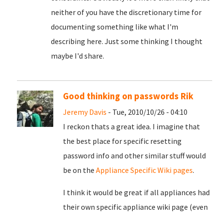
neither of you have the discretionary time for
documenting something like what I'm
describing here. Just some thinking I thought
maybe I'd share.
Good thinking on passwords Rik
Jeremy Davis
- Tue, 2010/10/26 - 04:10
I reckon thats a great idea. I imagine that
the best place for specific resetting
password info and other similar stuff would
be on the
Appliance Specific Wiki pages
.
I think it would be great if all appliances had
their own specific appliance wiki page (even