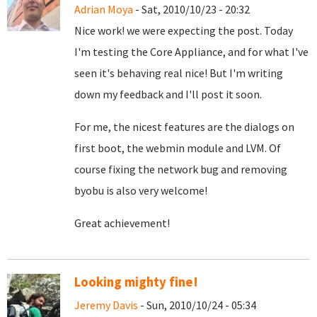
Adrian Moya
- Sat, 2010/10/23 - 20:32
Nice work! we were expecting the post. Today
I'm testing the Core Appliance, and for what I've
seen it's behaving real nice! But I'm writing
down my feedback and I'll post it soon.
For me, the nicest features are the dialogs on
first boot, the webmin module and LVM. Of
course fixing the network bug and removing
byobu is also very welcome!
Great achievement!
Looking mighty fine!
Jeremy Davis
- Sun, 2010/10/24 - 05:34