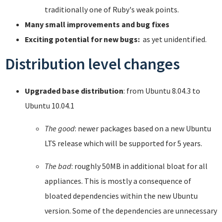
traditionally one of Ruby's weak points.
Many small improvements and bug fixes
Exciting potential for new bugs:
as yet unidentified.
Distribution level changes
Upgraded base distribution
: from Ubuntu 8.04.3 to
Ubuntu 10.04.1
The good
: newer packages based on a new Ubuntu
LTS release which will be supported for 5 years.
The bad
: roughly 50MB in additional bloat for all
appliances. This is mostly a consequence of
bloated dependencies within the new Ubuntu
version. Some of the dependencies are unnecessary