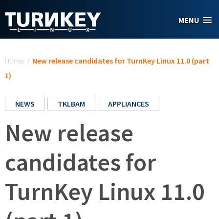
Skip to main content
MENU
You are here
Home
/
New release candidates for TurnKey Linux 11.0 (part
1)
NEWS
TKLBAM
APPLIANCES
New release
candidates for
TurnKey Linux 11.0