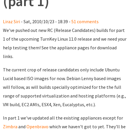
(part 1)
Liraz Siri
- Sat, 2010/10/23 - 18:39 -
51 comments
We've pushed out new RC (Release Candidates) builds for part
1 of the upcoming TurnKey Linux 11.0 release and we need your
help testing them! See the appliance pages for download
links.
The current crop of release candidates only include Ubuntu
Lucid based ISO images for now. Debian Lenny based images
will follow, as will builds specially optimized for the the full
range of supported virtualization and hosting platforms (e.g.,
VM build, EC2 AMIs, ESX4, Xen, Eucalyptus, etc.).
In part 1 we've updated all the existing appliances except for
Zimbra
and
Openbravo
which we haven't got to yet. They'll be