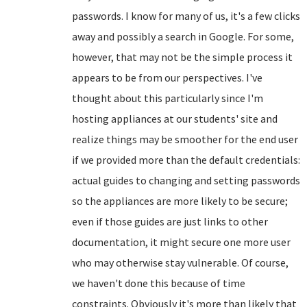
passwords. I know for many of us, it's a few clicks
away and possibly a search in Google. For some,
however, that may not be the simple process it
appears to be from our perspectives. I've
thought about this particularly since I'm
hosting appliances at our students' site and
realize things may be smoother for the end user
if we provided more than the default credentials:
actual guides to changing and setting passwords
so the appliances are more likely to be secure;
even if those guides are just links to other
documentation, it might secure one more user
who may otherwise stay vulnerable. Of course,
we haven't done this because of time
constraints. Obviously it's more than likely that