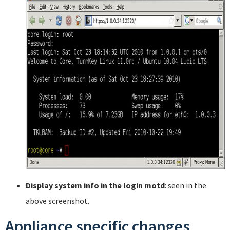
Display system info in the login motd
: seen in the
above screenshot.
Appliance specific changes