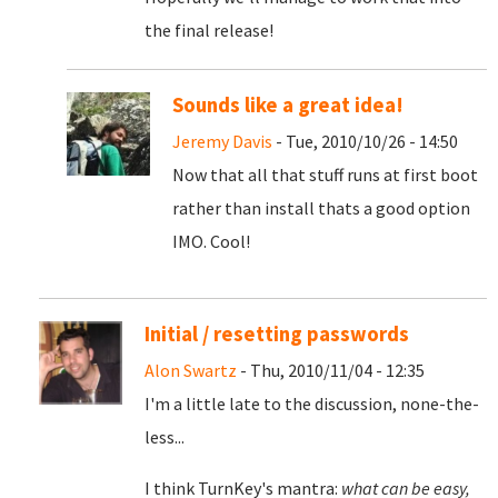
the final release!
Sounds like a great idea!
Jeremy Davis
- Tue, 2010/10/26 - 14:50
Now that all that stuff runs at first boot
rather than install thats a good option
IMO. Cool!
Initial / resetting passwords
Alon Swartz
- Thu, 2010/11/04 - 12:35
I'm a little late to the discussion, none-the-
less...
I think TurnKey's mantra:
what can be easy,