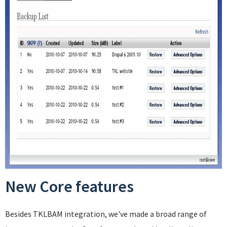
New Core features
Besides TKLBAM integration, we've made a broad range of