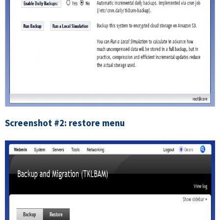
Screenshot #2: restore menu