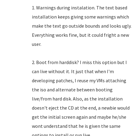
1. Warnings during instalation. The text based
installation keeps giving some warnings which
make the text go outside bounds and looks ugly.
Everything works fine, but it could fright a new
user.
2. Boot from harddisk? I miss this option but I
can live without it. It just that when I'm
developing patches, I reuse my VMs attaching
the iso and alternate between booting
live/from hard disk. Also, as the installation
doesn't eject the CD at the end, a newbie would
get the initial screen again and maybe he/she
wont understand that he is given the same
options to install or run live.