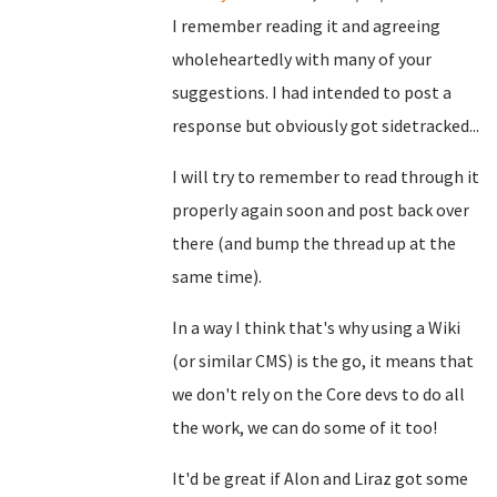
I remember reading it and agreeing
wholeheartedly with many of your
suggestions. I had intended to post a
response but obviously got sidetracked...
I will try to remember to read through it
properly again soon and post back over
there (and bump the thread up at the
same time).
In a way I think that's why using a Wiki
(or similar CMS) is the go, it means that
we don't rely on the Core devs to do all
the work, we can do some of it too!
It'd be great if Alon and Liraz got some