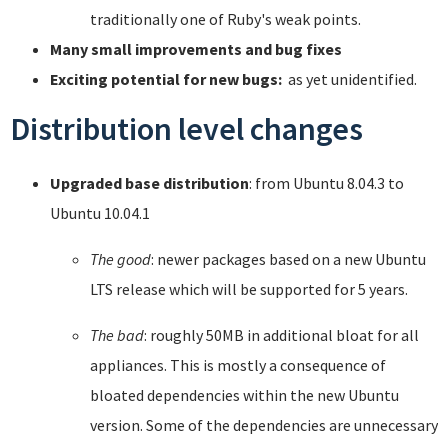
traditionally one of Ruby's weak points.
Many small improvements and bug fixes
Exciting potential for new bugs:
as yet unidentified.
Distribution level changes
Upgraded base distribution
: from Ubuntu 8.04.3 to
Ubuntu 10.04.1
The good
: newer packages based on a new Ubuntu
LTS release which will be supported for 5 years.
The bad
: roughly 50MB in additional bloat for all
appliances. This is mostly a consequence of
bloated dependencies within the new Ubuntu
version. Some of the dependencies are unnecessary