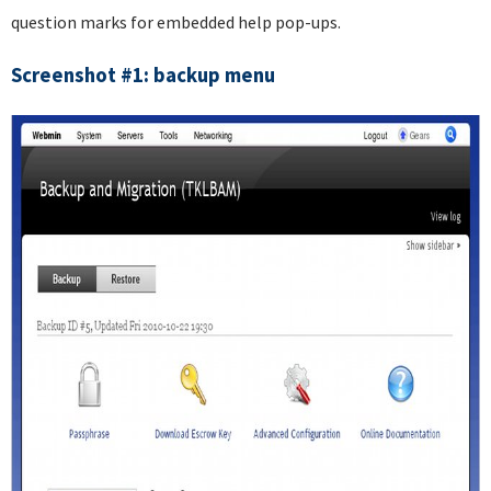
question marks for embedded help pop-ups.
Screenshot #1: backup menu