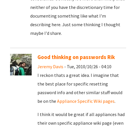
neither of you have the discretionary time for
documenting something like what I'm
describing here. Just some thinking I thought
maybe I'd share.
Good thinking on passwords Rik
Jeremy Davis
- Tue, 2010/10/26 - 04:10
I reckon thats a great idea. I imagine that
the best place for specific resetting
password info and other similar stuff would
be on the
Appliance Specific Wiki pages
.
I think it would be great if all appliances had
their own specific appliance wiki page (even