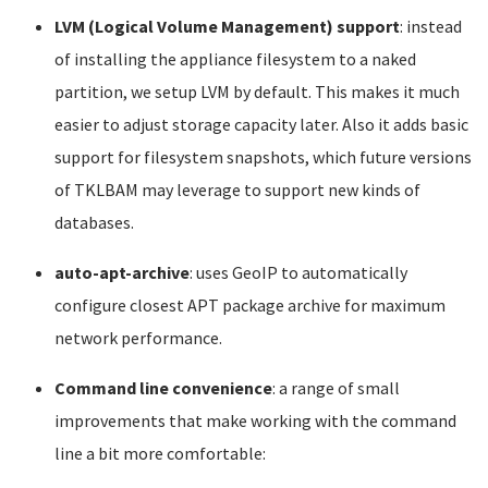
LVM (Logical Volume Management) support
: instead
of installing the appliance filesystem to a naked
partition, we setup LVM by default. This makes it much
easier to adjust storage capacity later. Also it adds basic
support for filesystem snapshots, which future versions
of TKLBAM may leverage to support new kinds of
databases.
auto-apt-archive
: uses GeoIP to automatically
configure closest APT package archive for maximum
network performance.
Command line convenience
: a range of small
improvements that make working with the command
line a bit more comfortable: