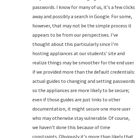
passwords. I know for many of us, it's a few clicks
away and possibly a search in Google. For some,
however, that may not be the simple process it
appears to be from our perspectives. I've
thought about this particularly since I'm
hosting appliances at our students' site and
realize things may be smoother for the end user
if we provided more than the default credentials:
actual guides to changing and setting passwords
so the appliances are more likely to be secure;
even if those guides are just links to other
documentation, it might secure one more user
who may otherwise stay vulnerable. Of course,
we haven't done this because of time
constraints. Obviously it's more than likely that