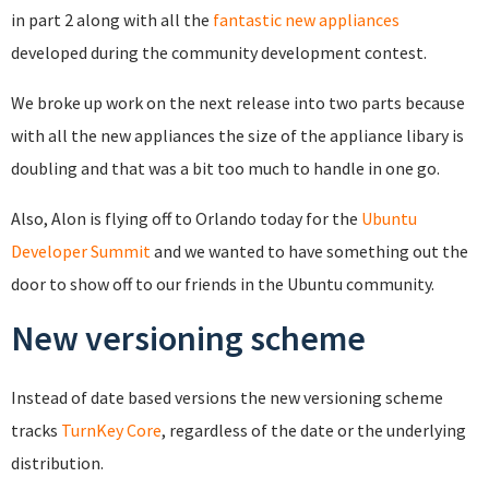
in part 2 along with all the
fantastic new appliances
developed during the community development contest.
We broke up work on the next release into two parts because
with all the new appliances the size of the appliance libary is
doubling and that was a bit too much to handle in one go.
Also, Alon is flying off to Orlando today for the
Ubuntu
Developer Summit
and we wanted to have something out the
door to show off to our friends in the Ubuntu community.
New versioning scheme
Instead of date based versions the new versioning scheme
tracks
TurnKey Core
, regardless of the date or the underlying
distribution.