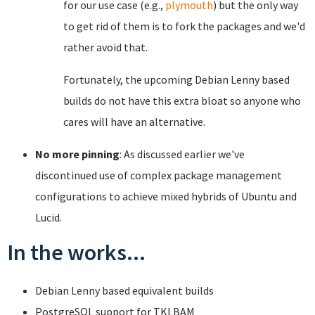
for our use case (e.g.,
plymouth
) but the only way
to get rid of them is to fork the packages and we'd
rather avoid that.
Fortunately, the upcoming Debian Lenny based
builds do not have this extra bloat so anyone who
cares will have an alternative.
No more pinning
: As discussed earlier we've
discontinued use of complex package management
configurations to achieve mixed hybrids of Ubuntu and
Lucid.
In the works...
Debian Lenny based equivalent builds
PostgreSQL support for TKLBAM