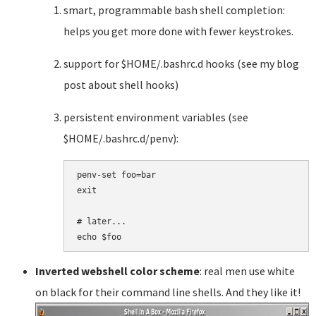
smart, programmable bash shell completion:
helps you get more done with fewer keystrokes.
support for $HOME/.bashrc.d hooks (see my blog
post about shell hooks)
persistent environment variables (see
$HOME/.bashrc.d/penv):
penv-set foo=bar

exit

# later...

Inverted webshell color scheme
: real men use white
on black for their command line shells. And they like it!