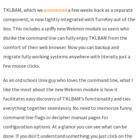
TKLBAM, which we
announced
a few weeks back as a separate
component, is now tightly integrated with TurnKey out of the
box. This includes a spiffy new Webmin module so users who
dislike the command line can fully enjoy TKLBAM from the
comfort of their web browser. Now you can backup and
migrate fully working systems anywhere with literally just a
few mouse clicks.
As an old school Unix guy who loves the command line, what I
like the most about the new Webmin module is how it
facilitates easy discovery of TKLBAM's functionality and ties
everything together seamlessly. No need to memorize funny
command line flags or decipher manual pages for
configuration options. At a glance you can see what can be
done. If you don't understand something you just click on the