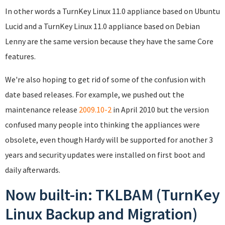
In other words a TurnKey Linux 11.0 appliance based on Ubuntu
Lucid and a TurnKey Linux 11.0 appliance based on Debian
Lenny are the same version because they have the same Core
features.
We're also hoping to get rid of some of the confusion with
date based releases. For example, we pushed out the
maintenance release
2009.10-2
in April 2010 but the version
confused many people into thinking the appliances were
obsolete, even though Hardy will be supported for another 3
years and security updates were installed on first boot and
daily afterwards.
Now built-in: TKLBAM (TurnKey
Linux Backup and Migration)