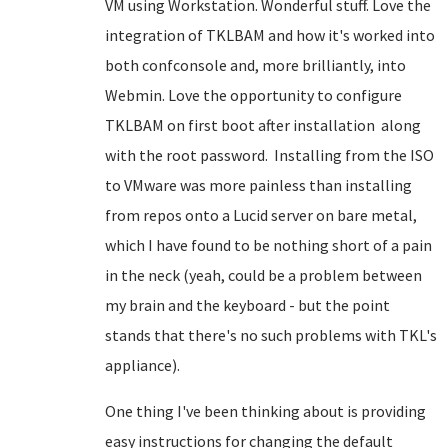
VM using Workstation. Wonderful stuff. Love the
integration of TKLBAM and how it's worked into
both confconsole and, more brilliantly, into
Webmin. Love the opportunity to configure
TKLBAM on first boot after installation along
with the root password. Installing from the ISO
to VMware was more painless than installing
from repos onto a Lucid server on bare metal,
which I have found to be nothing short of a pain
in the neck (yeah, could be a problem between
my brain and the keyboard - but the point
stands that there's no such problems with TKL's
appliance).
One thing I've been thinking about is providing
easy instructions for changing the default