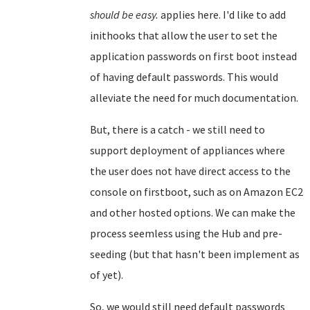
should be easy.
applies here. I'd like to add
inithooks that allow the user to set the
application passwords on first boot instead
of having default passwords. This would
alleviate the need for much documentation.
But, there is a catch - we still need to
support deployment of appliances where
the user does not have direct access to the
console on firstboot, such as on Amazon EC2
and other hosted options. We can make the
process seemless using the Hub and pre-
seeding (but that hasn't been implement as
of yet).
So, we would still need default passwords