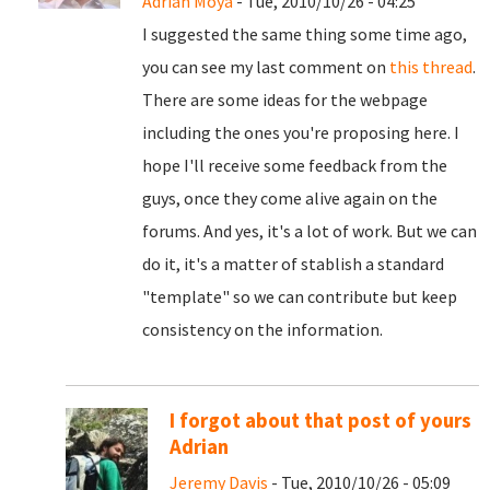
Adrian Moya
- Tue, 2010/10/26 - 04:25
I suggested the same thing some time ago,
you can see my last comment on
this thread
.
There are some ideas for the webpage
including the ones you're proposing here. I
hope I'll receive some feedback from the
guys, once they come alive again on the
forums. And yes, it's a lot of work. But we can
do it, it's a matter of stablish a standard
"template" so we can contribute but keep
consistency on the information.
I forgot about that post of yours
Adrian
Jeremy Davis
- Tue, 2010/10/26 - 05:09