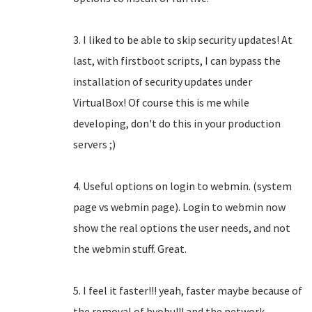
3. I liked to be able to skip security updates! At
last, with firstboot scripts, I can bypass the
installation of security updates under
VirtualBox! Of course this is me while
developing, don't do this in your production
servers ;)
4. Useful options on login to webmin. (system
page vs webmin page). Login to webmin now
show the real options the user needs, and not
the webmin stuff. Great.
5. I feel it faster!!! yeah, faster maybe because of
the removal of byobu!!! and the network