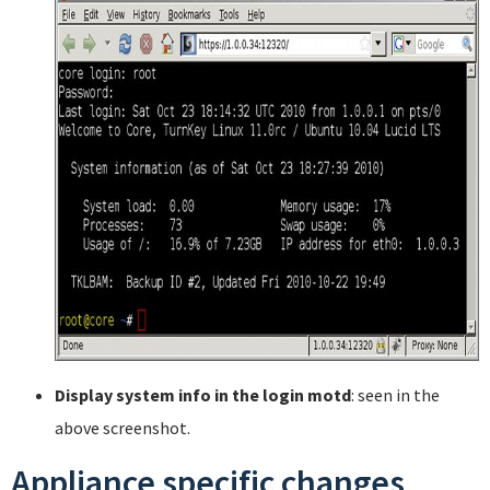
Display system info in the login motd
: seen in the
above screenshot.
Appliance specific changes