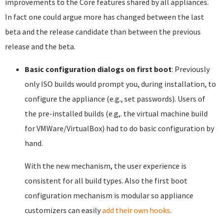
improvements to the Core features shared by all appliances.
In fact one could argue more has changed between the last
beta and the release candidate than between the previous
release and the beta.
Basic configuration dialogs on first boot
: Previously
only ISO builds would prompt you, during installation, to
configure the appliance (e.g., set passwords). Users of
the pre-installed builds (e.g,. the virtual machine build
for VMWare/VirtualBox) had to do basic configuration by
hand.
With the new mechanism, the user experience is
consistent for all build types. Also the first boot
configuration mechanism is modular so appliance
customizers can easily
add their own hooks
.