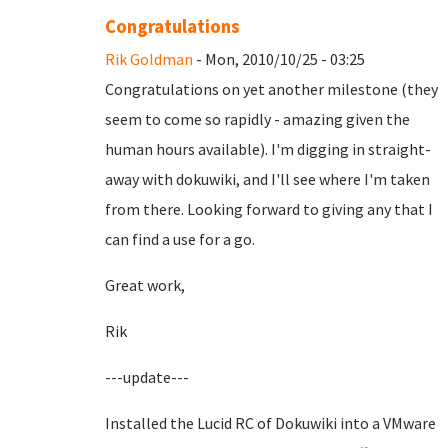
Congratulations
Rik Goldman
- Mon, 2010/10/25 - 03:25
Congratulations on yet another milestone (they
seem to come so rapidly - amazing given the
human hours available). I'm digging in straight-
away with dokuwiki, and I'll see where I'm taken
from there. Looking forward to giving any that I
can find a use for a go.
Great work,
Rik
---update---
Installed the Lucid RC of Dokuwiki into a VMware