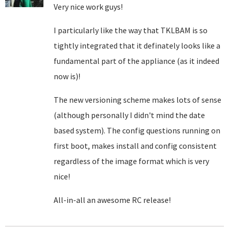
Very nice work guys!
I particularly like the way that TKLBAM is so
tightly integrated that it definately looks like a
fundamental part of the appliance (as it indeed
now is)!
The new versioning scheme makes lots of sense
(although personally I didn't mind the date
based system). The config questions running on
first boot, makes install and config consistent
regardless of the image format which is very
nice!
All-in-all an awesome RC release!