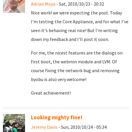
Adrian Moya
- Sat, 2010/10/23 - 20:32
Nice work! we were expecting the post. Today
I'm testing the Core Appliance, and for what I've
seen it's behaving real nice! But I'm writing
down my feedback and I'll post it soon.
For me, the nicest features are the dialogs on
first boot, the webmin module and LVM. Of
course fixing the network bug and removing
byobu is also very welcome!
Great achievement!
Looking mighty fine!
Jeremy Davis
- Sun, 2010/10/24 - 05:34