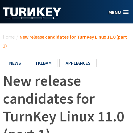
Skip to main content
MENU
You are here
Home
/
New release candidates for TurnKey Linux 11.0 (part
1)
NEWS
TKLBAM
APPLIANCES
New release
candidates for
TurnKey Linux 11.0