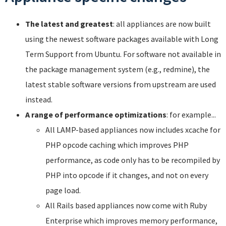
The latest and greatest
: all appliances are now built
using the newest software packages available with Long
Term Support from Ubuntu. For software not available in
the package management system (e.g., redmine), the
latest stable software versions from upstream are used
instead.
A range of performance optimizations
: for example...
All LAMP-based appliances now includes xcache for
PHP opcode caching which improves PHP
performance, as code only has to be recompiled by
PHP into opcode if it changes, and not on every
page load.
All Rails based appliances now come with Ruby
Enterprise which improves memory performance,