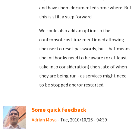
and have them documented some where. But
this is still a step forward.
We could also add an option to the
confconsole as Liraz mentioned allowing
the user to reset passwords, but that means
the inithooks need to be aware (or at least
take into consideration) the state of when
they are being run - as services might need
to be stopped and/or restarted.
Some quick feedback
Adrian Moya
- Tue, 2010/10/26 - 04:39