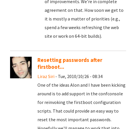
of improvements. We're in complete
agreement on that. How soon we get to
it is mostly a matter of priorities (e.g.,
spend a few weeks refreshing the web
site or work on 64-bit builds).
Resetting passwords after
firstboot...
Liraz Siri
- Tue, 2010/10/26 - 08:34
One of the ideas Alon and I have been kicking
around is to add support in the confconsole
for reinvoking the firstboot configuration
scripts. That could provide an easy way to
reset the most important passwords.
Hopefully we'll manage to work that into