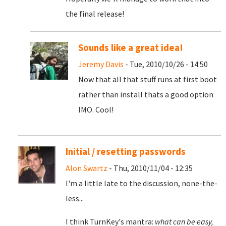
the final release!
Sounds like a great idea!
Jeremy Davis
- Tue, 2010/10/26 - 14:50
Now that all that stuff runs at first boot
rather than install thats a good option
IMO. Cool!
Initial / resetting passwords
Alon Swartz
- Thu, 2010/11/04 - 12:35
I'm a little late to the discussion, none-the-
less...
I think TurnKey's mantra:
what can be easy,