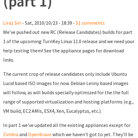
(part 1)
Liraz Siri
- Sat, 2010/10/23 - 18:39 -
51 comments
We've pushed out new RC (Release Candidates) builds for part
1 of the upcoming TurnKey Linux 11.0 release and we need your
help testing them! See the appliance pages for download
links.
The current crop of release candidates only include Ubuntu
Lucid based ISO images for now. Debian Lenny based images
will follow, as will builds specially optimized for the the full
range of supported virtualization and hosting platforms (e.g.,
VM build, EC2 AMIs, ESX4, Xen, Eucalyptus, etc.).
In part 1 we've updated all the existing appliances except for
Zimbra
and
Openbravo
which we haven't got to yet. They'll be