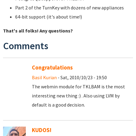
Part 2 of the TurnKey with dozens of new appliances
64-bit support (it's about time!)
That's all folks! Any questions?
Comments
Congratulations
Basil Kurian
- Sat, 2010/10/23 - 19:50
The webmin module for TKLBAM is the most
interesting new thing :) . Also using LVM by
default is a good decision.
KUDOS!