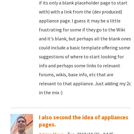
if its only a blank placeholder page to start
with) with a link from the (dev produced)
appliance page. I guess it may be a little
frustrating for some if they go to the Wiki
and it's blank, but perhaps all the blank ones
could include a basic template offering some
suggestions of where to start looking for
info and perhaps some links to relevant
forums, wikis, base info, etc that are
relevant to that appliance. Just adding my 2c
in the mix :)
I also second the idea of appliances
pages.