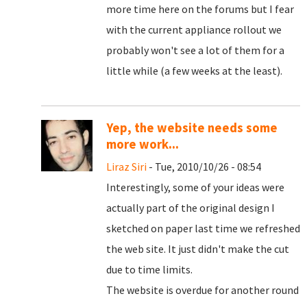
more time here on the forums but I fear
with the current appliance rollout we
probably won't see a lot of them for a
little while (a few weeks at the least).
Yep, the website needs some
more work...
Liraz Siri
- Tue, 2010/10/26 - 08:54
Interestingly, some of your ideas were
actually part of the original design I
sketched on paper last time we refreshed
the web site. It just didn't make the cut
due to time limits.
The website is overdue for another round