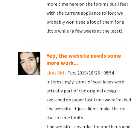
more time here on the forums but I fear
with the current appliance rollout we
probably won't see a lot of them for a
little while (a few weeks at the least).
Yep, the website needs some
more work...
Liraz Siri
- Tue, 2010/10/26 - 08:54
Interestingly, some of your ideas were
actually part of the original design I
sketched on paper last time we refreshed
the web site. It just didn't make the cut
due to time limits.
The website is overdue for another round