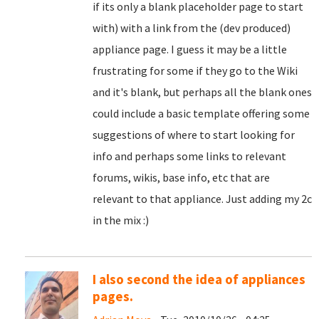
if its only a blank placeholder page to start
with) with a link from the (dev produced)
appliance page. I guess it may be a little
frustrating for some if they go to the Wiki
and it's blank, but perhaps all the blank ones
could include a basic template offering some
suggestions of where to start looking for
info and perhaps some links to relevant
forums, wikis, base info, etc that are
relevant to that appliance. Just adding my 2c
in the mix :)
I also second the idea of appliances
pages.