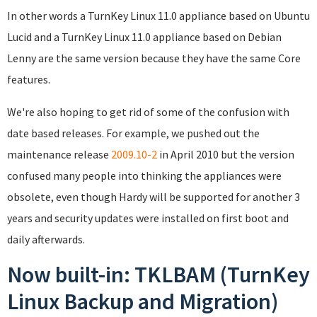
In other words a TurnKey Linux 11.0 appliance based on Ubuntu
Lucid and a TurnKey Linux 11.0 appliance based on Debian
Lenny are the same version because they have the same Core
features.
We're also hoping to get rid of some of the confusion with
date based releases. For example, we pushed out the
maintenance release
2009.10-2
in April 2010 but the version
confused many people into thinking the appliances were
obsolete, even though Hardy will be supported for another 3
years and security updates were installed on first boot and
daily afterwards.
Now built-in: TKLBAM (TurnKey
Linux Backup and Migration)