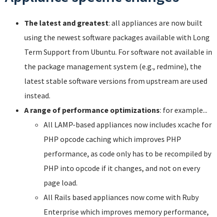
The latest and greatest
: all appliances are now built
using the newest software packages available with Long
Term Support from Ubuntu. For software not available in
the package management system (e.g., redmine), the
latest stable software versions from upstream are used
instead.
A range of performance optimizations
: for example...
All LAMP-based appliances now includes xcache for
PHP opcode caching which improves PHP
performance, as code only has to be recompiled by
PHP into opcode if it changes, and not on every
page load.
All Rails based appliances now come with Ruby
Enterprise which improves memory performance,