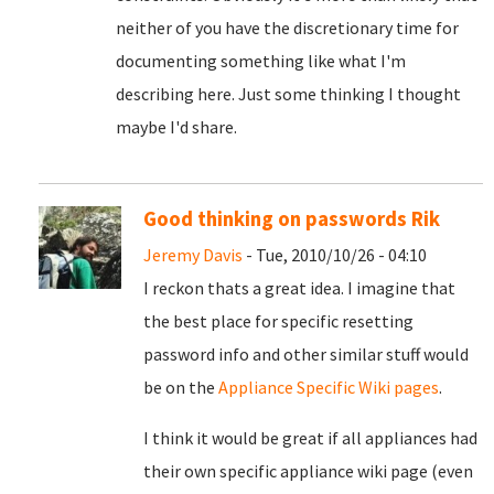
neither of you have the discretionary time for
documenting something like what I'm
describing here. Just some thinking I thought
maybe I'd share.
Good thinking on passwords Rik
Jeremy Davis
- Tue, 2010/10/26 - 04:10
I reckon thats a great idea. I imagine that
the best place for specific resetting
password info and other similar stuff would
be on the
Appliance Specific Wiki pages
.
I think it would be great if all appliances had
their own specific appliance wiki page (even