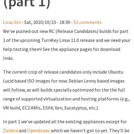
(part 1)
Liraz Siri
- Sat, 2010/10/23 - 18:39 -
51 comments
We've pushed out new RC (Release Candidates) builds for part
1 of the upcoming TurnKey Linux 11.0 release and we need your
help testing them! See the appliance pages for download
links.
The current crop of release candidates only include Ubuntu
Lucid based ISO images for now. Debian Lenny based images
will follow, as will builds specially optimized for the the full
range of supported virtualization and hosting platforms (e.g.,
VM build, EC2 AMIs, ESX4, Xen, Eucalyptus, etc.).
In part 1 we've updated all the existing appliances except for
Zimbra
and
Openbravo
which we haven't got to yet. They'll be