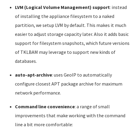
LVM (Logical Volume Management) support
: instead
of installing the appliance filesystem to a naked
partition, we setup LVM by default. This makes it much
easier to adjust storage capacity later. Also it adds basic
support for filesystem snapshots, which future versions
of TKLBAM may leverage to support new kinds of
databases.
auto-apt-archive
: uses GeoIP to automatically
configure closest APT package archive for maximum
network performance.
Command line convenience
: a range of small
improvements that make working with the command
line a bit more comfortable: