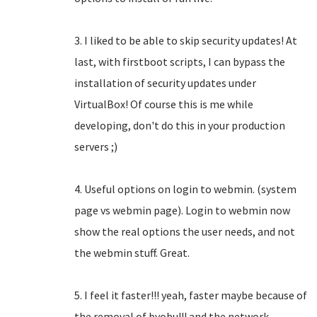
3. I liked to be able to skip security updates! At
last, with firstboot scripts, I can bypass the
installation of security updates under
VirtualBox! Of course this is me while
developing, don't do this in your production
servers ;)
4. Useful options on login to webmin. (system
page vs webmin page). Login to webmin now
show the real options the user needs, and not
the webmin stuff. Great.
5. I feel it faster!!! yeah, faster maybe because of
the removal of byobu!!! and the network