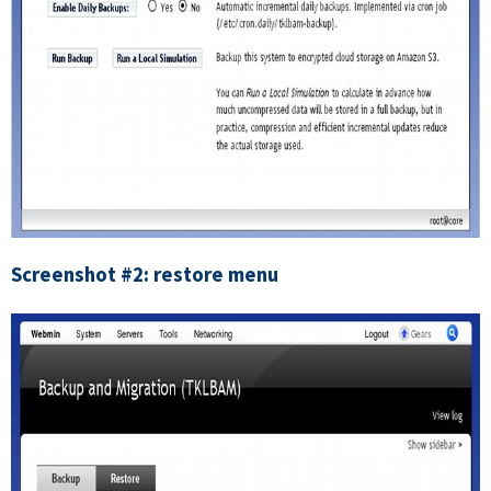
Screenshot #2: restore menu