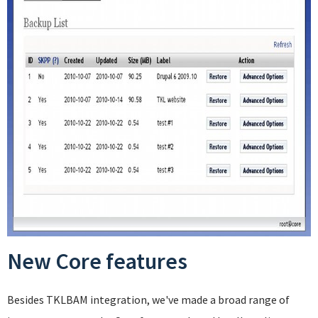
New Core features
Besides TKLBAM integration, we've made a broad range of