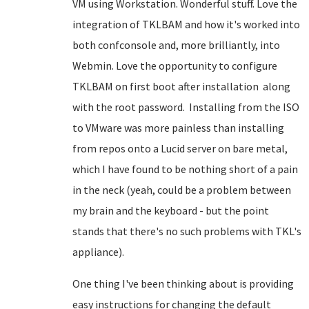
VM using Workstation. Wonderful stuff. Love the
integration of TKLBAM and how it's worked into
both confconsole and, more brilliantly, into
Webmin. Love the opportunity to configure
TKLBAM on first boot after installation along
with the root password. Installing from the ISO
to VMware was more painless than installing
from repos onto a Lucid server on bare metal,
which I have found to be nothing short of a pain
in the neck (yeah, could be a problem between
my brain and the keyboard - but the point
stands that there's no such problems with TKL's
appliance).
One thing I've been thinking about is providing
easy instructions for changing the default