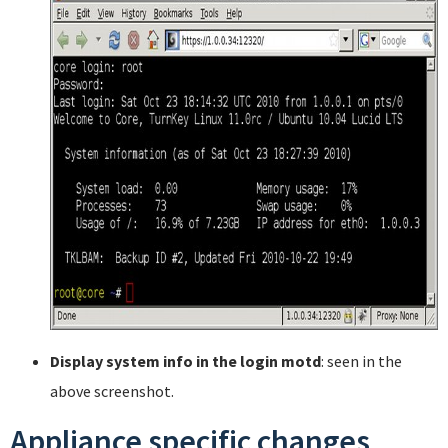
Display system info in the login motd
: seen in the
above screenshot.
Appliance specific changes