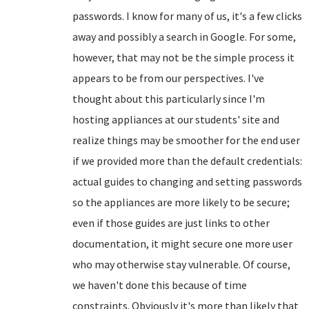
passwords. I know for many of us, it's a few clicks
away and possibly a search in Google. For some,
however, that may not be the simple process it
appears to be from our perspectives. I've
thought about this particularly since I'm
hosting appliances at our students' site and
realize things may be smoother for the end user
if we provided more than the default credentials:
actual guides to changing and setting passwords
so the appliances are more likely to be secure;
even if those guides are just links to other
documentation, it might secure one more user
who may otherwise stay vulnerable. Of course,
we haven't done this because of time
constraints. Obviously it's more than likely that