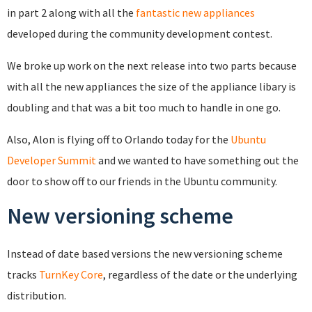
in part 2 along with all the
fantastic new appliances
developed during the community development contest.
We broke up work on the next release into two parts because
with all the new appliances the size of the appliance libary is
doubling and that was a bit too much to handle in one go.
Also, Alon is flying off to Orlando today for the
Ubuntu
Developer Summit
and we wanted to have something out the
door to show off to our friends in the Ubuntu community.
New versioning scheme
Instead of date based versions the new versioning scheme
tracks
TurnKey Core
, regardless of the date or the underlying
distribution.