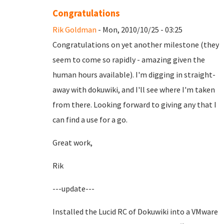
Congratulations
Rik Goldman
- Mon, 2010/10/25 - 03:25
Congratulations on yet another milestone (they
seem to come so rapidly - amazing given the
human hours available). I'm digging in straight-
away with dokuwiki, and I'll see where I'm taken
from there. Looking forward to giving any that I
can find a use for a go.
Great work,
Rik
---update---
Installed the Lucid RC of Dokuwiki into a VMware