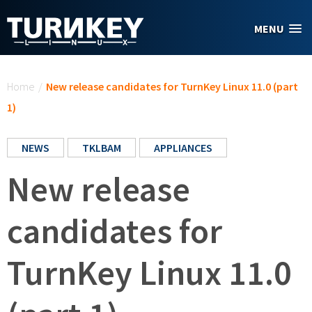
Skip to main content
MENU
You are here
Home
/
New release candidates for TurnKey Linux 11.0 (part
1)
NEWS
TKLBAM
APPLIANCES
New release
candidates for
TurnKey Linux 11.0