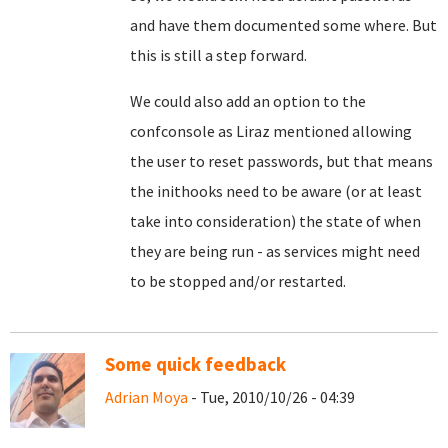
and have them documented some where. But
this is still a step forward.
We could also add an option to the
confconsole as Liraz mentioned allowing
the user to reset passwords, but that means
the inithooks need to be aware (or at least
take into consideration) the state of when
they are being run - as services might need
to be stopped and/or restarted.
Some quick feedback
Adrian Moya
- Tue, 2010/10/26 - 04:39