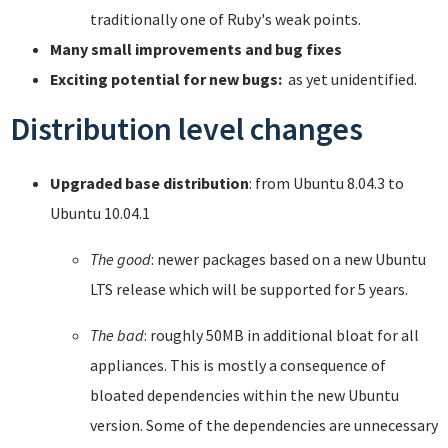
traditionally one of Ruby's weak points.
Many small improvements and bug fixes
Exciting potential for new bugs:
as yet unidentified.
Distribution level changes
Upgraded base distribution
: from Ubuntu 8.04.3 to
Ubuntu 10.04.1
The good
: newer packages based on a new Ubuntu
LTS release which will be supported for 5 years.
The bad
: roughly 50MB in additional bloat for all
appliances. This is mostly a consequence of
bloated dependencies within the new Ubuntu
version. Some of the dependencies are unnecessary