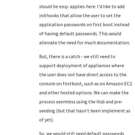
should be easy.
applies here. I'd like to add
inithooks that allow the user to set the
application passwords on first boot instead
of having default passwords. This would
alleviate the need for much documentation.
But, there is a catch - we still need to
support deployment of appliances where
the user does not have direct access to the
console on firstboot, such as on Amazon EC2
and other hosted options. We can make the
process seemless using the Hub and pre-
seeding (but that hasn't been implement as
of yet).
So, we would still need default passwords