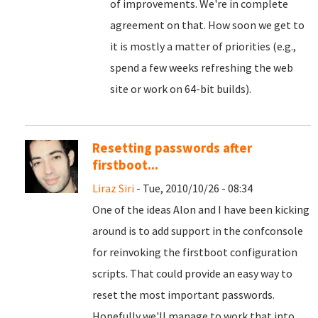
of improvements. We're in complete
agreement on that. How soon we get to
it is mostly a matter of priorities (e.g.,
spend a few weeks refreshing the web
site or work on 64-bit builds).
Resetting passwords after
firstboot...
Liraz Siri
- Tue, 2010/10/26 - 08:34
One of the ideas Alon and I have been kicking
around is to add support in the confconsole
for reinvoking the firstboot configuration
scripts. That could provide an easy way to
reset the most important passwords.
Hopefully we'll manage to work that into