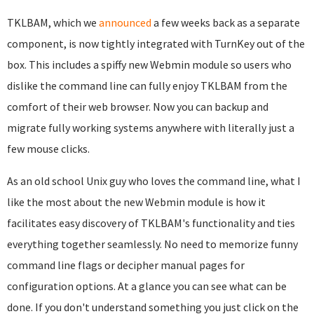
TKLBAM, which we
announced
a few weeks back as a separate
component, is now tightly integrated with TurnKey out of the
box. This includes a spiffy new Webmin module so users who
dislike the command line can fully enjoy TKLBAM from the
comfort of their web browser. Now you can backup and
migrate fully working systems anywhere with literally just a
few mouse clicks.
As an old school Unix guy who loves the command line, what I
like the most about the new Webmin module is how it
facilitates easy discovery of TKLBAM's functionality and ties
everything together seamlessly. No need to memorize funny
command line flags or decipher manual pages for
configuration options. At a glance you can see what can be
done. If you don't understand something you just click on the