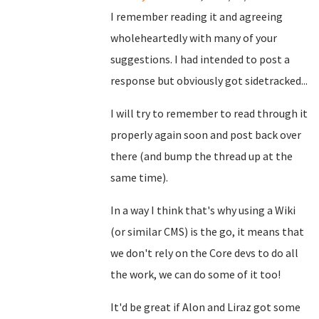
I remember reading it and agreeing
wholeheartedly with many of your
suggestions. I had intended to post a
response but obviously got sidetracked...
I will try to remember to read through it
properly again soon and post back over
there (and bump the thread up at the
same time).
In a way I think that's why using a Wiki
(or similar CMS) is the go, it means that
we don't rely on the Core devs to do all
the work, we can do some of it too!
It'd be great if Alon and Liraz got some