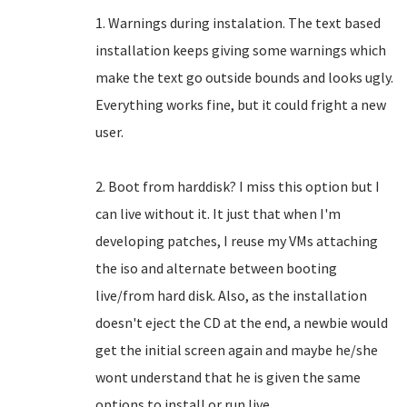
1. Warnings during instalation. The text based
installation keeps giving some warnings which
make the text go outside bounds and looks ugly.
Everything works fine, but it could fright a new
user.
2. Boot from harddisk? I miss this option but I
can live without it. It just that when I'm
developing patches, I reuse my VMs attaching
the iso and alternate between booting
live/from hard disk. Also, as the installation
doesn't eject the CD at the end, a newbie would
get the initial screen again and maybe he/she
wont understand that he is given the same
options to install or run live.