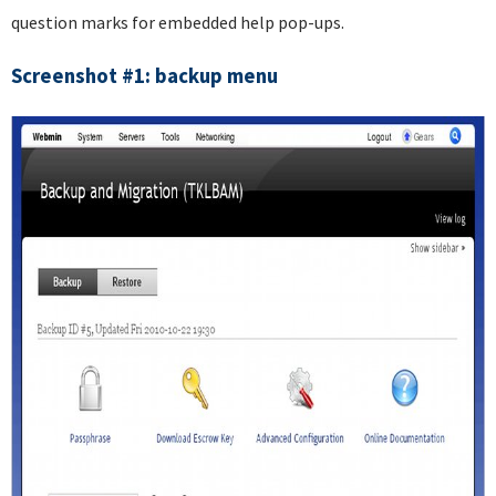
question marks for embedded help pop-ups.
Screenshot #1: backup menu