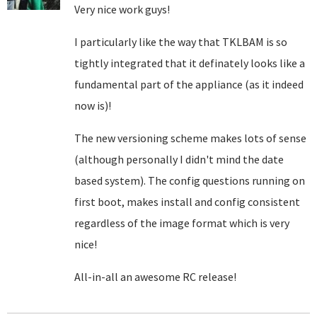
Very nice work guys!
I particularly like the way that TKLBAM is so
tightly integrated that it definately looks like a
fundamental part of the appliance (as it indeed
now is)!
The new versioning scheme makes lots of sense
(although personally I didn't mind the date
based system). The config questions running on
first boot, makes install and config consistent
regardless of the image format which is very
nice!
All-in-all an awesome RC release!