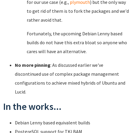
for our use case (e.g.,
plymouth
) but the only way
to get rid of them is to fork the packages and we'd
rather avoid that.
Fortunately, the upcoming Debian Lenny based
builds do not have this extra bloat so anyone who
cares will have an alternative.
No more pinning
: As discussed earlier we've
discontinued use of complex package management
configurations to achieve mixed hybrids of Ubuntu and
Lucid.
In the works...
Debian Lenny based equivalent builds
PostgreSQL support for TKLBAM