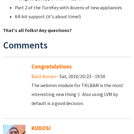
Part 2 of the TurnKey with dozens of new appliances
64-bit support (it's about time!)
That's all folks! Any questions?
Comments
Congratulations
Basil Kurian
- Sat, 2010/10/23 - 19:50
The webmin module for TKLBAM is the most
interesting new thing :) . Also using LVM by
default is a good decision.
KUDOS!