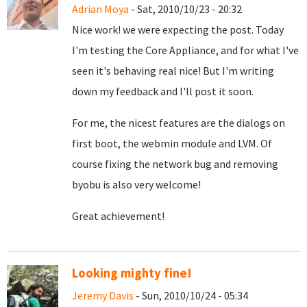
Adrian Moya
- Sat, 2010/10/23 - 20:32
Nice work! we were expecting the post. Today
I'm testing the Core Appliance, and for what I've
seen it's behaving real nice! But I'm writing
down my feedback and I'll post it soon.
For me, the nicest features are the dialogs on
first boot, the webmin module and LVM. Of
course fixing the network bug and removing
byobu is also very welcome!
Great achievement!
Looking mighty fine!
Jeremy Davis
- Sun, 2010/10/24 - 05:34