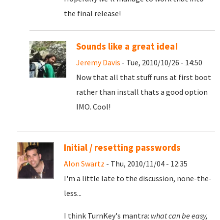
the final release!
Sounds like a great idea!
Jeremy Davis
- Tue, 2010/10/26 - 14:50
Now that all that stuff runs at first boot
rather than install thats a good option
IMO. Cool!
Initial / resetting passwords
Alon Swartz
- Thu, 2010/11/04 - 12:35
I'm a little late to the discussion, none-the-
less...
I think TurnKey's mantra:
what can be easy,