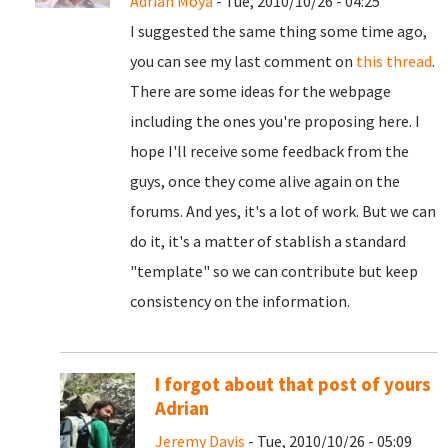
Adrian Moya
- Tue, 2010/10/26 - 04:25
I suggested the same thing some time ago,
you can see my last comment on
this thread
.
There are some ideas for the webpage
including the ones you're proposing here. I
hope I'll receive some feedback from the
guys, once they come alive again on the
forums. And yes, it's a lot of work. But we can
do it, it's a matter of stablish a standard
"template" so we can contribute but keep
consistency on the information.
I forgot about that post of yours
Adrian
Jeremy Davis
- Tue, 2010/10/26 - 05:09