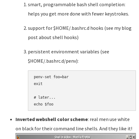
smart, programmable bash shell completion:
helps you get more done with fewer keystrokes.
support for $HOME/.bashrc.d hooks (see my blog
post about shell hooks)
persistent environment variables (see
$HOME/.bashrc.d/penv):
penv-set foo=bar

exit

# later...

Inverted webshell color scheme
: real men use white
on black for their command line shells. And they like it!