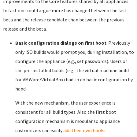
improvements to the Core features shared by all appliances.
In fact one could argue more has changed between the last
beta and the release candidate than between the previous
release and the beta.
Basic configuration dialogs on first boot
: Previously
only ISO builds would prompt you, during installation, to
configure the appliance (e.g., set passwords). Users of
the pre-installed builds (e.g,. the virtual machine build
for VMWare/VirtualBox) had to do basic configuration by
hand.
With the new mechanism, the user experience is
consistent for all build types. Also the first boot
configuration mechanism is modular so appliance
customizers can easily
add their own hooks
.