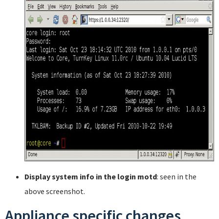
Display system info in the login motd
: seen in the
above screenshot.
Appliance specific changes