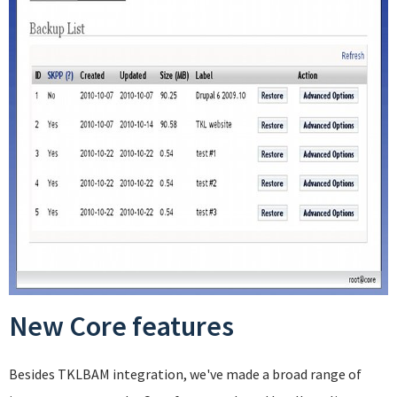
New Core features
Besides TKLBAM integration, we've made a broad range of