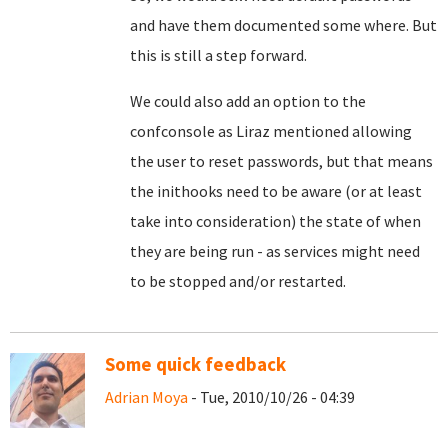
and have them documented some where. But
this is still a step forward.
We could also add an option to the
confconsole as Liraz mentioned allowing
the user to reset passwords, but that means
the inithooks need to be aware (or at least
take into consideration) the state of when
they are being run - as services might need
to be stopped and/or restarted.
Some quick feedback
Adrian Moya
- Tue, 2010/10/26 - 04:39