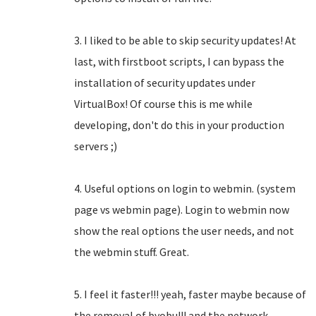
3. I liked to be able to skip security updates! At
last, with firstboot scripts, I can bypass the
installation of security updates under
VirtualBox! Of course this is me while
developing, don't do this in your production
servers ;)
4. Useful options on login to webmin. (system
page vs webmin page). Login to webmin now
show the real options the user needs, and not
the webmin stuff. Great.
5. I feel it faster!!! yeah, faster maybe because of
the removal of byobu!!! and the network