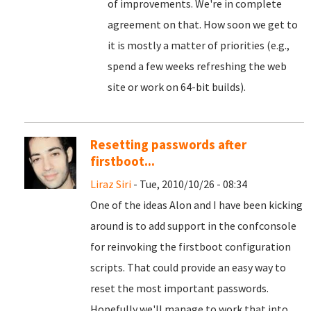
of improvements. We're in complete
agreement on that. How soon we get to
it is mostly a matter of priorities (e.g.,
spend a few weeks refreshing the web
site or work on 64-bit builds).
Resetting passwords after
firstboot...
Liraz Siri
- Tue, 2010/10/26 - 08:34
One of the ideas Alon and I have been kicking
around is to add support in the confconsole
for reinvoking the firstboot configuration
scripts. That could provide an easy way to
reset the most important passwords.
Hopefully we'll manage to work that into