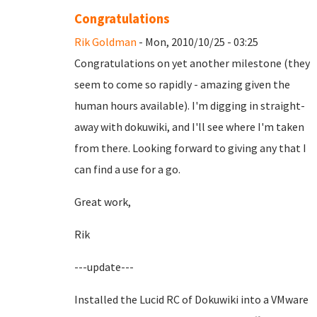
Congratulations
Rik Goldman
- Mon, 2010/10/25 - 03:25
Congratulations on yet another milestone (they
seem to come so rapidly - amazing given the
human hours available). I'm digging in straight-
away with dokuwiki, and I'll see where I'm taken
from there. Looking forward to giving any that I
can find a use for a go.
Great work,
Rik
---update---
Installed the Lucid RC of Dokuwiki into a VMware