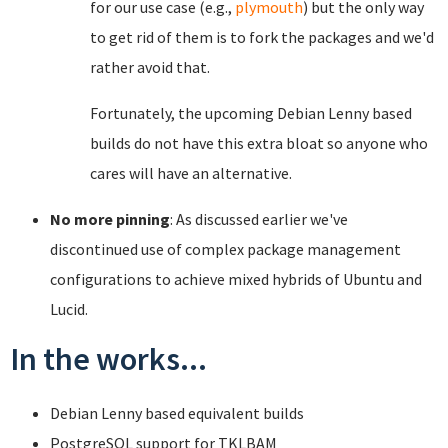
for our use case (e.g.,
plymouth
) but the only way
to get rid of them is to fork the packages and we'd
rather avoid that.
Fortunately, the upcoming Debian Lenny based
builds do not have this extra bloat so anyone who
cares will have an alternative.
No more pinning
: As discussed earlier we've
discontinued use of complex package management
configurations to achieve mixed hybrids of Ubuntu and
Lucid.
In the works...
Debian Lenny based equivalent builds
PostgreSQL support for TKLBAM