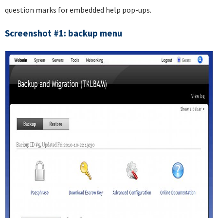
question marks for embedded help pop-ups.
Screenshot #1: backup menu