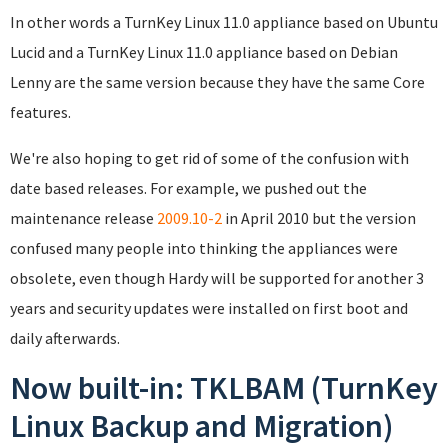
In other words a TurnKey Linux 11.0 appliance based on Ubuntu
Lucid and a TurnKey Linux 11.0 appliance based on Debian
Lenny are the same version because they have the same Core
features.
We're also hoping to get rid of some of the confusion with
date based releases. For example, we pushed out the
maintenance release
2009.10-2
in April 2010 but the version
confused many people into thinking the appliances were
obsolete, even though Hardy will be supported for another 3
years and security updates were installed on first boot and
daily afterwards.
Now built-in: TKLBAM (TurnKey
Linux Backup and Migration)