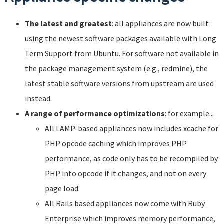
The latest and greatest
: all appliances are now built
using the newest software packages available with Long
Term Support from Ubuntu. For software not available in
the package management system (e.g., redmine), the
latest stable software versions from upstream are used
instead.
A range of performance optimizations
: for example...
All LAMP-based appliances now includes xcache for
PHP opcode caching which improves PHP
performance, as code only has to be recompiled by
PHP into opcode if it changes, and not on every
page load.
All Rails based appliances now come with Ruby
Enterprise which improves memory performance,