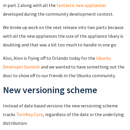
in part 2 along with all the
fantastic new appliances
developed during the community development contest.
We broke up work on the next release into two parts because
with all the new appliances the size of the appliance libary is
doubling and that was a bit too much to handle in one go.
Also, Alon is flying off to Orlando today for the
Ubuntu
Developer Summit
and we wanted to have something out the
door to show off to our friends in the Ubuntu community.
New versioning scheme
Instead of date based versions the new versioning scheme
tracks
TurnKey Core
, regardless of the date or the underlying
distribution.