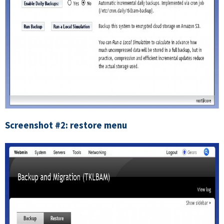
Screenshot #2: restore menu