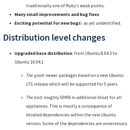
traditionally one of Ruby's weak points.
Many small improvements and bug fixes
Exciting potential for new bugs:
as yet unidentified.
Distribution level changes
Upgraded base distribution
: from Ubuntu 8.04.3 to
Ubuntu 10.04.1
The good
: newer packages based on a new Ubuntu
LTS release which will be supported for 5 years.
The bad
: roughly 50MB in additional bloat for all
appliances. This is mostly a consequence of
bloated dependencies within the new Ubuntu
version. Some of the dependencies are unnecessary