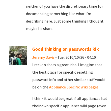
neither of you have the discretionary time for
documenting something like what I'm
describing here. Just some thinking I thought
maybe I'd share.
Good thinking on passwords Rik
Jeremy Davis
- Tue, 2010/10/26 - 04:10
I reckon thats a great idea. I imagine that
the best place for specific resetting
password info and other similar stuff would
be on the
Appliance Specific Wiki pages
.
I think it would be great if all appliances had
their own specific appliance wiki page (even