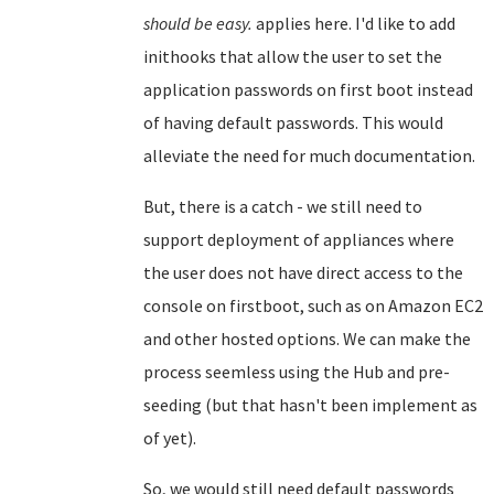
should be easy.
applies here. I'd like to add
inithooks that allow the user to set the
application passwords on first boot instead
of having default passwords. This would
alleviate the need for much documentation.
But, there is a catch - we still need to
support deployment of appliances where
the user does not have direct access to the
console on firstboot, such as on Amazon EC2
and other hosted options. We can make the
process seemless using the Hub and pre-
seeding (but that hasn't been implement as
of yet).
So, we would still need default passwords