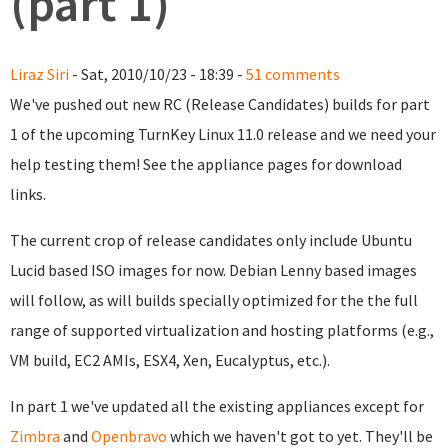
(part 1)
Liraz Siri
- Sat, 2010/10/23 - 18:39 -
51 comments
We've pushed out new RC (Release Candidates) builds for part
1 of the upcoming TurnKey Linux 11.0 release and we need your
help testing them! See the appliance pages for download
links.
The current crop of release candidates only include Ubuntu
Lucid based ISO images for now. Debian Lenny based images
will follow, as will builds specially optimized for the the full
range of supported virtualization and hosting platforms (e.g.,
VM build, EC2 AMIs, ESX4, Xen, Eucalyptus, etc.).
In part 1 we've updated all the existing appliances except for
Zimbra
and
Openbravo
which we haven't got to yet. They'll be