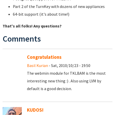
Part 2 of the TurnKey with dozens of new appliances
64-bit support (it's about time!)
That's all folks! Any questions?
Comments
Congratulations
Basil Kurian
- Sat, 2010/10/23 - 19:50
The webmin module for TKLBAM is the most
interesting new thing :) . Also using LVM by
default is a good decision.
KUDOS!