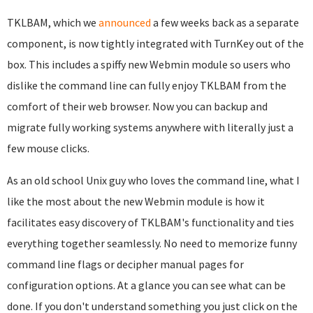
TKLBAM, which we
announced
a few weeks back as a separate
component, is now tightly integrated with TurnKey out of the
box. This includes a spiffy new Webmin module so users who
dislike the command line can fully enjoy TKLBAM from the
comfort of their web browser. Now you can backup and
migrate fully working systems anywhere with literally just a
few mouse clicks.
As an old school Unix guy who loves the command line, what I
like the most about the new Webmin module is how it
facilitates easy discovery of TKLBAM's functionality and ties
everything together seamlessly. No need to memorize funny
command line flags or decipher manual pages for
configuration options. At a glance you can see what can be
done. If you don't understand something you just click on the