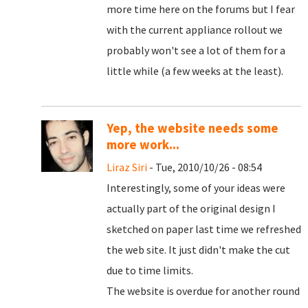
more time here on the forums but I fear
with the current appliance rollout we
probably won't see a lot of them for a
little while (a few weeks at the least).
Yep, the website needs some
more work...
Liraz Siri
- Tue, 2010/10/26 - 08:54
Interestingly, some of your ideas were
actually part of the original design I
sketched on paper last time we refreshed
the web site. It just didn't make the cut
due to time limits.
The website is overdue for another round