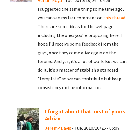
Adrian Moya
- Tue, 2010/10/26 - 04:25
I suggested the same thing some time ago,
you can see my last comment on
this thread
.
There are some ideas for the webpage
including the ones you're proposing here. I
hope I'll receive some feedback from the
guys, once they come alive again on the
forums. And yes, it's a lot of work. But we can
do it, it's a matter of stablish a standard
"template" so we can contribute but keep
consistency on the information.
I forgot about that post of yours
Adrian
Jeremy Davis
- Tue, 2010/10/26 - 05:09