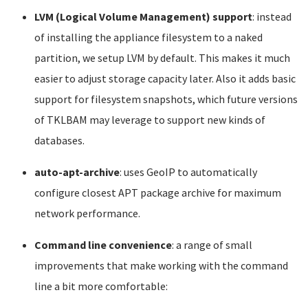
LVM (Logical Volume Management) support
: instead
of installing the appliance filesystem to a naked
partition, we setup LVM by default. This makes it much
easier to adjust storage capacity later. Also it adds basic
support for filesystem snapshots, which future versions
of TKLBAM may leverage to support new kinds of
databases.
auto-apt-archive
: uses GeoIP to automatically
configure closest APT package archive for maximum
network performance.
Command line convenience
: a range of small
improvements that make working with the command
line a bit more comfortable: