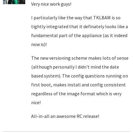
Very nice work guys!
I particularly like the way that TKLBAM is so
tightly integrated that it definately looks like a
fundamental part of the appliance (as it indeed
now is)!
The new versioning scheme makes lots of sense
(although personally I didn't mind the date
based system). The config questions running on
first boot, makes install and config consistent
regardless of the image format which is very
nice!
All-in-all an awesome RC release!