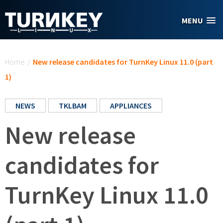
Skip to main content
MENU
You are here
Home
/
New release candidates for TurnKey Linux 11.0 (part
1)
NEWS
TKLBAM
APPLIANCES
New release
candidates for
TurnKey Linux 11.0