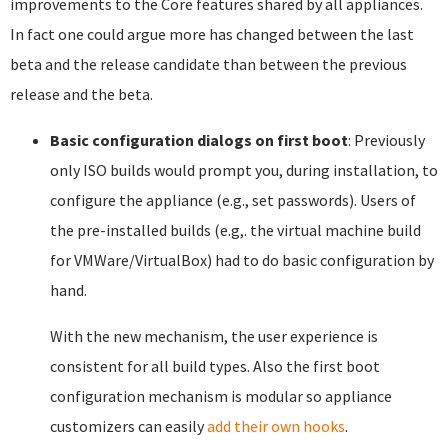
improvements to the Core features shared by all appliances.
In fact one could argue more has changed between the last
beta and the release candidate than between the previous
release and the beta.
Basic configuration dialogs on first boot
: Previously
only ISO builds would prompt you, during installation, to
configure the appliance (e.g., set passwords). Users of
the pre-installed builds (e.g,. the virtual machine build
for VMWare/VirtualBox) had to do basic configuration by
hand.
With the new mechanism, the user experience is
consistent for all build types. Also the first boot
configuration mechanism is modular so appliance
customizers can easily
add their own hooks
.