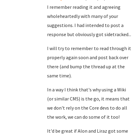
I remember reading it and agreeing
wholeheartedly with many of your
suggestions. I had intended to post a
response but obviously got sidetracked...
I will try to remember to read through it
properly again soon and post back over
there (and bump the thread up at the
same time).
In a way I think that's why using a Wiki
(or similar CMS) is the go, it means that
we don't rely on the Core devs to do all
the work, we can do some of it too!
It'd be great if Alon and Liraz got some