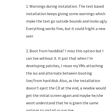
1. Warnings during instalation. The text based
installation keeps giving some warnings which
make the text go outside bounds and looks ugly.
Everything works fine, but it could fright a new
user.
2. Boot from harddisk? I miss this option but I
can live without it. It just that when I'm
developing patches, I reuse my VMs attaching
the iso and alternate between booting
live/from hard disk. Also, as the installation
doesn't eject the CD at the end, a newbie would
get the initial screen again and maybe he/she
wont understand that he is given the same
options to install or run live.