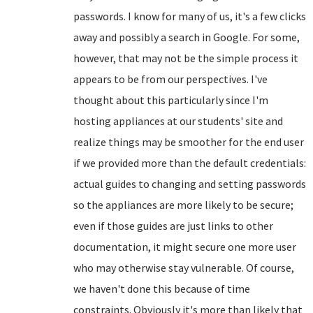
passwords. I know for many of us, it's a few clicks
away and possibly a search in Google. For some,
however, that may not be the simple process it
appears to be from our perspectives. I've
thought about this particularly since I'm
hosting appliances at our students' site and
realize things may be smoother for the end user
if we provided more than the default credentials:
actual guides to changing and setting passwords
so the appliances are more likely to be secure;
even if those guides are just links to other
documentation, it might secure one more user
who may otherwise stay vulnerable. Of course,
we haven't done this because of time
constraints. Obviously it's more than likely that