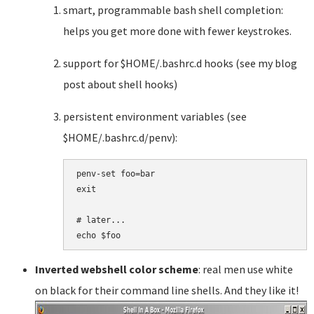
smart, programmable bash shell completion:
helps you get more done with fewer keystrokes.
support for $HOME/.bashrc.d hooks (see my blog
post about shell hooks)
persistent environment variables (see
$HOME/.bashrc.d/penv):
penv-set foo=bar

exit

# later...

Inverted webshell color scheme
: real men use white
on black for their command line shells. And they like it!