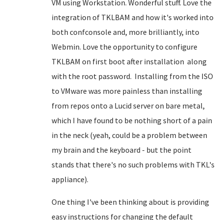
VM using Workstation. Wonderful stuff. Love the
integration of TKLBAM and how it's worked into
both confconsole and, more brilliantly, into
Webmin. Love the opportunity to configure
TKLBAM on first boot after installation along
with the root password. Installing from the ISO
to VMware was more painless than installing
from repos onto a Lucid server on bare metal,
which I have found to be nothing short of a pain
in the neck (yeah, could be a problem between
my brain and the keyboard - but the point
stands that there's no such problems with TKL's
appliance).
One thing I've been thinking about is providing
easy instructions for changing the default