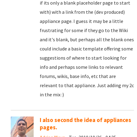
if its only a blank placeholder page to start
with) with a link from the (dev produced)
appliance page. I guess it may be a little
frustrating for some if they go to the Wiki
and it's blank, but perhaps all the blank ones
could include a basic template offering some
suggestions of where to start looking for
info and perhaps some links to relevant
forums, wikis, base info, etc that are
relevant to that appliance. Just adding my 2c
in the mix :)
I also second the idea of appliances
pages.