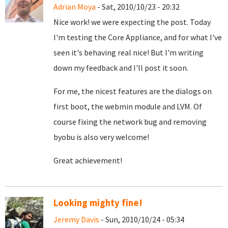
Adrian Moya
- Sat, 2010/10/23 - 20:32
Nice work! we were expecting the post. Today
I'm testing the Core Appliance, and for what I've
seen it's behaving real nice! But I'm writing
down my feedback and I'll post it soon.
For me, the nicest features are the dialogs on
first boot, the webmin module and LVM. Of
course fixing the network bug and removing
byobu is also very welcome!
Great achievement!
Looking mighty fine!
Jeremy Davis
- Sun, 2010/10/24 - 05:34