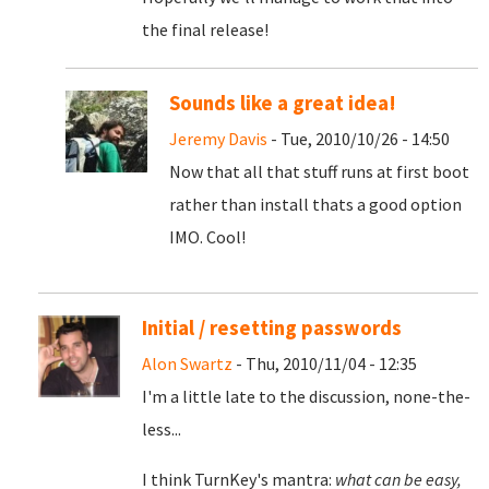
the final release!
Sounds like a great idea!
Jeremy Davis
- Tue, 2010/10/26 - 14:50
Now that all that stuff runs at first boot
rather than install thats a good option
IMO. Cool!
Initial / resetting passwords
Alon Swartz
- Thu, 2010/11/04 - 12:35
I'm a little late to the discussion, none-the-
less...
I think TurnKey's mantra:
what can be easy,