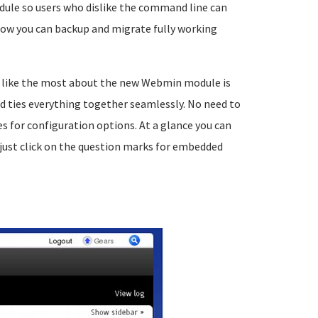
dule so users who dislike the command line can
ow you can backup and migrate fully working
I like the most about the new Webmin module is
nd ties everything together seamlessly. No need to
for configuration options. At a glance you can
just click on the question marks for embedded