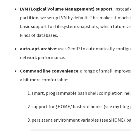
LVM (Logical Volume Management) support
: instead
partition, we setup LVM by default. This makes it much ea
basic support for filesystem snapshots, which future 
kinds of databases.
auto-apt-archive
: uses GeoIP to automatically confi
network performance.
Command line convenience
: a range of small impro
a bit more comfortable:
smart, programmable bash shell completion: help
support for $HOME/.bashrc.d hooks (see my blog 
persistent environment variables (see $HOME/.ba