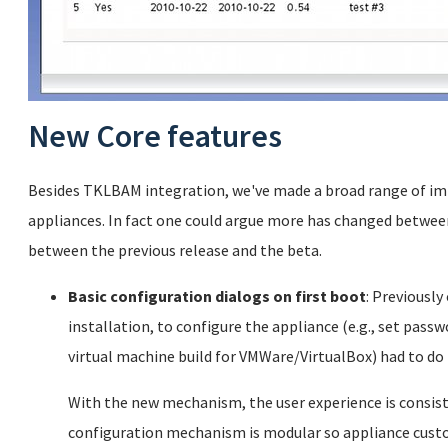
New Core features
Besides TKLBAM integration, we've made a broad range of im
appliances. In fact one could argue more has changed between
between the previous release and the beta.
Basic configuration dialogs on first boot
: Previously
installation, to configure the appliance (e.g., set passwo
virtual machine build for VMWare/VirtualBox) had to do 
With the new mechanism, the user experience is consisten
configuration mechanism is modular so appliance cust