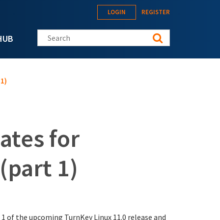
LOGIN
REGISTER
Search this site
HUB
1)
ates for
(part 1)
 1 of the upcoming TurnKey Linux 11.0 release and