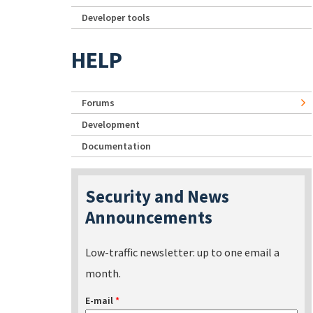
Developer tools
HELP
Forums
Development
Documentation
Security and News
Announcements
Low-traffic newsletter: up to one email a
month.
E-mail
*