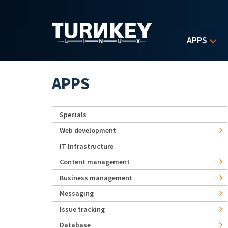
Skip to main content
APPS
APPS
Specials
Web development
IT Infrastructure
Content management
Business management
Messaging
Issue tracking
Database