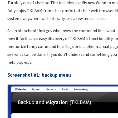
TurnKey out of the box. This includes a spiffy new Webmin mo
fully enjoy TKLBAM from the comfort of their web browser. N
systems anywhere with literally just a few mouse clicks.
As an old school Unix guy who loves the command line, what 
how it facilitates easy discovery of TKLBAM's functionality a
memorize funny command line flags or decipher manual pages 
see what can be done. If you don't understand something you 
help pop-ups.
Screenshot #1: backup menu