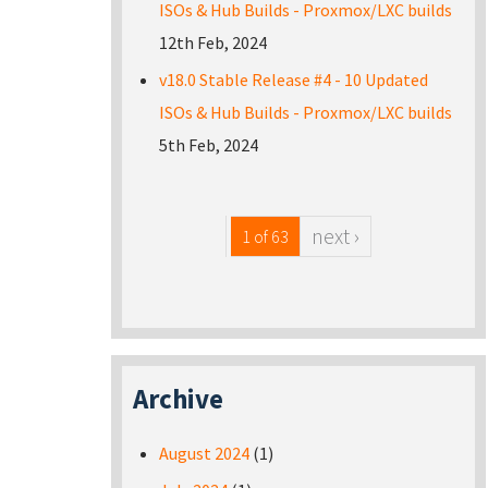
ISOs & Hub Builds - Proxmox/LXC builds
12th Feb, 2024
v18.0 Stable Release #4 - 10 Updated
ISOs & Hub Builds - Proxmox/LXC builds
5th Feb, 2024
next ›
1 of 63
Archive
August 2024
(1)