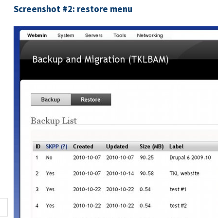
Screenshot #2: restore menu