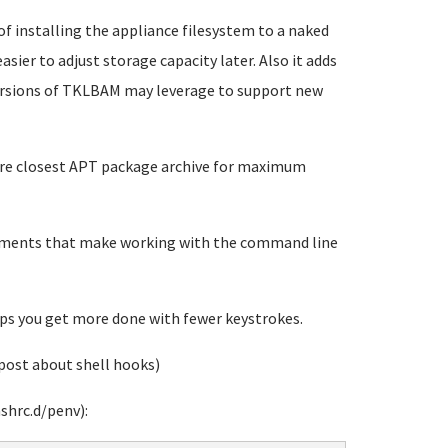
 of installing the appliance filesystem to a naked
sier to adjust storage capacity later. Also it adds
versions of TKLBAM may leverage to support new
gure closest APT package archive for maximum
vements that make working with the command line
s you get more done with fewer keystrokes.
post about shell hooks)
shrc.d/penv):