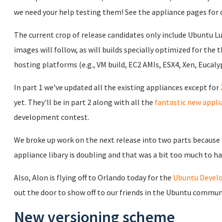
we need your help testing them! See the appliance pages for 
The current crop of release candidates only include Ubuntu L
images will follow, as will builds specially optimized for the 
hosting platforms (e.g., VM build, EC2 AMIs, ESX4, Xen, Eucalyp
In part 1 we've updated all the existing appliances except for
yet. They'll be in part 2 along with all the
fantastic new appli
development contest.
We broke up work on the next release into two parts because w
appliance libary is doubling and that was a bit too much to ha
Also, Alon is flying off to Orlando today for the
Ubuntu Devel
out the door to show off to our friends in the Ubuntu commun
New versioning scheme