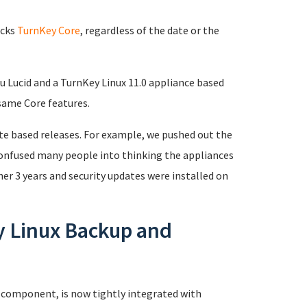
acks
TurnKey Core
, regardless of the date or the
u Lucid and a TurnKey Linux 11.0 appliance based
same Core features.
ate based releases. For example, we pushed out the
 confused many people into thinking the appliances
er 3 years and security updates were installed on
y Linux Backup and
 component, is now tightly integrated with