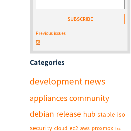
Previous issues
Categories
development
news
appliances
community
debian
release
hub
stable
iso
security
cloud
ec2
aws
proxmox
lxc