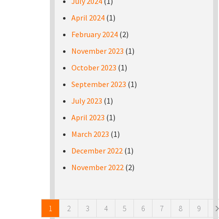
July 2024
(1)
April 2024
(1)
February 2024
(2)
November 2023
(1)
October 2023
(1)
September 2023
(1)
July 2023
(1)
April 2023
(1)
March 2023
(1)
December 2022
(1)
November 2022
(2)
Pages
1
2
3
4
5
6
7
8
9