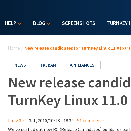
HELP
BLOG
SCREENSHOTS
TURNKEY 
You are here
Home
/
New release candidates for TurnKey Linux 11.0 (part 
NEWS
TKLBAM
APPLIANCES
New release candid
TurnKey Linux 11.0 
Liraz Siri
- Sat, 2010/10/23 - 18:39 -
51 comments
We've pushed out new RC (Release Candidates) builds for part