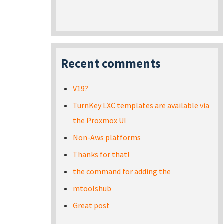
Recent comments
V19?
TurnKey LXC templates are available via
the Proxmox UI
Non-Aws platforms
Thanks for that!
the command for adding the
mtoolshub
Great post