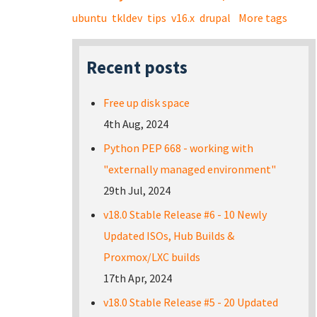
ubuntu
tkldev
tips
v16.x
drupal
More tags
Recent posts
Free up disk space
4th Aug, 2024
Python PEP 668 - working with
"externally managed environment"
29th Jul, 2024
v18.0 Stable Release #6 - 10 Newly
Updated ISOs, Hub Builds &
Proxmox/LXC builds
17th Apr, 2024
v18.0 Stable Release #5 - 20 Updated