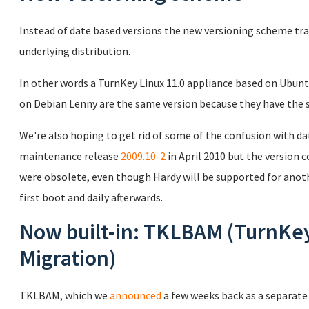
Instead of date based versions the new versioning scheme tr
underlying distribution.
In other words a TurnKey Linux 11.0 appliance based on Ubunt
on Debian Lenny are the same version because they have the 
We're also hoping to get rid of some of the confusion with d
maintenance release
2009.10-2
in April 2010 but the version
were obsolete, even though Hardy will be supported for anoth
first boot and daily afterwards.
Now built-in: TKLBAM (TurnKe
Migration)
TKLBAM, which we
announced
a few weeks back as a separate