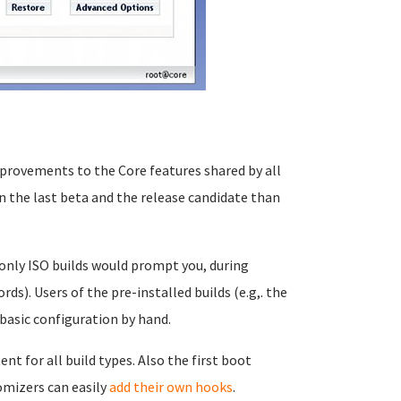
provements to the Core features shared by all
 the last beta and the release candidate than
 only ISO builds would prompt you, during
rds). Users of the pre-installed builds (e.g,. the
basic configuration by hand.
t for all build types. Also the first boot
omizers can easily
add their own hooks
.