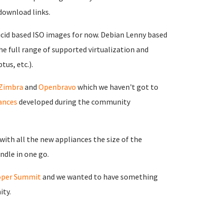
download links.
ucid based ISO images for now. Debian Lenny based
the full range of supported virtualization and
tus, etc.).
Zimbra
and
Openbravo
which we haven't got to
ances
developed during the community
ith all the new appliances the size of the
ndle in one go.
oper Summit
and we wanted to have something
ity.