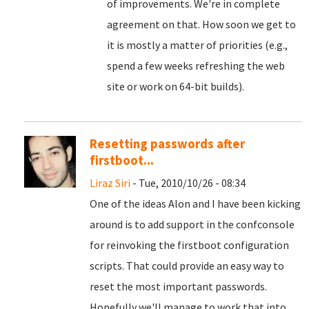
of improvements. We're in complete
agreement on that. How soon we get to
it is mostly a matter of priorities (e.g.,
spend a few weeks refreshing the web
site or work on 64-bit builds).
Resetting passwords after
firstboot...
Liraz Siri
- Tue, 2010/10/26 - 08:34
One of the ideas Alon and I have been kicking
around is to add support in the confconsole
for reinvoking the firstboot configuration
scripts. That could provide an easy way to
reset the most important passwords.
Hopefully we'll manage to work that into