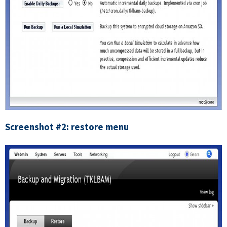
Screenshot #2: restore menu