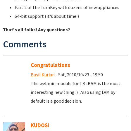
Part 2 of the TurnKey with dozens of new appliances
64-bit support (it's about time!)
That's all folks! Any questions?
Comments
Congratulations
Basil Kurian
- Sat, 2010/10/23 - 19:50
The webmin module for TKLBAM is the most
interesting new thing :) . Also using LVM by
default is a good decision.
KUDOS!