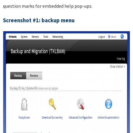
question marks for embedded help pop-ups.
Screenshot #1: backup menu