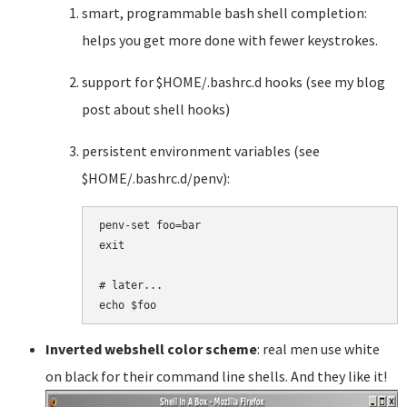
smart, programmable bash shell completion:
helps you get more done with fewer keystrokes.
support for $HOME/.bashrc.d hooks (see my blog
post about shell hooks)
persistent environment variables (see
$HOME/.bashrc.d/penv):
penv-set foo=bar

exit

# later...

Inverted webshell color scheme
: real men use white
on black for their command line shells. And they like it!