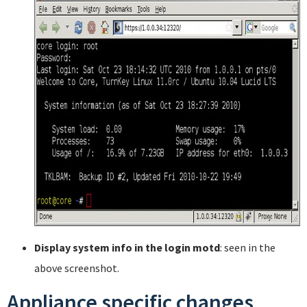
Display system info in the login motd
: seen in the
above screenshot.
Appliance specific changes