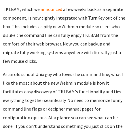
TKLBAM, which we
announced
a few weeks back as a separate
component, is now tightly integrated with TurnKey out of the
box. This includes a spiffy new Webmin module so users who
dislike the command line can fully enjoy TKLBAM from the
comfort of their web browser. Now you can backup and
migrate fully working systems anywhere with literally just a
few mouse clicks.
As an old school Unix guy who loves the command line, what I
like the most about the new Webmin module is how it
facilitates easy discovery of TKLBAM's functionality and ties
everything together seamlessly. No need to memorize funny
command line flags or decipher manual pages for
configuration options. At a glance you can see what can be
done. If you don't understand something you just click on the