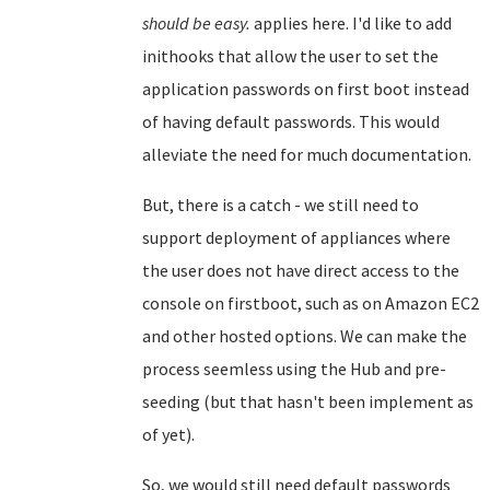
should be easy.
applies here. I'd like to add
inithooks that allow the user to set the
application passwords on first boot instead
of having default passwords. This would
alleviate the need for much documentation.
But, there is a catch - we still need to
support deployment of appliances where
the user does not have direct access to the
console on firstboot, such as on Amazon EC2
and other hosted options. We can make the
process seemless using the Hub and pre-
seeding (but that hasn't been implement as
of yet).
So, we would still need default passwords