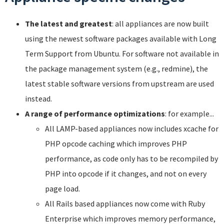
The latest and greatest
: all appliances are now built
using the newest software packages available with Long
Term Support from Ubuntu. For software not available in
the package management system (e.g., redmine), the
latest stable software versions from upstream are used
instead.
A range of performance optimizations
: for example...
All LAMP-based appliances now includes xcache for
PHP opcode caching which improves PHP
performance, as code only has to be recompiled by
PHP into opcode if it changes, and not on every
page load.
All Rails based appliances now come with Ruby
Enterprise which improves memory performance,