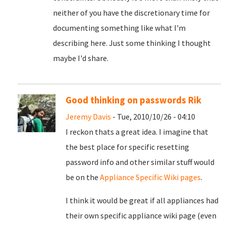
neither of you have the discretionary time for
documenting something like what I'm
describing here. Just some thinking I thought
maybe I'd share.
Good thinking on passwords Rik
Jeremy Davis
- Tue, 2010/10/26 - 04:10
I reckon thats a great idea. I imagine that
the best place for specific resetting
password info and other similar stuff would
be on the
Appliance Specific Wiki pages
.
I think it would be great if all appliances had
their own specific appliance wiki page (even