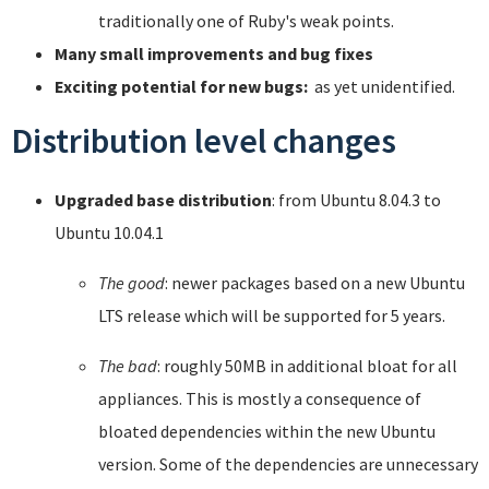
traditionally one of Ruby's weak points.
Many small improvements and bug fixes
Exciting potential for new bugs:
as yet unidentified.
Distribution level changes
Upgraded base distribution
: from Ubuntu 8.04.3 to
Ubuntu 10.04.1
The good
: newer packages based on a new Ubuntu
LTS release which will be supported for 5 years.
The bad
: roughly 50MB in additional bloat for all
appliances. This is mostly a consequence of
bloated dependencies within the new Ubuntu
version. Some of the dependencies are unnecessary