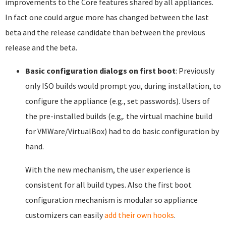
improvements to the Core features shared by all appliances.
In fact one could argue more has changed between the last
beta and the release candidate than between the previous
release and the beta.
Basic configuration dialogs on first boot
: Previously
only ISO builds would prompt you, during installation, to
configure the appliance (e.g., set passwords). Users of
the pre-installed builds (e.g,. the virtual machine build
for VMWare/VirtualBox) had to do basic configuration by
hand.
With the new mechanism, the user experience is
consistent for all build types. Also the first boot
configuration mechanism is modular so appliance
customizers can easily
add their own hooks
.