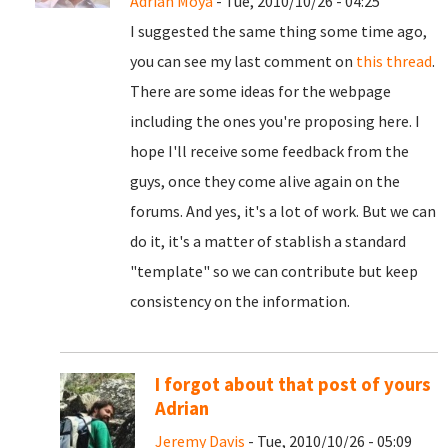
Adrian Moya
- Tue, 2010/10/26 - 04:25
I suggested the same thing some time ago,
you can see my last comment on
this thread
.
There are some ideas for the webpage
including the ones you're proposing here. I
hope I'll receive some feedback from the
guys, once they come alive again on the
forums. And yes, it's a lot of work. But we can
do it, it's a matter of stablish a standard
"template" so we can contribute but keep
consistency on the information.
I forgot about that post of yours
Adrian
Jeremy Davis
- Tue, 2010/10/26 - 05:09