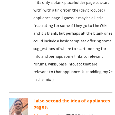
if its only a blank placeholder page to start
with) with a link from the (dev produced)
appliance page. I guess it may be a little
frustrating for some if they go to the Wiki
and it's blank, but perhaps all the blank ones
could include a basic template offering some
suggestions of where to start looking for
info and perhaps some links to relevant
forums, wikis, base info, etc that are
relevant to that appliance. Just adding my 2c
in the mix :)
I also second the idea of appliances
pages.