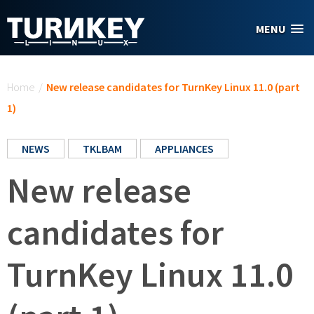
Skip to main content
MENU
You are here
Home
/
New release candidates for TurnKey Linux 11.0 (part
1)
NEWS
TKLBAM
APPLIANCES
New release
candidates for
TurnKey Linux 11.0