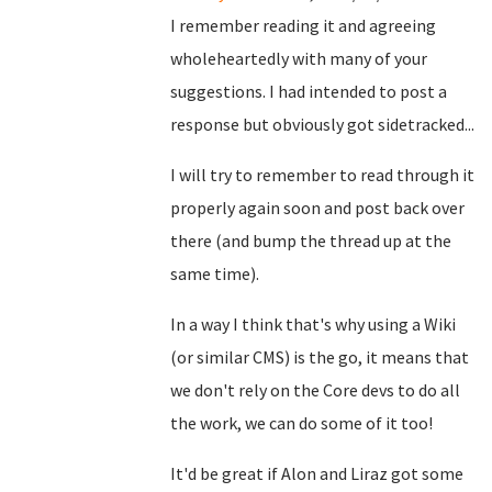
I remember reading it and agreeing
wholeheartedly with many of your
suggestions. I had intended to post a
response but obviously got sidetracked...
I will try to remember to read through it
properly again soon and post back over
there (and bump the thread up at the
same time).
In a way I think that's why using a Wiki
(or similar CMS) is the go, it means that
we don't rely on the Core devs to do all
the work, we can do some of it too!
It'd be great if Alon and Liraz got some