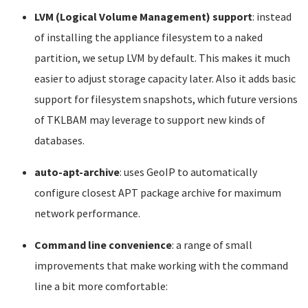
LVM (Logical Volume Management) support
: instead
of installing the appliance filesystem to a naked
partition, we setup LVM by default. This makes it much
easier to adjust storage capacity later. Also it adds basic
support for filesystem snapshots, which future versions
of TKLBAM may leverage to support new kinds of
databases.
auto-apt-archive
: uses GeoIP to automatically
configure closest APT package archive for maximum
network performance.
Command line convenience
: a range of small
improvements that make working with the command
line a bit more comfortable: