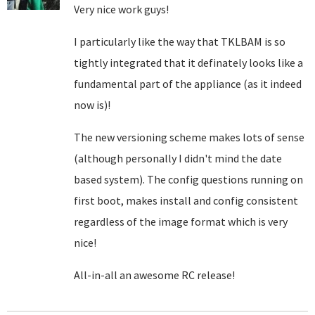
Very nice work guys!
I particularly like the way that TKLBAM is so
tightly integrated that it definately looks like a
fundamental part of the appliance (as it indeed
now is)!
The new versioning scheme makes lots of sense
(although personally I didn't mind the date
based system). The config questions running on
first boot, makes install and config consistent
regardless of the image format which is very
nice!
All-in-all an awesome RC release!