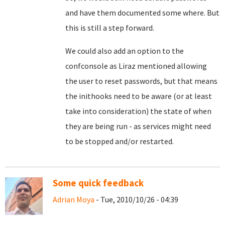
and have them documented some where. But
this is still a step forward.
We could also add an option to the
confconsole as Liraz mentioned allowing
the user to reset passwords, but that means
the inithooks need to be aware (or at least
take into consideration) the state of when
they are being run - as services might need
to be stopped and/or restarted.
Some quick feedback
Adrian Moya
- Tue, 2010/10/26 - 04:39