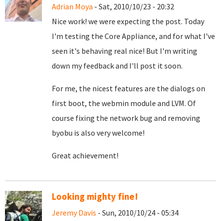
Adrian Moya
- Sat, 2010/10/23 - 20:32
Nice work! we were expecting the post. Today
I'm testing the Core Appliance, and for what I've
seen it's behaving real nice! But I'm writing
down my feedback and I'll post it soon.
For me, the nicest features are the dialogs on
first boot, the webmin module and LVM. Of
course fixing the network bug and removing
byobu is also very welcome!
Great achievement!
Looking mighty fine!
Jeremy Davis
- Sun, 2010/10/24 - 05:34