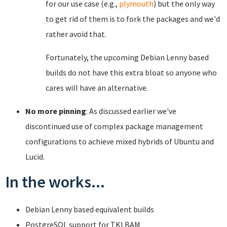
for our use case (e.g.,
plymouth
) but the only way
to get rid of them is to fork the packages and we'd
rather avoid that.
Fortunately, the upcoming Debian Lenny based
builds do not have this extra bloat so anyone who
cares will have an alternative.
No more pinning
: As discussed earlier we've
discontinued use of complex package management
configurations to achieve mixed hybrids of Ubuntu and
Lucid.
In the works...
Debian Lenny based equivalent builds
PostgreSQL support for TKLBAM