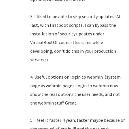
3. I liked to be able to skip security updates! At
last, with firstboot scripts, I can bypass the
installation of security updates under
VirtualBox! Of course this is me while
developing, don't do this in your production
servers ;)
4. Useful options on login to webmin. (system
page vs webmin page). Login to webmin now
show the real options the user needs, and not
the webmin stuff. Great.
5. I feel it faster!!! yeah, faster maybe because of
the removal of byobu!!! and the network