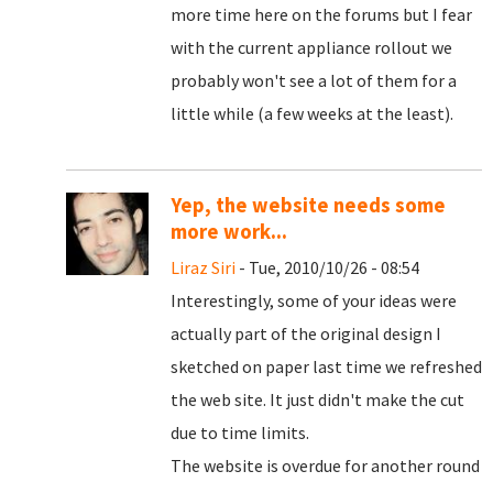
more time here on the forums but I fear
with the current appliance rollout we
probably won't see a lot of them for a
little while (a few weeks at the least).
Yep, the website needs some
more work...
Liraz Siri
- Tue, 2010/10/26 - 08:54
Interestingly, some of your ideas were
actually part of the original design I
sketched on paper last time we refreshed
the web site. It just didn't make the cut
due to time limits.
The website is overdue for another round