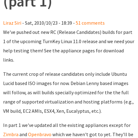
(part 1)
Liraz Siri
- Sat, 2010/10/23 - 18:39 -
51 comments
We've pushed out new RC (Release Candidates) builds for part
1 of the upcoming TurnKey Linux 11.0 release and we need your
help testing them! See the appliance pages for download
links.
The current crop of release candidates only include Ubuntu
Lucid based ISO images for now. Debian Lenny based images
will follow, as will builds specially optimized for the the full
range of supported virtualization and hosting platforms (e.g.,
VM build, EC2 AMIs, ESX4, Xen, Eucalyptus, etc.).
In part 1 we've updated all the existing appliances except for
Zimbra
and
Openbravo
which we haven't got to yet. They'll be