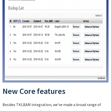
New Core features
Besides TKLBAM integration, we've made a broad range of