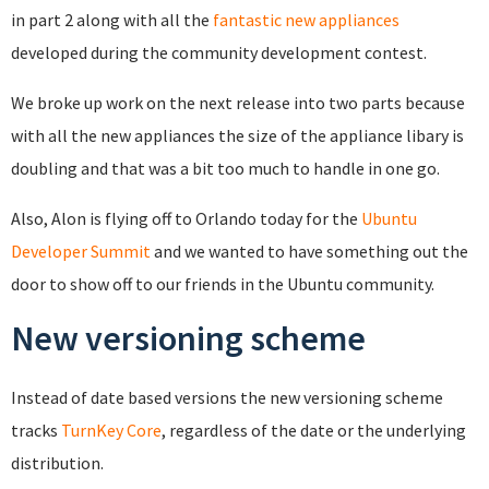
in part 2 along with all the
fantastic new appliances
developed during the community development contest.
We broke up work on the next release into two parts because
with all the new appliances the size of the appliance libary is
doubling and that was a bit too much to handle in one go.
Also, Alon is flying off to Orlando today for the
Ubuntu
Developer Summit
and we wanted to have something out the
door to show off to our friends in the Ubuntu community.
New versioning scheme
Instead of date based versions the new versioning scheme
tracks
TurnKey Core
, regardless of the date or the underlying
distribution.