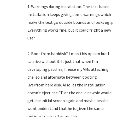
1. Warnings during instalation. The text based
installation keeps giving some warnings which
make the text go outside bounds and looks ugly.
Everything works fine, but it could fright a new
user.
2. Boot from harddisk? I miss this option but I
can live without it. It just that when I'm
developing patches, I reuse my VMs attaching
the iso and alternate between booting
live/from hard disk. Also, as the installation
doesn't eject the CD at the end, a newbie would
get the initial screen again and maybe he/she
wont understand that he is given the same
options to install or run live.