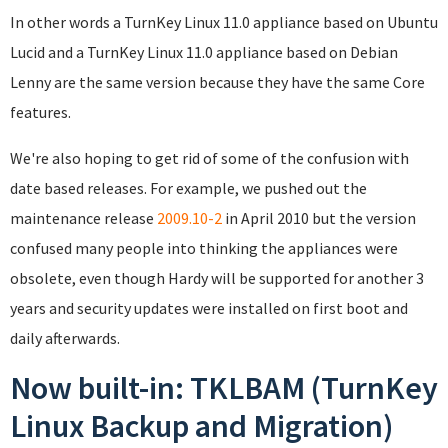
In other words a TurnKey Linux 11.0 appliance based on Ubuntu
Lucid and a TurnKey Linux 11.0 appliance based on Debian
Lenny are the same version because they have the same Core
features.
We're also hoping to get rid of some of the confusion with
date based releases. For example, we pushed out the
maintenance release
2009.10-2
in April 2010 but the version
confused many people into thinking the appliances were
obsolete, even though Hardy will be supported for another 3
years and security updates were installed on first boot and
daily afterwards.
Now built-in: TKLBAM (TurnKey
Linux Backup and Migration)