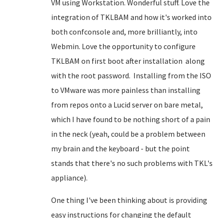
VM using Workstation. Wonderful stuff. Love the
integration of TKLBAM and how it's worked into
both confconsole and, more brilliantly, into
Webmin. Love the opportunity to configure
TKLBAM on first boot after installation along
with the root password. Installing from the ISO
to VMware was more painless than installing
from repos onto a Lucid server on bare metal,
which I have found to be nothing short of a pain
in the neck (yeah, could be a problem between
my brain and the keyboard - but the point
stands that there's no such problems with TKL's
appliance).
One thing I've been thinking about is providing
easy instructions for changing the default