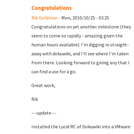
Congratulations
Rik Goldman
- Mon, 2010/10/25 - 03:25
Congratulations on yet another milestone (they
seem to come so rapidly - amazing given the
human hours available). I'm digging in straight-
away with dokuwiki, and I'll see where I'm taken
from there. Looking forward to giving any that I
can find a use for a go.
Great work,
Rik
---update---
Installed the Lucid RC of Dokuwiki into a VMware