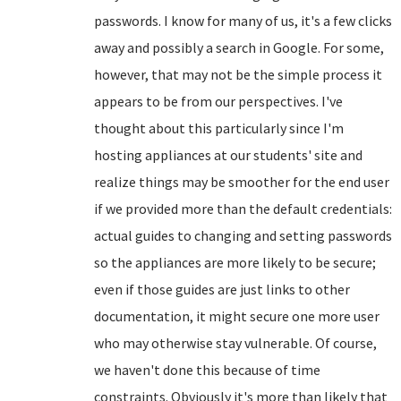
passwords. I know for many of us, it's a few clicks
away and possibly a search in Google. For some,
however, that may not be the simple process it
appears to be from our perspectives. I've
thought about this particularly since I'm
hosting appliances at our students' site and
realize things may be smoother for the end user
if we provided more than the default credentials:
actual guides to changing and setting passwords
so the appliances are more likely to be secure;
even if those guides are just links to other
documentation, it might secure one more user
who may otherwise stay vulnerable. Of course,
we haven't done this because of time
constraints. Obviously it's more than likely that