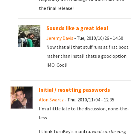
the final release!
Sounds like a great idea!
Jeremy Davis
- Tue, 2010/10/26 - 14:50
Now that all that stuff runs at first boot
rather than install thats a good option
IMO. Cool!
Initial / resetting passwords
Alon Swartz
- Thu, 2010/11/04 - 12:35
I'm a little late to the discussion, none-the-
less...
I think TurnKey's mantra:
what can be easy,