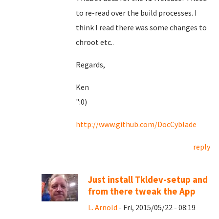
to re-read over the build processes. I
think I read there was some changes to
chroot etc..
Regards,
Ken
":0)
http://www.github.com/DocCyblade
reply
Just install Tkldev-setup and
from there tweak the App
L. Arnold
- Fri, 2015/05/22 - 08:19