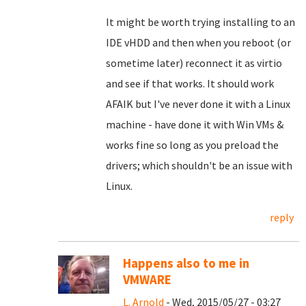
It might be worth trying installing to an
IDE vHDD and then when you reboot (or
sometime later) reconnect it as virtio
and see if that works. It should work
AFAIK but I've never done it with a Linux
machine - have done it with Win VMs &
works fine so long as you preload the
drivers; which shouldn't be an issue with
Linux.
reply
Happens also to me in
VMWARE
L. Arnold
- Wed, 2015/05/27 - 03:27