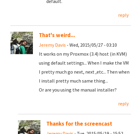
default.
reply
That's weird...
Jeremy Davis
- Wed, 2015/05/27 - 03:10
It works on my Proxmox (3.4) host (in KVM)
using default settings... When I make the VM
I pretty much go next, next ,etc... Then when
I install pretty much same thing...
Or are you using the manual installer?
reply
Thanks for the screencast
Jeremy Davis
- Tue, 2015/05/19 - 15:52