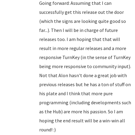
Going forward: Assuming that I can
successfully get this release out the door
(which the signs are looking quite good so
far...). Then I will be in charge of future
releases too. I am hoping that that will
result in more regular releases and a more
responsive TurnKey (in the sense of TurnKey
being more responsive to community input).
Not that Alon hasn't done a great job with
previous releases but he has a ton of stuff on
his plate and I think that more pure
programming (including developments such
as the Hub) are more his passion. So I am
hoping the end result will be a win-win all
round! :)