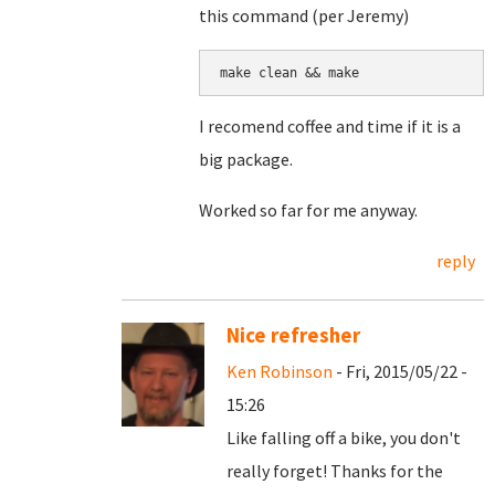
this command (per Jeremy)
make clean && make
I recomend coffee and time if it is a
big package.
Worked so far for me anyway.
reply
Nice refresher
Ken Robinson
- Fri, 2015/05/22 -
15:26
Like falling off a bike, you don't
really forget! Thanks for the