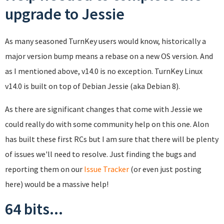
upgrade to Jessie
As many seasoned TurnKey users would know, historically a
major version bump means a rebase on a new OS version. And
as I mentioned above, v14.0 is no exception. TurnKey Linux
v14.0 is built on top of Debian Jessie (aka Debian 8).
As there are significant changes that come with Jessie we
could really do with some community help on this one. Alon
has built these first RCs but I am sure that there will be plenty
of issues we'll need to resolve. Just finding the bugs and
reporting them on our
Issue Tracker
(or even just posting
here) would be a massive help!
64 bits...