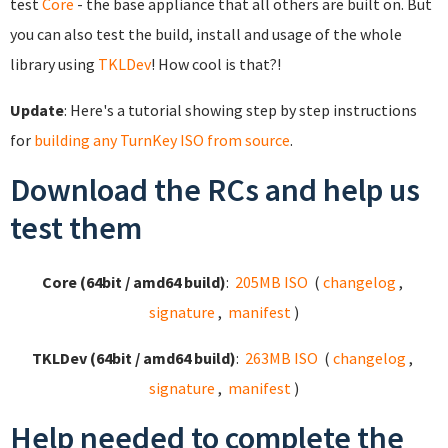
test
Core
- the base appliance that all others are built on. But
you can also test the build, install and usage of the whole
library using
TKLDev
! How cool is that?!
Update
: Here's a tutorial showing step by step instructions
for
building any TurnKey ISO from source
.
Download the RCs and help us
test them
Core (64bit / amd64 build)
:
205MB ISO
(
changelog
,
signature
,
manifest
)
TKLDev (64bit / amd64 build)
:
263MB ISO
(
changelog
,
signature
,
manifest
)
Help needed to complete the