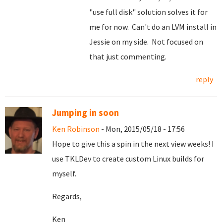
"use full disk" solution solves it for
me for now. Can't do an LVM install in
Jessie on my side. Not focused on
that just commenting.
reply
Jumping in soon
Ken Robinson
- Mon, 2015/05/18 - 17:56
Hope to give this a spin in the next view weeks! I
use TKLDev to create custom Linux builds for
myself.
Regards,
Ken