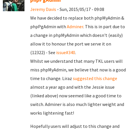
Jeremy Davis
- Sun, 2015/05/17 - 09:08
We have decided to replace both phpMyAdmin &
phpPgAdmin with
Adminer
. This is in part due to
a change in phpMyAdmin which doesn't (easily)
allow it to honour the port we serve it on
(12322) - See
issue#340
.
Whilst we understand that many TKL users will
miss phpMyAdmin, we believe that now is a good
time to change. Liraz
suggested this change
almost a year ago and with the Jessie issue
(linked above) now seemed like a good time to
switch. Adminer is also much lighter weight and
works lightening fast!
Hopefully users will adjust to this change and