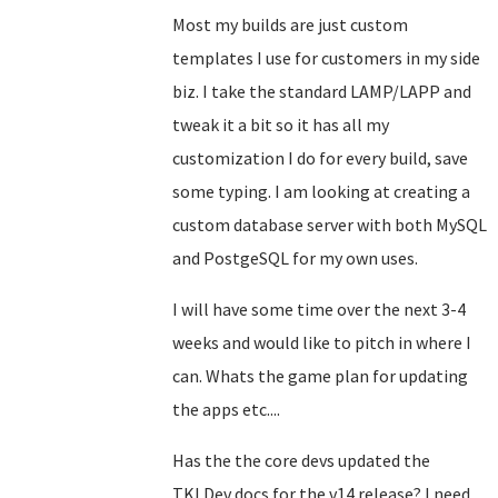
Most my builds are just custom
templates I use for customers in my side
biz. I take the standard LAMP/LAPP and
tweak it a bit so it has all my
customization I do for every build, save
some typing. I am looking at creating a
custom database server with both MySQL
and PostgeSQL for my own uses.
I will have some time over the next 3-4
weeks and would like to pitch in where I
can. Whats the game plan for updating
the apps etc....
Has the the core devs updated the
TKLDev docs for the v14 release? I need