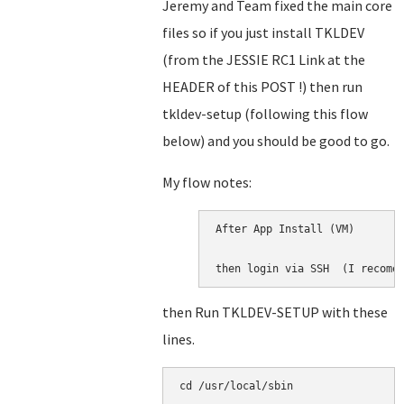
Jeremy and Team fixed the main core
files so if you just install TKLDEV
(from the JESSIE RC1 Link at the
HEADER of this POST !) then run
tkldev-setup (following this flow
below) and you should be good to go.
My flow notes:
After App Install (VM)

then login via SSH  (I recome
then Run TKLDEV-SETUP with these
lines.
cd /usr/local/sbin
