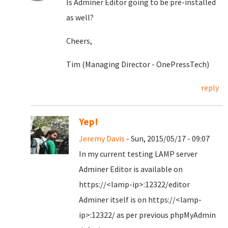
Is Adminer Editor going to be pre-installed
as well?
Cheers,
Tim (Managing Director - OnePressTech)
reply
Yep!
Jeremy Davis
- Sun, 2015/05/17 - 09:07
In my current testing LAMP server
Adminer Editor is available on
https://<lamp-ip>:12322/editor
Adminer itself is on https://<lamp-
ip>:12322/ as per previous phpMyAdmin