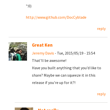
":0)
http://www.github.com/DocCyblade
reply
Great Ken
Jeremy Davis
- Tue, 2015/05/19 - 15:54
That'll be awesome!
Have you built anything that you'd like to
share? Maybe we can squeeze it in this
release if you're up for it?!
reply