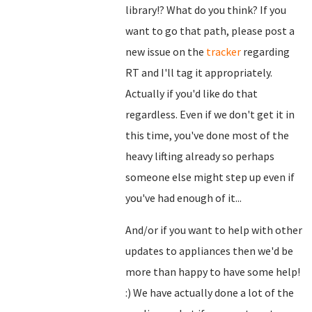
library!? What do you think? If you
want to go that path, please post a
new issue on the
tracker
regarding
RT and I'll tag it appropriately.
Actually if you'd like do that
regardless. Even if we don't get it in
this time, you've done most of the
heavy lifting already so perhaps
someone else might step up even if
you've had enough of it...
And/or if you want to help with other
updates to appliances then we'd be
more than happy to have some help!
:) We have actually done a lot of the