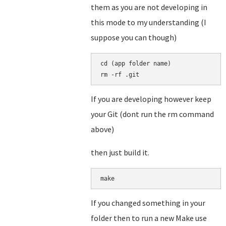
them as you are not developing in
this mode to my understanding (I
suppose you can though)
cd (app folder name)

rm -rf .git
If you are developing however keep
your Git (dont run the rm command
above)
then just build it.
make
If you changed something in your
folder then to run a new Make use