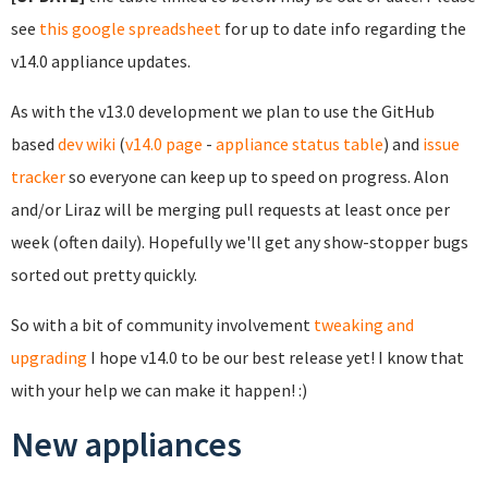
see
this google spreadsheet
for up to date info regarding the
v14.0 appliance updates.
As with the v13.0 development we plan to use the GitHub
based
dev wiki
(
v14.0 page
-
appliance status table
) and
issue
tracker
so everyone can keep up to speed on progress. Alon
and/or Liraz will be merging pull requests at least once per
week (often daily). Hopefully we'll get any show-stopper bugs
sorted out pretty quickly.
So with a bit of community involvement
tweaking and
upgrading
I hope v14.0 to be our best release yet! I know that
with your help we can make it happen! :)
New appliances