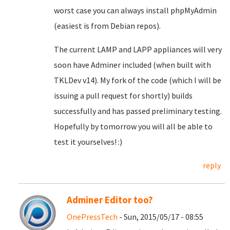
worst case you can always install phpMyAdmin
(easiest is from Debian repos).
The current LAMP and LAPP appliances will very
soon have Adminer included (when built with
TKLDev v14). My fork of the code (which I will be
issuing a pull request for shortly) builds
successfully and has passed preliminary testing.
Hopefully by tomorrow you will all be able to
test it yourselves! :)
reply
Adminer Editor too?
OnePressTech
- Sun, 2015/05/17 - 08:55