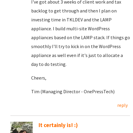
I've got about 3 weeks of client work and tax
backlog to get through and then I plan on
investing time in TKLDEV and the LAMP
appliance. I build multi-site WordPress
appliances based on the LAMP stack. If things go
smoothly I'll try to kick in on the WordPress
appliance as well even if it's just to allocate a
day to do testing.
Cheers,
Tim (Managing Director - OnePressTech)
reply
It certainly is! :)