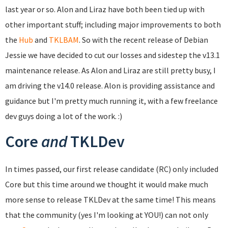
last year or so. Alon and Liraz have both been tied up with
other important stuff; including major improvements to both
the
Hub
and
TKLBAM
. So with the recent release of Debian
Jessie we have decided to cut our losses and sidestep the v13.1
maintenance release. As Alon and Liraz are still pretty busy, I
am driving the v14.0 release. Alon is providing assistance and
guidance but I'm pretty much running it, with a few freelance
dev guys doing a lot of the work. :)
Core
and
TKLDev
In times passed, our first release candidate (RC) only included
Core but this time around we thought it would make much
more sense to release TKLDev at the same time! This means
that the community (yes I'm looking at YOU!) can not only