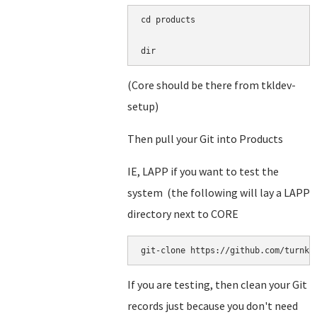
cd products

dir
(Core should be there from tkldev-
setup)
Then pull your Git into Products
IE, LAPP if you want to test the
system (the following will lay a LAPP
directory next to CORE
git-clone https://github.com/turnke
If you are testing, then clean your Git
records just because you don't need