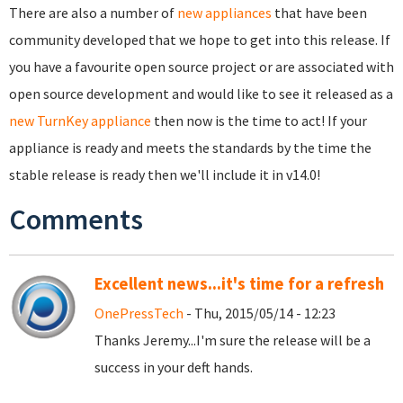
There are also a number of
new appliances
that have been
community developed that we hope to get into this release. If
you have a favourite open source project or are associated with
open source development and would like to see it released as a
new TurnKey appliance
then now is the time to act! If your
appliance is ready and meets the standards by the time the
stable release is ready then we'll include it in v14.0!
Comments
Excellent news...it's time for a refresh
OnePressTech
- Thu, 2015/05/14 - 12:23
Thanks Jeremy...I'm sure the release will be a
success in your deft hands.