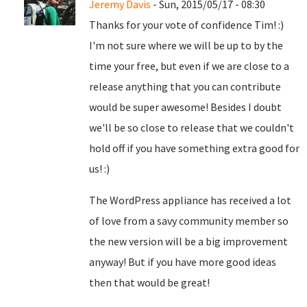
Jeremy Davis
- Sun, 2015/05/17 - 08:30
Thanks for your vote of confidence Tim! :)
I'm not sure where we will be up to by the
time your free, but even if we are close to a
release anything that you can contribute
would be super awesome! Besides I doubt
we'll be so close to release that we couldn't
hold off if you have something extra good for
us! :)
The WordPress appliance has received a lot
of love from a savy community member so
the new version will be a big improvement
anyway! But if you have more good ideas
then that would be great!