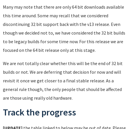
Many may note that there are only 64 bit downloads available
this time around. Some may recall that we considered
discontinuing 32 bit support back with the v13 release. Even
though we decided not to, we have considered the 32 bit builds
to be legacy builds for some time now. For this release we are
focused on the 64 bit release only at this stage.
We are not totally clear whether this will be the end of 32 bit
builds or not. We are deferring that decision for now and will
revisit it once we get closer to a final stable release. As a
general rule though, the only people that should be affected
are those using really old hardware.
Track the progress
[UPDATE]
the table linked to below may be out of date. Please