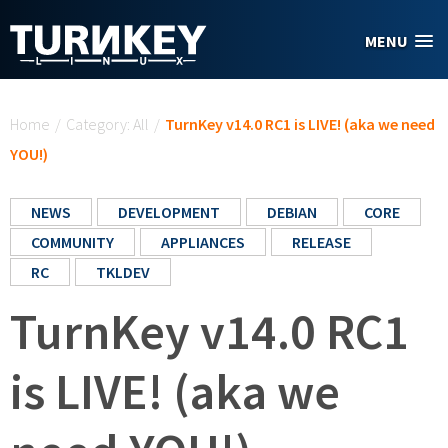
Skip to main content
MENU
You are here
Home
/
Category: All
/
TurnKey v14.0 RC1 is LIVE! (aka we need
YOU!)
NEWS
DEVELOPMENT
DEBIAN
CORE
COMMUNITY
APPLIANCES
RELEASE
RC
TKLDEV
TurnKey v14.0 RC1
is LIVE! (aka we