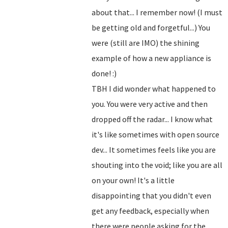
about that... I remember now! (I must
be getting old and forgetful...) You
were (still are IMO) the shining
example of how a new appliance is
done! :)
TBH I did wonder what happened to
you. You were very active and then
dropped off the radar... I know what
it's like sometimes with open source
dev... It sometimes feels like you are
shouting into the void; like you are all
on your own! It's a little
disappointing that you didn't even
get any feedback, especially when
there were people asking for the