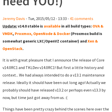
need YOU!)
Jeremy Davis
- Tue, 2015/05/12 - 13:33 -
41 comments
Update:
v14.0 stable is
available
in all build types:
OVA &
VMDK
,
Proxmox, OpenNode & Docker
(Proxmox build is
somewhat generic LXC/OpenVZ container) and
Xen &
OpenStack
.
It is with great pleasure that I announce the release of Core
v14.0RC1 and TKLDev v14.0RC1! But first a little history and
context... We had always intended to do a v13.1 maintenance
release. Ideally it should have been out long ago! Actually we
probably should have released v13.2 or perhaps even v13.3 by
now, but time just got away from us. :(
Things have been pretty crazy behind the scenes here over the