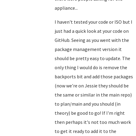
appliance...
I haven't tested your code or ISO but I
just had a quick look at your code on
GitHub. Seeing as you went with the
package management version it
should be pretty easy to update. The
only thing I would do is remove the
backports bit and add those packages
(now we're on Jessie they should be
the same or similar in the main repo)
to plan/main and you should (in
theory) be good to go! If I'm right
then perhaps it's not too much work
to get it ready to add it to the