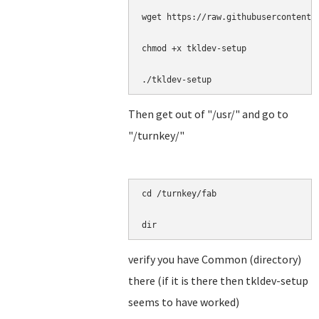
wget https://raw.githubusercontent.
chmod +x tkldev-setup

./tkldev-setup
Then get out of "/usr/" and go to
"/turnkey/"
cd /turnkey/fab

dir
verify you have Common (directory)
there (if it is there then tkldev-setup
seems to have worked)