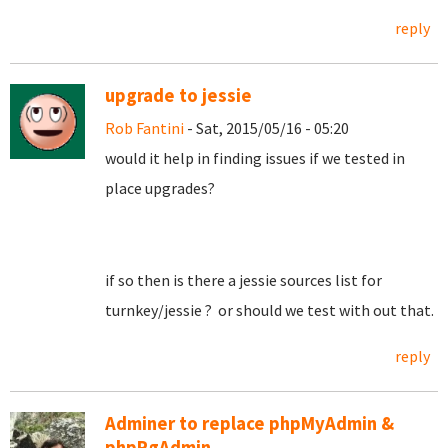
reply
upgrade to jessie
Rob Fantini
- Sat, 2015/05/16 - 05:20
would it help in finding issues if we tested in
place upgrades?
if so then is there a jessie sources list for
turnkey/jessie ? or should we test with out that.
reply
Adminer to replace phpMyAdmin &
phpPgAdmin