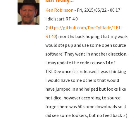
Not really...
Ken Robinson
- Fri, 2015/05/22 - 00:17
I did start RT 4.0
(
https://github.com/DocCyblade/TKL-
RT40
) months back hoping that my work
would step up and use some open source
software. They went in another direction.
I may update the code to use v14 of
TKLDev once it's released. I was thinking
I would have some others that would
have jumped in and helped but looks like
not dice, however according to source
forge there was 50 some downloads so it
did see some lookers, but no feed back :-(