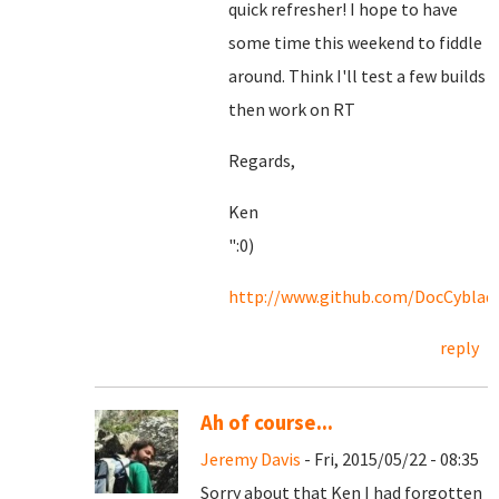
quick refresher! I hope to have
some time this weekend to fiddle
around. Think I'll test a few builds
then work on RT
Regards,
Ken
":0)
http://www.github.com/DocCyblad
reply
Ah of course...
Jeremy Davis
- Fri, 2015/05/22 - 08:35
Sorry about that Ken I had forgotten