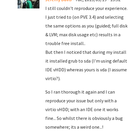
I still couldn't reproduce your experience.
I just tried to (on PVE 3.4) and selecting
the same options as you (guided; full disk
& LVM; max disk usage etc) results in a
trouble free install..
But then I noticed that during my install
it installed grub to sda (I'm using default
IDE vHDD) whereas yours is vda (I assume
virtio?).
So I ran thorough it again and I can
reproduce your issue but only with a
virtio vHDD; with an IDE one it works
fine... So whilst there is obviously a bug
somewhere; its a weird one...!