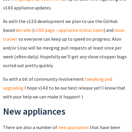
v14.0 appliance updates.
As with the v13.0 development we plan to use the GitHub
based
dev wiki
(
v14.0 page
-
appliance status table
) and
issue
tracker
so everyone can keep up to speed on progress. Alon
and/or Liraz will be merging pull requests at least once per
week (often daily). Hopefully we'll get any show-stopper bugs
sorted out pretty quickly.
So with a bit of community involvement
tweaking and
upgrading
I hope v14.0 to be our best release yet! I know that
with your help we can make it happen! :)
New appliances
There are also a number of
new appliances
that have been