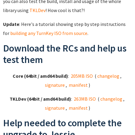
you can also test the build, install and usage of the whole
library using
TKLDev
! How cool is that?!
Update
: Here's a tutorial showing step by step instructions
for
building any TurnKey ISO from source
.
Download the RCs and help us
test them
Core (64bit / amd64 build)
:
205MB ISO
(
changelog
,
signature
,
manifest
)
TKLDev (64bit / amd64 build)
:
263MB ISO
(
changelog
,
signature
,
manifest
)
Help needed to complete the
upgrade to Jessie