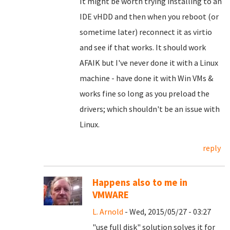
It might be worth trying installing to an
IDE vHDD and then when you reboot (or
sometime later) reconnect it as virtio
and see if that works. It should work
AFAIK but I've never done it with a Linux
machine - have done it with Win VMs &
works fine so long as you preload the
drivers; which shouldn't be an issue with
Linux.
reply
Happens also to me in
VMWARE
L. Arnold
- Wed, 2015/05/27 - 03:27
"use full disk" solution solves it for