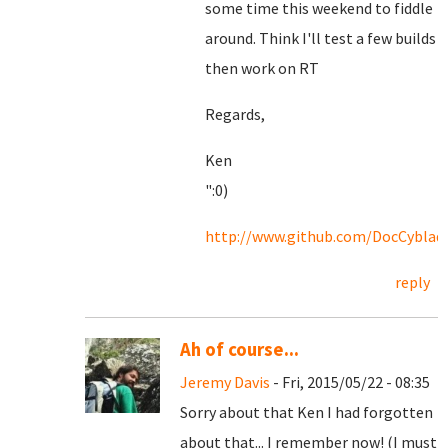
some time this weekend to fiddle
around. Think I'll test a few builds
then work on RT
Regards,
Ken
":0)
http://www.github.com/DocCyblad
reply
Ah of course...
Jeremy Davis
- Fri, 2015/05/22 - 08:35
Sorry about that Ken I had forgotten
about that... I remember now! (I must