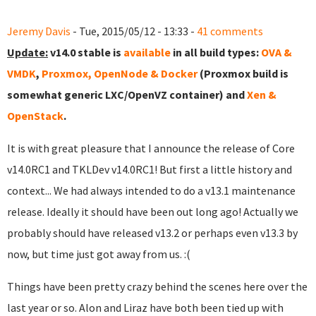
Jeremy Davis
- Tue, 2015/05/12 - 13:33 -
41 comments
Update:
v14.0 stable is
available
in all build types:
OVA &
VMDK
,
Proxmox, OpenNode & Docker
(Proxmox build is
somewhat generic LXC/OpenVZ container) and
Xen &
OpenStack
.
It is with great pleasure that I announce the release of Core
v14.0RC1 and TKLDev v14.0RC1! But first a little history and
context... We had always intended to do a v13.1 maintenance
release. Ideally it should have been out long ago! Actually we
probably should have released v13.2 or perhaps even v13.3 by
now, but time just got away from us. :(
Things have been pretty crazy behind the scenes here over the
last year or so. Alon and Liraz have both been tied up with