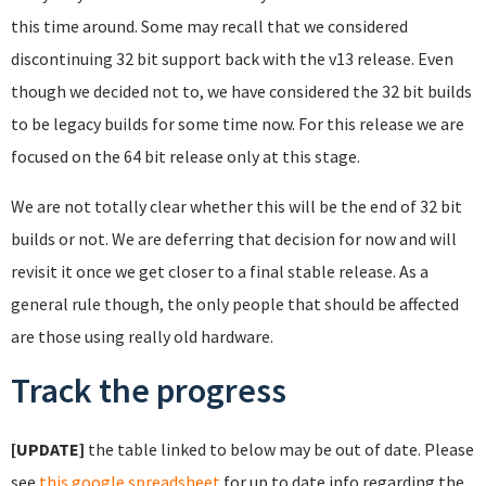
this time around. Some may recall that we considered
discontinuing 32 bit support back with the v13 release. Even
though we decided not to, we have considered the 32 bit builds
to be legacy builds for some time now. For this release we are
focused on the 64 bit release only at this stage.
We are not totally clear whether this will be the end of 32 bit
builds or not. We are deferring that decision for now and will
revisit it once we get closer to a final stable release. As a
general rule though, the only people that should be affected
are those using really old hardware.
Track the progress
[UPDATE]
the table linked to below may be out of date. Please
see
this google spreadsheet
for up to date info regarding the