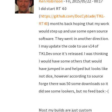
Ken Robinson
- Fri, 2015/05/22 - 00:17
I did start RT 4.0
(
https://github.com/DocCyblade/TKL-
RT40
) months back hoping that my work
would step up and use some open source
software. They went in another direction.
I may update the code to use v14 of
TKLDev once it's released. I was thinking
I would have some others that would
have jumped in and helped but looks like
not dice, however according to source
forge there was 50 some downloads so it
did see some lookers, but no feed back :-(
Most my builds are just custom