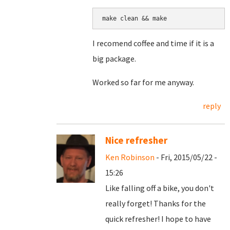
make clean && make
I recomend coffee and time if it is a
big package.
Worked so far for me anyway.
reply
Nice refresher
Ken Robinson
- Fri, 2015/05/22 -
15:26
Like falling off a bike, you don't
really forget! Thanks for the
quick refresher! I hope to have