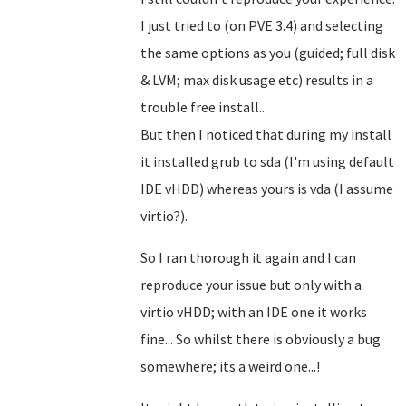
I just tried to (on PVE 3.4) and selecting
the same options as you (guided; full disk
& LVM; max disk usage etc) results in a
trouble free install..
But then I noticed that during my install
it installed grub to sda (I'm using default
IDE vHDD) whereas yours is vda (I assume
virtio?).
So I ran thorough it again and I can
reproduce your issue but only with a
virtio vHDD; with an IDE one it works
fine... So whilst there is obviously a bug
somewhere; its a weird one...!