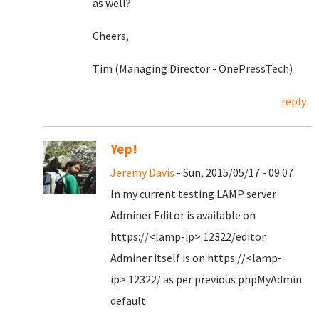
as well?
Cheers,
Tim (Managing Director - OnePressTech)
reply
Yep!
Jeremy Davis
- Sun, 2015/05/17 - 09:07
In my current testing LAMP server
Adminer Editor is available on
https://<lamp-ip>:12322/editor
Adminer itself is on https://<lamp-
ip>:12322/ as per previous phpMyAdmin
default.