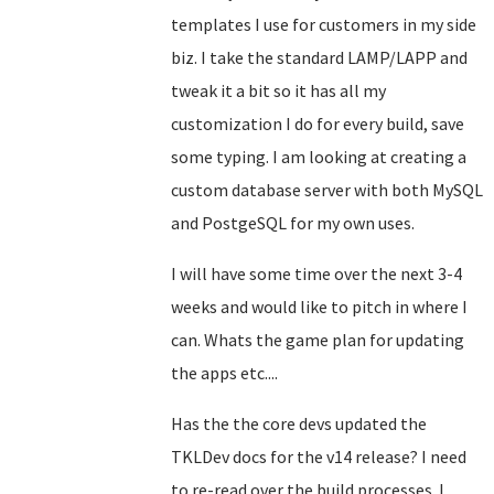
templates I use for customers in my side
biz. I take the standard LAMP/LAPP and
tweak it a bit so it has all my
customization I do for every build, save
some typing. I am looking at creating a
custom database server with both MySQL
and PostgeSQL for my own uses.
I will have some time over the next 3-4
weeks and would like to pitch in where I
can. Whats the game plan for updating
the apps etc....
Has the the core devs updated the
TKLDev docs for the v14 release? I need
to re-read over the build processes. I