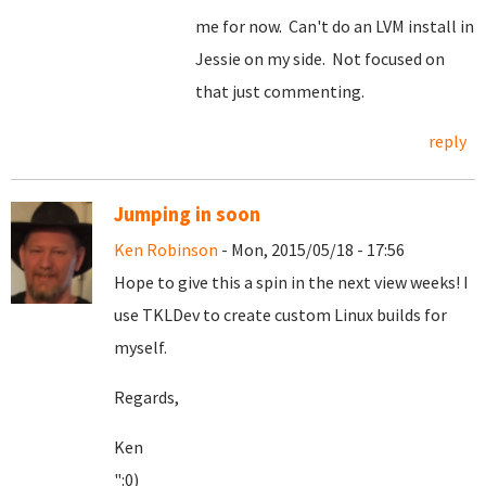
me for now. Can't do an LVM install in
Jessie on my side. Not focused on
that just commenting.
reply
Jumping in soon
Ken Robinson
- Mon, 2015/05/18 - 17:56
Hope to give this a spin in the next view weeks! I
use TKLDev to create custom Linux builds for
myself.
Regards,
Ken
":0)