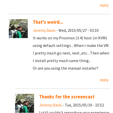
reply
That's weird...
Jeremy Davis
- Wed, 2015/05/27 - 03:10
It works on my Proxmox (3.4) host (in KVM)
using default settings... When I make the VM
I pretty much go next, next ,etc... Then when
I install pretty much same thing...
Or are you using the manual installer?
reply
Thanks for the screencast
Jeremy Davis
- Tue, 2015/05/19 - 15:52
I still couldn't reproduce your experience.