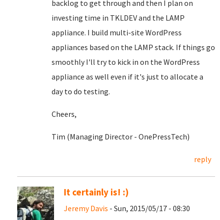
backlog to get through and then I plan on
investing time in TKLDEV and the LAMP
appliance. I build multi-site WordPress
appliances based on the LAMP stack. If things go
smoothly I'll try to kick in on the WordPress
appliance as well even if it's just to allocate a
day to do testing.
Cheers,
Tim (Managing Director - OnePressTech)
reply
It certainly is! :)
Jeremy Davis
- Sun, 2015/05/17 - 08:30