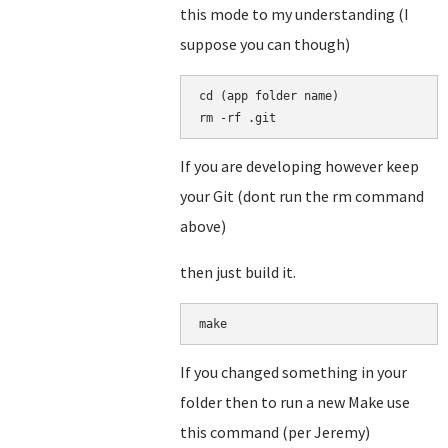
this mode to my understanding (I
suppose you can though)
cd (app folder name)

rm -rf .git
If you are developing however keep
your Git (dont run the rm command
above)
then just build it.
make
If you changed something in your
folder then to run a new Make use
this command (per Jeremy)