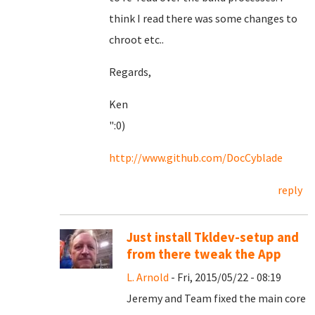
think I read there was some changes to
chroot etc..
Regards,
Ken
":0)
http://www.github.com/DocCyblade
reply
Just install Tkldev-setup and
from there tweak the App
L. Arnold
- Fri, 2015/05/22 - 08:19
Jeremy and Team fixed the main core