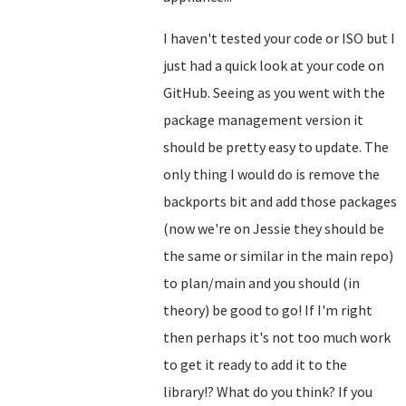
I haven't tested your code or ISO but I
just had a quick look at your code on
GitHub. Seeing as you went with the
package management version it
should be pretty easy to update. The
only thing I would do is remove the
backports bit and add those packages
(now we're on Jessie they should be
the same or similar in the main repo)
to plan/main and you should (in
theory) be good to go! If I'm right
then perhaps it's not too much work
to get it ready to add it to the
library!? What do you think? If you