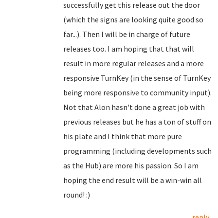
successfully get this release out the door
(which the signs are looking quite good so
far...). Then I will be in charge of future
releases too. I am hoping that that will
result in more regular releases and a more
responsive TurnKey (in the sense of TurnKey
being more responsive to community input).
Not that Alon hasn't done a great job with
previous releases but he has a ton of stuff on
his plate and I think that more pure
programming (including developments such
as the Hub) are more his passion. So I am
hoping the end result will be a win-win all
round! :)
reply