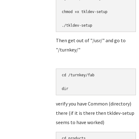
chmod +x tkldev-setup

./tkldev-setup
Then get out of "/usr/" and go to
"/turnkey/"
cd /turnkey/fab

dir
verify you have Common (directory)
there (if it is there then tkldev-setup
seems to have worked)
cd products
