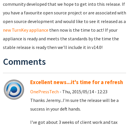
community developed that we hope to get into this release. If
you have a favourite open source project or are associated with
open source development and would like to see it released as a
new TurnKey appliance
then now is the time to act! If your
appliance is ready and meets the standards by the time the
stable release is ready then we'll include it in v14.0!
Comments
Excellent news...it's time for a refresh
OnePressTech
- Thu, 2015/05/14 - 12:23
Thanks Jeremy...I'm sure the release will be a
success in your deft hands.
I've got about 3 weeks of client work and tax