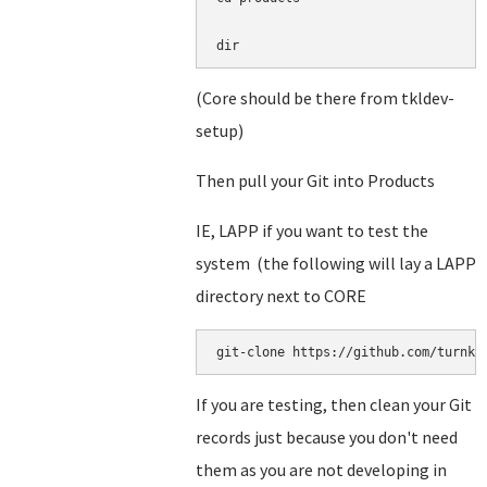
dir
(Core should be there from tkldev-
setup)
Then pull your Git into Products
IE, LAPP if you want to test the
system (the following will lay a LAPP
directory next to CORE
git-clone https://github.com/turnke
If you are testing, then clean your Git
records just because you don't need
them as you are not developing in