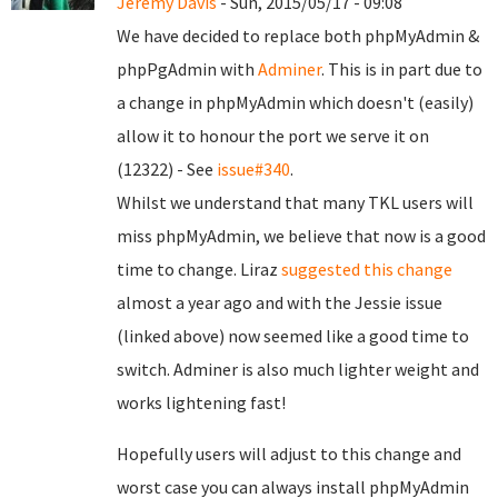
Jeremy Davis
- Sun, 2015/05/17 - 09:08
We have decided to replace both phpMyAdmin &
phpPgAdmin with
Adminer
. This is in part due to
a change in phpMyAdmin which doesn't (easily)
allow it to honour the port we serve it on
(12322) - See
issue#340
.
Whilst we understand that many TKL users will
miss phpMyAdmin, we believe that now is a good
time to change. Liraz
suggested this change
almost a year ago and with the Jessie issue
(linked above) now seemed like a good time to
switch. Adminer is also much lighter weight and
works lightening fast!
Hopefully users will adjust to this change and
worst case you can always install phpMyAdmin