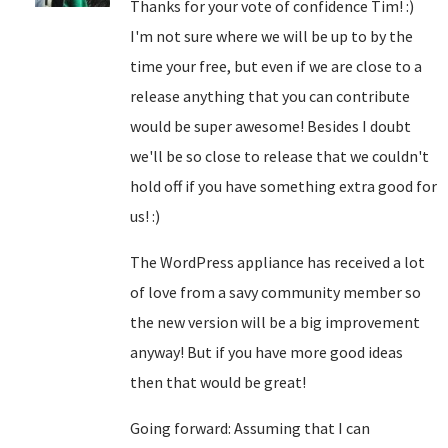
Thanks for your vote of confidence Tim! :)
I'm not sure where we will be up to by the
time your free, but even if we are close to a
release anything that you can contribute
would be super awesome! Besides I doubt
we'll be so close to release that we couldn't
hold off if you have something extra good for
us! :)
The WordPress appliance has received a lot
of love from a savy community member so
the new version will be a big improvement
anyway! But if you have more good ideas
then that would be great!
Going forward: Assuming that I can