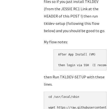
files so if you just install TKLDEV
(from the JESSIE RC1 Link at the
HEADER of this POST !) then run
tkldev-setup (following this flow
below) and you should be good to go.
My flow notes:
After App Install (VM)

then login via SSH  (I recome
then Run TKLDEV-SETUP with these
lines.
cd /usr/local/sbin

wget https://raw.githubusercontent.