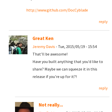
http://www.github.com/DocCyblade
reply
Great Ken
Jeremy Davis
- Tue, 2015/05/19 - 15:54
That'll be awesome!
Have you built anything that you'd like to
share? Maybe we can squeeze it in this
release if you're up for it?!
reply
Not really...