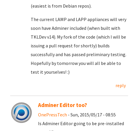
(easiest is from Debian repos).
The current LAMP and LAPP appliances will very
soon have Adminer included (when built with
TKLDev v14). My fork of the code (which I will be
issuing a pull request for shortly) builds
successfully and has passed preliminary testing.
Hopefully by tomorrow you will all be able to
test it yourselves! :)
reply
Adminer Editor too?
OnePressTech
- Sun, 2015/05/17 - 08:55
Is Adminer Editor going to be pre-installed