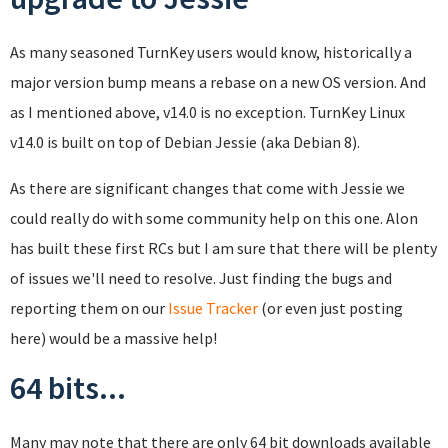
As many seasoned TurnKey users would know, historically a
major version bump means a rebase on a new OS version. And
as I mentioned above, v14.0 is no exception. TurnKey Linux
v14.0 is built on top of Debian Jessie (aka Debian 8).
As there are significant changes that come with Jessie we
could really do with some community help on this one. Alon
has built these first RCs but I am sure that there will be plenty
of issues we'll need to resolve. Just finding the bugs and
reporting them on our
Issue Tracker
(or even just posting
here) would be a massive help!
64 bits...
Many may note that there are only 64 bit downloads available