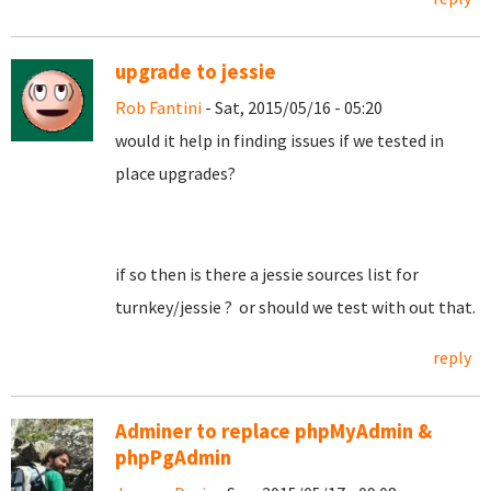
upgrade to jessie
Rob Fantini
- Sat, 2015/05/16 - 05:20
would it help in finding issues if we tested in
place upgrades?
if so then is there a jessie sources list for
turnkey/jessie ? or should we test with out that.
reply
Adminer to replace phpMyAdmin &
phpPgAdmin