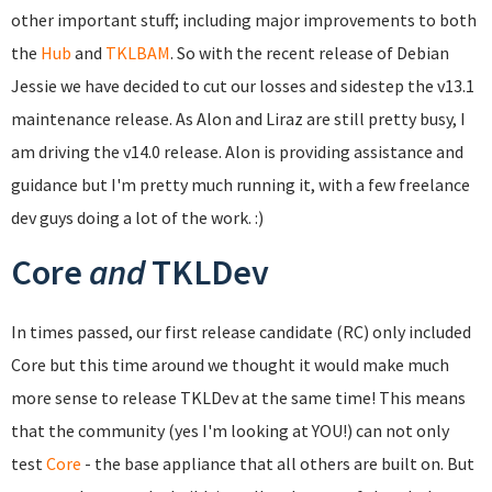
other important stuff; including major improvements to both
the
Hub
and
TKLBAM
. So with the recent release of Debian
Jessie we have decided to cut our losses and sidestep the v13.1
maintenance release. As Alon and Liraz are still pretty busy, I
am driving the v14.0 release. Alon is providing assistance and
guidance but I'm pretty much running it, with a few freelance
dev guys doing a lot of the work. :)
Core
and
TKLDev
In times passed, our first release candidate (RC) only included
Core but this time around we thought it would make much
more sense to release TKLDev at the same time! This means
that the community (yes I'm looking at YOU!) can not only
test
Core
- the base appliance that all others are built on. But