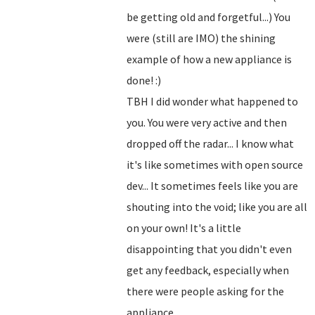
be getting old and forgetful...) You
were (still are IMO) the shining
example of how a new appliance is
done! :)
TBH I did wonder what happened to
you. You were very active and then
dropped off the radar... I know what
it's like sometimes with open source
dev... It sometimes feels like you are
shouting into the void; like you are all
on your own! It's a little
disappointing that you didn't even
get any feedback, especially when
there were people asking for the
appliance...