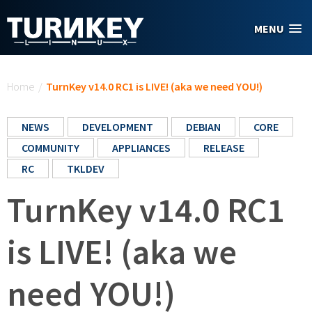
Skip to main content
MENU
You are here
Home
/
TurnKey v14.0 RC1 is LIVE! (aka we need YOU!)
NEWS
DEVELOPMENT
DEBIAN
CORE
COMMUNITY
APPLIANCES
RELEASE
RC
TKLDEV
TurnKey v14.0 RC1
is LIVE! (aka we
need YOU!)