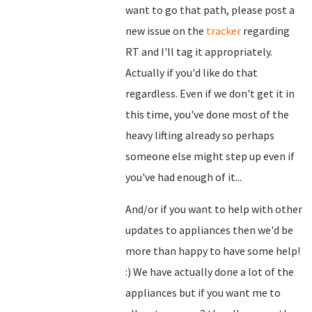
want to go that path, please post a
new issue on the
tracker
regarding
RT and I'll tag it appropriately.
Actually if you'd like do that
regardless. Even if we don't get it in
this time, you've done most of the
heavy lifting already so perhaps
someone else might step up even if
you've had enough of it...
And/or if you want to help with other
updates to appliances then we'd be
more than happy to have some help!
:) We have actually done a lot of the
appliances but if you want me to