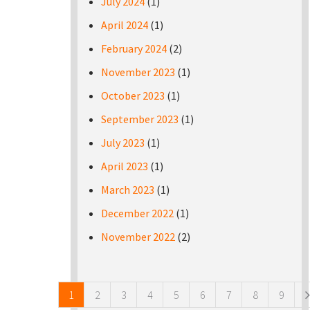
July 2024
(1)
April 2024
(1)
February 2024
(2)
November 2023
(1)
October 2023
(1)
September 2023
(1)
July 2023
(1)
April 2023
(1)
March 2023
(1)
December 2022
(1)
November 2022
(2)
Pages
1
2
3
4
5
6
7
8
9