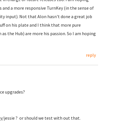
es and a more responsive TurnKey (in the sense of
 input). Not that Alon hasn't done a great job
uff on his plate and I think that more pure
as the Hub) are more his passion. So I am hoping
reply
lace upgrades?
key/jessie ? or should we test with out that.