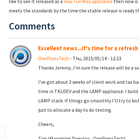
like to see it released as a
new TurnKey appliance
then now is 
meets the standards by the time the stable release is ready the
Comments
Excellent news...it's time for a refresh
OnePressTech
- Thu, 2015/05/14 - 12:23
Thanks Jeremy...I'm sure the release will be a su
I've got about 3 weeks of client work and tax b
time in TKLDEV and the LAMP appliance. I build
LAMP stack. If things go smoothly I'll try to kic
just to allocate a day to do testing.
Cheers,
Tim (Managing Director - OnePressTech)