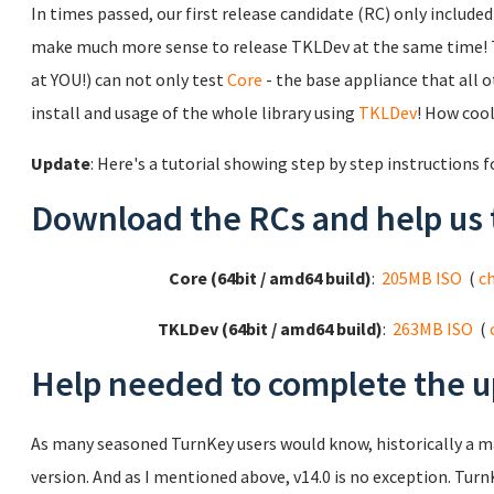
In times passed, our first release candidate (RC) only includ
make much more sense to release TKLDev at the same time! 
at YOU!) can not only test
Core
- the base appliance that all ot
install and usage of the whole library using
TKLDev
! How cool
Update
: Here's a tutorial showing step by step instructions 
Download the RCs and help us 
Core (64bit / amd64 build)
:
205MB ISO
(
c
TKLDev (64bit / amd64 build)
:
263MB ISO
(
Help needed to complete the u
As many seasoned TurnKey users would know, historically a 
version. And as I mentioned above, v14.0 is no exception. TurnK