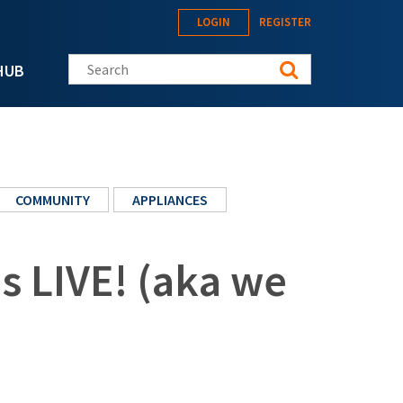
LOGIN
REGISTER
Search this site
HUB
COMMUNITY
APPLIANCES
s LIVE! (aka we