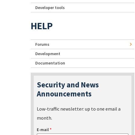
Developer tools
HELP
Forums
Development
Documentation
Security and News
Announcements
Low-traffic newsletter: up to one email a
month.
E-mail
*