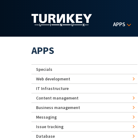
Skip to main content
APPS
APPS
Specials
Web development
IT Infrastructure
Content management
Business management
Messaging
Issue tracking
Database