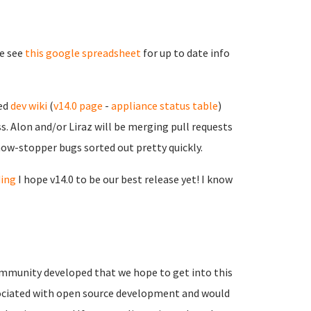
se see
this google spreadsheet
for up to date info
sed
dev wiki
(
v14.0 page
-
appliance status table
)
. Alon and/or Liraz will be merging pull requests
show-stopper bugs sorted out pretty quickly.
ding
I hope v14.0 to be our best release yet! I know
mmunity developed that we hope to get into this
associated with open source development and would