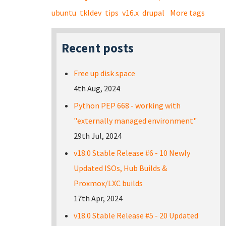
ubuntu
tkldev
tips
v16.x
drupal
More tags
Recent posts
Free up disk space
4th Aug, 2024
Python PEP 668 - working with
"externally managed environment"
29th Jul, 2024
v18.0 Stable Release #6 - 10 Newly
Updated ISOs, Hub Builds &
Proxmox/LXC builds
17th Apr, 2024
v18.0 Stable Release #5 - 20 Updated