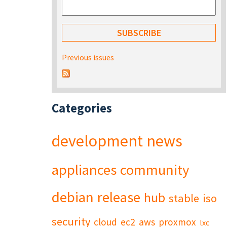
Previous issues
Categories
development
news
appliances
community
debian
release
hub
stable
iso
security
cloud
ec2
aws
proxmox
lxc