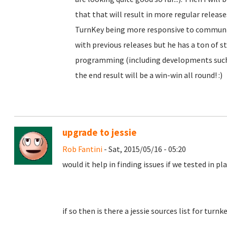
that that will result in more regular releas
TurnKey being more responsive to community
with previous releases but he has a ton of st
programming (including developments such 
the end result will be a win-win all round! :)
upgrade to jessie
Rob Fantini
- Sat, 2015/05/16 - 05:20
would it help in finding issues if we tested in p
if so then is there a jessie sources list for turn