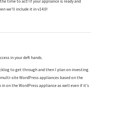
the time to act! If your appliance is ready and
n we'll include it in v14.0!
ccess in your deft hands.
acklog to get through and then I plan on investing
 multi-site WordPress appliances based on the
k in on the WordPress appliance as well even if it's