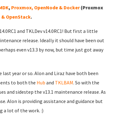
VMDK
,
Proxmox, OpenNode & Docker
(Proxmox
 & OpenStack
.
v14.0RC1 and TKLDev v14.0RC1! But first a little
intenance release. Ideally it should have been out
perhaps even v13.3 by now, but time just got away
 last year or so. Alon and Liraz have both been
ments to both the
Hub
and
TKLBAM
. So with the
sses and sidestep the v13.1 maintenance release. As
ease. Alon is providing assistance and guidance but
 a lot of the work. :)