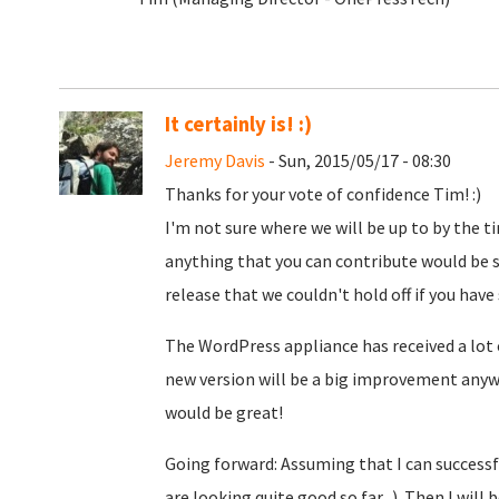
It certainly is! :)
Jeremy Davis
- Sun, 2015/05/17 - 08:30
Thanks for your vote of confidence Tim! :)
I'm not sure where we will be up to by the ti
anything that you can contribute would be s
release that we couldn't hold off if you have
The WordPress appliance has received a lo
new version will be a big improvement anyw
would be great!
Going forward: Assuming that I can successfu
are looking quite good so far...). Then I will