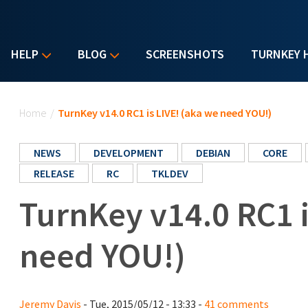
HELP
BLOG
SCREENSHOTS
TURNKEY 
You are here
Home
/
TurnKey v14.0 RC1 is LIVE! (aka we need YOU!)
NEWS
DEVELOPMENT
DEBIAN
CORE
RELEASE
RC
TKLDEV
TurnKey v14.0 RC1 i
need YOU!)
Jeremy Davis
- Tue, 2015/05/12 - 13:33 -
41 comments