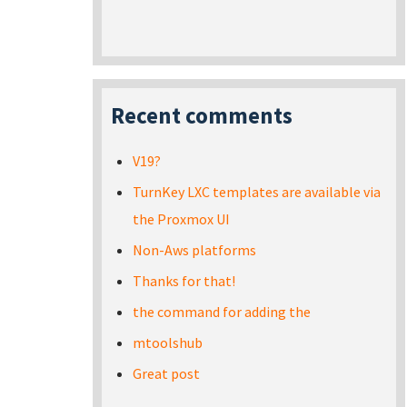
Recent comments
V19?
TurnKey LXC templates are available via
the Proxmox UI
Non-Aws platforms
Thanks for that!
the command for adding the
mtoolshub
Great post