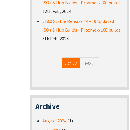
ISOs & Hub Builds - Proxmox/LXC builds
12th Feb, 2024
v18.0 Stable Release #4 - 10 Updated
ISOs & Hub Builds - Proxmox/LXC builds
5th Feb, 2024
next ›
1 of 63
Archive
August 2024
(1)