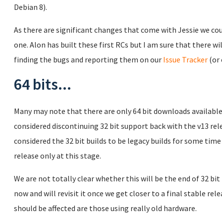
Debian 8).
As there are significant changes that come with Jessie we co
one. Alon has built these first RCs but I am sure that there wil
finding the bugs and reporting them on our
Issue Tracker
(or 
64 bits...
Many may note that there are only 64 bit downloads available
considered discontinuing 32 bit support back with the v13 re
considered the 32 bit builds to be legacy builds for some time
release only at this stage.
We are not totally clear whether this will be the end of 32 bit
now and will revisit it once we get closer to a final stable re
should be affected are those using really old hardware.