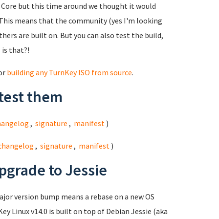
ed Core but this time around we thought it would
This means that the community (yes I'm looking
hers are built on. But you can also test the build,
 is that?!
for
building any TurnKey ISO from source
.
test them
hangelog
,
signature
,
manifest
)
changelog
,
signature
,
manifest
)
pgrade to Jessie
major version bump means a rebase on a new OS
ey Linux v14.0 is built on top of Debian Jessie (aka