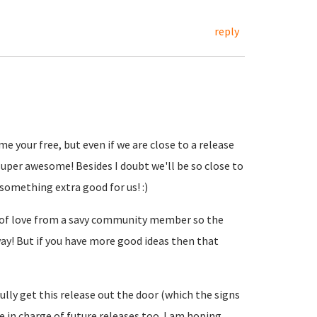
reply
me your free, but even if we are close to a release
uper awesome! Besides I doubt we'll be so close to
 something extra good for us! :)
t of love from a savy community member so the
ay! But if you have more good ideas then that
lly get this release out the door (which the signs
 be in charge of future releases too. I am hoping