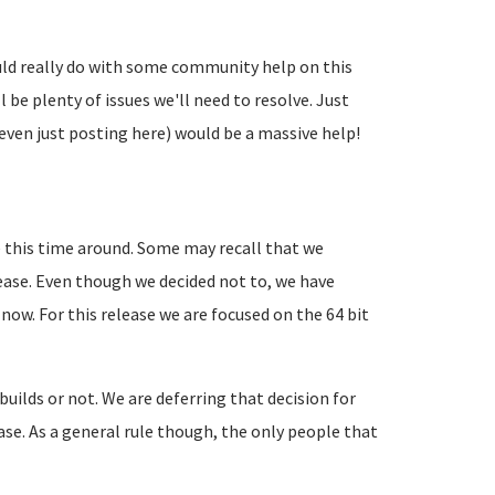
uld really do with some community help on this
l be plenty of issues we'll need to resolve. Just
even just posting here) would be a massive help!
 this time around. Some may recall that we
lease. Even though we decided not to, we have
 now. For this release we are focused on the 64 bit
 builds or not. We are deferring that decision for
lease. As a general rule though, the only people that