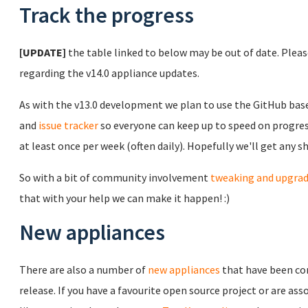
Track the progress
[UPDATE]
the table linked to below may be out of date. Plea
regarding the v14.0 appliance updates.
As with the v13.0 development we plan to use the GitHub ba
and
issue tracker
so everyone can keep up to speed on progress
at least once per week (often daily). Hopefully we'll get any 
So with a bit of community involvement
tweaking and upgra
that with your help we can make it happen! :)
New appliances
There are also a number of
new appliances
that have been co
release. If you have a favourite open source project or are 