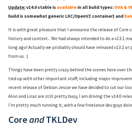
Update:
v14.0 stable is
available
in all build types:
OVA & 
build is somewhat generic LXC/OpenVZ container) and
Xen
It is with great pleasure that I announce the release of Core 
history and context... We had always intended to do a v13.1 ma
long ago! Actually we probably should have released v13.2 or 
from us. :(
Things have been pretty crazy behind the scenes here over the
tied up with other important stuff; including major improve
recent release of Debian Jessie we have decided to cut our lo
Alon and Liraz are still pretty busy, I am driving the v14.0 rel
I'm pretty much running it, with a few freelance dev guys doing
Core
and
TKLDev