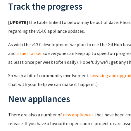
Track the progress
[UPDATE]
the table linked to below may be out of date. Plea
regarding the v14.0 appliance updates.
As with the v13.0 development we plan to use the GitHub ba
and
issue tracker
so everyone can keep up to speed on progress
at least once per week (often daily). Hopefully we'll get any 
So with a bit of community involvement
tweaking and upgra
that with your help we can make it happen! :)
New appliances
There are also a number of
new appliances
that have been co
release. If you have a favourite open source project or are 