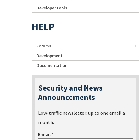
Developer tools
HELP
Forums
Development
Documentation
Security and News
Announcements
Low-traffic newsletter: up to one email a
month.
E-mail
*