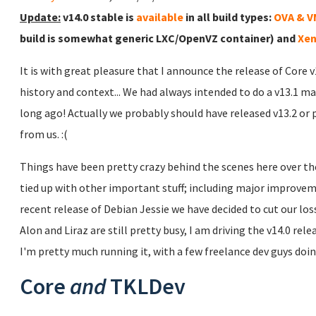
Update:
v14.0 stable is
available
in all build types:
OVA & 
build is somewhat generic LXC/OpenVZ container) and
Xen
It is with great pleasure that I announce the release of Core 
history and context... We had always intended to do a v13.1 ma
long ago! Actually we probably should have released v13.2 or 
from us. :(
Things have been pretty crazy behind the scenes here over the
tied up with other important stuff; including major improve
recent release of Debian Jessie we have decided to cut our lo
Alon and Liraz are still pretty busy, I am driving the v14.0 rel
I'm pretty much running it, with a few freelance dev guys doing
Core
and
TKLDev