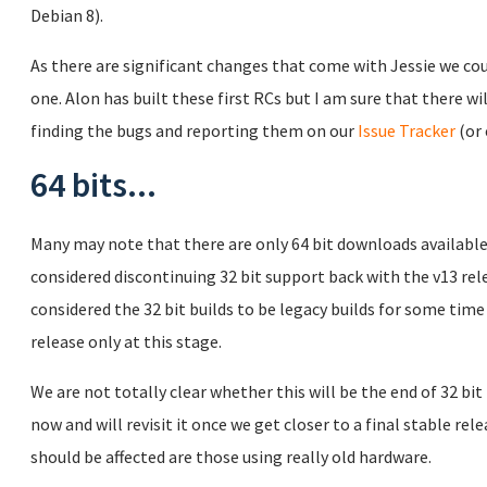
Debian 8).
As there are significant changes that come with Jessie we co
one. Alon has built these first RCs but I am sure that there wil
finding the bugs and reporting them on our
Issue Tracker
(or 
64 bits...
Many may note that there are only 64 bit downloads available
considered discontinuing 32 bit support back with the v13 re
considered the 32 bit builds to be legacy builds for some time
release only at this stage.
We are not totally clear whether this will be the end of 32 bit
now and will revisit it once we get closer to a final stable re
should be affected are those using really old hardware.