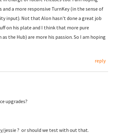
es and a more responsive TurnKey (in the sense of
 input). Not that Alon hasn't done a great job
uff on his plate and I think that more pure
as the Hub) are more his passion. So I am hoping
reply
lace upgrades?
key/jessie ? or should we test with out that.