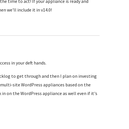
the time to act! If your appliance is ready and
n we'll include it in v14.0!
ccess in your deft hands.
acklog to get through and then I plan on investing
 multi-site WordPress appliances based on the
k in on the WordPress appliance as well even if it's