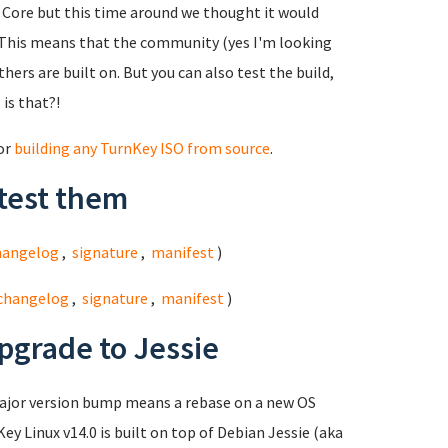
ed Core but this time around we thought it would
This means that the community (yes I'm looking
hers are built on. But you can also test the build,
 is that?!
for
building any TurnKey ISO from source
.
test them
hangelog
,
signature
,
manifest
)
changelog
,
signature
,
manifest
)
pgrade to Jessie
major version bump means a rebase on a new OS
ey Linux v14.0 is built on top of Debian Jessie (aka