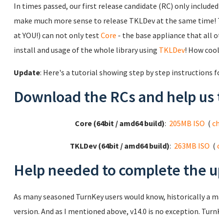
In times passed, our first release candidate (RC) only includ
make much more sense to release TKLDev at the same time! 
at YOU!) can not only test
Core
- the base appliance that all ot
install and usage of the whole library using
TKLDev
! How cool
Update
: Here's a tutorial showing step by step instructions 
Download the RCs and help us 
Core (64bit / amd64 build)
:
205MB ISO
(
c
TKLDev (64bit / amd64 build)
:
263MB ISO
(
Help needed to complete the u
As many seasoned TurnKey users would know, historically a 
version. And as I mentioned above, v14.0 is no exception. TurnK