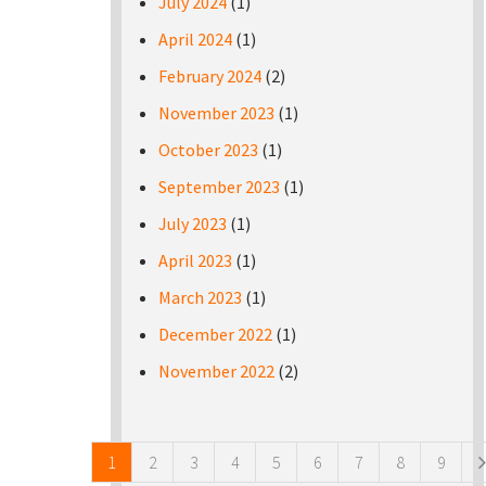
July 2024
(1)
April 2024
(1)
February 2024
(2)
November 2023
(1)
October 2023
(1)
September 2023
(1)
July 2023
(1)
April 2023
(1)
March 2023
(1)
December 2022
(1)
November 2022
(2)
Pages
1
2
3
4
5
6
7
8
9