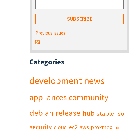
Previous issues
Categories
development
news
appliances
community
debian
release
hub
stable
iso
security
cloud
ec2
aws
proxmox
lxc