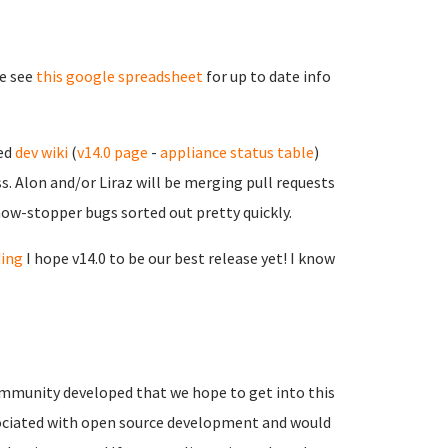
se see
this google spreadsheet
for up to date info
sed
dev wiki
(
v14.0 page
-
appliance status table
)
. Alon and/or Liraz will be merging pull requests
show-stopper bugs sorted out pretty quickly.
ding
I hope v14.0 to be our best release yet! I know
mmunity developed that we hope to get into this
associated with open source development and would