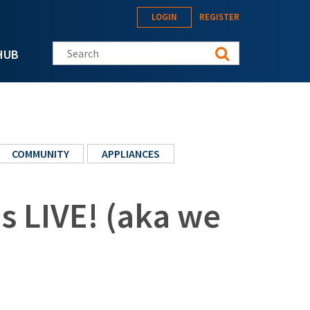
LOGIN
REGISTER
Search this site
HUB
COMMUNITY
APPLIANCES
s LIVE! (aka we