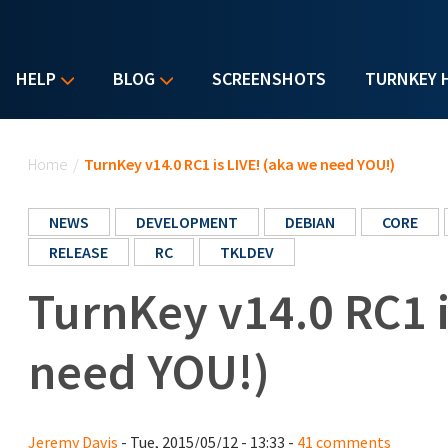
HELP
BLOG
SCREENSHOTS
TURNKEY 
You are here
Home
/
TurnKey v14.0 RC1 is LIVE! (aka we need YOU!)
NEWS
DEVELOPMENT
DEBIAN
CORE
RELEASE
RC
TKLDEV
TurnKey v14.0 RC1 i
need YOU!)
Jeremy Davis
- Tue, 2015/05/12 - 13:33 -
41 comments