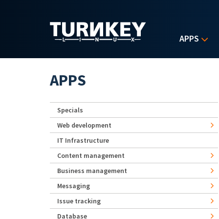
Skip to main content
APPS
APPS
Specials
Web development
IT Infrastructure
Content management
Business management
Messaging
Issue tracking
Database