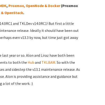
VMDK
,
Proxmox, OpenNode & Docker
(Proxmox
 & OpenStack
.
v14.0RC1 and TKLDev v14.0RC1! But first a little
intenance release. Ideally it should have been out
perhaps even v13.3 by now, but time just got away
 last year or so. Alon and Liraz have both been
ments to both the
Hub
and
TKLBAM
. So with the
sses and sidestep the v13.1 maintenance release. As
ease. Alon is providing assistance and guidance but
 a lot of the work. :)