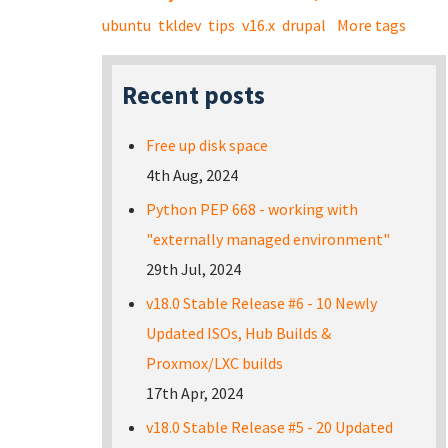
ubuntu
tkldev
tips
v16.x
drupal
More tags
Recent posts
Free up disk space
4th Aug, 2024
Python PEP 668 - working with
"externally managed environment"
29th Jul, 2024
v18.0 Stable Release #6 - 10 Newly
Updated ISOs, Hub Builds &
Proxmox/LXC builds
17th Apr, 2024
v18.0 Stable Release #5 - 20 Updated