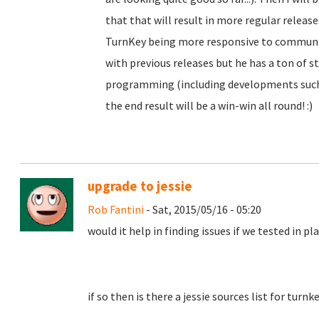
that that will result in more regular releas
TurnKey being more responsive to community
with previous releases but he has a ton of st
programming (including developments such 
the end result will be a win-win all round! :)
upgrade to jessie
Rob Fantini
- Sat, 2015/05/16 - 05:20
would it help in finding issues if we tested in p
if so then is there a jessie sources list for turn