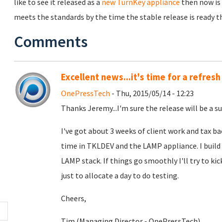
like to see it released as a
new TurnKey appliance
then now is 
meets the standards by the time the stable release is ready the
Comments
Excellent news...it's time for a refresh
OnePressTech
- Thu, 2015/05/14 - 12:23
Thanks Jeremy...I'm sure the release will be a su
I've got about 3 weeks of client work and tax b
time in TKLDEV and the LAMP appliance. I build
LAMP stack. If things go smoothly I'll try to kic
just to allocate a day to do testing.
Cheers,
Tim (Managing Director - OnePressTech)