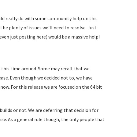
uld really do with some community help on this
l be plenty of issues we'll need to resolve. Just
even just posting here) would be a massive help!
 this time around. Some may recall that we
lease. Even though we decided not to, we have
 now. For this release we are focused on the 64 bit
 builds or not. We are deferring that decision for
lease. As a general rule though, the only people that