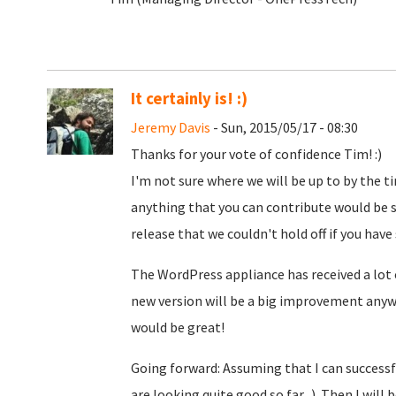
It certainly is! :)
Jeremy Davis
- Sun, 2015/05/17 - 08:30
Thanks for your vote of confidence Tim! :)
I'm not sure where we will be up to by the ti
anything that you can contribute would be s
release that we couldn't hold off if you have
The WordPress appliance has received a lo
new version will be a big improvement anyw
would be great!
Going forward: Assuming that I can successfu
are looking quite good so far...). Then I will