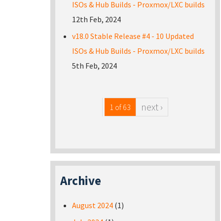
ISOs & Hub Builds - Proxmox/LXC builds
12th Feb, 2024
v18.0 Stable Release #4 - 10 Updated
ISOs & Hub Builds - Proxmox/LXC builds
5th Feb, 2024
next ›
1 of 63
Archive
August 2024
(1)