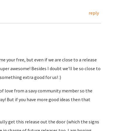
reply
me your free, but even if we are close to a release
uper awesome! Besides I doubt we'll be so close to
 something extra good for us! :)
t of love from a savy community member so the
ay! But if you have more good ideas then that
lly get this release out the door (which the signs
 be in charge of future releases too. I am hoping