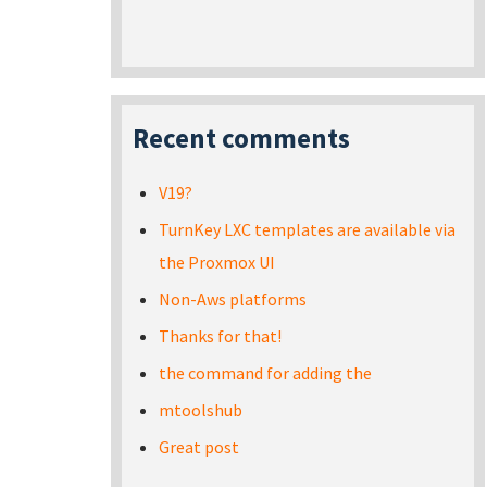
Recent comments
V19?
TurnKey LXC templates are available via
the Proxmox UI
Non-Aws platforms
Thanks for that!
the command for adding the
mtoolshub
Great post