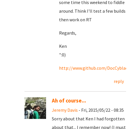
some time this weekend to fiddle
around. Think I'll test a few builds
then work on RT
Regards,
Ken
":0)
http://www.github.com/DocCyblad
reply
Ah of course...
Jeremy Davis
- Fri, 2015/05/22 - 08:35
Sorry about that Ken I had forgotten
about that... I remember now! (I must