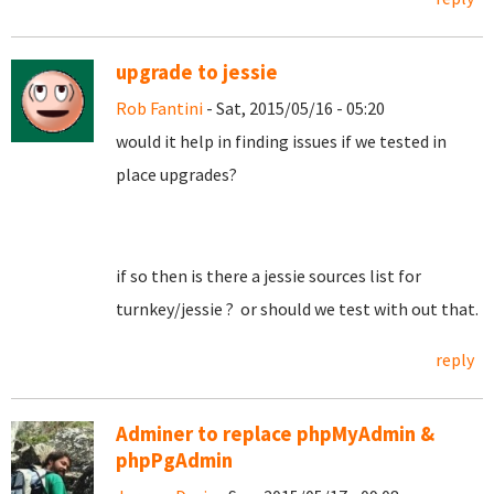
upgrade to jessie
Rob Fantini
- Sat, 2015/05/16 - 05:20
would it help in finding issues if we tested in
place upgrades?
if so then is there a jessie sources list for
turnkey/jessie ? or should we test with out that.
reply
Adminer to replace phpMyAdmin &
phpPgAdmin