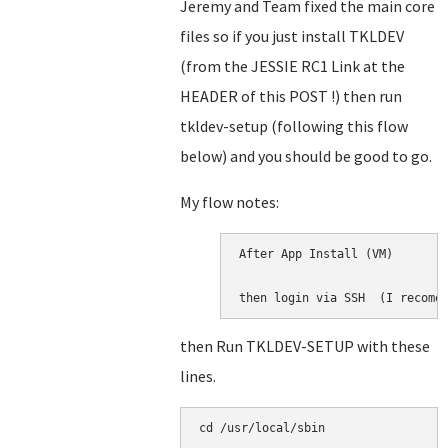
Jeremy and Team fixed the main core
files so if you just install TKLDEV
(from the JESSIE RC1 Link at the
HEADER of this POST !) then run
tkldev-setup (following this flow
below) and you should be good to go.
My flow notes:
After App Install (VM)

then login via SSH  (I recome
then Run TKLDEV-SETUP with these
lines.
cd /usr/local/sbin
