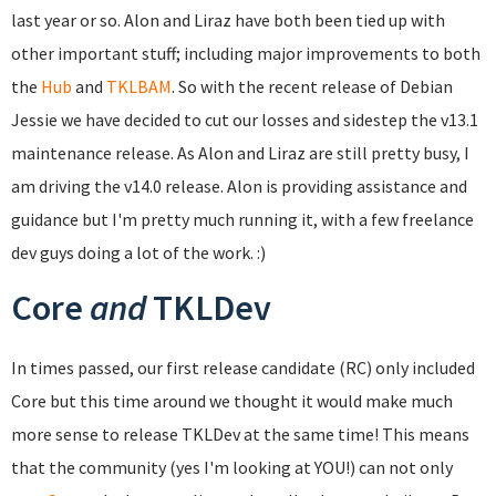
last year or so. Alon and Liraz have both been tied up with
other important stuff; including major improvements to both
the
Hub
and
TKLBAM
. So with the recent release of Debian
Jessie we have decided to cut our losses and sidestep the v13.1
maintenance release. As Alon and Liraz are still pretty busy, I
am driving the v14.0 release. Alon is providing assistance and
guidance but I'm pretty much running it, with a few freelance
dev guys doing a lot of the work. :)
Core
and
TKLDev
In times passed, our first release candidate (RC) only included
Core but this time around we thought it would make much
more sense to release TKLDev at the same time! This means
that the community (yes I'm looking at YOU!) can not only