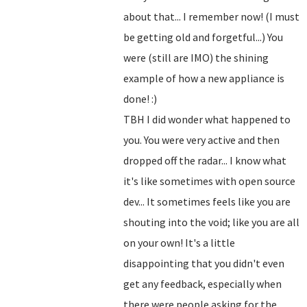
about that... I remember now! (I must
be getting old and forgetful...) You
were (still are IMO) the shining
example of how a new appliance is
done! :)
TBH I did wonder what happened to
you. You were very active and then
dropped off the radar... I know what
it's like sometimes with open source
dev... It sometimes feels like you are
shouting into the void; like you are all
on your own! It's a little
disappointing that you didn't even
get any feedback, especially when
there were people asking for the