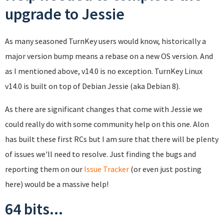
upgrade to Jessie
As many seasoned TurnKey users would know, historically a
major version bump means a rebase on a new OS version. And
as I mentioned above, v14.0 is no exception. TurnKey Linux
v14.0 is built on top of Debian Jessie (aka Debian 8).
As there are significant changes that come with Jessie we
could really do with some community help on this one. Alon
has built these first RCs but I am sure that there will be plenty
of issues we'll need to resolve. Just finding the bugs and
reporting them on our
Issue Tracker
(or even just posting
here) would be a massive help!
64 bits...