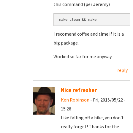
this command (per Jeremy)
make clean && make
I recomend coffee and time if it is a
big package.
Worked so far for me anyway.
reply
Nice refresher
Ken Robinson
- Fri, 2015/05/22 -
15:26
Like falling off a bike, you don't
really forget! Thanks for the