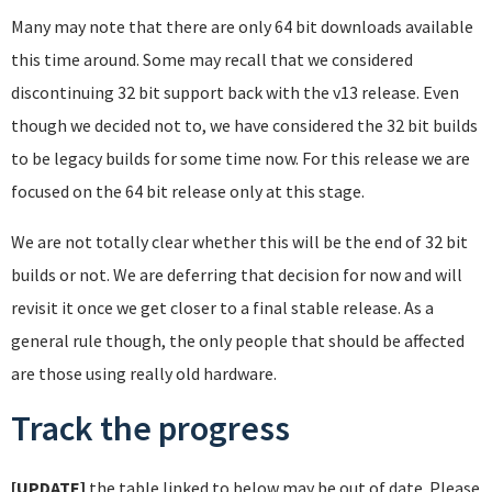
Many may note that there are only 64 bit downloads available
this time around. Some may recall that we considered
discontinuing 32 bit support back with the v13 release. Even
though we decided not to, we have considered the 32 bit builds
to be legacy builds for some time now. For this release we are
focused on the 64 bit release only at this stage.
We are not totally clear whether this will be the end of 32 bit
builds or not. We are deferring that decision for now and will
revisit it once we get closer to a final stable release. As a
general rule though, the only people that should be affected
are those using really old hardware.
Track the progress
[UPDATE]
the table linked to below may be out of date. Please