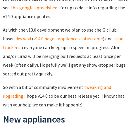
see
this google spreadsheet
for up to date info regarding the
v14.0 appliance updates.
As with the v13.0 development we plan to use the GitHub
based
dev wiki
(
v14.0 page
-
appliance status table
) and
issue
tracker
so everyone can keep up to speed on progress. Alon
and/or Liraz will be merging pull requests at least once per
week (often daily). Hopefully we'll get any show-stopper bugs
sorted out pretty quickly.
So with a bit of community involvement
tweaking and
upgrading
I hope v14.0 to be our best release yet! I know that
with your help we can make it happen! :)
New appliances