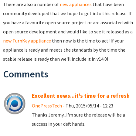
There are also a number of
new appliances
that have been
community developed that we hope to get into this release. If
you have a favourite open source project or are associated with
open source development and would like to see it released as a
new TurnKey appliance
then now is the time to act! If your
appliance is ready and meets the standards by the time the
stable release is ready then we'll include it in v14.0!
Comments
Excellent news...it's time for a refresh
OnePressTech
- Thu, 2015/05/14 - 12:23
Thanks Jeremy...I'm sure the release will be a
success in your deft hands.