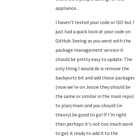
appliance...
I haven't tested your code or ISO but I
just had a quick look at your code on
GitHub. Seeing as you went with the
package management version it
should be pretty easy to update. The
only thing I would do is remove the
backports bit and add those packages
(now we're on Jessie they should be
the same or similar in the main repo)
to plan/main and you should (in
theory) be good to go! If I'm right
then perhaps it's not too much work
to get it ready to add it to the