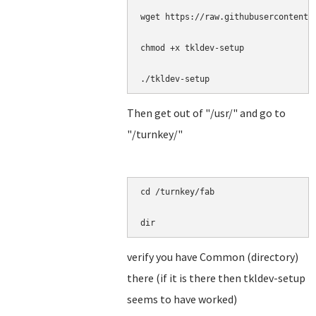
wget https://raw.githubusercontent.
chmod +x tkldev-setup

./tkldev-setup
Then get out of "/usr/" and go to
"/turnkey/"
cd /turnkey/fab

dir
verify you have Common (directory)
there (if it is there then tkldev-setup
seems to have worked)