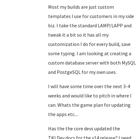
Most my builds are just custom
templates I use for customers in my side
biz. I take the standard LAMP/LAPP and
tweak it a bit so it has all my
customization I do for every build, save
some typing. I am looking at creating a
custom database server with both MySQL
and PostgeSQL for my own uses.
I will have some time over the next 3-4
weeks and would like to pitch in where I
can. Whats the game plan for updating
the apps etc....
Has the the core devs updated the
TKLDev docs for the v14 release? I need