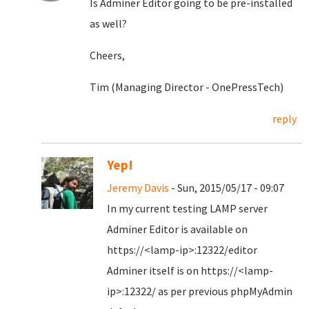
Is Adminer Editor going to be pre-installed
as well?
Cheers,
Tim (Managing Director - OnePressTech)
reply
Yep!
Jeremy Davis
- Sun, 2015/05/17 - 09:07
In my current testing LAMP server
Adminer Editor is available on
https://<lamp-ip>:12322/editor
Adminer itself is on https://<lamp-
ip>:12322/ as per previous phpMyAdmin