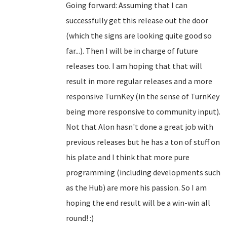
Going forward: Assuming that I can
successfully get this release out the door
(which the signs are looking quite good so
far...). Then I will be in charge of future
releases too. I am hoping that that will
result in more regular releases and a more
responsive TurnKey (in the sense of TurnKey
being more responsive to community input).
Not that Alon hasn't done a great job with
previous releases but he has a ton of stuff on
his plate and I think that more pure
programming (including developments such
as the Hub) are more his passion. So I am
hoping the end result will be a win-win all
round! :)