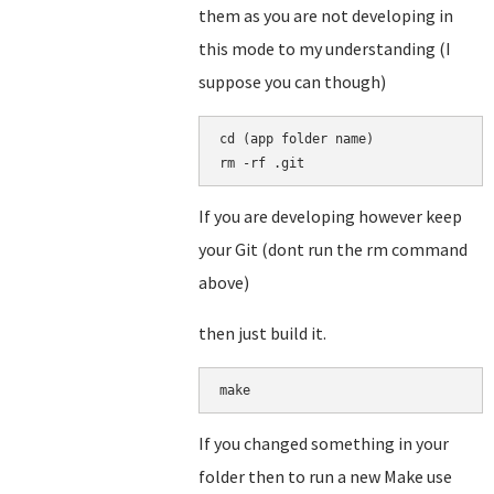
them as you are not developing in
this mode to my understanding (I
suppose you can though)
cd (app folder name)

rm -rf .git
If you are developing however keep
your Git (dont run the rm command
above)
then just build it.
make
If you changed something in your
folder then to run a new Make use