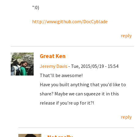
":0)
http://www.github.com/DocCyblade
reply
Great Ken
Jeremy Davis
- Tue, 2015/05/19 - 15:54
That'll be awesome!
Have you built anything that you'd like to
share? Maybe we can squeeze it in this
release if you're up for it?!
reply