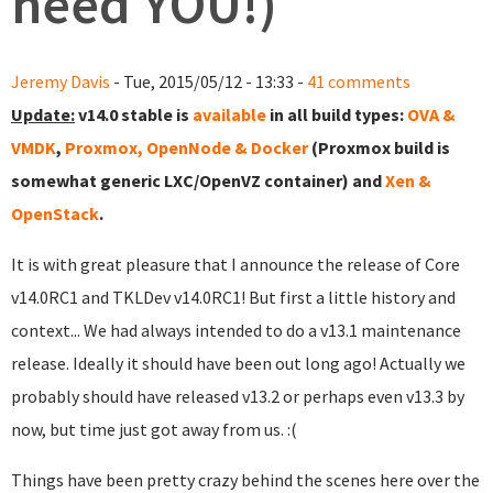
need YOU!)
Jeremy Davis
- Tue, 2015/05/12 - 13:33 -
41 comments
Update:
v14.0 stable is
available
in all build types:
OVA &
VMDK
,
Proxmox, OpenNode & Docker
(Proxmox build is
somewhat generic LXC/OpenVZ container) and
Xen &
OpenStack
.
It is with great pleasure that I announce the release of Core
v14.0RC1 and TKLDev v14.0RC1! But first a little history and
context... We had always intended to do a v13.1 maintenance
release. Ideally it should have been out long ago! Actually we
probably should have released v13.2 or perhaps even v13.3 by
now, but time just got away from us. :(
Things have been pretty crazy behind the scenes here over the