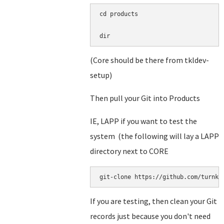
cd products

dir
(Core should be there from tkldev-
setup)
Then pull your Git into Products
IE, LAPP if you want to test the
system (the following will lay a LAPP
directory next to CORE
git-clone https://github.com/turnke
If you are testing, then clean your Git
records just because you don't need