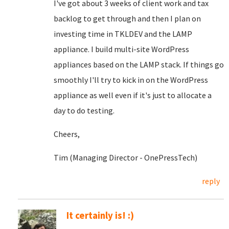
I've got about 3 weeks of client work and tax
backlog to get through and then I plan on
investing time in TKLDEV and the LAMP
appliance. I build multi-site WordPress
appliances based on the LAMP stack. If things go
smoothly I'll try to kick in on the WordPress
appliance as well even if it's just to allocate a
day to do testing.
Cheers,
Tim (Managing Director - OnePressTech)
reply
It certainly is! :)