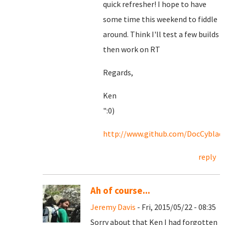
quick refresher! I hope to have
some time this weekend to fiddle
around. Think I'll test a few builds
then work on RT
Regards,
Ken
":0)
http://www.github.com/DocCyblad
reply
Ah of course...
Jeremy Davis
- Fri, 2015/05/22 - 08:35
Sorry about that Ken I had forgotten