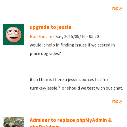
reply
upgrade to jessie
Rob Fantini
- Sat, 2015/05/16 - 05:20
would it help in finding issues if we tested in
place upgrades?
if so then is there a jessie sources list for
turnkey/jessie ? or should we test with out that.
reply
Adminer to replace phpMyAdmin &
phpPgAdmin