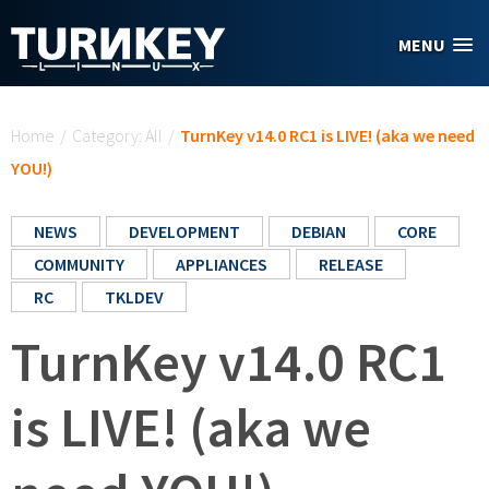
Skip to main content
MENU
You are here
Home
/
Category: All
/
TurnKey v14.0 RC1 is LIVE! (aka we need
YOU!)
NEWS
DEVELOPMENT
DEBIAN
CORE
COMMUNITY
APPLIANCES
RELEASE
RC
TKLDEV
TurnKey v14.0 RC1
is LIVE! (aka we