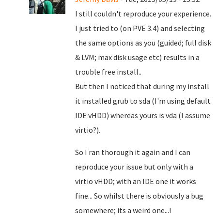
I still couldn't reproduce your experience.
I just tried to (on PVE 3.4) and selecting
the same options as you (guided; full disk
& LVM; max disk usage etc) results in a
trouble free install..
But then I noticed that during my install
it installed grub to sda (I'm using default
IDE vHDD) whereas yours is vda (I assume
virtio?).
So I ran thorough it again and I can
reproduce your issue but only with a
virtio vHDD; with an IDE one it works
fine... So whilst there is obviously a bug
somewhere; its a weird one...!