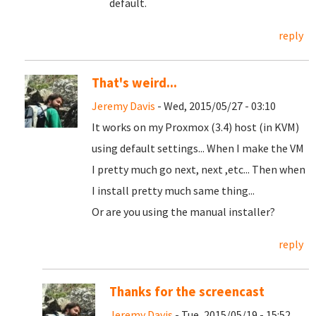
default.
reply
That's weird...
Jeremy Davis
- Wed, 2015/05/27 - 03:10
It works on my Proxmox (3.4) host (in KVM)
using default settings... When I make the VM
I pretty much go next, next ,etc... Then when
I install pretty much same thing...
Or are you using the manual installer?
reply
Thanks for the screencast
Jeremy Davis
- Tue, 2015/05/19 - 15:52