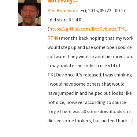
Not really...
Ken Robinson
- Fri, 2015/05/22 - 00:17
I did start RT 4.0
(
https://github.com/DocCyblade/TKL-
RT40
) months back hoping that my work
would step up and use some open source
software. They went in another direction.
I may update the code to use v14 of
TKLDev once it's released. I was thinking
I would have some others that would
have jumped in and helped but looks like
not dice, however according to source
forge there was 50 some downloads so it
did see some lookers, but no feed back :-(