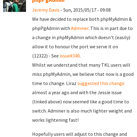
Jeremy Davis
- Sun, 2015/05/17 - 09:08
We have decided to replace both phpMyAdmin &
phpPgAdmin with
Adminer
. This is in part due to
a change in phpMyAdmin which doesn't (easily)
allow it to honour the port we serve it on
(12322) - See
issue#340
.
Whilst we understand that many TKL users will
miss phpMyAdmin, we believe that now is a good
time to change. Liraz
suggested this change
almost a year ago and with the Jessie issue
(linked above) now seemed like a good time to
switch. Adminer is also much lighter weight and
works lightening fast!
Hopefully users will adjust to this change and