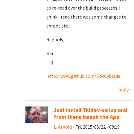
to re-read over the build processes. I
think I read there was some changes to
chroot etc..
Regards,
Ken
":0)
http://www.github.com/DocCyblade
reply
Just install Tkldev-setup and
from there tweak the App
L. Arnold
- Fri, 2015/05/22 - 08:19