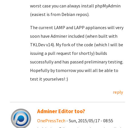
worst case you can always install phpMyAdmin
(easiest is from Debian repos).
The current LAMP and LAPP appliances will very
soon have Adminer included (when built with
TKLDev v14). My fork of the code (which I will be
issuing a pull request for shortly) builds
successfully and has passed preliminary testing.
Hopefully by tomorrow you will all be able to
test it yourselves! :)
reply
Adminer Editor too?
OnePressTech
- Sun, 2015/05/17 - 08:55