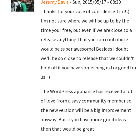
Jeremy Davis
- Sun, 2015/05/17 - 08:30
Thanks for your vote of confidence Tim! :)
I'm not sure where we will be up to by the
time your free, but even if we are close to a
release anything that you can contribute
would be super awesome! Besides I doubt
we'll be so close to release that we couldn't
hold off if you have something extra good for
us! :)
The WordPress appliance has received a lot
of love from a savy community member so
the new version will be a big improvement
anyway! But if you have more good ideas
then that would be great!