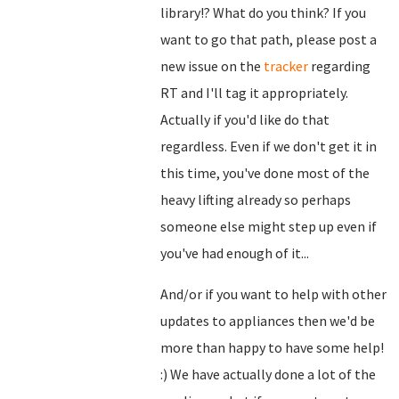
library!? What do you think? If you
want to go that path, please post a
new issue on the
tracker
regarding
RT and I'll tag it appropriately.
Actually if you'd like do that
regardless. Even if we don't get it in
this time, you've done most of the
heavy lifting already so perhaps
someone else might step up even if
you've had enough of it...
And/or if you want to help with other
updates to appliances then we'd be
more than happy to have some help!
:) We have actually done a lot of the