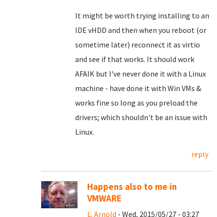
It might be worth trying installing to an
IDE vHDD and then when you reboot (or
sometime later) reconnect it as virtio
and see if that works. It should work
AFAIK but I've never done it with a Linux
machine - have done it with Win VMs &
works fine so long as you preload the
drivers; which shouldn't be an issue with
Linux.
reply
Happens also to me in
VMWARE
L. Arnold
- Wed, 2015/05/27 - 03:27