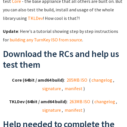
test
Core
- the base appliance that all others are built on. But
you can also test the build, install and usage of the whole
library using
TKLDev
! How cool is that?!
Update
: Here's a tutorial showing step by step instructions
for
building any TurnKey ISO from source
.
Download the RCs and help us
test them
Core (64bit / amd64 build)
:
205MB ISO
(
changelog
,
signature
,
manifest
)
TKLDev (64bit / amd64 build)
:
263MB ISO
(
changelog
,
signature
,
manifest
)
Help needed to complete the