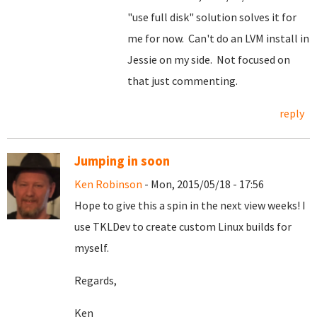
"use full disk" solution solves it for
me for now. Can't do an LVM install in
Jessie on my side. Not focused on
that just commenting.
reply
Jumping in soon
Ken Robinson
- Mon, 2015/05/18 - 17:56
Hope to give this a spin in the next view weeks! I
use TKLDev to create custom Linux builds for
myself.
Regards,
Ken