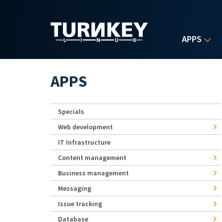
Skip to main content
APPS
APPS
Specials
Web development
IT Infrastructure
Content management
Business management
Messaging
Issue tracking
Database