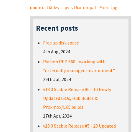
ubuntu
tkldev
tips
v16.x
drupal
More tags
Recent posts
Free up disk space
4th Aug, 2024
Python PEP 668 - working with
"externally managed environment"
29th Jul, 2024
v18.0 Stable Release #6 - 10 Newly
Updated ISOs, Hub Builds &
Proxmox/LXC builds
17th Apr, 2024
v18.0 Stable Release #5 - 20 Updated