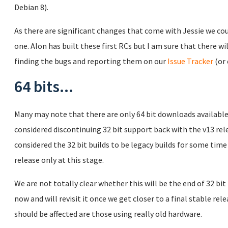
Debian 8).
As there are significant changes that come with Jessie we co
one. Alon has built these first RCs but I am sure that there wil
finding the bugs and reporting them on our
Issue Tracker
(or 
64 bits...
Many may note that there are only 64 bit downloads available
considered discontinuing 32 bit support back with the v13 re
considered the 32 bit builds to be legacy builds for some time
release only at this stage.
We are not totally clear whether this will be the end of 32 bit
now and will revisit it once we get closer to a final stable re
should be affected are those using really old hardware.