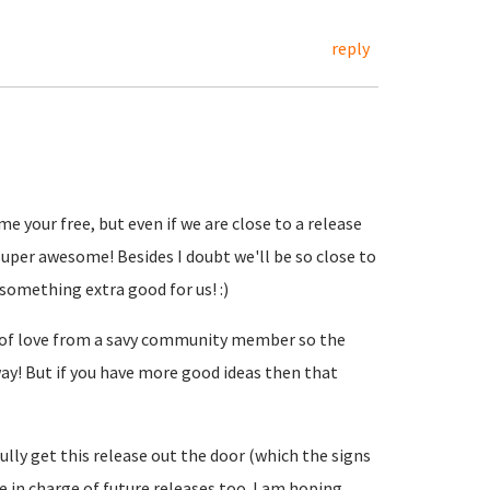
reply
me your free, but even if we are close to a release
uper awesome! Besides I doubt we'll be so close to
 something extra good for us! :)
t of love from a savy community member so the
ay! But if you have more good ideas then that
lly get this release out the door (which the signs
 be in charge of future releases too. I am hoping