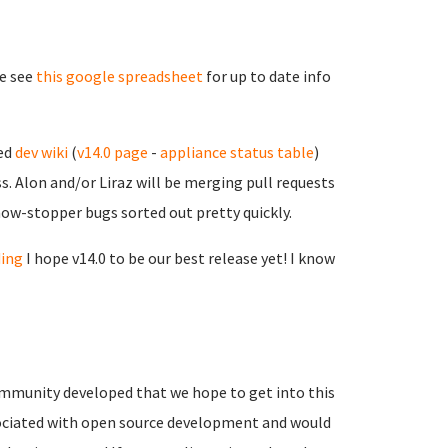
se see
this google spreadsheet
for up to date info
sed
dev wiki
(
v14.0 page
-
appliance status table
)
. Alon and/or Liraz will be merging pull requests
show-stopper bugs sorted out pretty quickly.
ding
I hope v14.0 to be our best release yet! I know
mmunity developed that we hope to get into this
associated with open source development and would