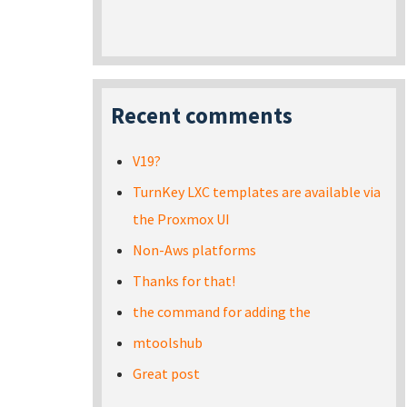
Recent comments
V19?
TurnKey LXC templates are available via
the Proxmox UI
Non-Aws platforms
Thanks for that!
the command for adding the
mtoolshub
Great post