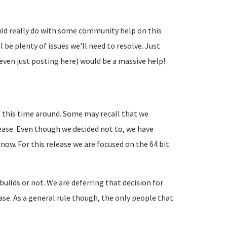
uld really do with some community help on this
l be plenty of issues we'll need to resolve. Just
even just posting here) would be a massive help!
 this time around. Some may recall that we
lease. Even though we decided not to, we have
 now. For this release we are focused on the 64 bit
 builds or not. We are deferring that decision for
lease. As a general rule though, the only people that