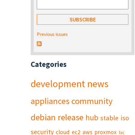
Previous issues
Categories
development
news
appliances
community
debian
release
hub
stable
iso
security
cloud
ec2
aws
proxmox
lxc