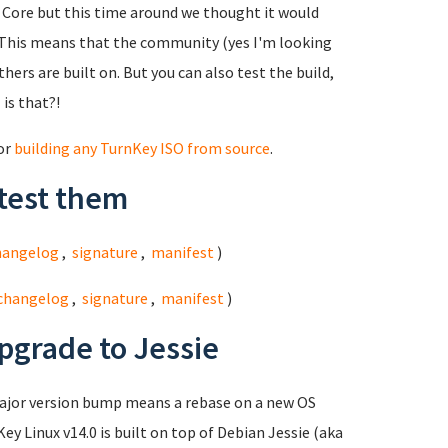
ed Core but this time around we thought it would
This means that the community (yes I'm looking
hers are built on. But you can also test the build,
 is that?!
for
building any TurnKey ISO from source
.
test them
hangelog
,
signature
,
manifest
)
changelog
,
signature
,
manifest
)
pgrade to Jessie
major version bump means a rebase on a new OS
ey Linux v14.0 is built on top of Debian Jessie (aka