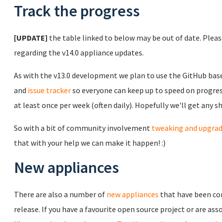
Track the progress
[UPDATE]
the table linked to below may be out of date. Plea
regarding the v14.0 appliance updates.
As with the v13.0 development we plan to use the GitHub ba
and
issue tracker
so everyone can keep up to speed on progress
at least once per week (often daily). Hopefully we'll get any 
So with a bit of community involvement
tweaking and upgra
that with your help we can make it happen! :)
New appliances
There are also a number of
new appliances
that have been co
release. If you have a favourite open source project or are 