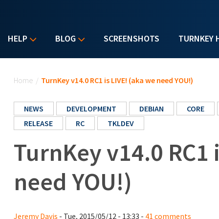
HELP
BLOG
SCREENSHOTS
TURNKEY 
You are here
Home
/
TurnKey v14.0 RC1 is LIVE! (aka we need YOU!)
NEWS
DEVELOPMENT
DEBIAN
CORE
RELEASE
RC
TKLDEV
TurnKey v14.0 RC1 i
need YOU!)
Jeremy Davis
- Tue, 2015/05/12 - 13:33 -
41 comments