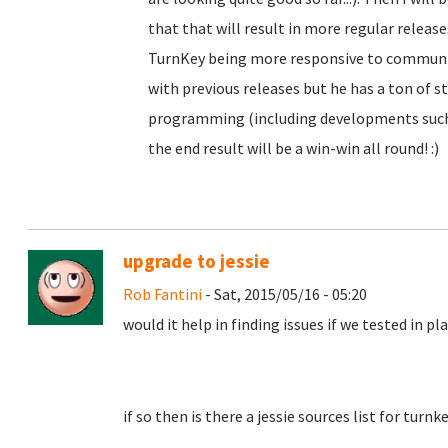
that that will result in more regular releas
TurnKey being more responsive to community
with previous releases but he has a ton of st
programming (including developments such 
the end result will be a win-win all round! :)
upgrade to jessie
Rob Fantini
- Sat, 2015/05/16 - 05:20
would it help in finding issues if we tested in p
if so then is there a jessie sources list for turn