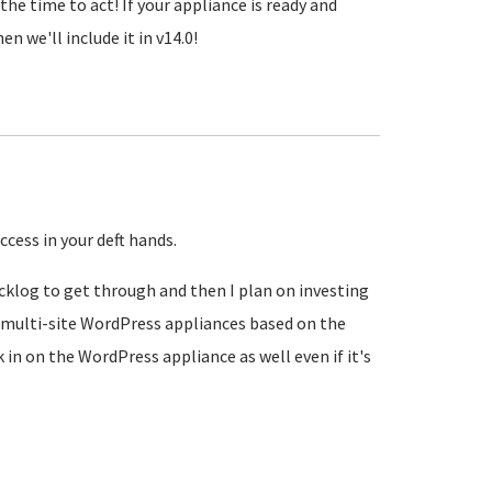
the time to act! If your appliance is ready and
n we'll include it in v14.0!
ccess in your deft hands.
acklog to get through and then I plan on investing
 multi-site WordPress appliances based on the
k in on the WordPress appliance as well even if it's