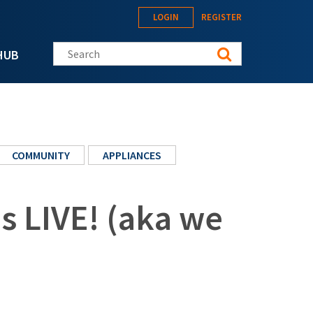
LOGIN
REGISTER
Search this site
HUB
COMMUNITY
APPLIANCES
s LIVE! (aka we