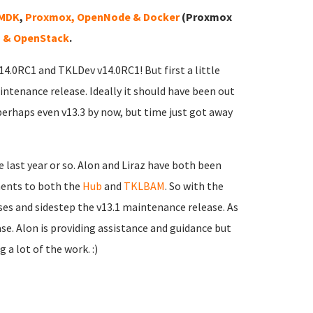
VMDK
,
Proxmox, OpenNode & Docker
(Proxmox
 & OpenStack
.
v14.0RC1 and TKLDev v14.0RC1! But first a little
intenance release. Ideally it should have been out
perhaps even v13.3 by now, but time just got away
 last year or so. Alon and Liraz have both been
ments to both the
Hub
and
TKLBAM
. So with the
sses and sidestep the v13.1 maintenance release. As
ease. Alon is providing assistance and guidance but
 a lot of the work. :)