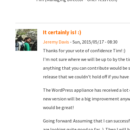
It certainly is! :)
Jeremy Davis
- Sun, 2015/05/17 - 08:30
Thanks for your vote of confidence Tim! :)
I'm not sure where we will be up to by the ti
anything that you can contribute would be s
release that we couldn't hold off if you have
The WordPress appliance has received a lo
new version will be a big improvement anyw
would be great!
Going forward: Assuming that I can successfu
are looking quite good so far...). Then I will