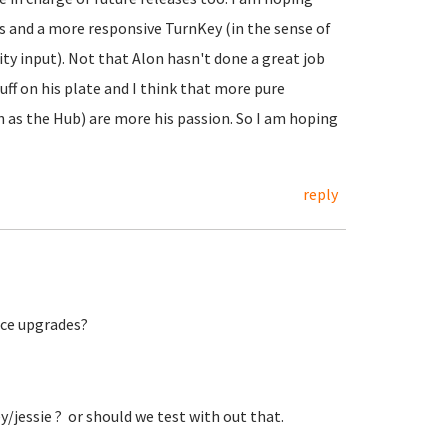
es and a more responsive TurnKey (in the sense of
 input). Not that Alon hasn't done a great job
uff on his plate and I think that more pure
as the Hub) are more his passion. So I am hoping
reply
lace upgrades?
key/jessie ? or should we test with out that.