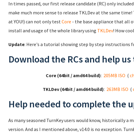
In times passed, our first release candidate (RC) only includ
make much more sense to release TKLDev at the same time! 
at YOU!) can not only test
Core
- the base appliance that all ot
install and usage of the whole library using
TKLDev
! How cool
Update
: Here's a tutorial showing step by step instructions 
Download the RCs and help us 
Core (64bit / amd64 build)
:
205MB ISO
(
c
TKLDev (64bit / amd64 build)
:
263MB ISO
(
Help needed to complete the u
As many seasoned TurnKey users would know, historically a 
version. And as I mentioned above, v14.0 is no exception. TurnK