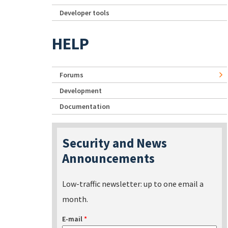
Developer tools
HELP
Forums
Development
Documentation
Security and News
Announcements
Low-traffic newsletter: up to one email a
month.
E-mail
*