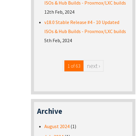
ISOs & Hub Builds - Proxmox/LXC builds
12th Feb, 2024
v18.0 Stable Release #4 - 10 Updated
ISOs & Hub Builds - Proxmox/LXC builds
5th Feb, 2024
next ›
1 of 63
Archive
August 2024
(1)