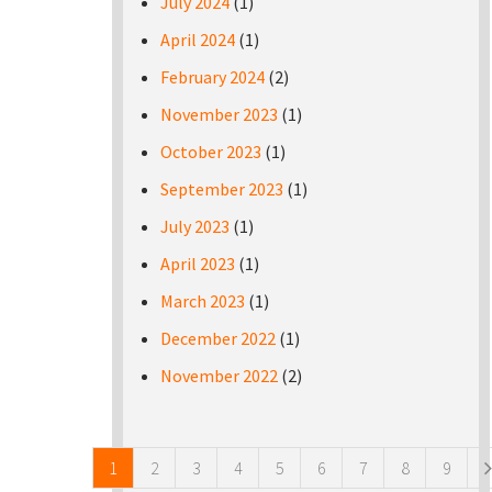
July 2024
(1)
April 2024
(1)
February 2024
(2)
November 2023
(1)
October 2023
(1)
September 2023
(1)
July 2023
(1)
April 2023
(1)
March 2023
(1)
December 2022
(1)
November 2022
(2)
Pages
1
2
3
4
5
6
7
8
9