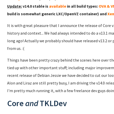
Update:
v14.0 stable is
available
in all build types:
OVA & 
build is somewhat generic LXC/OpenVZ container) and
Xen
It is with great pleasure that I announce the release of Core 
history and context... We had always intended to do a v13.1 ma
long ago! Actually we probably should have released v13.2 or 
from us. :(
Things have been pretty crazy behind the scenes here over the
tied up with other important stuff; including major improve
recent release of Debian Jessie we have decided to cut our lo
Alon and Liraz are still pretty busy, I am driving the v14.0 rel
I'm pretty much running it, with a few freelance dev guys doing
Core
and
TKLDev