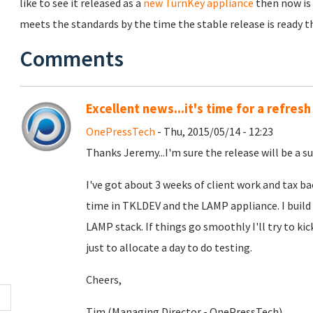
like to see it released as a
new TurnKey appliance
then now is 
meets the standards by the time the stable release is ready the
Comments
Excellent news...it's time for a refresh
OnePressTech
- Thu, 2015/05/14 - 12:23
Thanks Jeremy...I'm sure the release will be a su
I've got about 3 weeks of client work and tax b
time in TKLDEV and the LAMP appliance. I build
LAMP stack. If things go smoothly I'll try to kic
just to allocate a day to do testing.
Cheers,
Tim (Managing Director - OnePressTech)