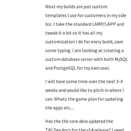
Most my builds are just custom
templates I use for customers in my side
biz. I take the standard LAMP/LAPP and
tweak it a bit so it has all my
customization I do for every build, save
some typing. I am looking at creating a
custom database server with both MySQL
and PostgeSQL for my own uses.
I will have some time over the next 3-4
weeks and would like to pitch in where I
can. Whats the game plan for updating
the apps etc....
Has the the core devs updated the
TKLDev docs for the v14 release? I need