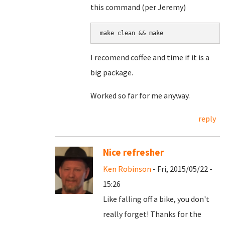
this command (per Jeremy)
make clean && make
I recomend coffee and time if it is a
big package.
Worked so far for me anyway.
reply
Nice refresher
Ken Robinson
- Fri, 2015/05/22 -
15:26
Like falling off a bike, you don't
really forget! Thanks for the