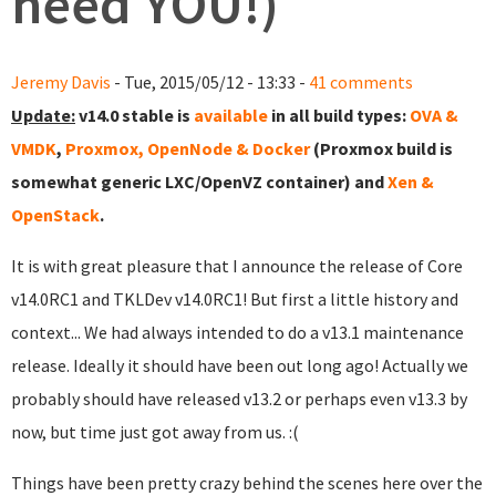
need YOU!)
Jeremy Davis
- Tue, 2015/05/12 - 13:33 -
41 comments
Update:
v14.0 stable is
available
in all build types:
OVA &
VMDK
,
Proxmox, OpenNode & Docker
(Proxmox build is
somewhat generic LXC/OpenVZ container) and
Xen &
OpenStack
.
It is with great pleasure that I announce the release of Core
v14.0RC1 and TKLDev v14.0RC1! But first a little history and
context... We had always intended to do a v13.1 maintenance
release. Ideally it should have been out long ago! Actually we
probably should have released v13.2 or perhaps even v13.3 by
now, but time just got away from us. :(
Things have been pretty crazy behind the scenes here over the