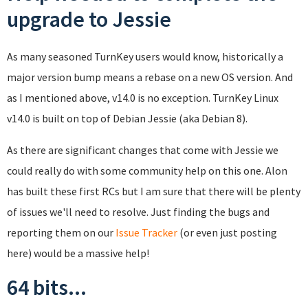
upgrade to Jessie
As many seasoned TurnKey users would know, historically a
major version bump means a rebase on a new OS version. And
as I mentioned above, v14.0 is no exception. TurnKey Linux
v14.0 is built on top of Debian Jessie (aka Debian 8).
As there are significant changes that come with Jessie we
could really do with some community help on this one. Alon
has built these first RCs but I am sure that there will be plenty
of issues we'll need to resolve. Just finding the bugs and
reporting them on our
Issue Tracker
(or even just posting
here) would be a massive help!
64 bits...