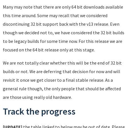
Many may note that there are only 64 bit downloads available
this time around. Some may recall that we considered
discontinuing 32 bit support back with the v13 release. Even
though we decided not to, we have considered the 32 bit builds
to be legacy builds for some time now. For this release we are
focused on the 64 bit release only at this stage.
We are not totally clear whether this will be the end of 32 bit
builds or not. We are deferring that decision for now and will
revisit it once we get closer to a final stable release. As a
general rule though, the only people that should be affected
are those using really old hardware.
Track the progress
[UPDATE]
the table linked to below may be out of date. Please