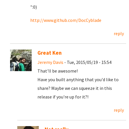
":0)
http://www.github.com/DocCyblade
reply
Great Ken
Jeremy Davis
- Tue, 2015/05/19 - 15:54
That'll be awesome!
Have you built anything that you'd like to
share? Maybe we can squeeze it in this
release if you're up for it?!
reply