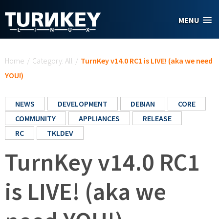
Skip to main content
MENU
You are here
Home
/
Category: All
/
TurnKey v14.0 RC1 is LIVE! (aka we need
YOU!)
NEWS
DEVELOPMENT
DEBIAN
CORE
COMMUNITY
APPLIANCES
RELEASE
RC
TKLDEV
TurnKey v14.0 RC1
is LIVE! (aka we