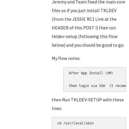
Jeremy and Team fixed the main core
files so if you just install TKLDEV
(from the JESSIE RC1 Link at the
HEADER of this POST !) then run
tkldev-setup (following this flow
below) and you should be good to go.
My flow notes:
After App Install (VM)

then login via SSH  (I recome
then Run TKLDEV-SETUP with these
lines.
cd /usr/local/sbin
