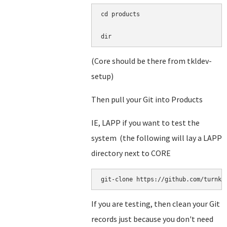
cd products

dir
(Core should be there from tkldev-
setup)
Then pull your Git into Products
IE, LAPP if you want to test the
system (the following will lay a LAPP
directory next to CORE
git-clone https://github.com/turnke
If you are testing, then clean your Git
records just because you don't need