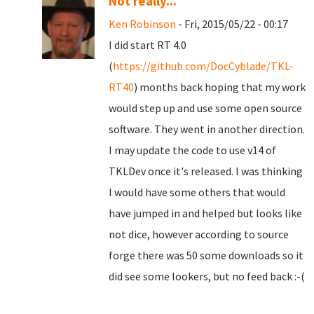
Not really...
Ken Robinson
- Fri, 2015/05/22 - 00:17
I did start RT 4.0
(
https://github.com/DocCyblade/TKL-
RT40
) months back hoping that my work
would step up and use some open source
software. They went in another direction.
I may update the code to use v14 of
TKLDev once it's released. I was thinking
I would have some others that would
have jumped in and helped but looks like
not dice, however according to source
forge there was 50 some downloads so it
did see some lookers, but no feed back :-(