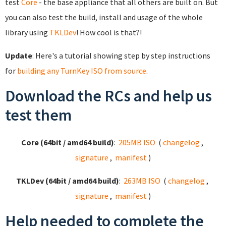
test
Core
- the base appliance that all others are built on. But
you can also test the build, install and usage of the whole
library using
TKLDev
! How cool is that?!
Update
: Here's a tutorial showing step by step instructions
for
building any TurnKey ISO from source
.
Download the RCs and help us
test them
Core (64bit / amd64 build)
:
205MB ISO
(
changelog
,
signature
,
manifest
)
TKLDev (64bit / amd64 build)
:
263MB ISO
(
changelog
,
signature
,
manifest
)
Help needed to complete the