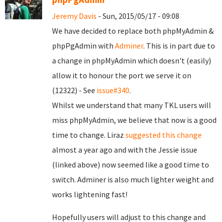
Jeremy Davis
- Sun, 2015/05/17 - 09:08
We have decided to replace both phpMyAdmin &
phpPgAdmin with
Adminer
. This is in part due to
a change in phpMyAdmin which doesn't (easily)
allow it to honour the port we serve it on
(12322) - See
issue#340
.
Whilst we understand that many TKL users will
miss phpMyAdmin, we believe that now is a good
time to change. Liraz
suggested this change
almost a year ago and with the Jessie issue
(linked above) now seemed like a good time to
switch. Adminer is also much lighter weight and
works lightening fast!
Hopefully users will adjust to this change and