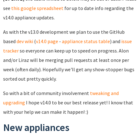
see
this google spreadsheet
for up to date info regarding the
v14.0 appliance updates.
As with the v13.0 development we plan to use the GitHub
based
dev wiki
(
v14.0 page
-
appliance status table
) and
issue
tracker
so everyone can keep up to speed on progress. Alon
and/or Liraz will be merging pull requests at least once per
week (often daily). Hopefully we'll get any show-stopper bugs
sorted out pretty quickly.
So with a bit of community involvement
tweaking and
upgrading
I hope v14.0 to be our best release yet! I know that
with your help we can make it happen! :)
New appliances