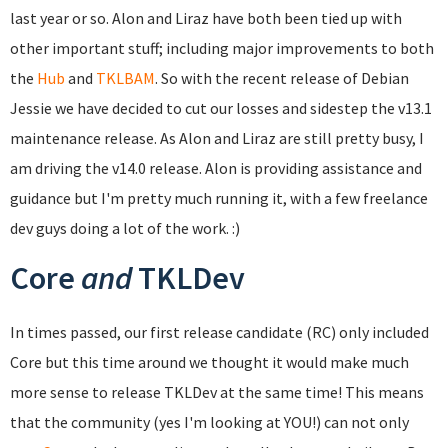
last year or so. Alon and Liraz have both been tied up with
other important stuff; including major improvements to both
the
Hub
and
TKLBAM
. So with the recent release of Debian
Jessie we have decided to cut our losses and sidestep the v13.1
maintenance release. As Alon and Liraz are still pretty busy, I
am driving the v14.0 release. Alon is providing assistance and
guidance but I'm pretty much running it, with a few freelance
dev guys doing a lot of the work. :)
Core
and
TKLDev
In times passed, our first release candidate (RC) only included
Core but this time around we thought it would make much
more sense to release TKLDev at the same time! This means
that the community (yes I'm looking at YOU!) can not only