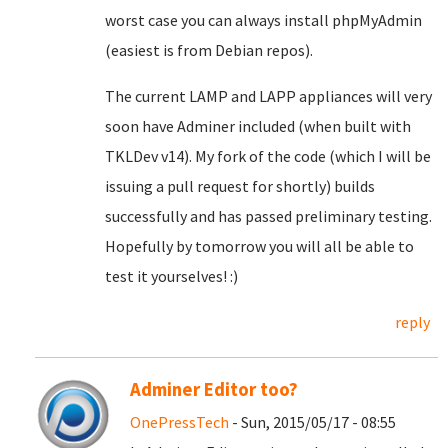
worst case you can always install phpMyAdmin
(easiest is from Debian repos).
The current LAMP and LAPP appliances will very
soon have Adminer included (when built with
TKLDev v14). My fork of the code (which I will be
issuing a pull request for shortly) builds
successfully and has passed preliminary testing.
Hopefully by tomorrow you will all be able to
test it yourselves! :)
reply
Adminer Editor too?
OnePressTech
- Sun, 2015/05/17 - 08:55