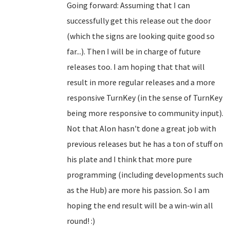
Going forward: Assuming that I can
successfully get this release out the door
(which the signs are looking quite good so
far...). Then I will be in charge of future
releases too. I am hoping that that will
result in more regular releases and a more
responsive TurnKey (in the sense of TurnKey
being more responsive to community input).
Not that Alon hasn't done a great job with
previous releases but he has a ton of stuff on
his plate and I think that more pure
programming (including developments such
as the Hub) are more his passion. So I am
hoping the end result will be a win-win all
round! :)