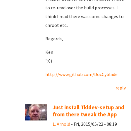
to re-read over the build processes. I
think I read there was some changes to
chroot etc..
Regards,
Ken
":0)
http://www.github.com/DocCyblade
reply
Just install Tkldev-setup and
from there tweak the App
L. Arnold
- Fri, 2015/05/22 - 08:19