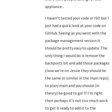
appliance...
I haven't tested your code or ISO but I
just had a quick look at your code on
GitHub. Seeing as you went with the
package management version it
should be pretty easy to update. The
only thing I would do is remove the
backports bit and add those packages
(now we're on Jessie they should be
the same or similar in the main repo)
to plan/main and you should (in
theory) be good to go! If I'm right
then perhaps it's not too much work
to get it ready to add it to the