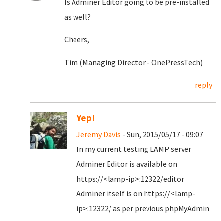
Is Adminer Editor going to be pre-installed
as well?
Cheers,
Tim (Managing Director - OnePressTech)
reply
Yep!
Jeremy Davis
- Sun, 2015/05/17 - 09:07
In my current testing LAMP server
Adminer Editor is available on
https://<lamp-ip>:12322/editor
Adminer itself is on https://<lamp-
ip>:12322/ as per previous phpMyAdmin