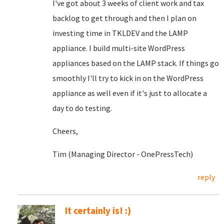
I've got about 3 weeks of client work and tax
backlog to get through and then I plan on
investing time in TKLDEV and the LAMP
appliance. I build multi-site WordPress
appliances based on the LAMP stack. If things go
smoothly I'll try to kick in on the WordPress
appliance as well even if it's just to allocate a
day to do testing.
Cheers,
Tim (Managing Director - OnePressTech)
reply
It certainly is! :)