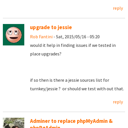
reply
upgrade to jessie
Rob Fantini
- Sat, 2015/05/16 - 05:20
would it help in finding issues if we tested in
place upgrades?
if so then is there a jessie sources list for
turnkey/jessie ? or should we test with out that.
reply
Adminer to replace phpMyAdmin &
phpPgAdmin