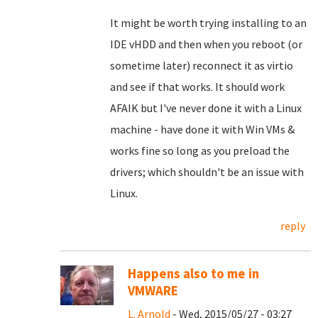
It might be worth trying installing to an
IDE vHDD and then when you reboot (or
sometime later) reconnect it as virtio
and see if that works. It should work
AFAIK but I've never done it with a Linux
machine - have done it with Win VMs &
works fine so long as you preload the
drivers; which shouldn't be an issue with
Linux.
reply
Happens also to me in
VMWARE
L. Arnold
- Wed, 2015/05/27 - 03:27