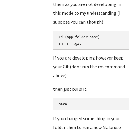
them as you are not developing in
this mode to my understanding (I
suppose you can though)
cd (app folder name)

rm -rf .git
If you are developing however keep
your Git (dont run the rm command
above)
then just build it.
make
If you changed something in your
folder then to run a new Make use