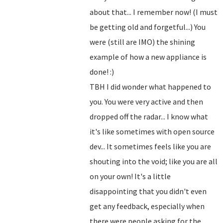
about that... I remember now! (I must
be getting old and forgetful...) You
were (still are IMO) the shining
example of how a new appliance is
done! :)
TBH I did wonder what happened to
you. You were very active and then
dropped off the radar... I know what
it's like sometimes with open source
dev... It sometimes feels like you are
shouting into the void; like you are all
on your own! It's a little
disappointing that you didn't even
get any feedback, especially when
there were people asking for the