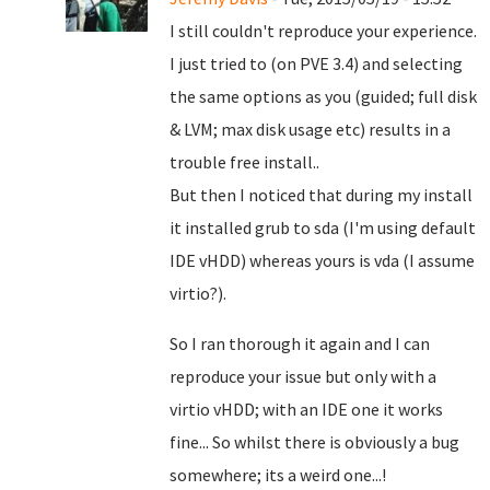
I still couldn't reproduce your experience.
I just tried to (on PVE 3.4) and selecting
the same options as you (guided; full disk
& LVM; max disk usage etc) results in a
trouble free install..
But then I noticed that during my install
it installed grub to sda (I'm using default
IDE vHDD) whereas yours is vda (I assume
virtio?).
So I ran thorough it again and I can
reproduce your issue but only with a
virtio vHDD; with an IDE one it works
fine... So whilst there is obviously a bug
somewhere; its a weird one...!