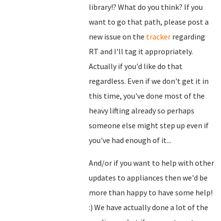
library!? What do you think? If you
want to go that path, please post a
new issue on the
tracker
regarding
RT and I'll tag it appropriately.
Actually if you'd like do that
regardless. Even if we don't get it in
this time, you've done most of the
heavy lifting already so perhaps
someone else might step up even if
you've had enough of it...
And/or if you want to help with other
updates to appliances then we'd be
more than happy to have some help!
:) We have actually done a lot of the