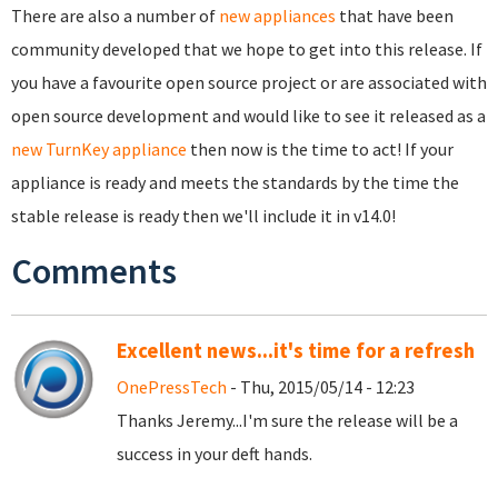
There are also a number of
new appliances
that have been
community developed that we hope to get into this release. If
you have a favourite open source project or are associated with
open source development and would like to see it released as a
new TurnKey appliance
then now is the time to act! If your
appliance is ready and meets the standards by the time the
stable release is ready then we'll include it in v14.0!
Comments
Excellent news...it's time for a refresh
OnePressTech
- Thu, 2015/05/14 - 12:23
Thanks Jeremy...I'm sure the release will be a
success in your deft hands.