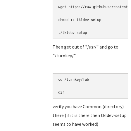
wget https://raw.githubusercontent.
chmod +x tkldev-setup

./tkldev-setup
Then get out of "/usr/" and go to
"/turnkey/"
cd /turnkey/fab

dir
verify you have Common (directory)
there (if it is there then tkldev-setup
seems to have worked)