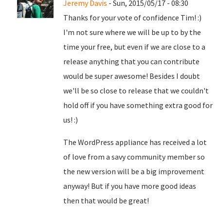
Jeremy Davis
- Sun, 2015/05/17 - 08:30
Thanks for your vote of confidence Tim! :)
I'm not sure where we will be up to by the
time your free, but even if we are close to a
release anything that you can contribute
would be super awesome! Besides I doubt
we'll be so close to release that we couldn't
hold off if you have something extra good for
us! :)
The WordPress appliance has received a lot
of love from a savy community member so
the new version will be a big improvement
anyway! But if you have more good ideas
then that would be great!