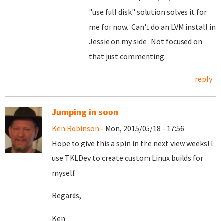
"use full disk" solution solves it for
me for now. Can't do an LVM install in
Jessie on my side. Not focused on
that just commenting.
reply
Jumping in soon
Ken Robinson
- Mon, 2015/05/18 - 17:56
Hope to give this a spin in the next view weeks! I
use TKLDev to create custom Linux builds for
myself.
Regards,
Ken