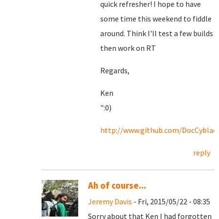
quick refresher! I hope to have
some time this weekend to fiddle
around. Think I'll test a few builds
then work on RT
Regards,
Ken
":0)
http://www.github.com/DocCyblad
reply
Ah of course...
Jeremy Davis
- Fri, 2015/05/22 - 08:35
Sorry about that Ken I had forgotten