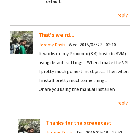
default.
reply
That's weird...
Jeremy Davis
- Wed, 2015/05/27 - 03:10
It works on my Proxmox (3.4) host (in KVM)
using default settings... When I make the VM
I pretty much go next, next ,etc... Then when
I install pretty much same thing...
Or are you using the manual installer?
reply
Thanks for the screencast
Jeremy Davis
- Tue, 2015/05/19 - 15:52