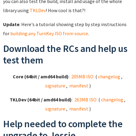
you can also test the build, install and usage of the whole
library using
TKLDev
! How cool is that?!
Update
: Here's a tutorial showing step by step instructions
for
building any TurnKey ISO from source
.
Download the RCs and help us
test them
Core (64bit / amd64 build)
:
205MB ISO
(
changelog
,
signature
,
manifest
)
TKLDev (64bit / amd64 build)
:
263MB ISO
(
changelog
,
signature
,
manifest
)
Help needed to complete the
upgrade to Jessie