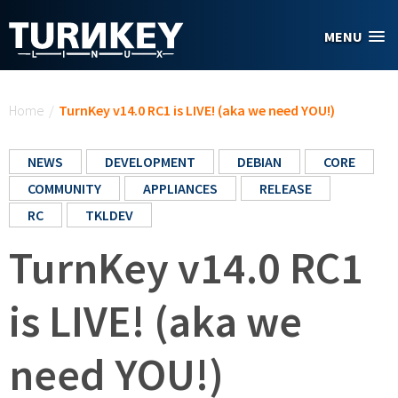
Skip to main content
MENU
You are here
Home
/
TurnKey v14.0 RC1 is LIVE! (aka we need YOU!)
NEWS
DEVELOPMENT
DEBIAN
CORE
COMMUNITY
APPLIANCES
RELEASE
RC
TKLDEV
TurnKey v14.0 RC1
is LIVE! (aka we
need YOU!)