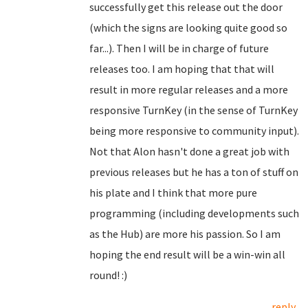
successfully get this release out the door
(which the signs are looking quite good so
far...). Then I will be in charge of future
releases too. I am hoping that that will
result in more regular releases and a more
responsive TurnKey (in the sense of TurnKey
being more responsive to community input).
Not that Alon hasn't done a great job with
previous releases but he has a ton of stuff on
his plate and I think that more pure
programming (including developments such
as the Hub) are more his passion. So I am
hoping the end result will be a win-win all
round! :)
reply