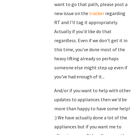
want to go that path, please post a
new issue on the
tracker
regarding
RT and I'll tag it appropriately.
Actually if you'd like do that
regardless. Even if we don't get it in
this time, you've done most of the
heavy lifting already so perhaps
someone else might step up even if
you've had enough of it...
And/or if you want to help with other
updates to appliances then we'd be
more than happy to have some help!
:) We have actually done a lot of the
appliances but if you want me to