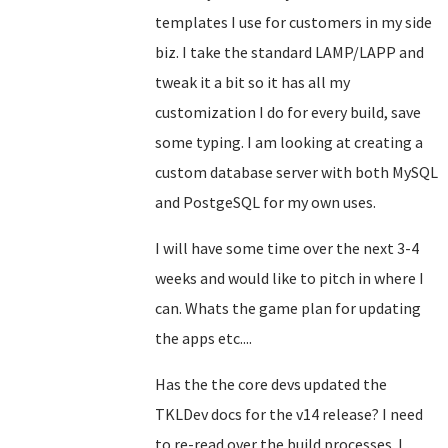
templates I use for customers in my side
biz. I take the standard LAMP/LAPP and
tweak it a bit so it has all my
customization I do for every build, save
some typing. I am looking at creating a
custom database server with both MySQL
and PostgeSQL for my own uses.
I will have some time over the next 3-4
weeks and would like to pitch in where I
can. Whats the game plan for updating
the apps etc....
Has the the core devs updated the
TKLDev docs for the v14 release? I need
to re-read over the build processes. I