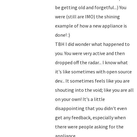
be getting old and forgetful...) You
were (still are IMO) the shining
example of how a new appliance is
done! :)
TBH I did wonder what happened to
you. You were very active and then
dropped off the radar... I know what
it's like sometimes with open source
dev... It sometimes feels like you are
shouting into the void; like you are all
on your own! It's a little
disappointing that you didn't even
get any feedback, especially when
there were people asking for the
appliance...