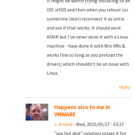
It might be worth trying installing to an
IDE vHDD and then when you reboot (or
sometime later) reconnect it as virtio
and see if that works. It should work
AFAIK but I've never done it with a Linux
machine - have done it with Win VMs &
works fine so long as you preload the
drivers; which shouldn't be an issue with
Linux.
reply
Happens also to me in
VMWARE
L. Arnold
- Wed, 2015/05/27 - 03:27
"use full disk" solution solves it for