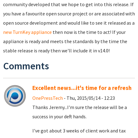
community developed that we hope to get into this release. If
you have a favourite open source project or are associated with
open source development and would like to see it released as a
new TurnKey appliance
then now is the time to act! If your
appliance is ready and meets the standards by the time the
stable release is ready then we'll include it in v14.0!
Comments
Excellent news...it's time for a refresh
OnePressTech
- Thu, 2015/05/14 - 12:23
Thanks Jeremy...I'm sure the release will be a
success in your deft hands.
I've got about 3 weeks of client work and tax