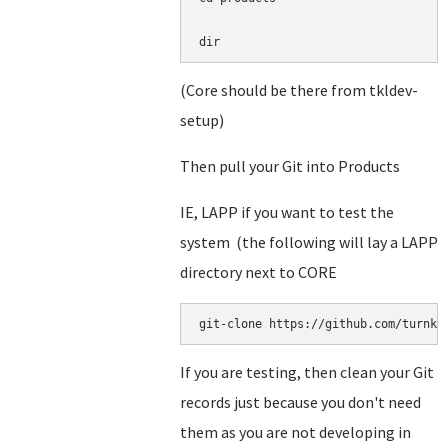
dir
(Core should be there from tkldev-
setup)
Then pull your Git into Products
IE, LAPP if you want to test the
system (the following will lay a LAPP
directory next to CORE
git-clone https://github.com/turnke
If you are testing, then clean your Git
records just because you don't need
them as you are not developing in