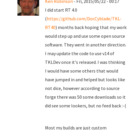
Ken Robinson
- Fri, 2015/05/22 - 00:17
I did start RT 4.0
(
https://github.com/DocCyblade/TKL-
RT40
) months back hoping that my work
would step up and use some open source
software. They went in another direction.
I may update the code to use v14 of
TKLDev once it's released. I was thinking
I would have some others that would
have jumped in and helped but looks like
not dice, however according to source
forge there was 50 some downloads so it
did see some lookers, but no feed back :-(
Most my builds are just custom