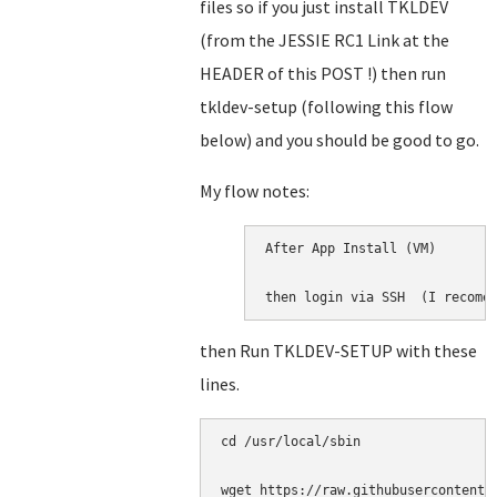
files so if you just install TKLDEV
(from the JESSIE RC1 Link at the
HEADER of this POST !) then run
tkldev-setup (following this flow
below) and you should be good to go.
My flow notes:
After App Install (VM)

then login via SSH  (I recome
then Run TKLDEV-SETUP with these
lines.
cd /usr/local/sbin

wget https://raw.githubusercontent.