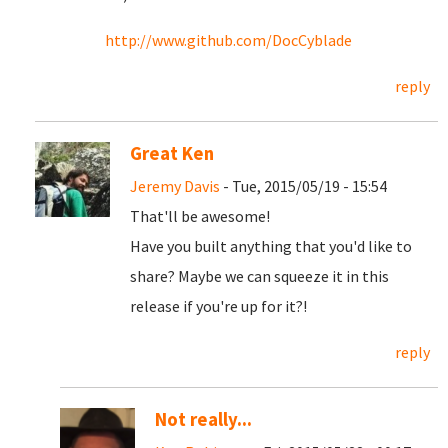
http://www.github.com/DocCyblade
reply
Great Ken
Jeremy Davis
- Tue, 2015/05/19 - 15:54
That'll be awesome!
Have you built anything that you'd like to
share? Maybe we can squeeze it in this
release if you're up for it?!
reply
Not really...