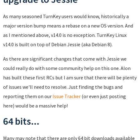
As many seasoned TurnKey users would know, historically a
major version bump means a rebase on a new OS version. And
as I mentioned above, v14.0 is no exception. TurnKey Linux
v14.0 is built on top of Debian Jessie (aka Debian 8).
As there are significant changes that come with Jessie we
could really do with some community help on this one. Alon
has built these first RCs but I am sure that there will be plenty
of issues we'll need to resolve. Just finding the bugs and
reporting them on our
Issue Tracker
(or even just posting
here) would be a massive help!
64 bits...
Many may note that there are only 64 bit downloads available