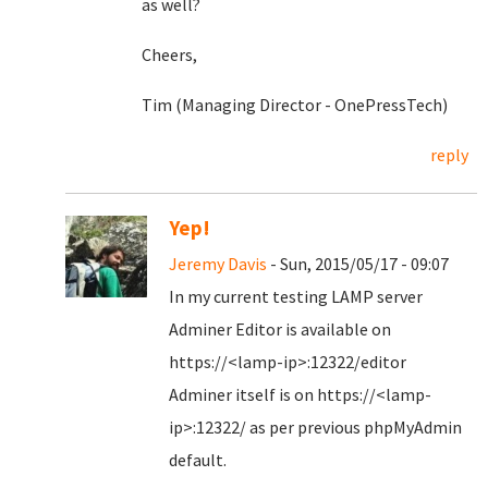
as well?
Cheers,
Tim (Managing Director - OnePressTech)
reply
Yep!
Jeremy Davis
- Sun, 2015/05/17 - 09:07
In my current testing LAMP server
Adminer Editor is available on
https://<lamp-ip>:12322/editor
Adminer itself is on https://<lamp-
ip>:12322/ as per previous phpMyAdmin
default.