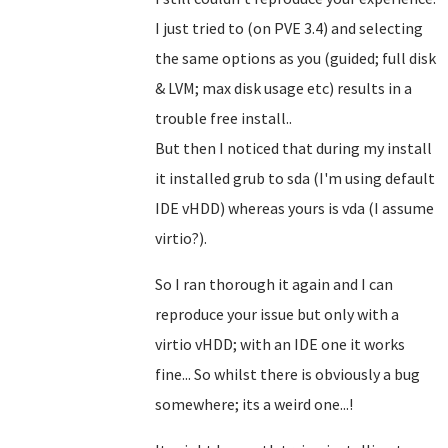
I just tried to (on PVE 3.4) and selecting
the same options as you (guided; full disk
& LVM; max disk usage etc) results in a
trouble free install..
But then I noticed that during my install
it installed grub to sda (I'm using default
IDE vHDD) whereas yours is vda (I assume
virtio?).
So I ran thorough it again and I can
reproduce your issue but only with a
virtio vHDD; with an IDE one it works
fine... So whilst there is obviously a bug
somewhere; its a weird one...!