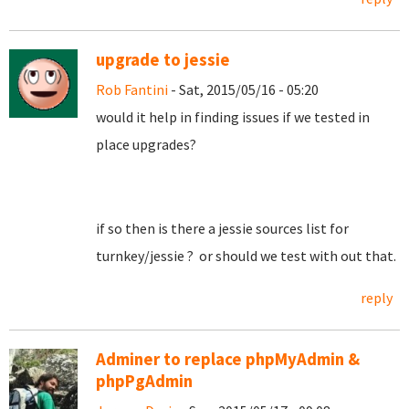
upgrade to jessie
Rob Fantini
- Sat, 2015/05/16 - 05:20
would it help in finding issues if we tested in
place upgrades?
if so then is there a jessie sources list for
turnkey/jessie ? or should we test with out that.
reply
Adminer to replace phpMyAdmin &
phpPgAdmin