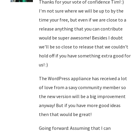
Thanks for your vote of confidence Tim! :)
I'm not sure where we will be up to by the
time your free, but even if we are close to a
release anything that you can contribute
would be super awesome! Besides I doubt
we'll be so close to release that we couldn't
hold off if you have something extra good for
us! :)
The WordPress appliance has received a lot
of love from a savy community member so
the new version will be a big improvement
anyway! But if you have more good ideas
then that would be great!
Going forward: Assuming that I can