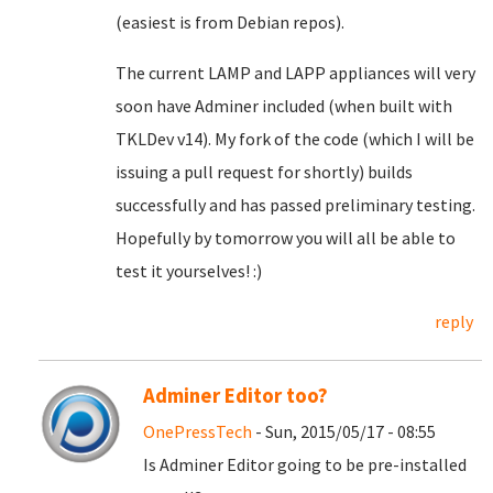
(easiest is from Debian repos).
The current LAMP and LAPP appliances will very
soon have Adminer included (when built with
TKLDev v14). My fork of the code (which I will be
issuing a pull request for shortly) builds
successfully and has passed preliminary testing.
Hopefully by tomorrow you will all be able to
test it yourselves! :)
reply
Adminer Editor too?
OnePressTech
- Sun, 2015/05/17 - 08:55
Is Adminer Editor going to be pre-installed