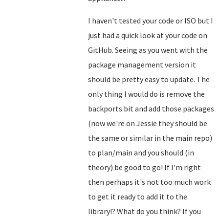
I haven't tested your code or ISO but I
just had a quick look at your code on
GitHub. Seeing as you went with the
package management version it
should be pretty easy to update. The
only thing I would do is remove the
backports bit and add those packages
(now we're on Jessie they should be
the same or similar in the main repo)
to plan/main and you should (in
theory) be good to go! If I'm right
then perhaps it's not too much work
to get it ready to add it to the
library!? What do you think? If you