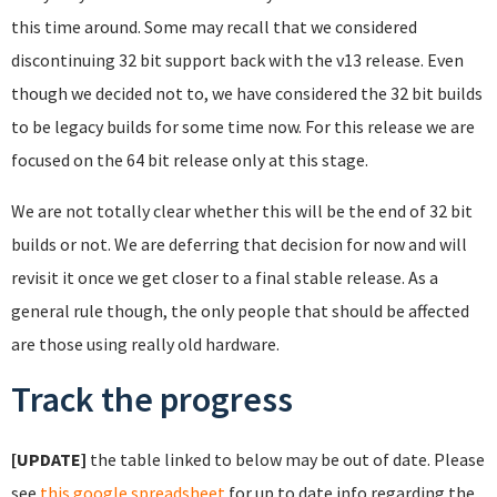
this time around. Some may recall that we considered
discontinuing 32 bit support back with the v13 release. Even
though we decided not to, we have considered the 32 bit builds
to be legacy builds for some time now. For this release we are
focused on the 64 bit release only at this stage.
We are not totally clear whether this will be the end of 32 bit
builds or not. We are deferring that decision for now and will
revisit it once we get closer to a final stable release. As a
general rule though, the only people that should be affected
are those using really old hardware.
Track the progress
[UPDATE]
the table linked to below may be out of date. Please
see
this google spreadsheet
for up to date info regarding the