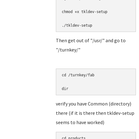
chmod +x tkldev-setup

./tkldev-setup
Then get out of "/usr/" and go to
"/turnkey/"
cd /turnkey/fab

dir
verify you have Common (directory)
there (if it is there then tkldev-setup
seems to have worked)
cd products
