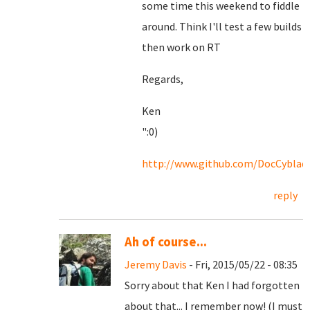
some time this weekend to fiddle
around. Think I'll test a few builds
then work on RT
Regards,
Ken
":0)
http://www.github.com/DocCyblad
reply
Ah of course...
Jeremy Davis
- Fri, 2015/05/22 - 08:35
Sorry about that Ken I had forgotten
about that... I remember now! (I must