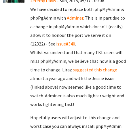
Jeremy Davis
- Sun, 2015/05/17 - 09:08
We have decided to replace both phpMyAdmin &
phpPgAdmin with
Adminer
. This is in part due to
a change in phpMyAdmin which doesn't (easily)
allow it to honour the port we serve it on
(12322) - See
issue#340
.
Whilst we understand that many TKL users will
miss phpMyAdmin, we believe that now is a good
time to change. Liraz
suggested this change
almost a year ago and with the Jessie issue
(linked above) now seemed like a good time to
switch. Adminer is also much lighter weight and
works lightening fast!
Hopefully users will adjust to this change and
worst case you can always install phpMyAdmin