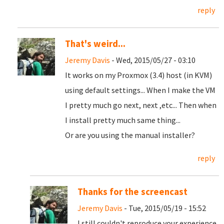
reply
That's weird...
Jeremy Davis
- Wed, 2015/05/27 - 03:10
It works on my Proxmox (3.4) host (in KVM)
using default settings... When I make the VM
I pretty much go next, next ,etc... Then when
I install pretty much same thing...
Or are you using the manual installer?
reply
Thanks for the screencast
Jeremy Davis
- Tue, 2015/05/19 - 15:52
I still couldn't reproduce your experience.