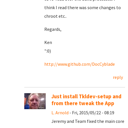
think I read there was some changes to
chroot etc..
Regards,
Ken
":0)
http://www.github.com/DocCyblade
reply
Just install Tkldev-setup and
from there tweak the App
L. Arnold
- Fri, 2015/05/22 - 08:19
Jeremy and Team fixed the main core