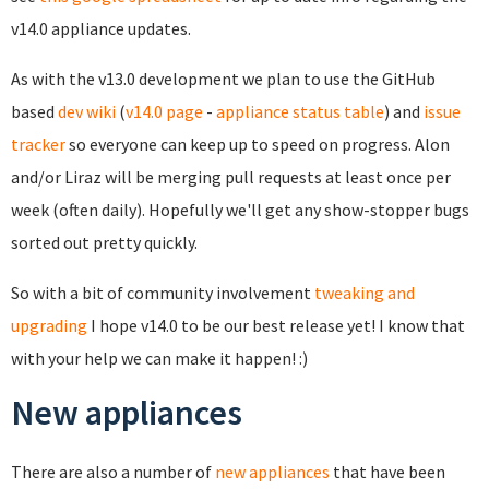
v14.0 appliance updates.
As with the v13.0 development we plan to use the GitHub
based
dev wiki
(
v14.0 page
-
appliance status table
) and
issue
tracker
so everyone can keep up to speed on progress. Alon
and/or Liraz will be merging pull requests at least once per
week (often daily). Hopefully we'll get any show-stopper bugs
sorted out pretty quickly.
So with a bit of community involvement
tweaking and
upgrading
I hope v14.0 to be our best release yet! I know that
with your help we can make it happen! :)
New appliances
There are also a number of
new appliances
that have been