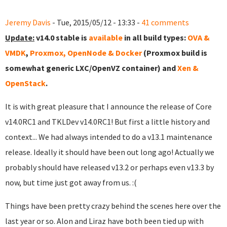
Jeremy Davis
- Tue, 2015/05/12 - 13:33 -
41 comments
Update:
v14.0 stable is
available
in all build types:
OVA &
VMDK
,
Proxmox, OpenNode & Docker
(Proxmox build is
somewhat generic LXC/OpenVZ container) and
Xen &
OpenStack
.
It is with great pleasure that I announce the release of Core
v14.0RC1 and TKLDev v14.0RC1! But first a little history and
context... We had always intended to do a v13.1 maintenance
release. Ideally it should have been out long ago! Actually we
probably should have released v13.2 or perhaps even v13.3 by
now, but time just got away from us. :(
Things have been pretty crazy behind the scenes here over the
last year or so. Alon and Liraz have both been tied up with