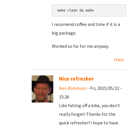
make clean && make
I recomend coffee and time if it is a
big package.
Worked so far for me anyway.
reply
Nice refresher
Ken Robinson
- Fri, 2015/05/22 -
15:26
Like falling off a bike, you don't
really forget! Thanks for the
quick refresher! I hope to have