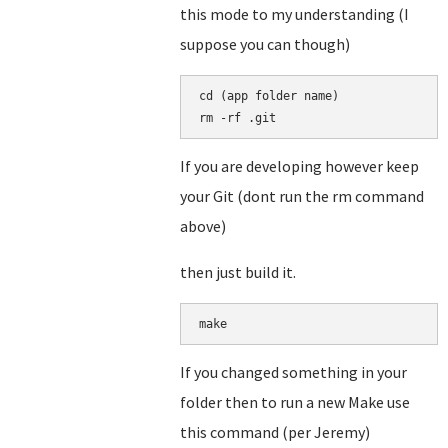
this mode to my understanding (I
suppose you can though)
cd (app folder name)

rm -rf .git
If you are developing however keep
your Git (dont run the rm command
above)
then just build it.
make
If you changed something in your
folder then to run a new Make use
this command (per Jeremy)