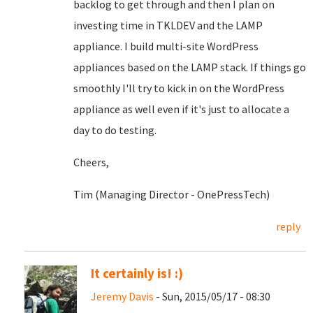
backlog to get through and then I plan on
investing time in TKLDEV and the LAMP
appliance. I build multi-site WordPress
appliances based on the LAMP stack. If things go
smoothly I'll try to kick in on the WordPress
appliance as well even if it's just to allocate a
day to do testing.
Cheers,
Tim (Managing Director - OnePressTech)
reply
It certainly is! :)
Jeremy Davis
- Sun, 2015/05/17 - 08:30