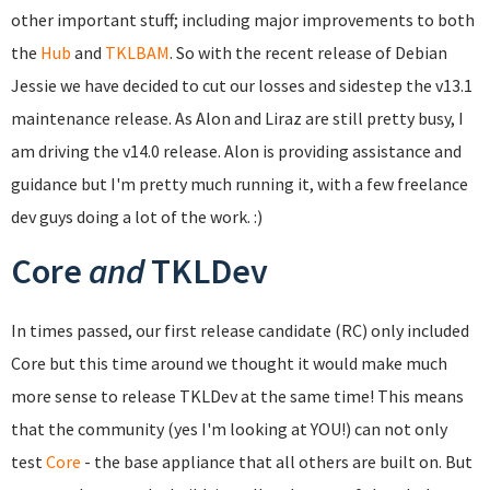
other important stuff; including major improvements to both
the
Hub
and
TKLBAM
. So with the recent release of Debian
Jessie we have decided to cut our losses and sidestep the v13.1
maintenance release. As Alon and Liraz are still pretty busy, I
am driving the v14.0 release. Alon is providing assistance and
guidance but I'm pretty much running it, with a few freelance
dev guys doing a lot of the work. :)
Core
and
TKLDev
In times passed, our first release candidate (RC) only included
Core but this time around we thought it would make much
more sense to release TKLDev at the same time! This means
that the community (yes I'm looking at YOU!) can not only
test
Core
- the base appliance that all others are built on. But