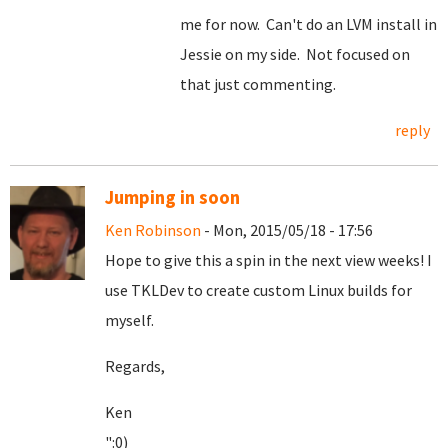
me for now. Can't do an LVM install in
Jessie on my side. Not focused on
that just commenting.
reply
Jumping in soon
Ken Robinson
- Mon, 2015/05/18 - 17:56
Hope to give this a spin in the next view weeks! I
use TKLDev to create custom Linux builds for
myself.
Regards,
Ken
":0)