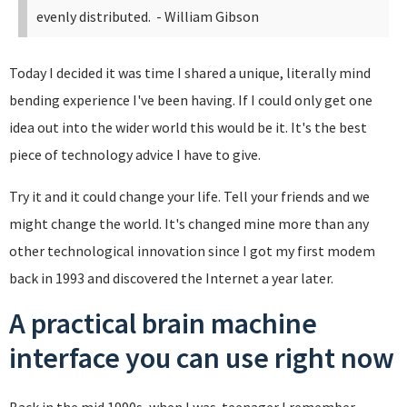
evenly distributed.
- William Gibson
Today I decided it was time I shared a unique, literally mind
bending experience I've been having. If I could only get one
idea out into the wider world this would be it. It's the best
piece of technology advice I have to give.
Try it and it could change your life. Tell your friends and we
might change the world. It's changed mine more than any
other technological innovation since I got my first modem
back in 1993 and discovered the Internet a year later.
A practical brain machine
interface you can use right now