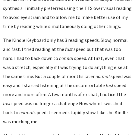
synthesis. I initially preferred using the TTS over visual reading
to avoid eye strain and to allow me to make better use of my
time by reading while simultaneously doing other things.
The Kindle Keyboard only has 3 reading speeds. Slow, normal
and fast. I tried reading at the
fast
speed but that was too
hard. I had to back down to
normal
speed. At first, even that
was a stretch, especially if I was trying to do anything else at
the same time. But a couple of months later
normal
speed was
easy and I started listening at the uncomfortable
fast
speed
more and more often. A few months after that, I noticed the
fast
speed was no longer a challenge Now when I switched
back to
normal
speed it seemed stupidly slow. Like the Kindle
was mocking me.