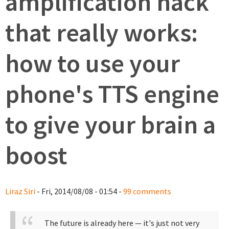
amplification hack
that really works:
how to use your
phone's TTS engine
to give your brain a
boost
Liraz Siri
- Fri, 2014/08/08 - 01:54 -
99 comments
The future is already here — it's just not very