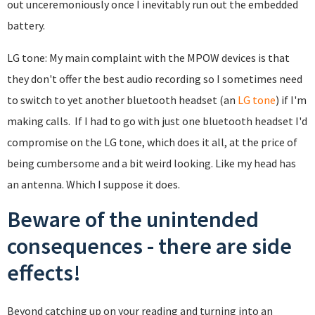
out unceremoniously once I inevitably run out the embedded
battery.
LG tone: My main complaint with the MPOW devices is that
they don't offer the best audio recording so I sometimes need
to switch to yet another bluetooth headset (an
LG tone
) if I'm
making calls. If I had to go with just one bluetooth headset I'd
compromise on the LG tone, which does it all, at the price of
being cumbersome and a bit weird looking. Like my head has
an antenna. Which I suppose it does.
Beware of the unintended
consequences - there are side
effects!
Beyond catching up on your reading and turning into an