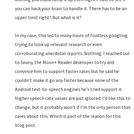
you can hack your brain to handle it. There has to be an
upper limit right? But what is it?
In my case, this led to many hours of fruitless googling
trying to look up relevant research or even
corroborating anecdotal reports. Nothing. I reached out
to Seany, the Moon+ Reader developer to try and
convince him to support faster rates but he said he
couldn't make it go any faster because none of the
Android text-to-speech engines he's tried support it.
Higher speech rate values are just ignored. I'd like this to
change, but it probably won't if I'm the only person that
cares about this. Which is part of the reason for this
blog post.