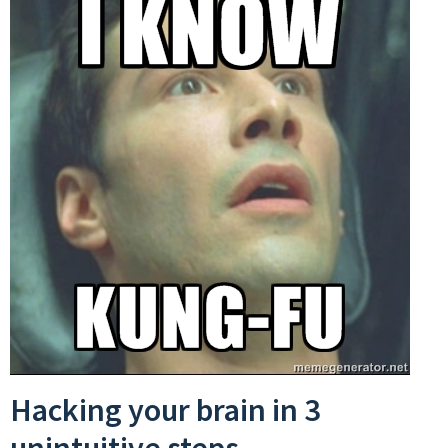
Hacking your brain in 3