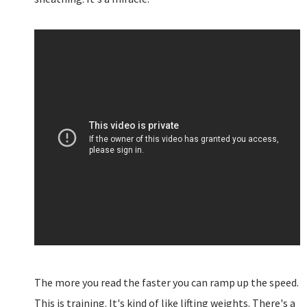
The more you read the faster you can ramp up the speed.
This is training. It's kind of like lifting weights. There's a