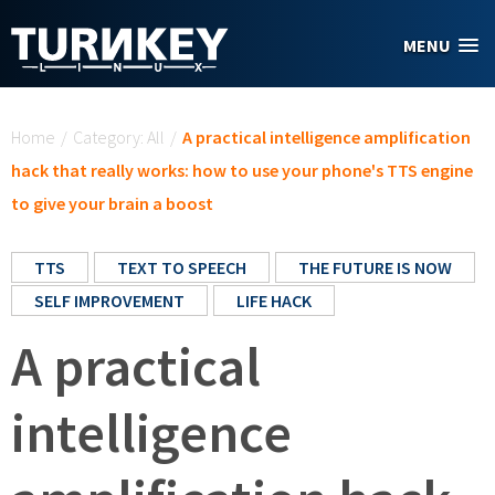
Skip to main content
MENU
You are here
Home
/
Category: All
/
A practical intelligence amplification
hack that really works: how to use your phone's TTS engine
to give your brain a boost
TTS
TEXT TO SPEECH
THE FUTURE IS NOW
SELF IMPROVEMENT
LIFE HACK
A practical
intelligence