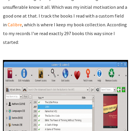
unsufferable know it all. Which was my initial motivation and a
good one at that. I track the books I read with a custom field
in
Calibre
, which is where I keep my book collection. According
to my records I've read exactly 297 books this way since I
started: