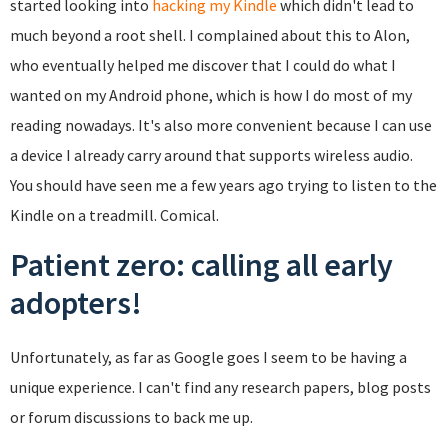
started looking into
hacking my Kindle
which didn't lead to
much beyond a root shell. I complained about this to Alon,
who eventually helped me discover that I could do what I
wanted on my Android phone, which is how I do most of my
reading nowadays. It's also more convenient because I can use
a device I already carry around that supports wireless audio.
You should have seen me a few years ago trying to listen to the
Kindle on a treadmill. Comical.
Patient zero: calling all early
adopters!
Unfortunately, as far as Google goes I seem to be having a
unique experience. I can't find any research papers, blog posts
or forum discussions to back me up.