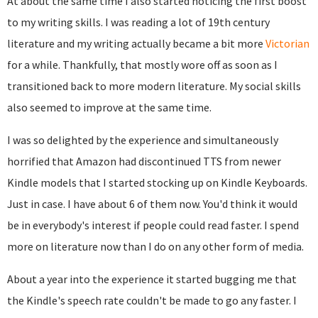
At about the same time I also started noticing the first boost
to my writing skills. I was reading a lot of 19th century
literature and my writing actually became a bit more
Victorian
for a while. Thankfully, that mostly wore off as soon as I
transitioned back to more modern literature. My social skills
also seemed to improve at the same time.
I was so delighted by the experience and simultaneously
horrified that Amazon had discontinued TTS from newer
Kindle models that I started stocking up on Kindle Keyboards.
Just in case. I have about 6 of them now. You'd think it would
be in everybody's interest if people could read faster. I spend
more on literature now than I do on any other form of media.
About a year into the experience it started bugging me that
the Kindle's speech rate couldn't be made to go any faster. I