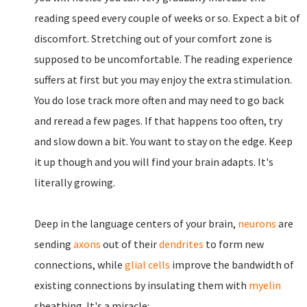
reading speed every couple of weeks or so. Expect a bit of
discomfort. Stretching out of your comfort zone is
supposed to be uncomfortable. The reading experience
suffers at first but you may enjoy the extra stimulation.
You do lose track more often and may need to go back
and reread a few pages. If that happens too often, try
and slow down a bit. You want to stay on the edge. Keep
it up though and you will find your brain adapts. It's
literally growing.
Deep in the language centers of your brain,
neurons
are
sending
axons
out of their
dendrites
to form new
connections, while
glial cells
improve the bandwidth of
existing connections by insulating them with
myelin
sheathing. It's a miracle: