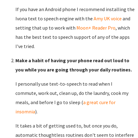
If you have an Android phone I recommend installing the
Ivona text to speech engine with the
Amy UK voice
and
setting that up to work with
Moon+ Reader Pro
, which
has the best text to speech support of any of the apps
I've tried.
Make a habit of having your phone read out loud to
you while you are going through your daily routines.
I personally use text-to-speech to read when I
commute, work out, clean up, do the laundry, cook my
meals, and before I go to sleep (
a great cure for
insomnia
).
It takes a bit of getting used to, but once you do,
automatic thoughtless routines don't seem to interfere