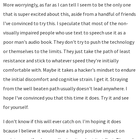
More worryingly, as far as I can tell I seem to be the only one
that is super excited about this, aside from a handful of friends
I've convinced to try this. I speculate that most of the non-
visually impaired people who use text to speech use it as a
poor man's audio book. They don't try to push the technology
or themselves to the limits. They just take the path of least
resistance and stick to whatever speed they're initially
comfortable with. Maybe it takes a hacker's mindset to endure
the initial discomfort and cognitive strain. I get it. Straying
from the well beaten path usually doesn't lead anywhere. I
hope I've convinced you that this time it does. Try it and see
for yourself.
I don't know if this will ever catch on. I'm hoping it does
bcause I believe it would have a hugely positive impact on