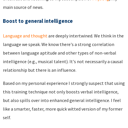
main source of news.
Boost to general intelligence
Language and thought
are deeply intertwined. We think in the
language we speak. We know there's a strong correlation
between language aptitude and other types of non-verbal
intelligence (e.g., musical talent). It's not necessarily a causal
relationship but there is an influence.
Based on my personal experience I strongly suspect that using
this training technique not only boosts verbal intelligence,
but also spills over into enhanced general intelligence. I feel
like a smarter, faster, more quick witted version of my former
self.