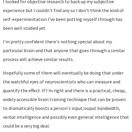
I looked for objective research to back up my subjective
experience but I couldn't find any so I don't think the kind of
self-experimentation I've been putting myself through has
been well studied yet.
I'm pretty confident there's nothing special about my
particular brain and that anyone that goes through a similar
process will achieve similar results.
Hopefully some of them will eventually be doing that under
the watchful eyes of neuroscientists who can measure and
quantify the effect. If I'm right and there is a practical, cheap,
widely accessible brain training technique that can be proven
to dramatically boosts a person's input/ouput bandwidth,
verbal intelligence and possibly even general intelligence that
could be a very big deal.