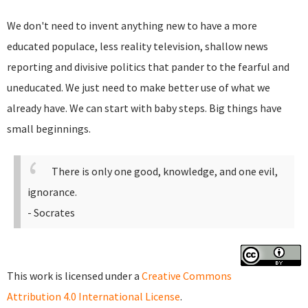
We don't need to invent anything new to have a more
educated populace, less reality television, shallow news
reporting and divisive politics that pander to the fearful and
uneducated. We just need to make better use of what we
already have. We can start with baby steps. Big things have
small beginnings.
There is only one good, knowledge, and one evil,
ignorance.
- Socrates
This work is licensed under a
Creative Commons
Attribution 4.0 International License
.