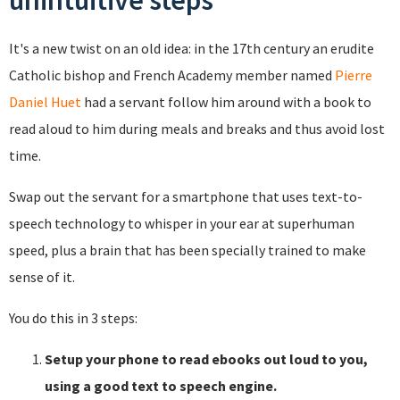
unintuitive steps
It's a new twist on an old idea: in the 17th century an erudite
Catholic bishop and French Academy member named
Pierre
Daniel Huet
had a servant follow him around with a book to
read aloud to him during meals and breaks and thus avoid lost
time.
Swap out the servant for a smartphone that uses text-to-
speech technology to whisper in your ear at superhuman
speed, plus a brain that has been specially trained to make
sense of it.
You do this in 3 steps:
Setup your phone to read ebooks out loud to you,
using a good text to speech engine.