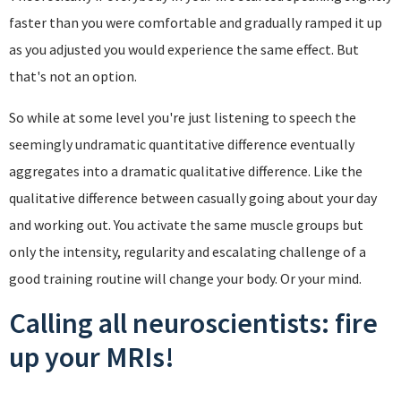
faster than you were comfortable and gradually ramped it up
as you adjusted you would experience the same effect. But
that's not an option.
So while at some level you're just listening to speech the
seemingly undramatic quantitative difference eventually
aggregates into a dramatic qualitative difference. Like the
qualitative difference between casually going about your day
and working out. You activate the same muscle groups but
only the intensity, regularity and escalating challenge of a
good training routine will change your body. Or your mind.
Calling all neuroscientists: fire
up your MRIs!