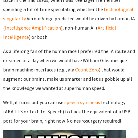
Back in the mid 1990s, when I was teenager I remember
spending a lot of time speculating whether the
technological
singularity
Vernor Vinge predicted would be driven by human IA
(
Intelligence Amplification
), non-human AI (
Artificial
Intelligence
) or both.
As a lifelong fan of the human race I preferred the IA route and
dreamed of a day when we would have William Gibsonesque
brain machine interfaces (e.g., ala
Count Zero
) that would
augment our brains, make us smarter and let us gobble up all
the knowledge we wanted at superhuman speed.
Well, it turns out you can use
speech synthesis
technology
(AKA TTS or Text-to-Speech) to hack the equivalent of a USB
port for your brain, right now. No neurosurgery required!