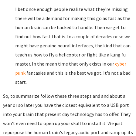
I bet once enough people realize what they're missing
there will be a demand for making this go as fast as the
human brain can be hacked to handle. Then we get to
find out how fast that is. In a couple of decades or so we
might have genuine neural interfaces, the kind that can
teach us how to fly a helicopter or fight like a kung fu
master. In the mean time that only exists in our
cyber
punk
fantasies and this is the best we got. It's not a bad
start.
So, to summarize follow these three steps and and about a
year or so later you have the closest equivalent to a USB port
into your brain that present day technology has to offer. They
won't even need to open up your skull to install it. We just
repurpose the human brain's legacy audio port and ramp up its