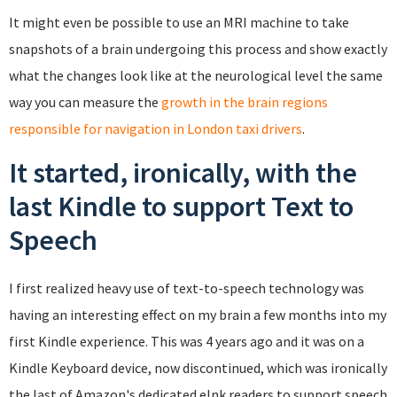
It might even be possible to use an MRI machine to take
snapshots of a brain undergoing this process and show exactly
what the changes look like at the neurological level the same
way you can measure the
growth in the brain regions
responsible for navigation in London taxi drivers
.
It started, ironically, with the
last Kindle to support Text to
Speech
I first realized heavy use of text-to-speech technology was
having an interesting effect on my brain a few months into my
first Kindle experience. This was 4 years ago and it was on a
Kindle Keyboard device, now discontinued, which was ironically
the last of Amazon's dedicated eInk readers to support speech