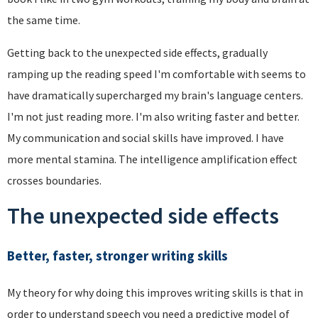
the same time.
Getting back to the unexpected side effects, gradually
ramping up the reading speed I'm comfortable with seems to
have dramatically supercharged my brain's language centers.
I'm not just reading more. I'm also writing faster and better.
My communication and social skills have improved. I have
more mental stamina. The intelligence amplification effect
crosses boundaries.
The unexpected side effects
Better, faster, stronger writing skills
My theory for why doing this improves writing skills is that in
order to understand speech you need a predictive model of