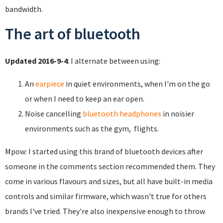
bandwidth.
The art of bluetooth
Updated 2016-9-4
: I alternate between using:
An
earpiece
in quiet environments, when I'm on the go
or when I need to keep an ear open.
Noise cancelling
bluetooth headphones
in noisier
environments such as the gym, flights.
Mpow: I started using this brand of bluetooth devices after
someone in the comments section recommended them. They
come in various flavours and sizes, but all have built-in media
controls and similar firmware, which wasn't true for others
brands I've tried. They're also inexpensive enough to throw