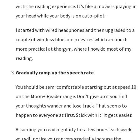
with the reading experience. It's like a movie is playing in
your head while your body is on auto-pilot.
I started with wired headphones and then upgraded to a
couple of wireless bluetooth devices which are much
more practical at the gym, where I now do most of my
reading.
Gradually ramp up the speech rate
You should be semi comfortable starting out at speed 10
on the Moon+ Reader range. Don't give up if you find
your thoughts wander and lose track. That seems to
happen to everyone at first. Stick with it. It gets easier.
Assuming you read regularly for a few hours each week
you will notice you can very gradually increase the