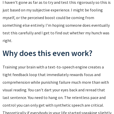
I haven't gone as far as to try and test this rigorously so this is
just based on my subjective experience. I might be fooling
myself, or the perceived boost could be coming from
something else entirely. I'm hoping someone does eventually
test this carefully and I get to find out whether my hunch was
right.
Why does this even work?
Training your brain with a text-to-speech engine creates a
tight feedback loop that immediately rewards focus and
comprehension while punishing failure much more than with
visual reading. You can't dart your eyes back and reread that
last sentence. You need to hang on. The relentless pace and
control you can only get with synthetic speech are critical.
Theoretically if everybody in your life started speaking slightly