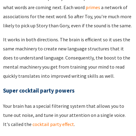
what words are coming next. Each word
primes
a network of
associations for the next word. So after Toy, you're much more
likely to pick up Story than Gory, even if the sound is the same.
It works in both directions. The brain is efficient so it uses the
same machinery to create new language structures that it
does to understand language. Consequently, the boost to the
mental machinery you get from training your mind to read
quickly translates into improved writing skills as well.
Super cocktail party powers
Your brain has a special filtering system that allows you to
tune out noise, and tune in your attention on a single voice.
It's called the
cocktail party effect
.