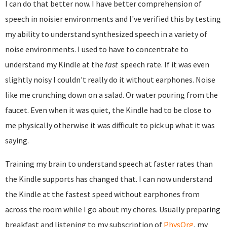
I can do that better now. I have better comprehension of
speech in noisier environments and I've verified this by testing
my ability to understand synthesized speech in a variety of
noise environments. I used to have to concentrate to
understand my Kindle at the
fast
speech rate. If it was even
slightly noisy I couldn't really do it without earphones. Noise
like me crunching down on a salad. Or water pouring from the
faucet. Even when it was quiet, the Kindle had to be close to
me physically otherwise it was difficult to pick up what it was
saying.
Training my brain to understand speech at faster rates than
the Kindle supports has changed that. I can now understand
the Kindle at the fastest speed without earphones from
across the room while I go about my chores. Usually preparing
breakfast and listening to my subscription of
PhysOrg
, my