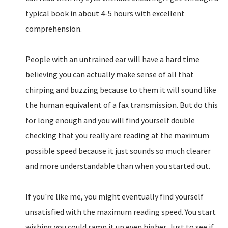
typical book in about 4-5 hours with excellent
comprehension.
People with an untrained ear will have a hard time
believing you can actually make sense of all that
chirping and buzzing because to them it will sound like
the human equivalent of a fax transmission. But do this
for long enough and you will find yourself double
checking that you really are reading at the maximum
possible speed because it just sounds so much clearer
and more understandable than when you started out.
If you're like me, you might eventually find yourself
unsatisfied with the maximum reading speed. You start
wishing you could ramp it up even higher. Just to see if