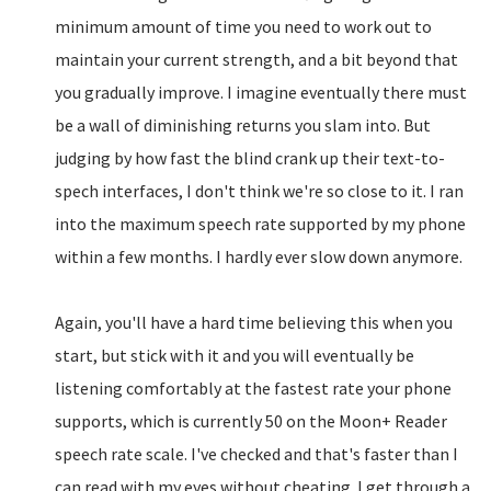
minimum amount of time you need to work out to
maintain your current strength, and a bit beyond that
you gradually improve. I imagine eventually there must
be a wall of diminishing returns you slam into. But
judging by how fast the blind crank up their text-to-
spech interfaces, I don't think we're so close to it. I ran
into the maximum speech rate supported by my phone
within a few months. I hardly ever slow down anymore.
Again, you'll have a hard time believing this when you
start, but stick with it and you will eventually be
listening comfortably at the fastest rate your phone
supports, which is currently 50 on the Moon+ Reader
speech rate scale. I've checked and that's faster than I
can read with my eyes without cheating. I get through a