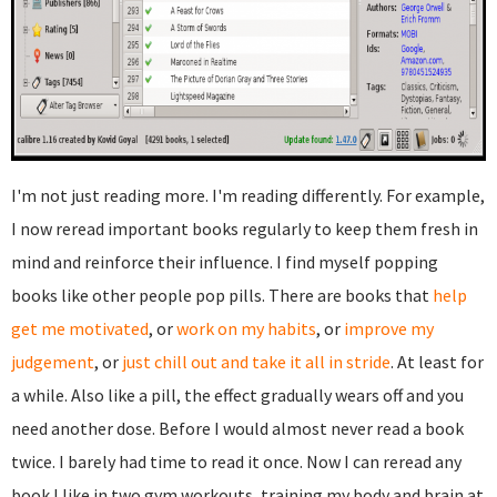
I'm not just reading more. I'm reading differently. For example,
I now reread important books regularly to keep them fresh in
mind and reinforce their influence. I find myself popping
books like other people pop pills. There are books that
help
get me motivated
, or
work on my habits
, or
improve my
judgement
, or
just chill out and take it all in stride
. At least for
a while. Also like a pill, the effect gradually wears off and you
need another dose. Before I would almost never read a book
twice. I barely had time to read it once. Now I can reread any
book I like in two gym workouts, training my body and brain at