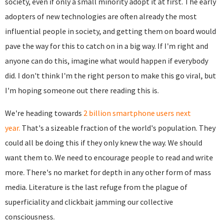
society, even if only a small minority adopt it at first. The early
adopters of new technologies are often already the most
influential people in society, and getting them on board would
pave the way for this to catch on in a big way. If I'm right and
anyone can do this, imagine what would happen if everybody
did. I don't think I'm the right person to make this go viral, but
I'm hoping someone out there reading this is.
We're heading towards
2 billion smartphone users next
year.
That's a sizeable fraction of the world's population. They
could all be doing this if they only knew the way. We should
want them to. We need to encourage people to read and write
more. There's no market for depth in any other form of mass
media. Literature is the last refuge from the plague of
superficiality and clickbait jamming our collective
consciousness.